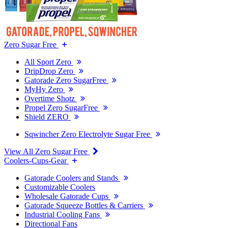
Zero Sugar Free
All Sport Zero
DripDrop Zero
Gatorade Zero SugarFree
MyHy Zero
Overtime Shotz
Propel Zero SugarFree
Shield ZERO
Sqwincher Zero Electrolyte Sugar Free
View All Zero Sugar Free
Coolers-Cups-Gear
Gatorade Coolers and Stands
Customizable Coolers
Wholesale Gatorade Cups
Gatorade Squeeze Bottles & Carriers
Industrial Cooling Fans
Directional Fans