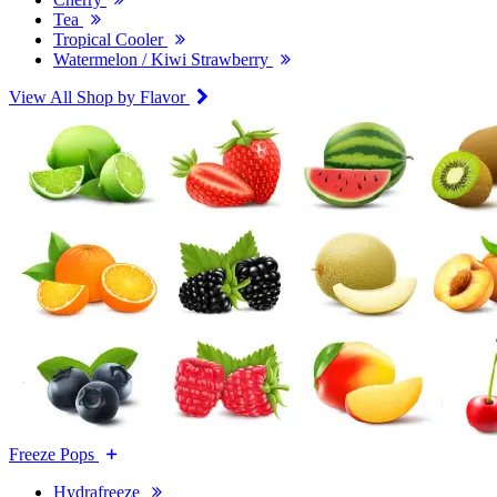
Tea
Tropical Cooler
Watermelon / Kiwi Strawberry
View All Shop by Flavor
Freeze Pops
Hydrafreeze