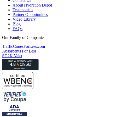
Contact Us
About Hydration Depot
Testimonials
Partner Opportunities
Video Library
Blog
FAQs
Our Family of Companies
TrafficConesForLess.com
Absorbents For Less
SD2K Valet