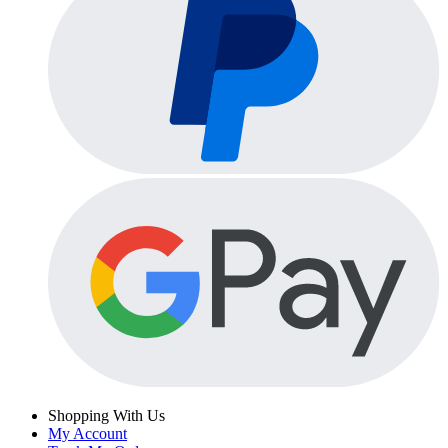
Shopping With Us
My Account