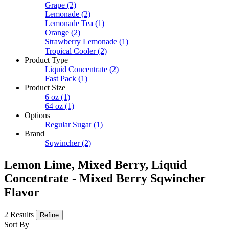
Grape
(2)
Lemonade
(2)
Lemonade Tea
(1)
Orange
(2)
Strawberry Lemonade
(1)
Tropical Cooler
(2)
Product Type
Liquid Concentrate
(2)
Fast Pack
(1)
Product Size
6 oz
(1)
64 oz
(1)
Options
Regular Sugar
(1)
Brand
Sqwincher
(2)
Lemon Lime, Mixed Berry, Liquid
Concentrate - Mixed Berry Sqwincher
Flavor
2 Results
Refine
Sort By