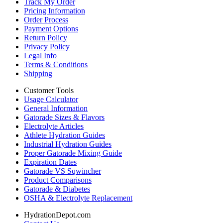
Track My Order
Pricing Information
Order Process
Payment Options
Return Policy
Privacy Policy
Legal Info
Terms & Conditions
Shipping
Customer Tools
Usage Calculator
General Information
Gatorade Sizes & Flavors
Electrolyte Articles
Athlete Hydration Guides
Industrial Hydration Guides
Proper Gatorade Mixing Guide
Expiration Dates
Gatorade VS Sqwincher
Product Comparisons
Gatorade & Diabetes
OSHA & Electrolyte Replacement
HydrationDepot.com