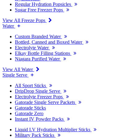
Regular Hydration Popsicles
Sugar Free Freezer Pops
View All Freeze Pops
Water
Custom Branded Water
Bottled, Canned and Boxed Water
Electrolyte Water
Elkay Bottle Filling Stations
Niagara Purified Water
View All Water
Single Serve
All Sport Sticks
DripDrop Single Serve
Electrolyte Freezer Pops
Gatorade Single Serve Packets
Gatorade Sticks
Gatorade Zero
Instant IV Powder Packs
Liquid I.V Hydration Multiplier Sticks
Military Pack Sticks