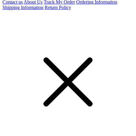
Contact us
About Us
Track My Order
Ordering Information
Shipping Information
Return Policy