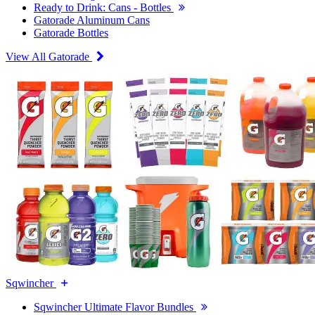
Ready to Drink: Cans - Bottles
Gatorade Aluminum Cans
Gatorade Bottles
View All Gatorade
Sqwincher
Sqwincher Ultimate Flavor Bundles