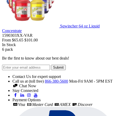
Sqwincher 64 oz Liquid
Concentrate
1590303XX-VAR
From
$65.65
$101.00
In Stock
6
pack
Be the first to know about our best deals!
Submit
Contact Us for expert support
Call us at (toll free)
866-380-5600
Mon-Fri 9AM - 5PM EST
Chat Now
Stay Connected
Payment Options
Visa
Master Card
AMEX
Discover