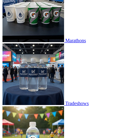
Marathons
Tradeshows