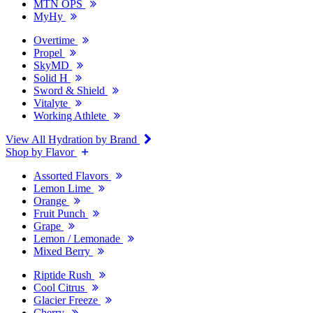
MTN OPS
MyHy
Overtime
Propel
SkyMD
Solid H
Sword & Shield
Vitalyte
Working Athlete
View All Hydration by Brand
Shop by Flavor
Assorted Flavors
Lemon Lime
Orange
Fruit Punch
Grape
Lemon / Lemonade
Mixed Berry
Riptide Rush
Cool Citrus
Glacier Freeze
Cherry