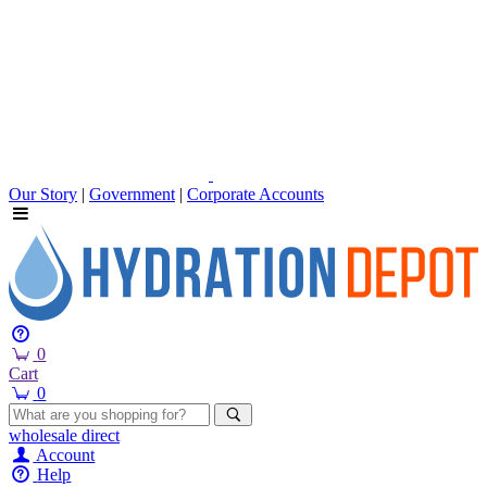
Our Story
|
Government
|
Corporate Accounts
0
Cart
0
wholesale
direct
Account
Help