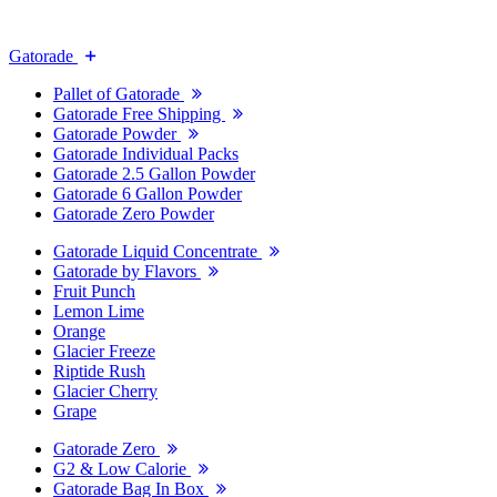
Gatorade
Pallet of Gatorade
Gatorade Free Shipping
Gatorade Powder
Gatorade Individual Packs
Gatorade 2.5 Gallon Powder
Gatorade 6 Gallon Powder
Gatorade Zero Powder
Gatorade Liquid Concentrate
Gatorade by Flavors
Fruit Punch
Lemon Lime
Orange
Glacier Freeze
Riptide Rush
Glacier Cherry
Grape
Gatorade Zero
G2 & Low Calorie
Gatorade Bag In Box