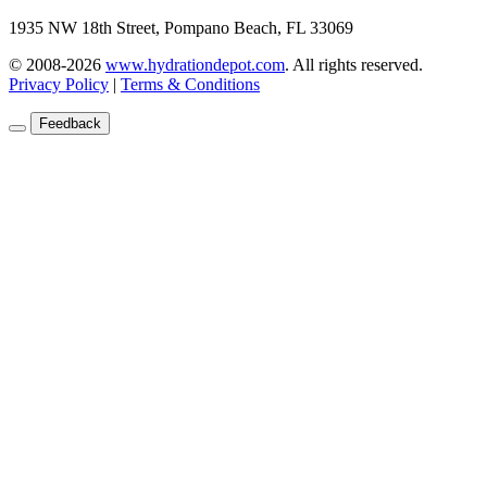
1935 NW 18th Street, Pompano Beach, FL 33069
© 2008-2026
www.hydrationdepot.com
.
All rights reserved.
Privacy Policy
|
Terms & Conditions
Feedback