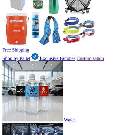
Free Shipping
Shop by Pallet
Exclusive Bundles
Customization
Water