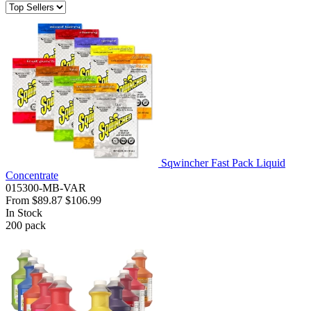
Sqwincher Fast Pack Liquid
Concentrate
015300-MB-VAR
From
$89.87
$106.99
In Stock
200
pack