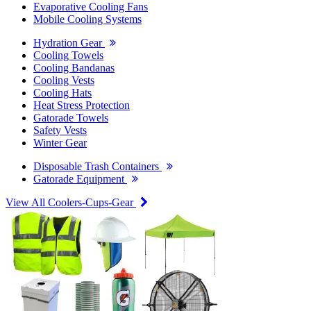
Evaporative Cooling Fans
Mobile Cooling Systems
Hydration Gear
Cooling Towels
Cooling Bandanas
Cooling Vests
Cooling Hats
Heat Stress Protection
Gatorade Towels
Safety Vests
Winter Gear
Disposable Trash Containers
Gatorade Equipment
View All Coolers-Cups-Gear