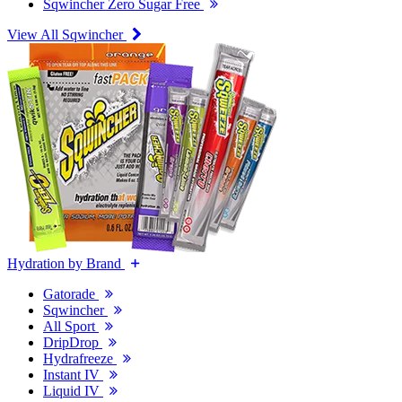
Sqwincher Zero Sugar Free
View All Sqwincher
Hydration by Brand
Gatorade
Sqwincher
All Sport
DripDrop
Hydrafreeze
Instant IV
Liquid IV