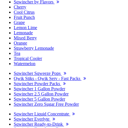
Sqwincher by Flavors
Cherry
Cool Citrus
Fruit Punch
Grape
Lemon Lime
Lemonade
Mixed Berry
Orange
Strawberry Lemonade
Tea
Tropical Cooler
Watermelon
Sqwincher Sqweeze Pops
Qwik Stiks - Qwik Serv - Fast Packs
Sqwincher Powder Packs
Sqwincher 1 Gallon Powder
Sqwincher 2.5 Gallon Powder
Sqwincher 5 Gallon Powder
Sqwincher Zero Sugar Free Powder
Sqwincher Liquid Concentrate
Sqwincher Everlyte
Sqwincher Ready-to-Drink