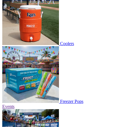
Coolers
Freezer Pops
Events