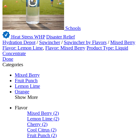
Schools
Heat Stress WHP
Disaster Relief
Hydration Depot
/
Sqwincher
/
Sqwincher by Flavors
/
Mixed Berry
Flavor: Lemon Lime
,
Flavor: Mixed Berry
Product Type: Liquid
Concentrate
Done
Categories
Mixed Berry
Fruit Punch
Lemon Lime
Orange
Show More
Flavor
Mixed Berry
(2)
Lemon Lime
(2)
Cherry
(2)
Cool Citrus
(2)
Fruit Punch
(2)