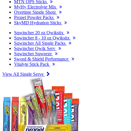
MTN OPS Sticks
MyHy Electrolyte Mix
Overtime Single Shotz
Propel Powder Packs
SkyMD Hydration Sticks
Sqwincher 20 oz Qwikstix
Sqwincher 8 - 10 oz Qwikstix
Sqwincher All Single Packs
Sqwincher Qwik Serv
Sqwincher Sqweeze
Sword & Shield Performance
Vitalyte Stick Pack
View All Single Serve