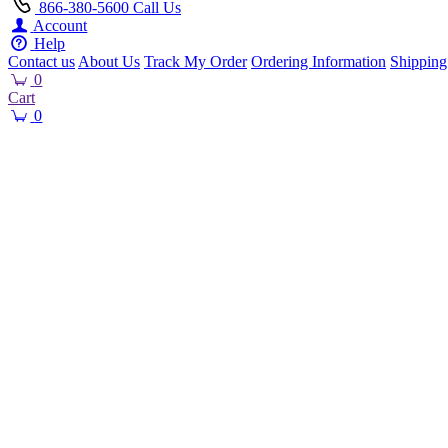
866-380-5600
Call Us
Account
Help
Contact us
About Us
Track My Order
Ordering Information
Shipping
0
Cart
0