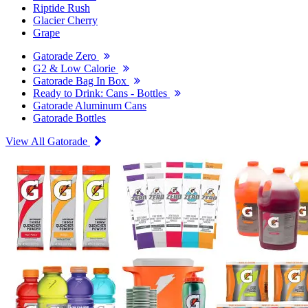
Riptide Rush
Glacier Cherry
Grape
Gatorade Zero
G2 & Low Calorie
Gatorade Bag In Box
Ready to Drink: Cans - Bottles
Gatorade Aluminum Cans
Gatorade Bottles
View All Gatorade