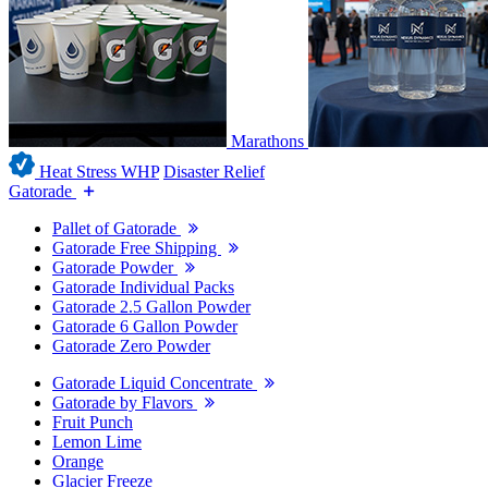
Marathons
Heat Stress WHP
Disaster Relief
Gatorade
Pallet of Gatorade
Gatorade Free Shipping
Gatorade Powder
Gatorade Individual Packs
Gatorade 2.5 Gallon Powder
Gatorade 6 Gallon Powder
Gatorade Zero Powder
Gatorade Liquid Concentrate
Gatorade by Flavors
Fruit Punch
Lemon Lime
Orange
Glacier Freeze