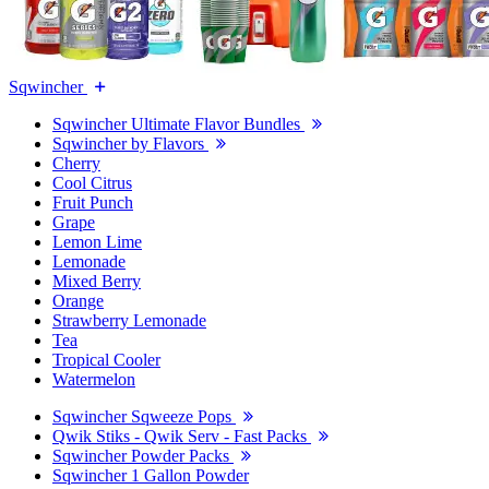
Sqwincher
Sqwincher Ultimate Flavor Bundles
Sqwincher by Flavors
Cherry
Cool Citrus
Fruit Punch
Grape
Lemon Lime
Lemonade
Mixed Berry
Orange
Strawberry Lemonade
Tea
Tropical Cooler
Watermelon
Sqwincher Sqweeze Pops
Qwik Stiks - Qwik Serv - Fast Packs
Sqwincher Powder Packs
Sqwincher 1 Gallon Powder