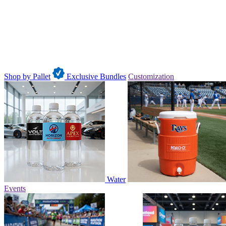
Shop by Pallet
Exclusive Bundles
Customization
Water
Events