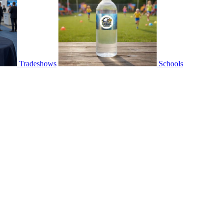
Tradeshows
Schools