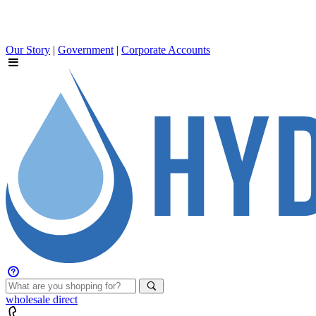
Our Story
|
Government
|
Corporate Accounts
wholesale
direct