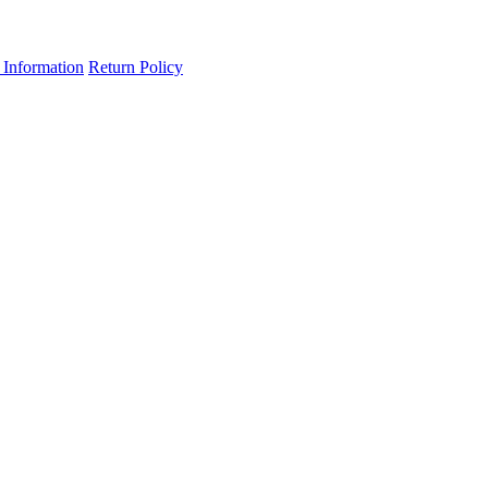
 Information
Return Policy