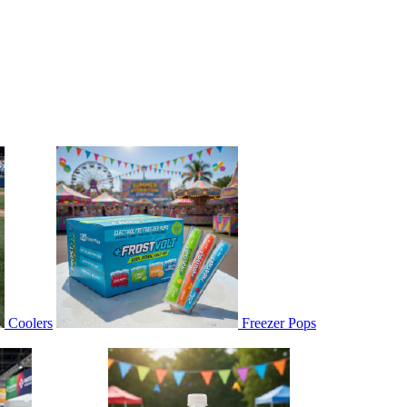
Coolers
Freezer Pops