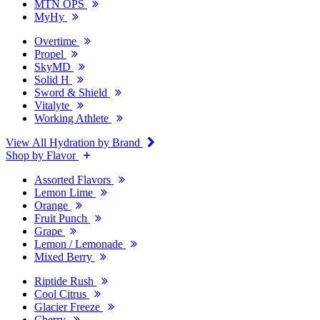
MTN OPS
MyHy
Overtime
Propel
SkyMD
Solid H
Sword & Shield
Vitalyte
Working Athlete
View All Hydration by Brand
Shop by Flavor
Assorted Flavors
Lemon Lime
Orange
Fruit Punch
Grape
Lemon / Lemonade
Mixed Berry
Riptide Rush
Cool Citrus
Glacier Freeze
Cherry