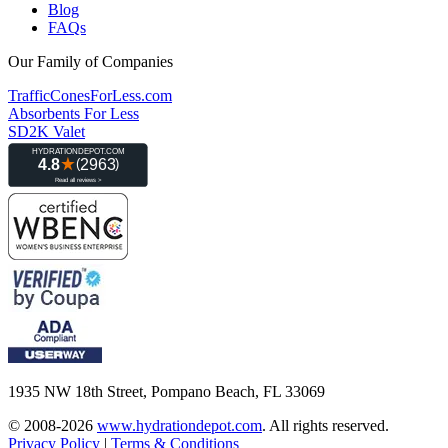
Blog
FAQs
Our Family of Companies
TrafficConesForLess.com
Absorbents For Less
SD2K Valet
1935 NW 18th Street, Pompano Beach, FL 33069
© 2008-2026
www.hydrationdepot.com
.
All rights reserved.
Privacy Policy
|
Terms & Conditions