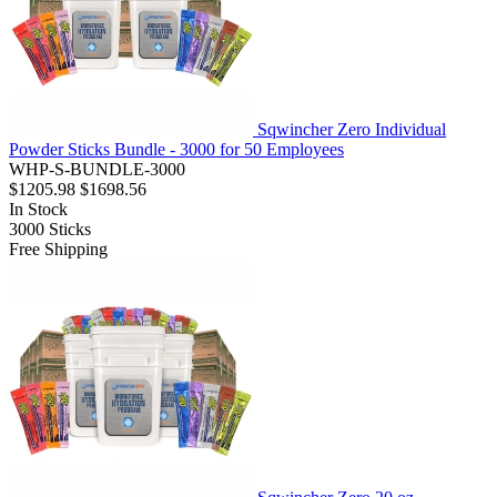
Sqwincher Zero Individual
Powder Sticks Bundle - 3000 for 50 Employees
WHP-S-BUNDLE-3000
$1205.98
$1698.56
In Stock
3000
Sticks
Free Shipping