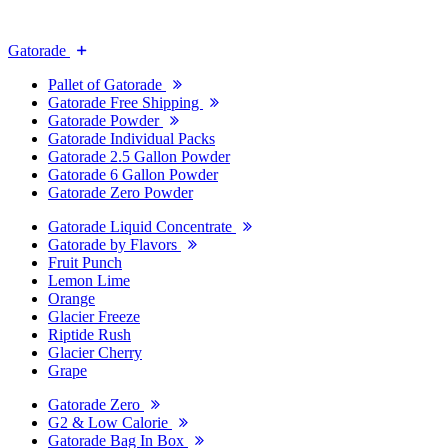
Gatorade
Pallet of Gatorade
Gatorade Free Shipping
Gatorade Powder
Gatorade Individual Packs
Gatorade 2.5 Gallon Powder
Gatorade 6 Gallon Powder
Gatorade Zero Powder
Gatorade Liquid Concentrate
Gatorade by Flavors
Fruit Punch
Lemon Lime
Orange
Glacier Freeze
Riptide Rush
Glacier Cherry
Grape
Gatorade Zero
G2 & Low Calorie
Gatorade Bag In Box