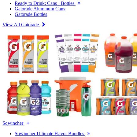
Ready to Drink: Cans - Bottles
Gatorade Aluminum Cans
Gatorade Bottles
View All Gatorade
Sqwincher
Sqwincher Ultimate Flavor Bundles