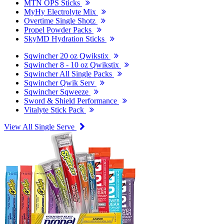
MTN OPS Sticks
MyHy Electrolyte Mix
Overtime Single Shotz
Propel Powder Packs
SkyMD Hydration Sticks
Sqwincher 20 oz Qwikstix
Sqwincher 8 - 10 oz Qwikstix
Sqwincher All Single Packs
Sqwincher Qwik Serv
Sqwincher Sqweeze
Sword & Shield Performance
Vitalyte Stick Pack
View All Single Serve