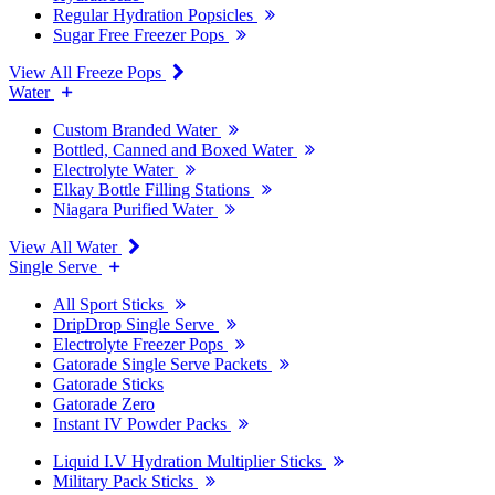
Regular Hydration Popsicles
Sugar Free Freezer Pops
View All Freeze Pops
Water
Custom Branded Water
Bottled, Canned and Boxed Water
Electrolyte Water
Elkay Bottle Filling Stations
Niagara Purified Water
View All Water
Single Serve
All Sport Sticks
DripDrop Single Serve
Electrolyte Freezer Pops
Gatorade Single Serve Packets
Gatorade Sticks
Gatorade Zero
Instant IV Powder Packs
Liquid I.V Hydration Multiplier Sticks
Military Pack Sticks