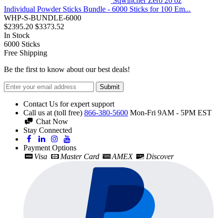
Sqwincher Zero 20 oz
Individual Powder Sticks Bundle - 6000 Sticks for 100 Em...
WHP-S-BUNDLE-6000
$2395.20
$3373.52
In Stock
6000
Sticks
Free Shipping
Be the first to know about our best deals!
Submit
Contact Us for expert support
Call us at (toll free)
866-380-5600
Mon-Fri 9AM - 5PM EST
Chat Now
Stay Connected
Payment Options
Visa
Master Card
AMEX
Discover