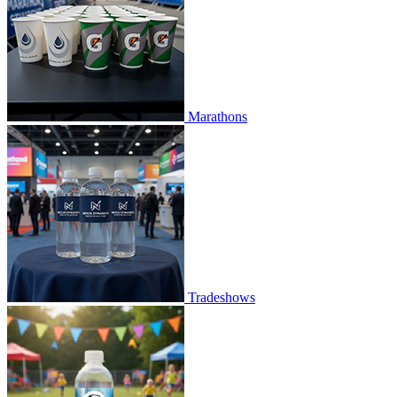
Marathons
Tradeshows