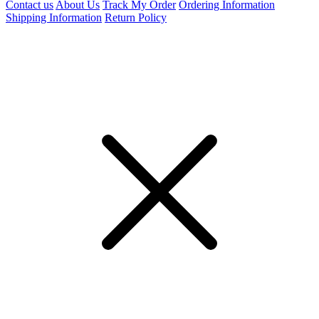
Contact us
About Us
Track My Order
Ordering Information
Shipping Information
Return Policy