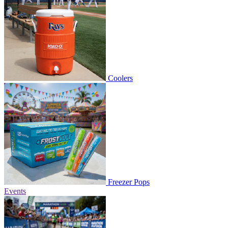
Coolers
Freezer Pops
Events