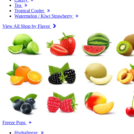
Tea
Tropical Cooler
Watermelon / Kiwi Strawberry
View All Shop by Flavor
Freeze Pops
Hydrafreeze