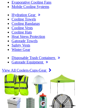
Evaporative Cooling Fans
Mobile Cooling Systems
Hydration Gear
Cooling Towels
Cooling Bandanas
Cooling Vests
Cooling Hats
Heat Stress Protection
Gatorade Towels
Safety Vests
Winter Gear
Disposable Trash Containers
Gatorade Equipment
View All Coolers-Cups-Gear