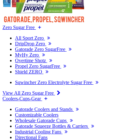
Zero Sugar Free
All Sport Zero
DripDrop Zero
Gatorade Zero SugarFree
MyHy Zero
Overtime Shotz
Propel Zero SugarFree
Shield ZERO
Sqwincher Zero Electrolyte Sugar Free
View All Zero Sugar Free
Coolers-Cups-Gear
Gatorade Coolers and Stands
Customizable Coolers
Wholesale Gatorade Cups
Gatorade Squeeze Bottles & Carriers
Industrial Cooling Fans
Directional Fans