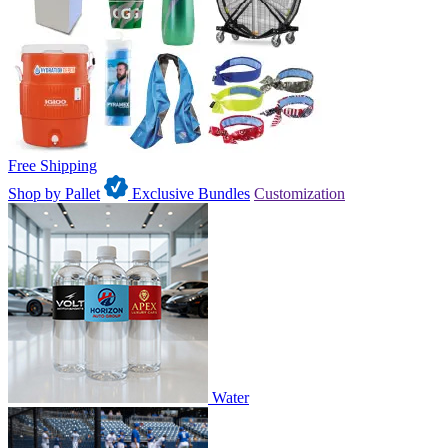
Free Shipping
Shop by Pallet
Exclusive Bundles
Customization
Water