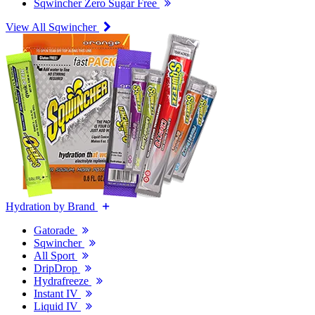
Sqwincher Zero Sugar Free
View All Sqwincher
Hydration by Brand
Gatorade
Sqwincher
All Sport
DripDrop
Hydrafreeze
Instant IV
Liquid IV