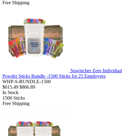
Free Shipping
Sqwincher Zero Individual
Powder Sticks Bundle -1500 Sticks for 25 Employees
WHP-S-BUNDLE-1500
$615.49
$866.89
In Stock
1500
Sticks
Free Shipping