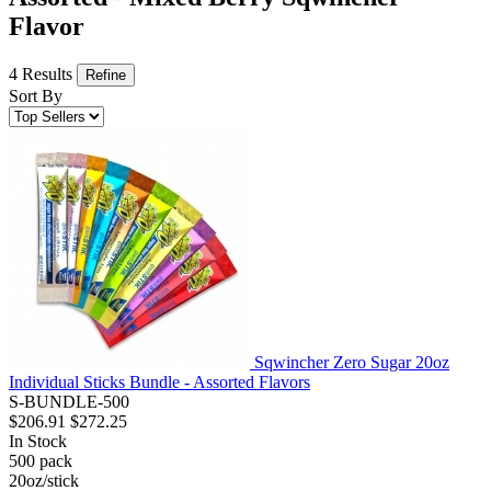
Flavor
4 Results
Refine
Sort By
Sqwincher Zero Sugar 20oz
Individual Sticks Bundle - Assorted Flavors
S-BUNDLE-500
$206.91
$272.25
In Stock
500
pack
20oz/stick