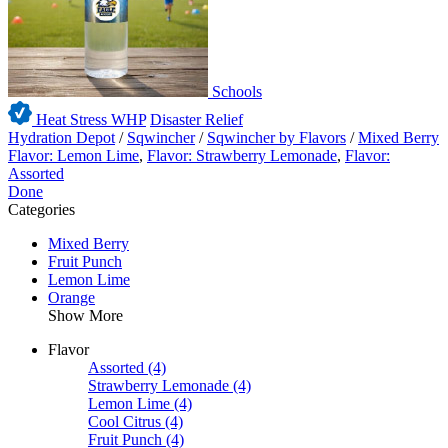
Schools
Heat Stress WHP
Disaster Relief
Hydration Depot
/
Sqwincher
/
Sqwincher by Flavors
/
Mixed Berry
Flavor: Lemon Lime
,
Flavor: Strawberry Lemonade
,
Flavor:
Assorted
Done
Categories
Mixed Berry
Fruit Punch
Lemon Lime
Orange
Show More
Flavor
Assorted
(4)
Strawberry Lemonade
(4)
Lemon Lime
(4)
Cool Citrus
(4)
Fruit Punch
(4)