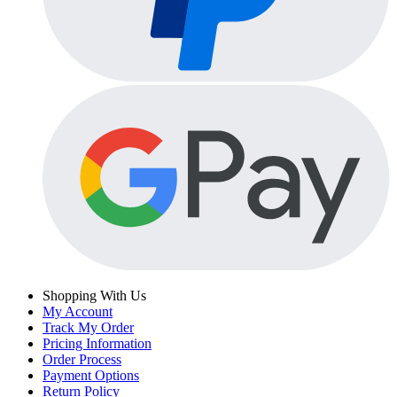
Shopping With Us
My Account
Track My Order
Pricing Information
Order Process
Payment Options
Return Policy