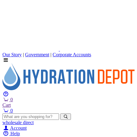
Our Story
|
Government
|
Corporate Accounts
0
Cart
0
wholesale
direct
Account
Help