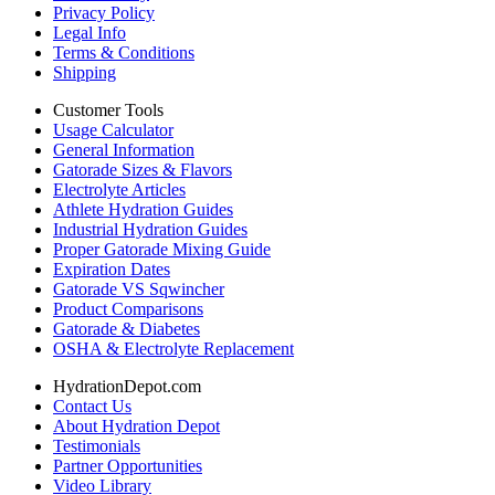
Privacy Policy
Legal Info
Terms & Conditions
Shipping
Customer Tools
Usage Calculator
General Information
Gatorade Sizes & Flavors
Electrolyte Articles
Athlete Hydration Guides
Industrial Hydration Guides
Proper Gatorade Mixing Guide
Expiration Dates
Gatorade VS Sqwincher
Product Comparisons
Gatorade & Diabetes
OSHA & Electrolyte Replacement
HydrationDepot.com
Contact Us
About Hydration Depot
Testimonials
Partner Opportunities
Video Library