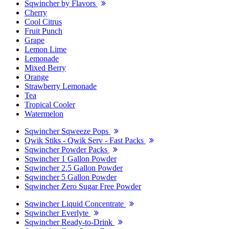
Sqwincher by Flavors
Cherry
Cool Citrus
Fruit Punch
Grape
Lemon Lime
Lemonade
Mixed Berry
Orange
Strawberry Lemonade
Tea
Tropical Cooler
Watermelon
Sqwincher Sqweeze Pops
Qwik Stiks - Qwik Serv - Fast Packs
Sqwincher Powder Packs
Sqwincher 1 Gallon Powder
Sqwincher 2.5 Gallon Powder
Sqwincher 5 Gallon Powder
Sqwincher Zero Sugar Free Powder
Sqwincher Liquid Concentrate
Sqwincher Everlyte
Sqwincher Ready-to-Drink