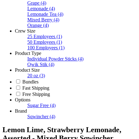
Grape
(4)
Lemonade
(4)
Lemonade Tea
(4)
Mixed Berry
(4)
Orange
(4)
Crew Size
25 Employees
(1)
50 Employees
(1)
100 Employees
(1)
Product Type
Individual Powder Sticks
(4)
Qwik Stik
(4)
Product Size
20 oz
(3)
Bundles
Fast Shipping
Free Shipping
Options
Sugar Free
(4)
Brand
Sqwincher
(4)
Lemon Lime, Strawberry Lemonade,
Assorted - Mixed Berry Sqwincher