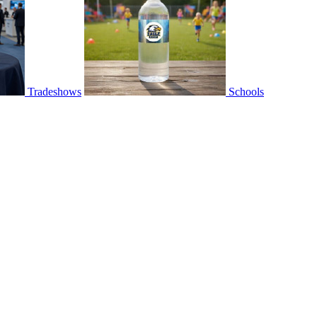
Tradeshows
Schools