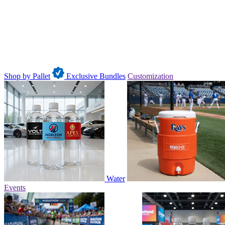
Shop by Pallet
Exclusive Bundles
Customization
Water
Events