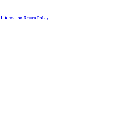
 Information
Return Policy