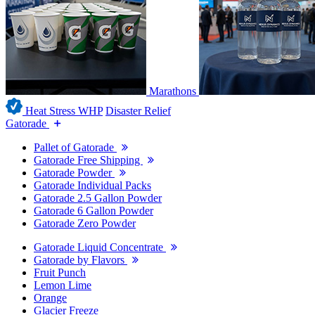
Marathons
Heat Stress WHP
Disaster Relief
Gatorade
Pallet of Gatorade
Gatorade Free Shipping
Gatorade Powder
Gatorade Individual Packs
Gatorade 2.5 Gallon Powder
Gatorade 6 Gallon Powder
Gatorade Zero Powder
Gatorade Liquid Concentrate
Gatorade by Flavors
Fruit Punch
Lemon Lime
Orange
Glacier Freeze