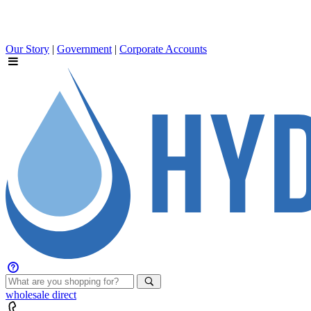
Our Story
|
Government
|
Corporate Accounts
wholesale
direct