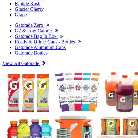
Riptide Rush
Glacier Cherry
Grape
Gatorade Zero
G2 & Low Calorie
Gatorade Bag In Box
Ready to Drink: Cans - Bottles
Gatorade Aluminum Cans
Gatorade Bottles
View All Gatorade