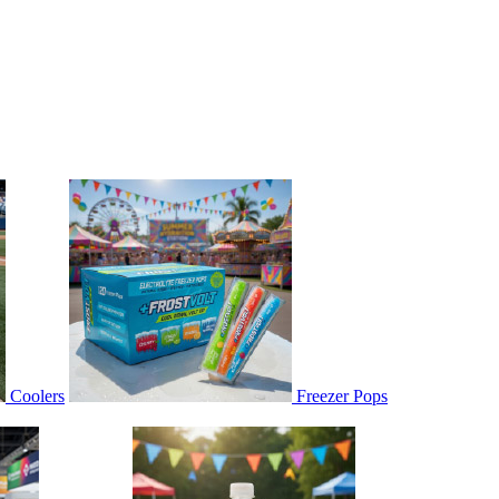
Coolers
Freezer Pops