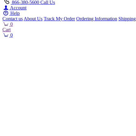
866-380-5600
Call Us
Account
Help
Contact us
About Us
Track My Order
Ordering Information
Shipping
0
Cart
0