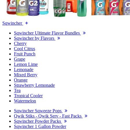
Sqwincher
Sqwincher Ultimate Flavor Bundles
Sqwincher by Flavors
Cherry
Cool Citrus
Fruit Punch
Grape
Lemon Lime
Lemonade
Mixed Berry
Orange
Strawberry Lemonade
Tea
Tropical Cooler
Watermelon
Sqwincher Sqweeze Pops
Qwik Stiks - Qwik Serv - Fast Packs
Sqwincher Powder Packs
Sqwincher 1 Gallon Powder