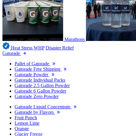
Marathons
Heat Stress WHP
Disaster Relief
Gatorade
Pallet of Gatorade
Gatorade Free Shipping
Gatorade Powder
Gatorade Individual Packs
Gatorade 2.5 Gallon Powder
Gatorade 6 Gallon Powder
Gatorade Zero Powder
Gatorade Liquid Concentrate
Gatorade by Flavors
Fruit Punch
Lemon Lime
Orange
Glacier Freeze