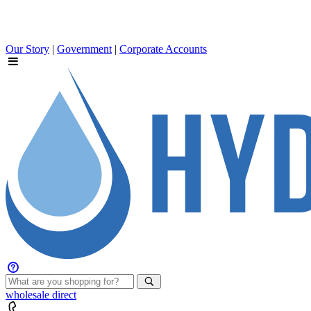
Our Story
|
Government
|
Corporate Accounts
wholesale
direct