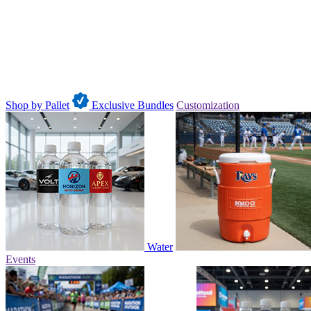
Shop by Pallet
Exclusive Bundles
Customization
Water
Events