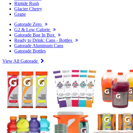
Riptide Rush
Glacier Cherry
Grape
Gatorade Zero
G2 & Low Calorie
Gatorade Bag In Box
Ready to Drink: Cans - Bottles
Gatorade Aluminum Cans
Gatorade Bottles
View All Gatorade