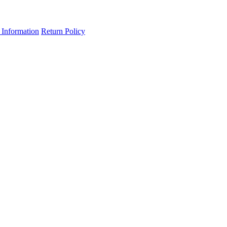
 Information
Return Policy