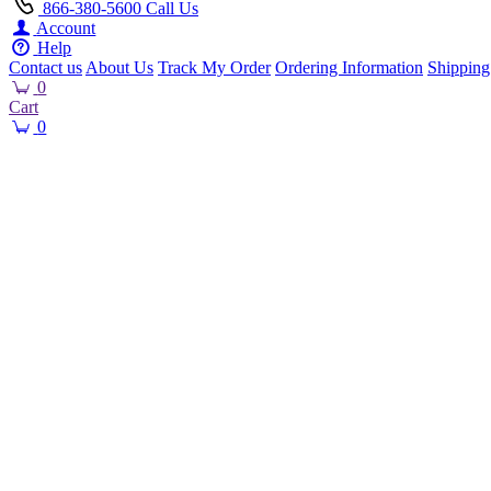
866-380-5600
Call Us
Account
Help
Contact us
About Us
Track My Order
Ordering Information
Shipping
0
Cart
0