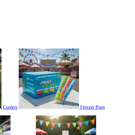
Coolers
Freezer Pops