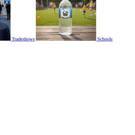
Tradeshows
Schools