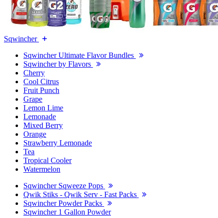
Sqwincher
Sqwincher Ultimate Flavor Bundles
Sqwincher by Flavors
Cherry
Cool Citrus
Fruit Punch
Grape
Lemon Lime
Lemonade
Mixed Berry
Orange
Strawberry Lemonade
Tea
Tropical Cooler
Watermelon
Sqwincher Sqweeze Pops
Qwik Stiks - Qwik Serv - Fast Packs
Sqwincher Powder Packs
Sqwincher 1 Gallon Powder