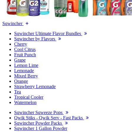
Sqwincher
Sqwincher Ultimate Flavor Bundles
Sqwincher by Flavors
Cherry
Cool Citrus
Fruit Punch
Grape
Lemon Lime
Lemonade
Mixed Berry
Orange
Strawberry Lemonade
Tea
Tropical Cooler
Watermelon
Sqwincher Sqweeze Pops
Qwik Stiks - Qwik Serv - Fast Packs
Sqwincher Powder Packs
Sqwincher 1 Gallon Powder