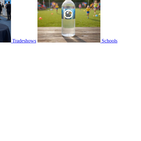
Tradeshows
Schools