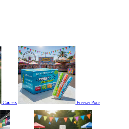
Coolers
Freezer Pops