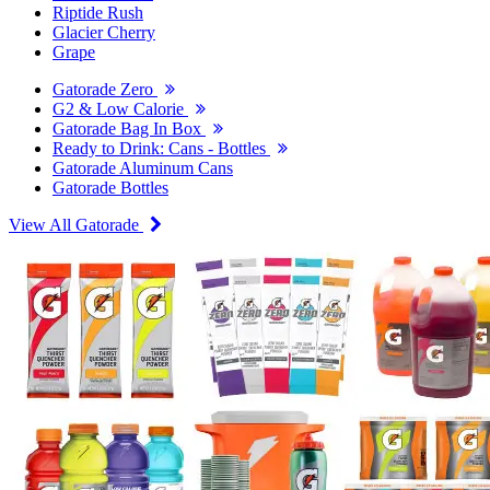
Riptide Rush
Glacier Cherry
Grape
Gatorade Zero
G2 & Low Calorie
Gatorade Bag In Box
Ready to Drink: Cans - Bottles
Gatorade Aluminum Cans
Gatorade Bottles
View All Gatorade