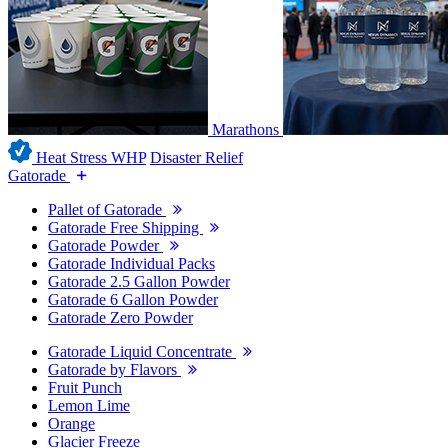
Marathons
Heat Stress WHP
Disaster Relief
Gatorade
Pallet of Gatorade
Gatorade Free Shipping
Gatorade Powder
Gatorade Individual Packs
Gatorade 2.5 Gallon Powder
Gatorade 6 Gallon Powder
Gatorade Zero Powder
Gatorade Liquid Concentrate
Gatorade by Flavors
Fruit Punch
Lemon Lime
Orange
Glacier Freeze