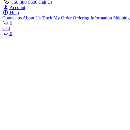
866-380-5600
Call Us
Account
Help
Contact us
About Us
Track My Order
Ordering Information
Shipping
0
Cart
0