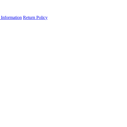
 Information
Return Policy