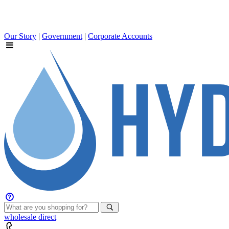
Our Story
|
Government
|
Corporate Accounts
wholesale
direct