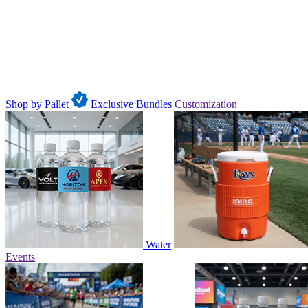
Shop by Pallet
Exclusive Bundles
Customization
Water
Events