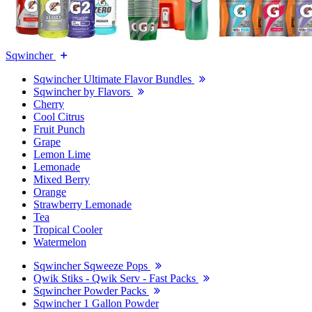
Sqwincher
Sqwincher Ultimate Flavor Bundles
Sqwincher by Flavors
Cherry
Cool Citrus
Fruit Punch
Grape
Lemon Lime
Lemonade
Mixed Berry
Orange
Strawberry Lemonade
Tea
Tropical Cooler
Watermelon
Sqwincher Sqweeze Pops
Qwik Stiks - Qwik Serv - Fast Packs
Sqwincher Powder Packs
Sqwincher 1 Gallon Powder