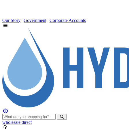
Our Story
|
Government
|
Corporate Accounts
wholesale
direct