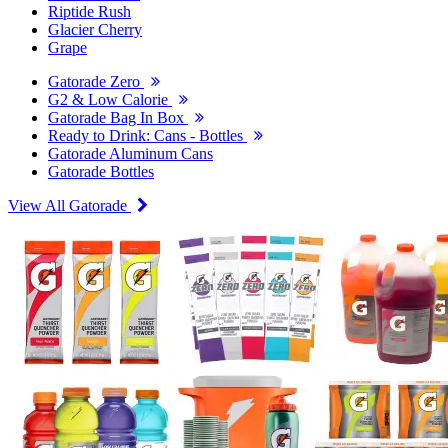
Riptide Rush
Glacier Cherry
Grape
Gatorade Zero
G2 & Low Calorie
Gatorade Bag In Box
Ready to Drink: Cans - Bottles
Gatorade Aluminum Cans
Gatorade Bottles
View All Gatorade