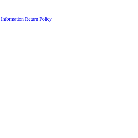
 Information
Return Policy