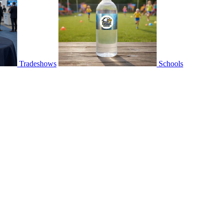
Tradeshows
Schools