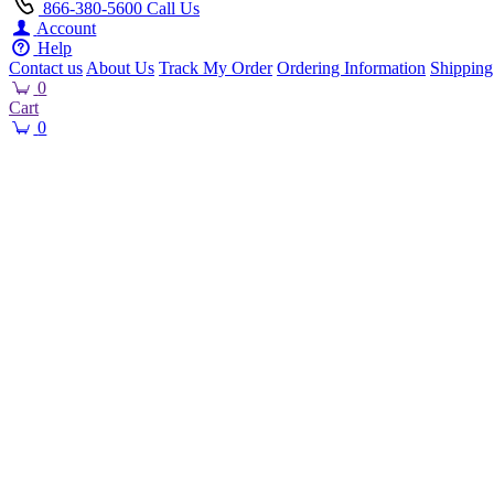
866-380-5600
Call Us
Account
Help
Contact us
About Us
Track My Order
Ordering Information
Shipping
0
Cart
0