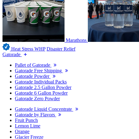
Marathons
Heat Stress WHP
Disaster Relief
Gatorade
Pallet of Gatorade
Gatorade Free Shipping
Gatorade Powder
Gatorade Individual Packs
Gatorade 2.5 Gallon Powder
Gatorade 6 Gallon Powder
Gatorade Zero Powder
Gatorade Liquid Concentrate
Gatorade by Flavors
Fruit Punch
Lemon Lime
Orange
Glacier Freeze