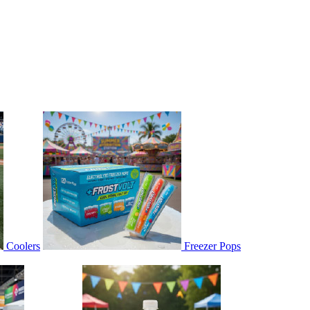
Coolers
Freezer Pops