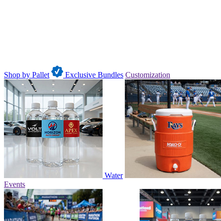
Shop by Pallet
Exclusive Bundles
Customization
Water
Events