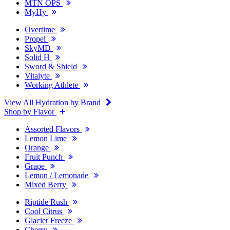
MTN OPS
MyHy
Overtime
Propel
SkyMD
Solid H
Sword & Shield
Vitalyte
Working Athlete
View All Hydration by Brand
Shop by Flavor
Assorted Flavors
Lemon Lime
Orange
Fruit Punch
Grape
Lemon / Lemonade
Mixed Berry
Riptide Rush
Cool Citrus
Glacier Freeze
Cherry