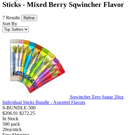
Sticks - Mixed Berry Sqwincher Flavor
7 Results
Refine
Sort By
Sqwincher Zero Sugar 20oz
Individual Sticks Bundle - Assorted Flavors
S-BUNDLE-500
$206.91
$272.25
In Stock
500
pack
20oz/stick
Free Shipping