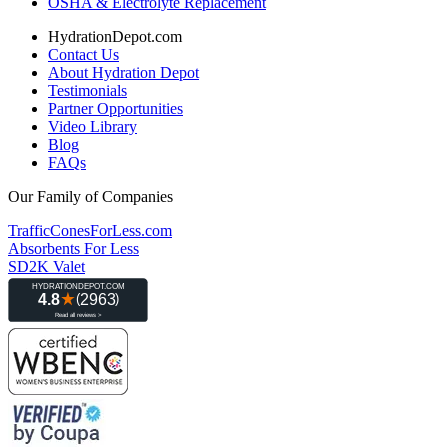
OSHA & Electrolyte Replacement
HydrationDepot.com
Contact Us
About Hydration Depot
Testimonials
Partner Opportunities
Video Library
Blog
FAQs
Our Family of Companies
TrafficConesForLess.com
Absorbents For Less
SD2K Valet