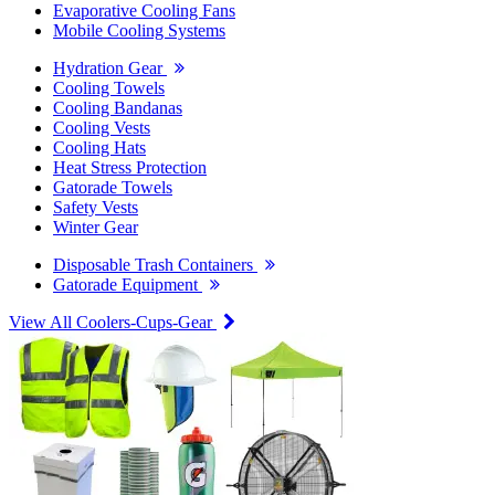
Evaporative Cooling Fans
Mobile Cooling Systems
Hydration Gear
Cooling Towels
Cooling Bandanas
Cooling Vests
Cooling Hats
Heat Stress Protection
Gatorade Towels
Safety Vests
Winter Gear
Disposable Trash Containers
Gatorade Equipment
View All Coolers-Cups-Gear