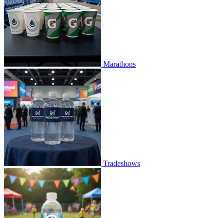
Marathons
Tradeshows