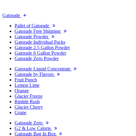
Gatorade
Pallet of Gatorade
Gatorade Free Shipping
Gatorade Powder
Gatorade Individual Packs
Gatorade 2.5 Gallon Powder
Gatorade 6 Gallon Powder
Gatorade Zero Powder
Gatorade Liquid Concentrate
Gatorade by Flavors
Fruit Punch
Lemon Lime
Orange
Glacier Freeze
Riptide Rush
Glacier Cherry
Grape
Gatorade Zero
G2 & Low Calorie
Gatorade Bag In Box