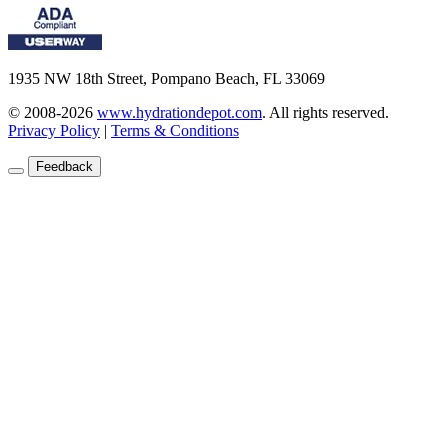
1935 NW 18th Street, Pompano Beach, FL 33069
© 2008-2026
www.hydrationdepot.com
.
All rights reserved.
Privacy Policy
|
Terms & Conditions
Feedback