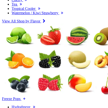
Tea
Tropical Cooler
Watermelon / Kiwi Strawberry
View All Shop by Flavor
Freeze Pops
Hydrafreeze