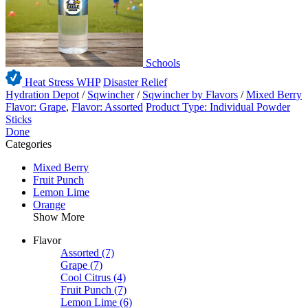
Schools
Heat Stress WHP
Disaster Relief
Hydration Depot
/
Sqwincher
/
Sqwincher by Flavors
/
Mixed Berry
Flavor: Grape
,
Flavor: Assorted
Product Type: Individual Powder
Sticks
Done
Categories
Mixed Berry
Fruit Punch
Lemon Lime
Orange
Show More
Flavor
Assorted
(7)
Grape
(7)
Cool Citrus
(4)
Fruit Punch
(7)
Lemon Lime
(6)