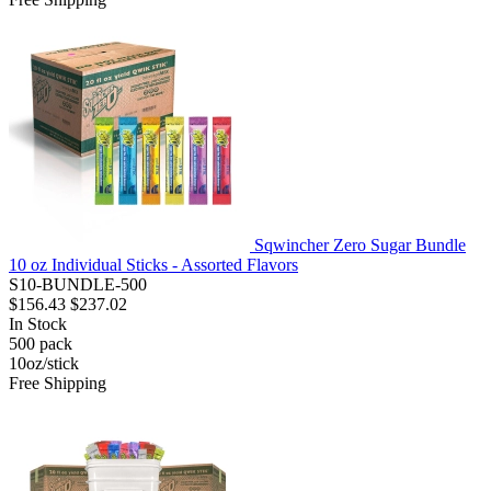
Sqwincher Zero Sugar Bundle
10 oz Individual Sticks - Assorted Flavors
S10-BUNDLE-500
$156.43
$237.02
In Stock
500
pack
10oz/stick
Free Shipping