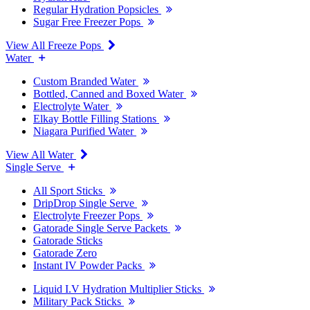
Regular Hydration Popsicles
Sugar Free Freezer Pops
View All Freeze Pops
Water
Custom Branded Water
Bottled, Canned and Boxed Water
Electrolyte Water
Elkay Bottle Filling Stations
Niagara Purified Water
View All Water
Single Serve
All Sport Sticks
DripDrop Single Serve
Electrolyte Freezer Pops
Gatorade Single Serve Packets
Gatorade Sticks
Gatorade Zero
Instant IV Powder Packs
Liquid I.V Hydration Multiplier Sticks
Military Pack Sticks