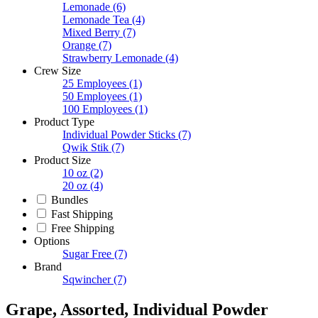
Lemonade
(6)
Lemonade Tea
(4)
Mixed Berry
(7)
Orange
(7)
Strawberry Lemonade
(4)
Crew Size
25 Employees
(1)
50 Employees
(1)
100 Employees
(1)
Product Type
Individual Powder Sticks
(7)
Qwik Stik
(7)
Product Size
10 oz
(2)
20 oz
(4)
Bundles
Fast Shipping
Free Shipping
Options
Sugar Free
(7)
Brand
Sqwincher
(7)
Grape, Assorted, Individual Powder