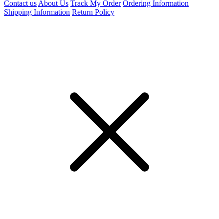
Contact us
About Us
Track My Order
Ordering Information
Shipping Information
Return Policy