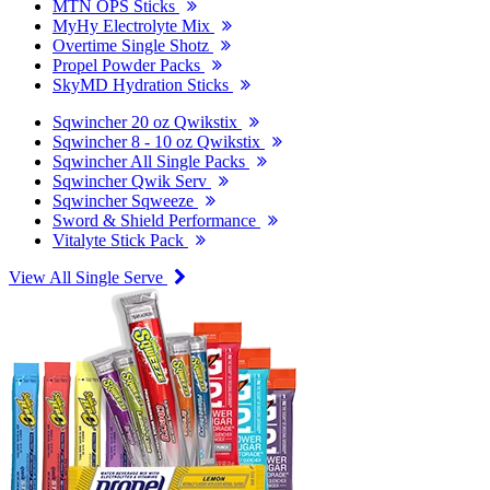
MTN OPS Sticks
MyHy Electrolyte Mix
Overtime Single Shotz
Propel Powder Packs
SkyMD Hydration Sticks
Sqwincher 20 oz Qwikstix
Sqwincher 8 - 10 oz Qwikstix
Sqwincher All Single Packs
Sqwincher Qwik Serv
Sqwincher Sqweeze
Sword & Shield Performance
Vitalyte Stick Pack
View All Single Serve