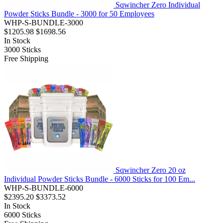
Sqwincher Zero Individual
Powder Sticks Bundle - 3000 for 50 Employees
WHP-S-BUNDLE-3000
$1205.98
$1698.56
In Stock
3000
Sticks
Free Shipping
Sqwincher Zero 20 oz
Individual Powder Sticks Bundle - 6000 Sticks for 100 Em...
WHP-S-BUNDLE-6000
$2395.20
$3373.52
In Stock
6000
Sticks