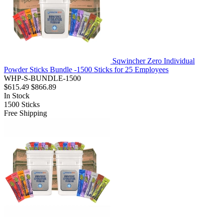
Sqwincher Zero Individual
Powder Sticks Bundle -1500 Sticks for 25 Employees
WHP-S-BUNDLE-1500
$615.49
$866.89
In Stock
1500
Sticks
Free Shipping