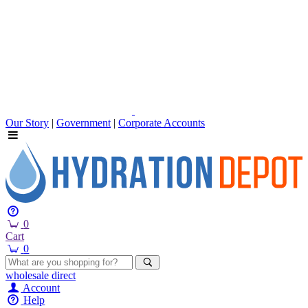
Our Story
|
Government
|
Corporate Accounts
0
Cart
0
wholesale
direct
Account
Help