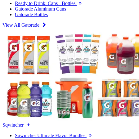
Ready to Drink: Cans - Bottles
Gatorade Aluminum Cans
Gatorade Bottles
View All Gatorade
Sqwincher
Sqwincher Ultimate Flavor Bundles