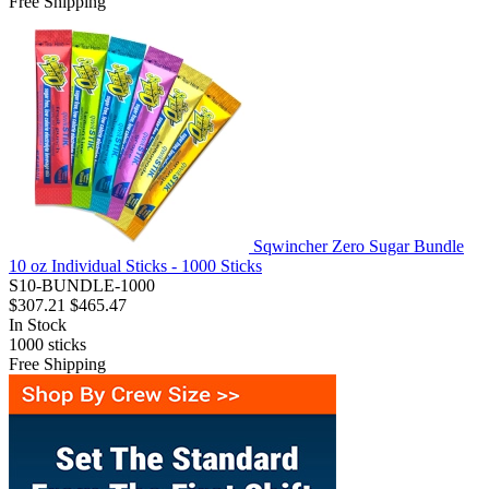
Free Shipping
Sqwincher Zero Sugar Bundle
10 oz Individual Sticks - 1000 Sticks
S10-BUNDLE-1000
$307.21
$465.47
In Stock
1000
sticks
Free Shipping