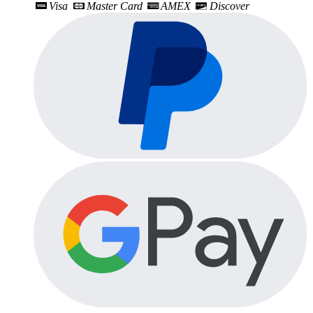
Visa
Master Card
AMEX
Discover