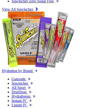
Sqwincher Zero Sugar Free
View All Sqwincher
Hydration by Brand
Gatorade
Sqwincher
All Sport
DripDrop
Hydrafreeze
Instant IV
Liquid IV