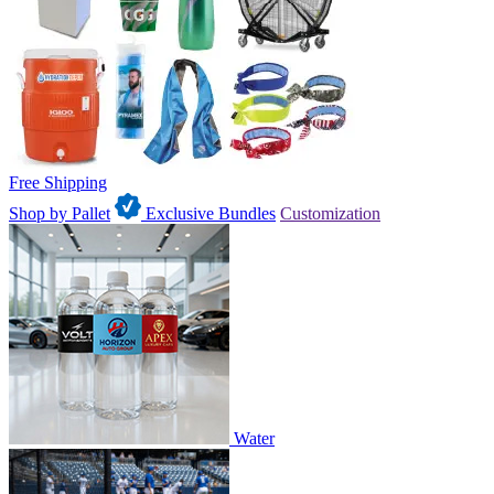
Free Shipping
Shop by Pallet
Exclusive Bundles
Customization
Water