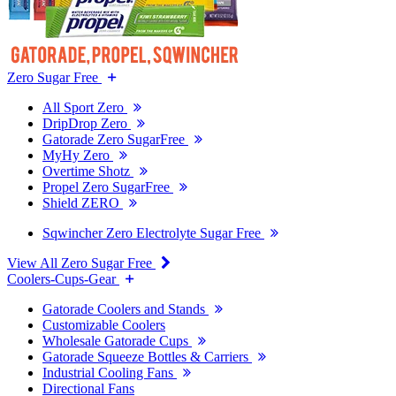
Zero Sugar Free
All Sport Zero
DripDrop Zero
Gatorade Zero SugarFree
MyHy Zero
Overtime Shotz
Propel Zero SugarFree
Shield ZERO
Sqwincher Zero Electrolyte Sugar Free
View All Zero Sugar Free
Coolers-Cups-Gear
Gatorade Coolers and Stands
Customizable Coolers
Wholesale Gatorade Cups
Gatorade Squeeze Bottles & Carriers
Industrial Cooling Fans
Directional Fans