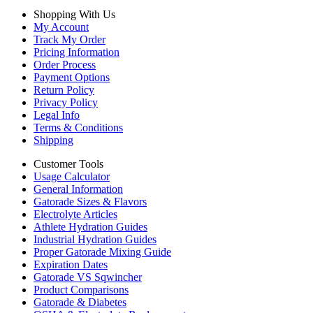
Shopping With Us
My Account
Track My Order
Pricing Information
Order Process
Payment Options
Return Policy
Privacy Policy
Legal Info
Terms & Conditions
Shipping
Customer Tools
Usage Calculator
General Information
Gatorade Sizes & Flavors
Electrolyte Articles
Athlete Hydration Guides
Industrial Hydration Guides
Proper Gatorade Mixing Guide
Expiration Dates
Gatorade VS Sqwincher
Product Comparisons
Gatorade & Diabetes