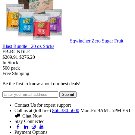
Sqwincher Zero Sugar Fruit
Blast Bundle - 20 oz Sticks
FB-BUNDLE
$209.91
$276.20
In Stock
500
pack
Free Shipping
Be the first to know about our best deals!
Submit
Contact Us for expert support
Call us at (toll free)
866-380-5600
Mon-Fri 9AM - 5PM EST
Chat Now
Stay Connected
Payment Options