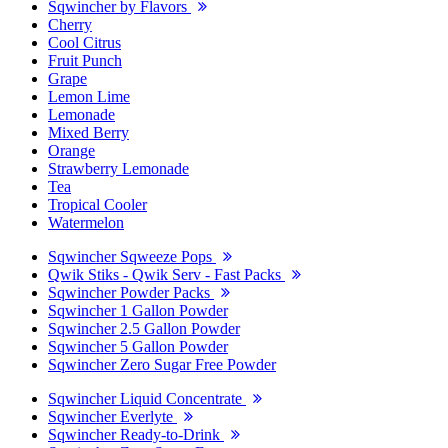
Sqwincher by Flavors
Cherry
Cool Citrus
Fruit Punch
Grape
Lemon Lime
Lemonade
Mixed Berry
Orange
Strawberry Lemonade
Tea
Tropical Cooler
Watermelon
Sqwincher Sqweeze Pops
Qwik Stiks - Qwik Serv - Fast Packs
Sqwincher Powder Packs
Sqwincher 1 Gallon Powder
Sqwincher 2.5 Gallon Powder
Sqwincher 5 Gallon Powder
Sqwincher Zero Sugar Free Powder
Sqwincher Liquid Concentrate
Sqwincher Everlyte
Sqwincher Ready-to-Drink