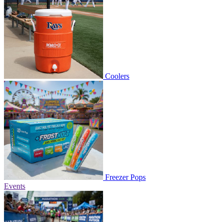
Coolers
Freezer Pops
Events