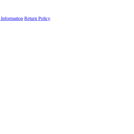
 Information
Return Policy