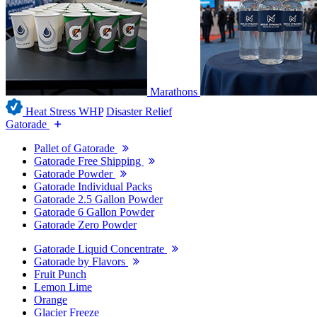
Marathons
Heat Stress WHP
Disaster Relief
Gatorade
Pallet of Gatorade
Gatorade Free Shipping
Gatorade Powder
Gatorade Individual Packs
Gatorade 2.5 Gallon Powder
Gatorade 6 Gallon Powder
Gatorade Zero Powder
Gatorade Liquid Concentrate
Gatorade by Flavors
Fruit Punch
Lemon Lime
Orange
Glacier Freeze