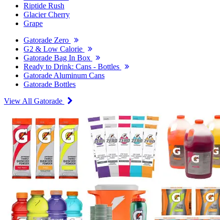
Riptide Rush
Glacier Cherry
Grape
Gatorade Zero
G2 & Low Calorie
Gatorade Bag In Box
Ready to Drink: Cans - Bottles
Gatorade Aluminum Cans
Gatorade Bottles
View All Gatorade