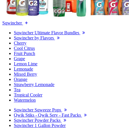
Sqwincher
Sqwincher Ultimate Flavor Bundles
Sqwincher by Flavors
Cherry
Cool Citrus
Fruit Punch
Grape
Lemon Lime
Lemonade
Mixed Berry
Orange
Strawberry Lemonade
Tea
Tropical Cooler
Watermelon
Sqwincher Sqweeze Pops
Qwik Stiks - Qwik Serv - Fast Packs
Sqwincher Powder Packs
Sqwincher 1 Gallon Powder