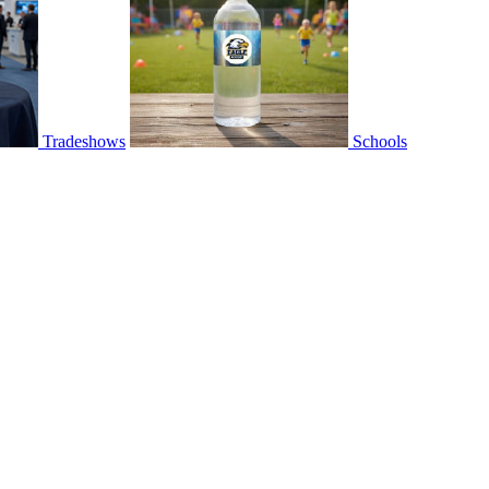
Tradeshows
Schools