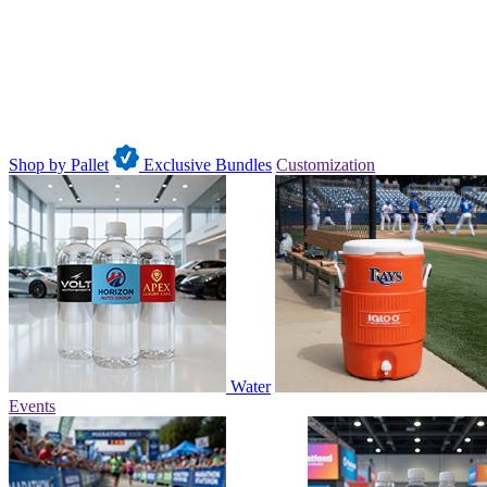
Shop by Pallet
Exclusive Bundles
Customization
Water
Events