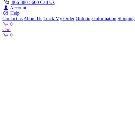
866-380-5600
Call Us
Account
Help
Contact us
About Us
Track My Order
Ordering Information
Shipping
0
Cart
0