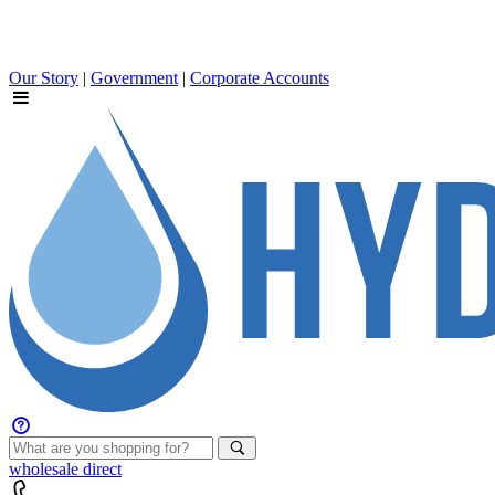
Our Story
|
Government
|
Corporate Accounts
wholesale
direct