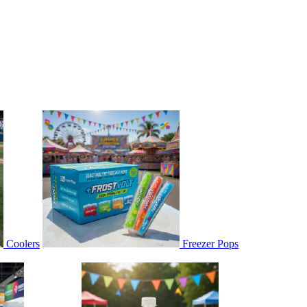
Coolers
Freezer Pops