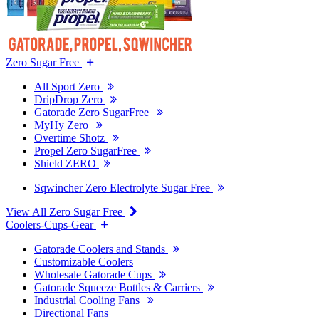
Zero Sugar Free
All Sport Zero
DripDrop Zero
Gatorade Zero SugarFree
MyHy Zero
Overtime Shotz
Propel Zero SugarFree
Shield ZERO
Sqwincher Zero Electrolyte Sugar Free
View All Zero Sugar Free
Coolers-Cups-Gear
Gatorade Coolers and Stands
Customizable Coolers
Wholesale Gatorade Cups
Gatorade Squeeze Bottles & Carriers
Industrial Cooling Fans
Directional Fans