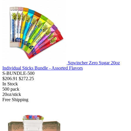
Sqwincher Zero Sugar 20oz
Individual Sticks Bundle - Assorted Flavors
S-BUNDLE-500
$206.91
$272.25
In Stock
500
pack
20oz/stick
Free Shipping