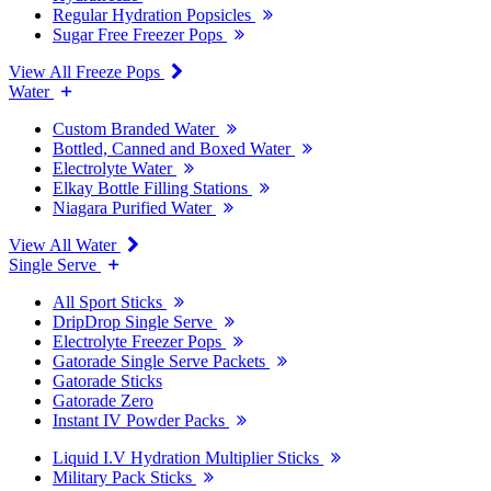
Regular Hydration Popsicles
Sugar Free Freezer Pops
View All Freeze Pops
Water
Custom Branded Water
Bottled, Canned and Boxed Water
Electrolyte Water
Elkay Bottle Filling Stations
Niagara Purified Water
View All Water
Single Serve
All Sport Sticks
DripDrop Single Serve
Electrolyte Freezer Pops
Gatorade Single Serve Packets
Gatorade Sticks
Gatorade Zero
Instant IV Powder Packs
Liquid I.V Hydration Multiplier Sticks
Military Pack Sticks