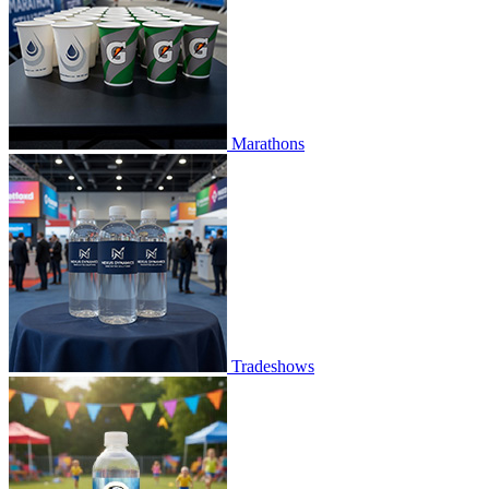
Marathons
Tradeshows