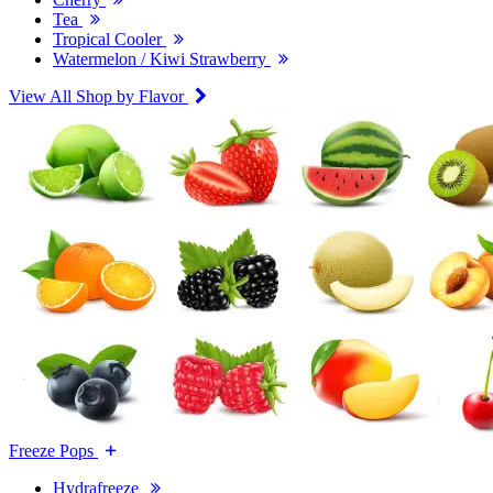
Tea
Tropical Cooler
Watermelon / Kiwi Strawberry
View All Shop by Flavor
Freeze Pops
Hydrafreeze