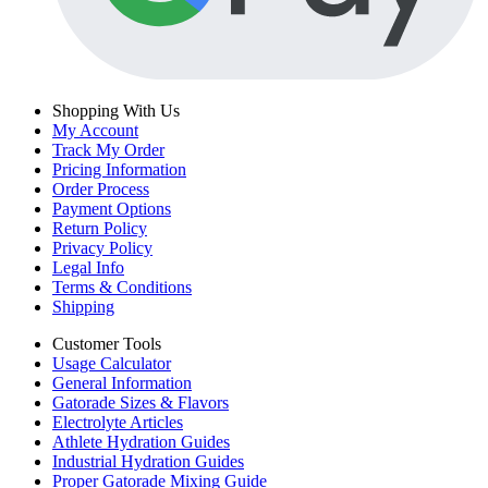
Shopping With Us
My Account
Track My Order
Pricing Information
Order Process
Payment Options
Return Policy
Privacy Policy
Legal Info
Terms & Conditions
Shipping
Customer Tools
Usage Calculator
General Information
Gatorade Sizes & Flavors
Electrolyte Articles
Athlete Hydration Guides
Industrial Hydration Guides
Proper Gatorade Mixing Guide