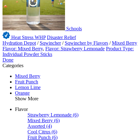
Schools
Heat Stress WHP
Disaster Relief
Hydration Depot
/
Sqwincher
/
Sqwincher by Flavors
/
Mixed Berry
Flavor: Mixed Berry
,
Flavor: Strawberry Lemonade
Product Type:
Individual Powder Sticks
Done
Categories
Mixed Berry
Fruit Punch
Lemon Lime
Orange
Show More
Flavor
Strawberry Lemonade
(6)
Mixed Berry
(6)
Assorted
(4)
Cool Citrus
(6)
Fruit Punch
(6)