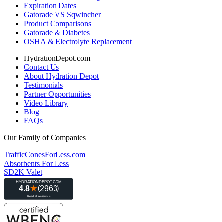
Expiration Dates
Gatorade VS Sqwincher
Product Comparisons
Gatorade & Diabetes
OSHA & Electrolyte Replacement
HydrationDepot.com
Contact Us
About Hydration Depot
Testimonials
Partner Opportunities
Video Library
Blog
FAQs
Our Family of Companies
TrafficConesForLess.com
Absorbents For Less
SD2K Valet