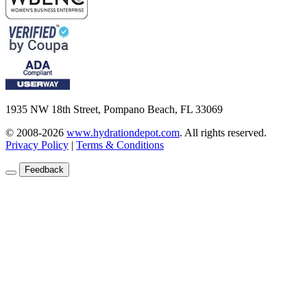
1935 NW 18th Street, Pompano Beach, FL 33069
© 2008-2026
www.hydrationdepot.com
.
All rights reserved.
Privacy Policy
|
Terms & Conditions
Feedback