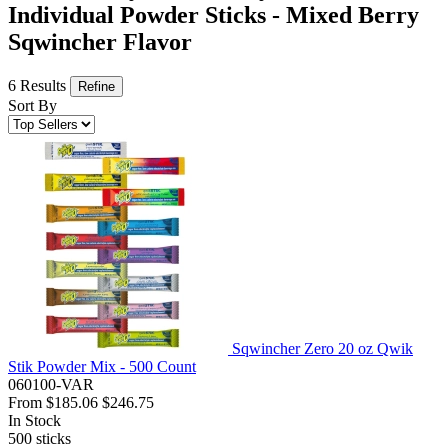
Individual Powder Sticks - Mixed Berry
Sqwincher Flavor
6 Results
Refine
Sort By
Sqwincher Zero 20 oz Qwik
Stik Powder Mix - 500 Count
060100-VAR
From
$185.06
$246.75
In Stock
500
sticks