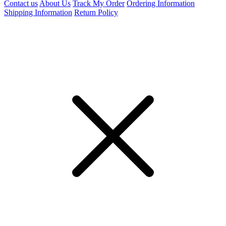
Contact us
About Us
Track My Order
Ordering Information
Shipping Information
Return Policy