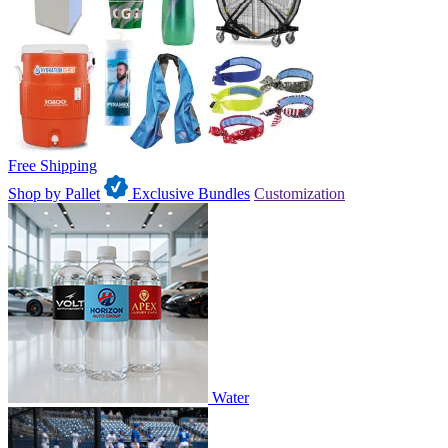
Free Shipping
Shop by Pallet
Exclusive Bundles
Customization
Water