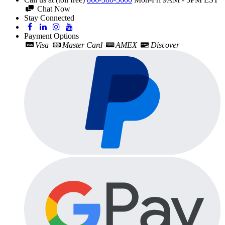
Chat Now
Stay Connected
Payment Options
Visa
Master Card
AMEX
Discover