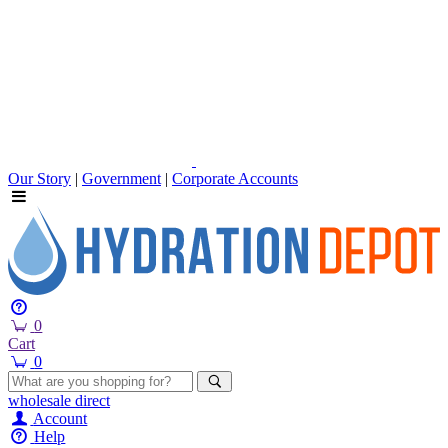
Our Story
|
Government
|
Corporate Accounts
0
Cart
0
wholesale
direct
Account
Help