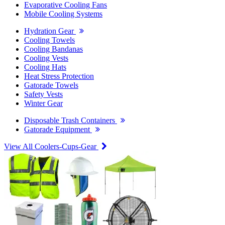
Evaporative Cooling Fans
Mobile Cooling Systems
Hydration Gear
Cooling Towels
Cooling Bandanas
Cooling Vests
Cooling Hats
Heat Stress Protection
Gatorade Towels
Safety Vests
Winter Gear
Disposable Trash Containers
Gatorade Equipment
View All Coolers-Cups-Gear