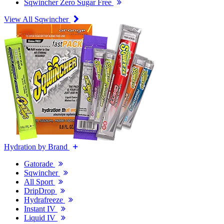
Sqwincher Zero Sugar Free
View All Sqwincher
Hydration by Brand
Gatorade
Sqwincher
All Sport
DripDrop
Hydrafreeze
Instant IV
Liquid IV