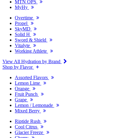
MTN OPS
MyHy
Overtime
Propel
SkyMD
Solid H
Sword & Shield
Vitalyte
Working Athlete
View All Hydration by Brand
Shop by Flavor
Assorted Flavors
Lemon Lime
Orange
Fruit Punch
Grape
Lemon / Lemonade
Mixed Berry
Riptide Rush
Cool Citrus
Glacier Freeze
Cherry