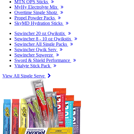
MTN OPS Sticks
MyHy Electrolyte Mix
Overtime Single Shotz
Propel Powder Packs
SkyMD Hydration Sticks
Sqwincher 20 oz Qwikstix
Sqwincher 8 - 10 oz Qwikstix
Sqwincher All Single Packs
Sqwincher Qwik Serv
Sqwincher Sqweeze
Sword & Shield Performance
Vitalyte Stick Pack
View All Single Serve