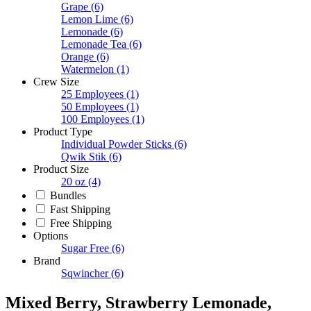
Grape
(6)
Lemon Lime
(6)
Lemonade
(6)
Lemonade Tea
(6)
Orange
(6)
Watermelon
(1)
Crew Size
25 Employees
(1)
50 Employees
(1)
100 Employees
(1)
Product Type
Individual Powder Sticks
(6)
Qwik Stik
(6)
Product Size
20 oz
(4)
Bundles
Fast Shipping
Free Shipping
Options
Sugar Free
(6)
Brand
Sqwincher
(6)
Mixed Berry, Strawberry Lemonade,