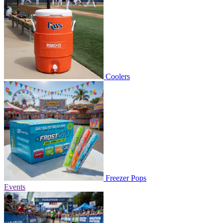
Coolers
Freezer Pops
Events