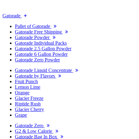
Gatorade
Pallet of Gatorade
Gatorade Free Shipping
Gatorade Powder
Gatorade Individual Packs
Gatorade 2.5 Gallon Powder
Gatorade 6 Gallon Powder
Gatorade Zero Powder
Gatorade Liquid Concentrate
Gatorade by Flavors
Fruit Punch
Lemon Lime
Orange
Glacier Freeze
Riptide Rush
Glacier Cherry
Grape
Gatorade Zero
G2 & Low Calorie
Gatorade Bag In Box