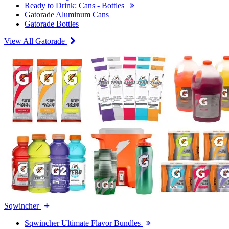
Ready to Drink: Cans - Bottles
Gatorade Aluminum Cans
Gatorade Bottles
View All Gatorade
Sqwincher
Sqwincher Ultimate Flavor Bundles