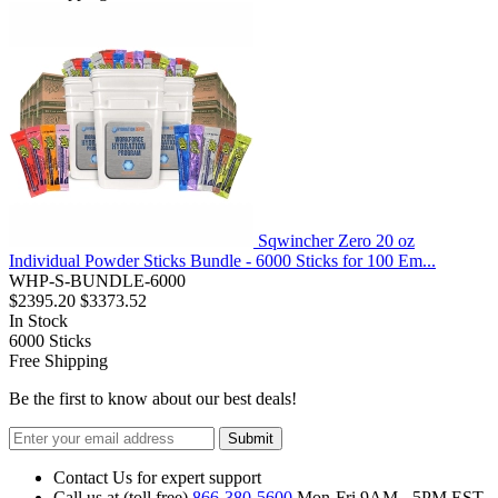
Sqwincher Zero 20 oz
Individual Powder Sticks Bundle - 6000 Sticks for 100 Em...
WHP-S-BUNDLE-6000
$2395.20
$3373.52
In Stock
6000
Sticks
Free Shipping
Be the first to know about our best deals!
Submit
Contact Us for expert support
Call us at (toll free)
866-380-5600
Mon-Fri 9AM - 5PM EST