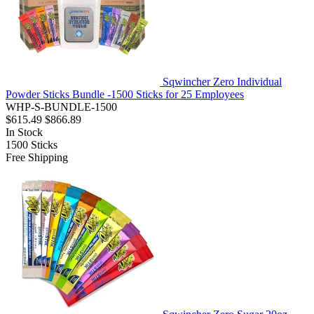
Sqwincher Zero Individual
Powder Sticks Bundle -1500 Sticks for 25 Employees
WHP-S-BUNDLE-1500
$615.49
$866.89
In Stock
1500
Sticks
Free Shipping