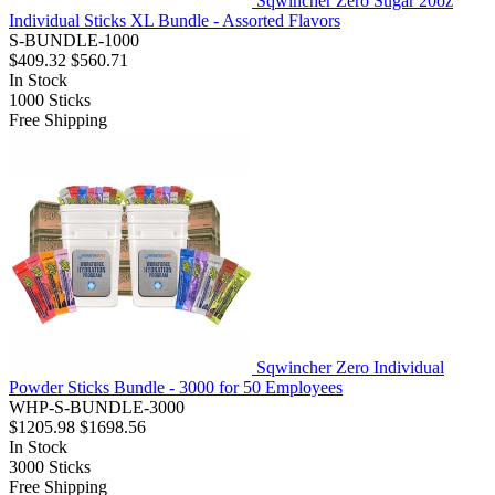
Sqwincher Zero Sugar 20oz
Individual Sticks XL Bundle - Assorted Flavors
S-BUNDLE-1000
$409.32
$560.71
In Stock
1000
Sticks
Free Shipping
Sqwincher Zero Individual
Powder Sticks Bundle - 3000 for 50 Employees
WHP-S-BUNDLE-3000
$1205.98
$1698.56
In Stock
3000
Sticks
Free Shipping