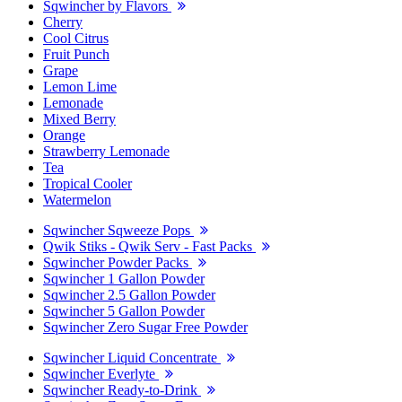
Sqwincher by Flavors
Cherry
Cool Citrus
Fruit Punch
Grape
Lemon Lime
Lemonade
Mixed Berry
Orange
Strawberry Lemonade
Tea
Tropical Cooler
Watermelon
Sqwincher Sqweeze Pops
Qwik Stiks - Qwik Serv - Fast Packs
Sqwincher Powder Packs
Sqwincher 1 Gallon Powder
Sqwincher 2.5 Gallon Powder
Sqwincher 5 Gallon Powder
Sqwincher Zero Sugar Free Powder
Sqwincher Liquid Concentrate
Sqwincher Everlyte
Sqwincher Ready-to-Drink