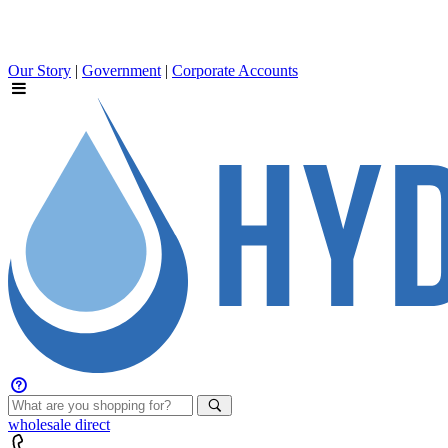
Our Story
|
Government
|
Corporate Accounts
wholesale
direct