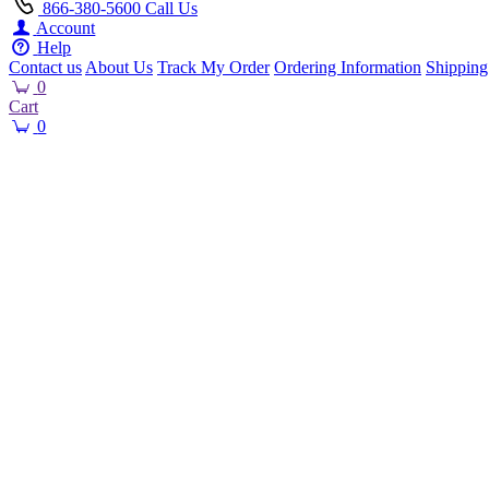
866-380-5600
Call Us
Account
Help
Contact us
About Us
Track My Order
Ordering Information
Shipping
0
Cart
0