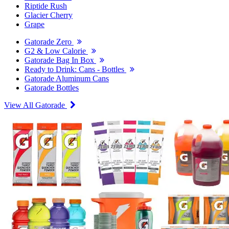
Riptide Rush
Glacier Cherry
Grape
Gatorade Zero
G2 & Low Calorie
Gatorade Bag In Box
Ready to Drink: Cans - Bottles
Gatorade Aluminum Cans
Gatorade Bottles
View All Gatorade