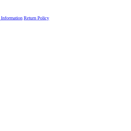
 Information
Return Policy