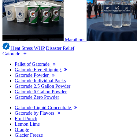
Marathons
Heat Stress WHP
Disaster Relief
Gatorade
Pallet of Gatorade
Gatorade Free Shipping
Gatorade Powder
Gatorade Individual Packs
Gatorade 2.5 Gallon Powder
Gatorade 6 Gallon Powder
Gatorade Zero Powder
Gatorade Liquid Concentrate
Gatorade by Flavors
Fruit Punch
Lemon Lime
Orange
Glacier Freeze