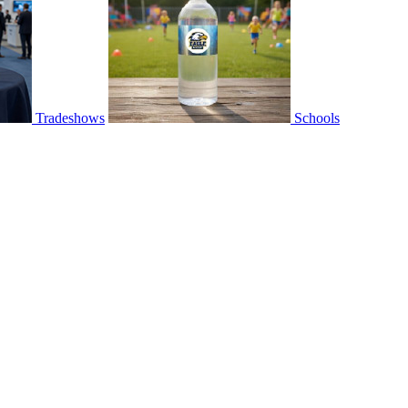
Tradeshows
Schools