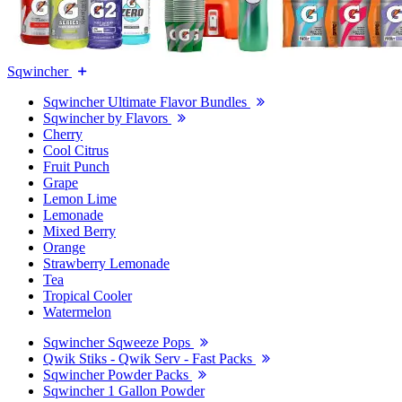
Sqwincher
Sqwincher Ultimate Flavor Bundles
Sqwincher by Flavors
Cherry
Cool Citrus
Fruit Punch
Grape
Lemon Lime
Lemonade
Mixed Berry
Orange
Strawberry Lemonade
Tea
Tropical Cooler
Watermelon
Sqwincher Sqweeze Pops
Qwik Stiks - Qwik Serv - Fast Packs
Sqwincher Powder Packs
Sqwincher 1 Gallon Powder