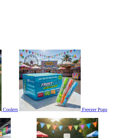
Coolers
Freezer Pops