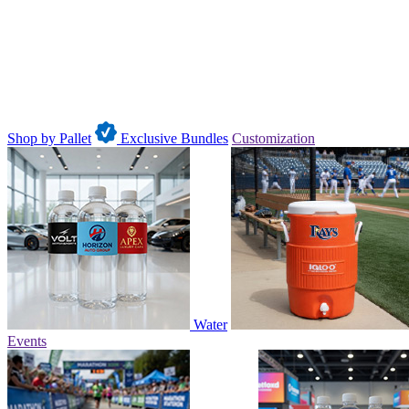
Shop by Pallet
Exclusive Bundles
Customization
Water
Events