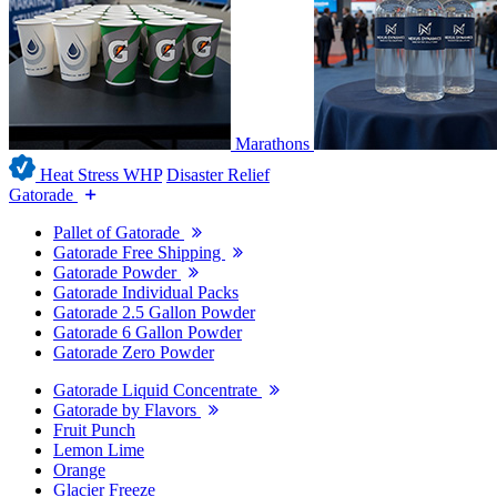
Marathons
Heat Stress WHP
Disaster Relief
Gatorade
Pallet of Gatorade
Gatorade Free Shipping
Gatorade Powder
Gatorade Individual Packs
Gatorade 2.5 Gallon Powder
Gatorade 6 Gallon Powder
Gatorade Zero Powder
Gatorade Liquid Concentrate
Gatorade by Flavors
Fruit Punch
Lemon Lime
Orange
Glacier Freeze