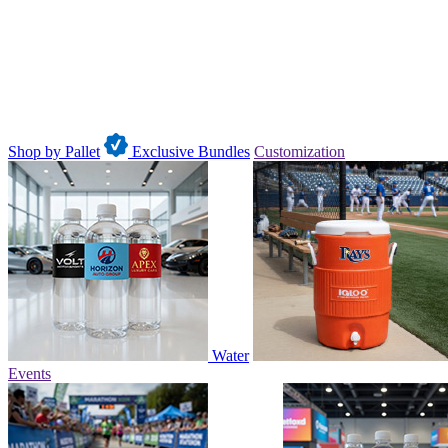
Shop by Pallet
Exclusive Bundles
Customization
Water
Events