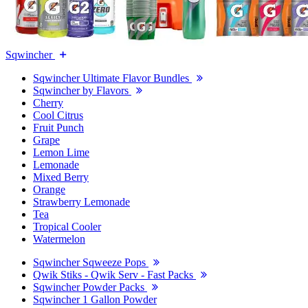
Sqwincher
Sqwincher Ultimate Flavor Bundles
Sqwincher by Flavors
Cherry
Cool Citrus
Fruit Punch
Grape
Lemon Lime
Lemonade
Mixed Berry
Orange
Strawberry Lemonade
Tea
Tropical Cooler
Watermelon
Sqwincher Sqweeze Pops
Qwik Stiks - Qwik Serv - Fast Packs
Sqwincher Powder Packs
Sqwincher 1 Gallon Powder