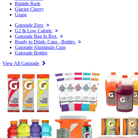
Riptide Rush
Glacier Cherry
Grape
Gatorade Zero
G2 & Low Calorie
Gatorade Bag In Box
Ready to Drink: Cans - Bottles
Gatorade Aluminum Cans
Gatorade Bottles
View All Gatorade