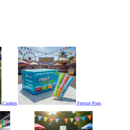
Coolers
Freezer Pops