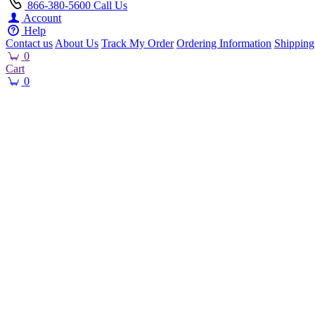
866-380-5600
Call Us
Account
Help
Contact us
About Us
Track My Order
Ordering Information
Shipping
0
Cart
0