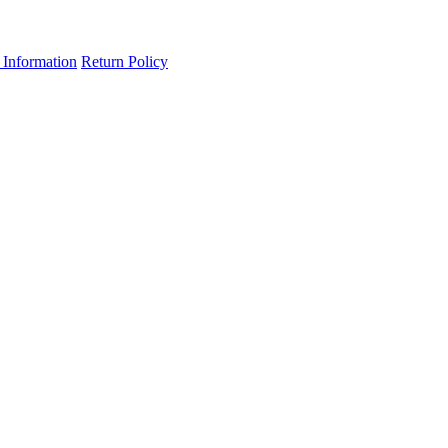
 Information
Return Policy