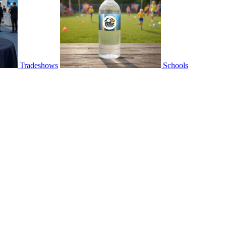
Tradeshows
Schools