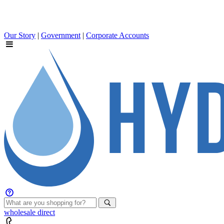
Our Story
|
Government
|
Corporate Accounts
wholesale
direct