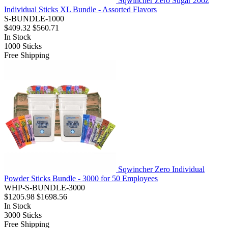
Sqwincher Zero Sugar 20oz
Individual Sticks XL Bundle - Assorted Flavors
S-BUNDLE-1000
$409.32
$560.71
In Stock
1000
Sticks
Free Shipping
Sqwincher Zero Individual
Powder Sticks Bundle - 3000 for 50 Employees
WHP-S-BUNDLE-3000
$1205.98
$1698.56
In Stock
3000
Sticks
Free Shipping