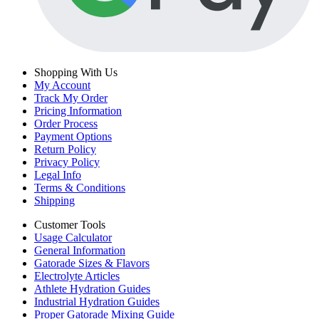
Shopping With Us
My Account
Track My Order
Pricing Information
Order Process
Payment Options
Return Policy
Privacy Policy
Legal Info
Terms & Conditions
Shipping
Customer Tools
Usage Calculator
General Information
Gatorade Sizes & Flavors
Electrolyte Articles
Athlete Hydration Guides
Industrial Hydration Guides
Proper Gatorade Mixing Guide