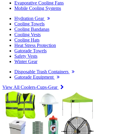
Evaporative Cooling Fans
Mobile Cooling Systems
Hydration Gear
Cooling Towels
Cooling Bandanas
Cooling Vests
Cooling Hats
Heat Stress Protection
Gatorade Towels
Safety Vests
Winter Gear
Disposable Trash Containers
Gatorade Equipment
View All Coolers-Cups-Gear