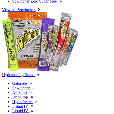
Sqwincher Zero Sugar Free
View All Sqwincher
Hydration by Brand
Gatorade
Sqwincher
All Sport
DripDrop
Hydrafreeze
Instant IV
Liquid IV