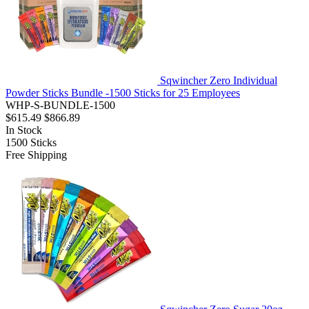
Sqwincher Zero Individual
Powder Sticks Bundle -1500 Sticks for 25 Employees
WHP-S-BUNDLE-1500
$615.49
$866.89
In Stock
1500
Sticks
Free Shipping