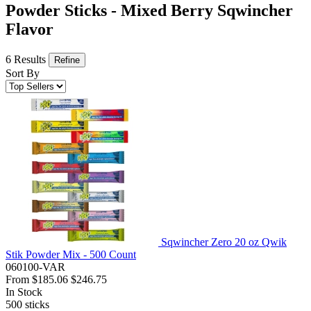
Powder Sticks - Mixed Berry Sqwincher
Flavor
6 Results
Refine
Sort By
Sqwincher Zero 20 oz Qwik
Stik Powder Mix - 500 Count
060100-VAR
From
$185.06
$246.75
In Stock
500
sticks