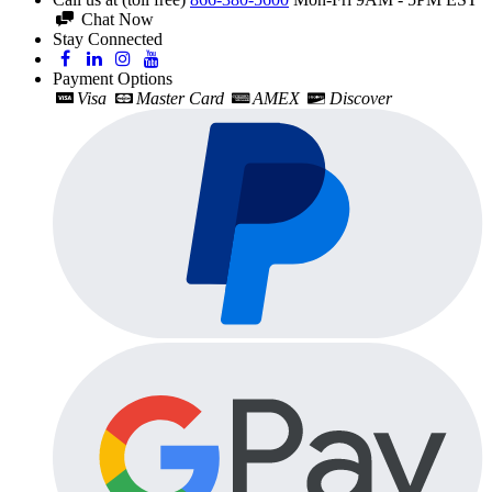
Chat Now
Stay Connected
Payment Options
Visa
Master Card
AMEX
Discover