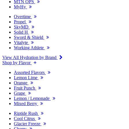
MTN OPS
MyHy
Overtime
Propel
SkyMD
Solid H
Sword & Shield
Vitalyte
Working Athlete
View All Hydration by Brand
Shop by Flavor
Assorted Flavors
Lemon Lime
Orange
Fruit Punch
Grape
Lemon / Lemonade
Mixed Berry
Riptide Rush
Cool Citrus
Glacier Freeze
Cherry