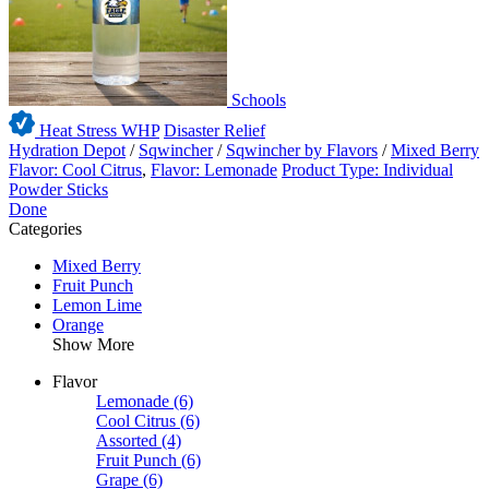
Schools
Heat Stress WHP
Disaster Relief
Hydration Depot
/
Sqwincher
/
Sqwincher by Flavors
/
Mixed Berry
Flavor: Cool Citrus
,
Flavor: Lemonade
Product Type: Individual
Powder Sticks
Done
Categories
Mixed Berry
Fruit Punch
Lemon Lime
Orange
Show More
Flavor
Lemonade
(6)
Cool Citrus
(6)
Assorted
(4)
Fruit Punch
(6)
Grape
(6)