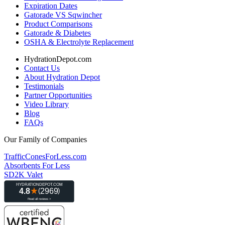
Expiration Dates
Gatorade VS Sqwincher
Product Comparisons
Gatorade & Diabetes
OSHA & Electrolyte Replacement
HydrationDepot.com
Contact Us
About Hydration Depot
Testimonials
Partner Opportunities
Video Library
Blog
FAQs
Our Family of Companies
TrafficConesForLess.com
Absorbents For Less
SD2K Valet