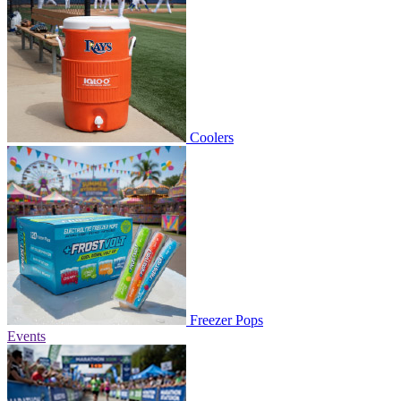
Coolers
Freezer Pops
Events