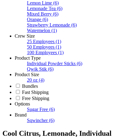
Lemon Lime
(6)
Lemonade Tea
(6)
Mixed Berry
(6)
Orange
(6)
Strawberry Lemonade
(6)
Watermelon
(1)
Crew Size
25 Employees
(1)
50 Employees
(1)
100 Employees
(1)
Product Type
Individual Powder Sticks
(6)
Qwik Stik
(6)
Product Size
20 oz
(4)
Bundles
Fast Shipping
Free Shipping
Options
Sugar Free
(6)
Brand
Sqwincher
(6)
Cool Citrus, Lemonade, Individual