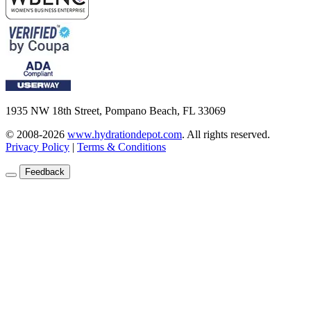
1935 NW 18th Street, Pompano Beach, FL 33069
© 2008-2026
www.hydrationdepot.com
.
All rights reserved.
Privacy Policy
|
Terms & Conditions
Feedback