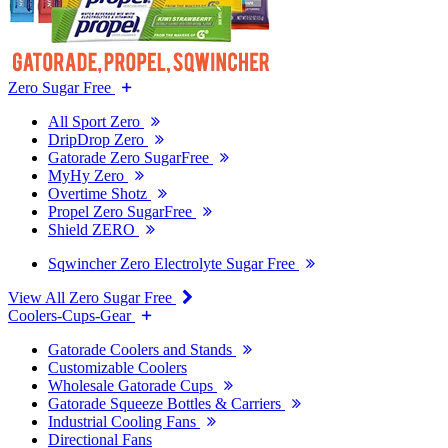
Zero Sugar Free
All Sport Zero
DripDrop Zero
Gatorade Zero SugarFree
MyHy Zero
Overtime Shotz
Propel Zero SugarFree
Shield ZERO
Sqwincher Zero Electrolyte Sugar Free
View All Zero Sugar Free
Coolers-Cups-Gear
Gatorade Coolers and Stands
Customizable Coolers
Wholesale Gatorade Cups
Gatorade Squeeze Bottles & Carriers
Industrial Cooling Fans
Directional Fans