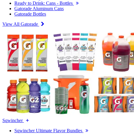
Ready to Drink: Cans - Bottles
Gatorade Aluminum Cans
Gatorade Bottles
View All Gatorade
Sqwincher
Sqwincher Ultimate Flavor Bundles