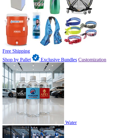
Free Shipping
Shop by Pallet
Exclusive Bundles
Customization
Water