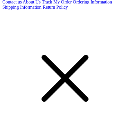
Contact us
About Us
Track My Order
Ordering Information
Shipping Information
Return Policy