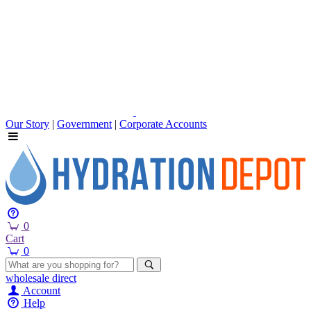
Our Story
|
Government
|
Corporate Accounts
0
Cart
0
wholesale
direct
Account
Help