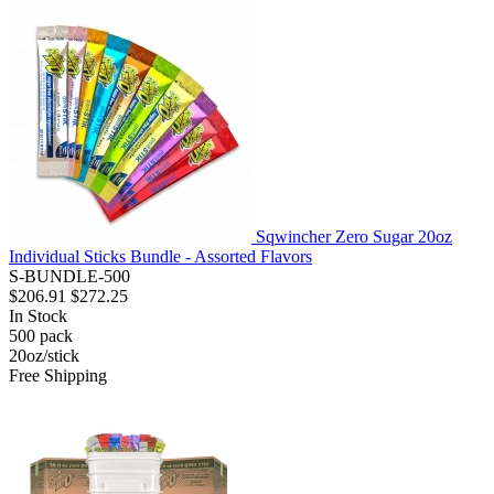
Sqwincher Zero Sugar 20oz
Individual Sticks Bundle - Assorted Flavors
S-BUNDLE-500
$206.91
$272.25
In Stock
500
pack
20oz/stick
Free Shipping