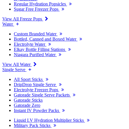
Regular Hydration Popsicles
Sugar Free Freezer Pops
View All Freeze Pops
Water
Custom Branded Water
Bottled, Canned and Boxed Water
Electrolyte Water
Elkay Bottle Filling Stations
Niagara Purified Water
View All Water
Single Serve
All Sport Sticks
DripDrop Single Serve
Electrolyte Freezer Pops
Gatorade Single Serve Packets
Gatorade Sticks
Gatorade Zero
Instant IV Powder Packs
Liquid I.V Hydration Multiplier Sticks
Military Pack Sticks