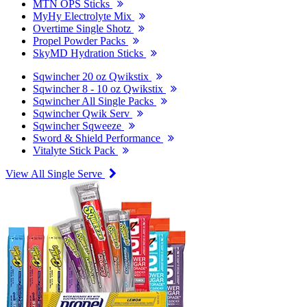
MTN OPS Sticks
MyHy Electrolyte Mix
Overtime Single Shotz
Propel Powder Packs
SkyMD Hydration Sticks
Sqwincher 20 oz Qwikstix
Sqwincher 8 - 10 oz Qwikstix
Sqwincher All Single Packs
Sqwincher Qwik Serv
Sqwincher Sqweeze
Sword & Shield Performance
Vitalyte Stick Pack
View All Single Serve