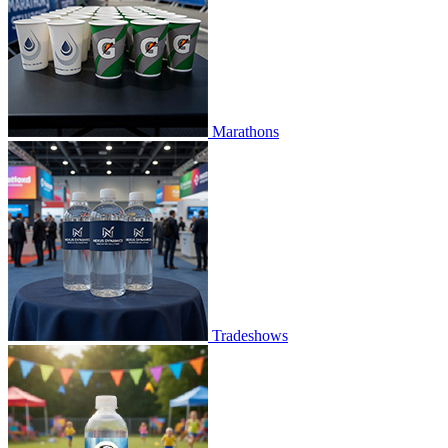
Marathons
Tradeshows