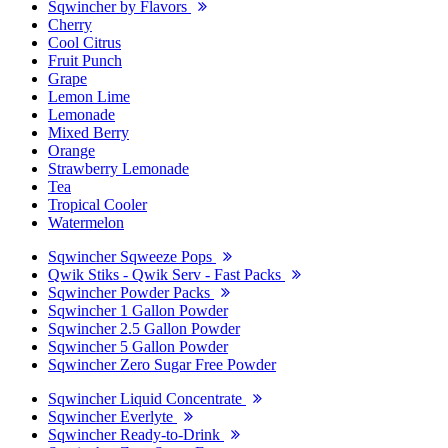
Sqwincher by Flavors
Cherry
Cool Citrus
Fruit Punch
Grape
Lemon Lime
Lemonade
Mixed Berry
Orange
Strawberry Lemonade
Tea
Tropical Cooler
Watermelon
Sqwincher Sqweeze Pops
Qwik Stiks - Qwik Serv - Fast Packs
Sqwincher Powder Packs
Sqwincher 1 Gallon Powder
Sqwincher 2.5 Gallon Powder
Sqwincher 5 Gallon Powder
Sqwincher Zero Sugar Free Powder
Sqwincher Liquid Concentrate
Sqwincher Everlyte
Sqwincher Ready-to-Drink