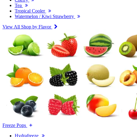
Tea
Tropical Cooler
Watermelon / Kiwi Strawberry
View All Shop by Flavor
Freeze Pops
Hydrafreeze