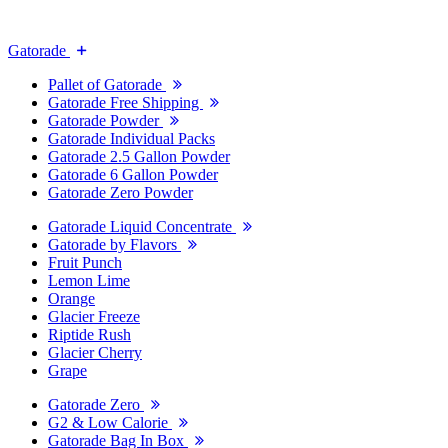
Gatorade
Pallet of Gatorade
Gatorade Free Shipping
Gatorade Powder
Gatorade Individual Packs
Gatorade 2.5 Gallon Powder
Gatorade 6 Gallon Powder
Gatorade Zero Powder
Gatorade Liquid Concentrate
Gatorade by Flavors
Fruit Punch
Lemon Lime
Orange
Glacier Freeze
Riptide Rush
Glacier Cherry
Grape
Gatorade Zero
G2 & Low Calorie
Gatorade Bag In Box