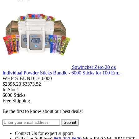
Sqwincher Zero 20 oz
Individual Powder Sticks Bundle - 6000 Sticks for 100 Em...
WHP-S-BUNDLE-6000
$2395.20
$3373.52
In Stock
6000
Sticks
Free Shipping
Be the first to know about our best deals!
Submit
Contact Us for expert support
Call us at (toll free)
866-380-5600
Mon-Fri 9AM - 5PM EST