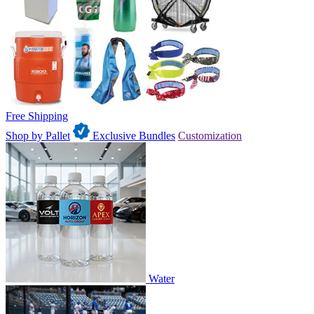
Free Shipping
Shop by Pallet
Exclusive Bundles
Customization
Water