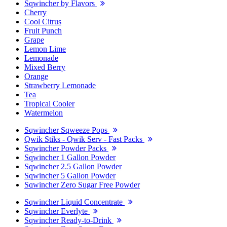
Sqwincher by Flavors
Cherry
Cool Citrus
Fruit Punch
Grape
Lemon Lime
Lemonade
Mixed Berry
Orange
Strawberry Lemonade
Tea
Tropical Cooler
Watermelon
Sqwincher Sqweeze Pops
Qwik Stiks - Qwik Serv - Fast Packs
Sqwincher Powder Packs
Sqwincher 1 Gallon Powder
Sqwincher 2.5 Gallon Powder
Sqwincher 5 Gallon Powder
Sqwincher Zero Sugar Free Powder
Sqwincher Liquid Concentrate
Sqwincher Everlyte
Sqwincher Ready-to-Drink