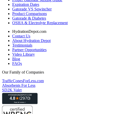
Expiration Dates
Gatorade VS Sqwincher
Product Comparisons
Gatorade & Diabetes
OSHA & Electrolyte Replacement
HydrationDepot.com
Contact Us
About Hydration Depot
Testimonials
Partner Opportunities
Video Library
Blog
FAQs
Our Family of Companies
TrafficConesForLess.com
Absorbents For Less
SD2K Valet