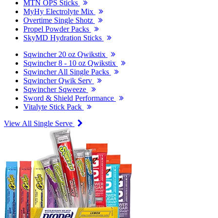
MTN OPS Sticks
MyHy Electrolyte Mix
Overtime Single Shotz
Propel Powder Packs
SkyMD Hydration Sticks
Sqwincher 20 oz Qwikstix
Sqwincher 8 - 10 oz Qwikstix
Sqwincher All Single Packs
Sqwincher Qwik Serv
Sqwincher Sqweeze
Sword & Shield Performance
Vitalyte Stick Pack
View All Single Serve