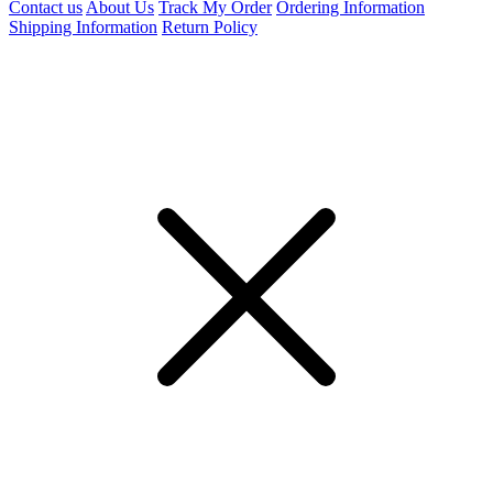
Contact us
About Us
Track My Order
Ordering Information
Shipping Information
Return Policy