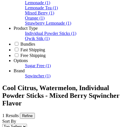
Lemonade
(1)
Lemonade Tea
(1)
Mixed Berry
(1)
Orange
(1)
Strawberry Lemonade
(1)
Product Type
Individual Powder Sticks
(1)
Qwik Stik
(1)
Bundles
Fast Shipping
Free Shipping
Options
Sugar Free
(1)
Brand
Sqwincher
(1)
Cool Citrus, Watermelon, Individual
Powder Sticks - Mixed Berry Sqwincher
Flavor
1 Results
Refine
Sort By