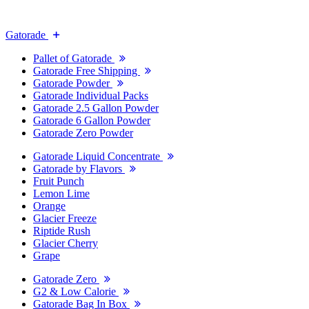
Gatorade
Pallet of Gatorade
Gatorade Free Shipping
Gatorade Powder
Gatorade Individual Packs
Gatorade 2.5 Gallon Powder
Gatorade 6 Gallon Powder
Gatorade Zero Powder
Gatorade Liquid Concentrate
Gatorade by Flavors
Fruit Punch
Lemon Lime
Orange
Glacier Freeze
Riptide Rush
Glacier Cherry
Grape
Gatorade Zero
G2 & Low Calorie
Gatorade Bag In Box