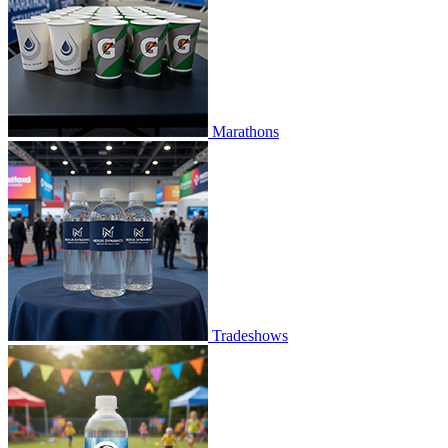
Marathons
Tradeshows