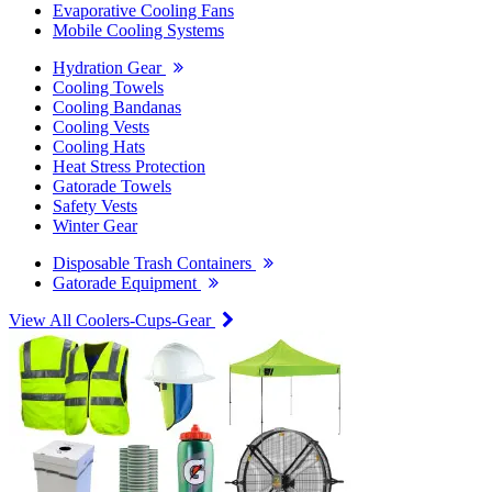
Evaporative Cooling Fans
Mobile Cooling Systems
Hydration Gear
Cooling Towels
Cooling Bandanas
Cooling Vests
Cooling Hats
Heat Stress Protection
Gatorade Towels
Safety Vests
Winter Gear
Disposable Trash Containers
Gatorade Equipment
View All Coolers-Cups-Gear