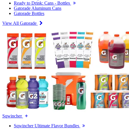
Ready to Drink: Cans - Bottles
Gatorade Aluminum Cans
Gatorade Bottles
View All Gatorade
Sqwincher
Sqwincher Ultimate Flavor Bundles