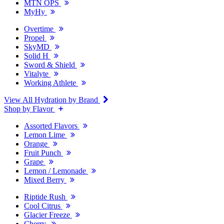
MTN OPS
MyHy
Overtime
Propel
SkyMD
Solid H
Sword & Shield
Vitalyte
Working Athlete
View All Hydration by Brand
Shop by Flavor
Assorted Flavors
Lemon Lime
Orange
Fruit Punch
Grape
Lemon / Lemonade
Mixed Berry
Riptide Rush
Cool Citrus
Glacier Freeze
Cherry