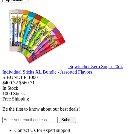
Sqwincher Zero Sugar 20oz
Individual Sticks XL Bundle - Assorted Flavors
S-BUNDLE-1000
$409.32
$560.71
In Stock
1000
Sticks
Free Shipping
Be the first to know about our best deals!
Submit
Contact Us for expert support