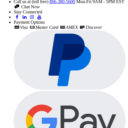
Call us at (toll free)
866-380-5600
Mon-Fri 9AM - 5PM EST
Chat Now
Stay Connected
Payment Options
Visa
Master Card
AMEX
Discover