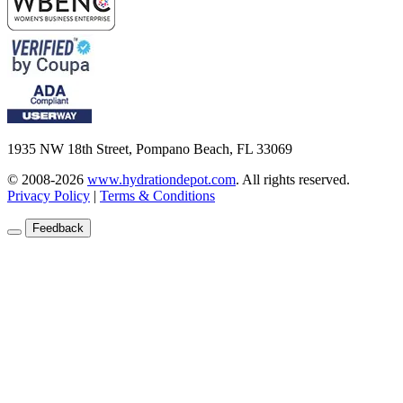
1935 NW 18th Street, Pompano Beach, FL 33069
© 2008-2026
www.hydrationdepot.com
.
All rights reserved.
Privacy Policy
|
Terms & Conditions
Feedback