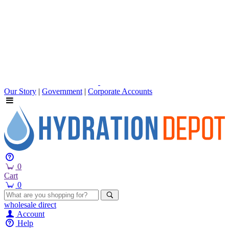
Our Story
|
Government
|
Corporate Accounts
0
Cart
0
wholesale
direct
Account
Help