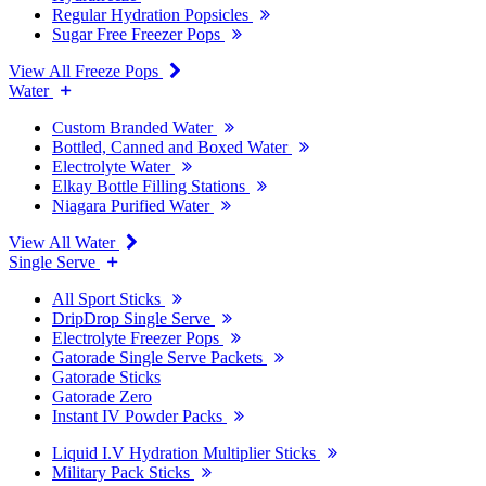
Regular Hydration Popsicles
Sugar Free Freezer Pops
View All Freeze Pops
Water
Custom Branded Water
Bottled, Canned and Boxed Water
Electrolyte Water
Elkay Bottle Filling Stations
Niagara Purified Water
View All Water
Single Serve
All Sport Sticks
DripDrop Single Serve
Electrolyte Freezer Pops
Gatorade Single Serve Packets
Gatorade Sticks
Gatorade Zero
Instant IV Powder Packs
Liquid I.V Hydration Multiplier Sticks
Military Pack Sticks