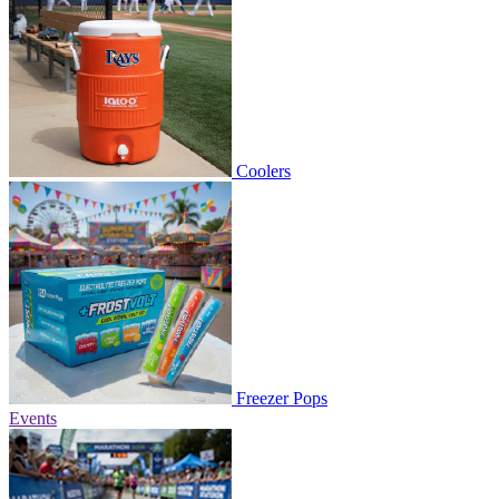
Coolers
Freezer Pops
Events