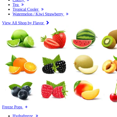
Tea
Tropical Cooler
Watermelon / Kiwi Strawberry
View All Shop by Flavor
Freeze Pops
Hydrafreeze