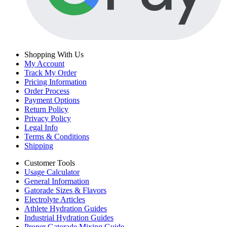
Shopping With Us
My Account
Track My Order
Pricing Information
Order Process
Payment Options
Return Policy
Privacy Policy
Legal Info
Terms & Conditions
Shipping
Customer Tools
Usage Calculator
General Information
Gatorade Sizes & Flavors
Electrolyte Articles
Athlete Hydration Guides
Industrial Hydration Guides
Proper Gatorade Mixing Guide