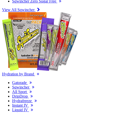
Sqwincher Zero Sugar Free
View All Sqwincher
Hydration by Brand
Gatorade
Sqwincher
All Sport
DripDrop
Hydrafreeze
Instant IV
Liquid IV