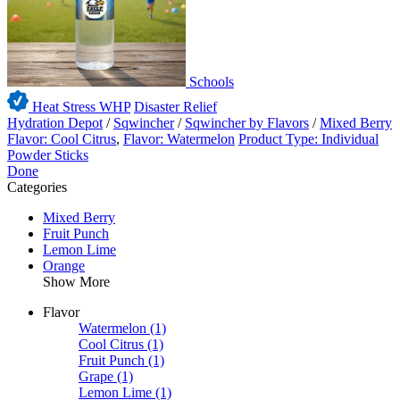
Schools
Heat Stress WHP
Disaster Relief
Hydration Depot
/
Sqwincher
/
Sqwincher by Flavors
/
Mixed Berry
Flavor: Cool Citrus
,
Flavor: Watermelon
Product Type: Individual
Powder Sticks
Done
Categories
Mixed Berry
Fruit Punch
Lemon Lime
Orange
Show More
Flavor
Watermelon
(1)
Cool Citrus
(1)
Fruit Punch
(1)
Grape
(1)
Lemon Lime
(1)