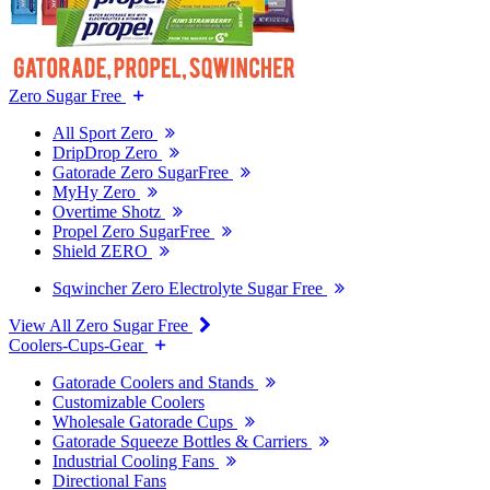
Zero Sugar Free
All Sport Zero
DripDrop Zero
Gatorade Zero SugarFree
MyHy Zero
Overtime Shotz
Propel Zero SugarFree
Shield ZERO
Sqwincher Zero Electrolyte Sugar Free
View All Zero Sugar Free
Coolers-Cups-Gear
Gatorade Coolers and Stands
Customizable Coolers
Wholesale Gatorade Cups
Gatorade Squeeze Bottles & Carriers
Industrial Cooling Fans
Directional Fans