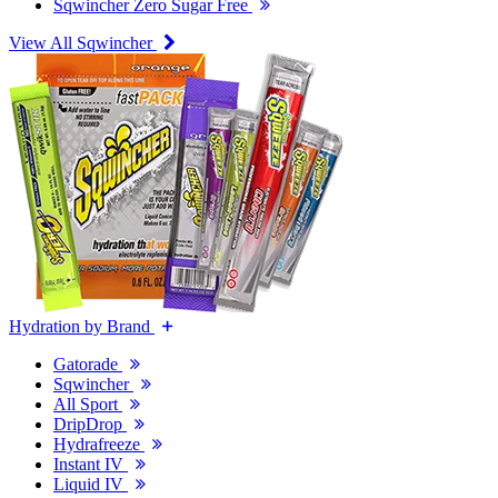
Sqwincher Zero Sugar Free
View All Sqwincher
Hydration by Brand
Gatorade
Sqwincher
All Sport
DripDrop
Hydrafreeze
Instant IV
Liquid IV