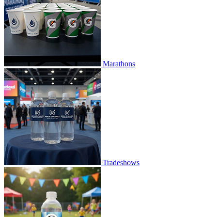
Marathons
Tradeshows