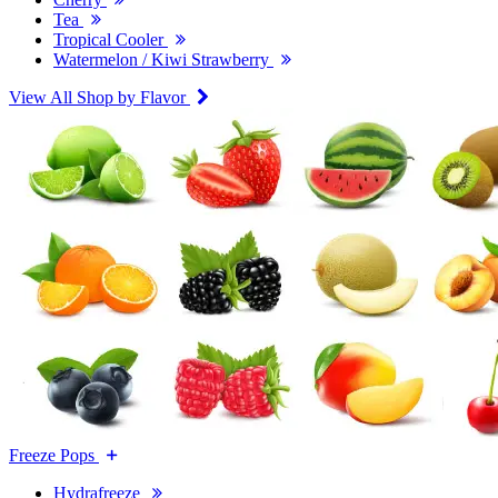
Tea
Tropical Cooler
Watermelon / Kiwi Strawberry
View All Shop by Flavor
Freeze Pops
Hydrafreeze