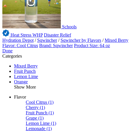
Schools
Heat Stress WHP
Disaster Relief
Hydration Depot
/
Sqwincher
/
Sqwincher by Flavors
/
Mixed Berry
Flavor: Cool Citrus
Brand: Sqwincher
Product Size: 64 oz
Done
Categories
Mixed Berry
Fruit Punch
Lemon Lime
Orange
Show More
Flavor
Cool Citrus
(1)
Cherry
(1)
Fruit Punch
(1)
Grape
(1)
Lemon Lime
(1)
Lemonade
(1)