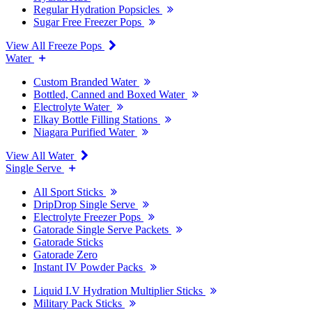
Regular Hydration Popsicles
Sugar Free Freezer Pops
View All Freeze Pops
Water
Custom Branded Water
Bottled, Canned and Boxed Water
Electrolyte Water
Elkay Bottle Filling Stations
Niagara Purified Water
View All Water
Single Serve
All Sport Sticks
DripDrop Single Serve
Electrolyte Freezer Pops
Gatorade Single Serve Packets
Gatorade Sticks
Gatorade Zero
Instant IV Powder Packs
Liquid I.V Hydration Multiplier Sticks
Military Pack Sticks