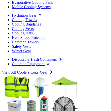
Evaporative Cooling Fans
Mobile Cooling Systems
Hydration Gear
Cooling Towels
Cooling Bandanas
Cooling Vests
Cooling Hats
Heat Stress Protection
Gatorade Towels
Safety Vests
Winter Gear
Disposable Trash Containers
Gatorade Equipment
View All Coolers-Cups-Gear