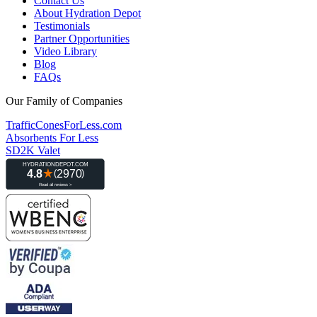
Contact Us
About Hydration Depot
Testimonials
Partner Opportunities
Video Library
Blog
FAQs
Our Family of Companies
TrafficConesForLess.com
Absorbents For Less
SD2K Valet