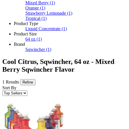
Mixed Berry
(1)
Orange
(1)
Strawberry Lemonade
(1)
Tropical
(1)
Product Type
Liquid Concentrate
(1)
Product Size
64 oz
(1)
Brand
Sqwincher
(1)
Cool Citrus, Sqwincher, 64 oz - Mixed
Berry Sqwincher Flavor
1 Results
Refine
Sort By