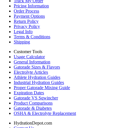
Track My Order
Pricing Information
Order Process
Payment Options
Return Policy
Privacy Policy
Legal Info
Terms & Conditions
Shipping
Customer Tools
Usage Calculator
General Information
Gatorade Sizes & Flavors
Electrolyte Articles
Athlete Hydration Guides
Industrial Hydration Guides
Proper Gatorade Mixing Guide
Expiration Dates
Gatorade VS Sqwincher
Product Comparisons
Gatorade & Diabetes
OSHA & Electrolyte Replacement
HydrationDepot.com