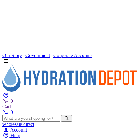
Our Story
|
Government
|
Corporate Accounts
0
Cart
0
wholesale
direct
Account
Help