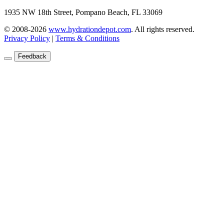
1935 NW 18th Street, Pompano Beach, FL 33069
© 2008-2026
www.hydrationdepot.com
.
All rights reserved.
Privacy Policy
|
Terms & Conditions
Feedback