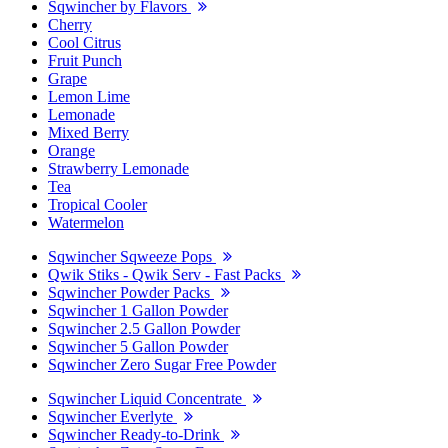
Sqwincher by Flavors
Cherry
Cool Citrus
Fruit Punch
Grape
Lemon Lime
Lemonade
Mixed Berry
Orange
Strawberry Lemonade
Tea
Tropical Cooler
Watermelon
Sqwincher Sqweeze Pops
Qwik Stiks - Qwik Serv - Fast Packs
Sqwincher Powder Packs
Sqwincher 1 Gallon Powder
Sqwincher 2.5 Gallon Powder
Sqwincher 5 Gallon Powder
Sqwincher Zero Sugar Free Powder
Sqwincher Liquid Concentrate
Sqwincher Everlyte
Sqwincher Ready-to-Drink