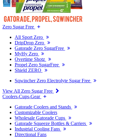
Zero Sugar Free
All Sport Zero
DripDrop Zero
Gatorade Zero SugarFree
MyHy Zero
Overtime Shotz
Propel Zero SugarFree
Shield ZERO
Sqwincher Zero Electrolyte Sugar Free
View All Zero Sugar Free
Coolers-Cups-Gear
Gatorade Coolers and Stands
Customizable Coolers
Wholesale Gatorade Cups
Gatorade Squeeze Bottles & Carriers
Industrial Cooling Fans
Directional Fans