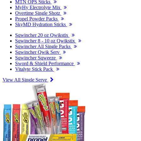
MTN OPS Sticks
MyHy Electrolyte Mix
Overtime Single Shotz
Propel Powder Packs
SkyMD Hydration Sticks
Sqwincher 20 oz Qwikstix
Sqwincher 8 - 10 oz Qwikstix
Sqwincher All Single Packs
Sqwincher Qwik Serv
Sqwincher Sqweeze
Sword & Shield Performance
Vitalyte Stick Pack
View All Single Serve