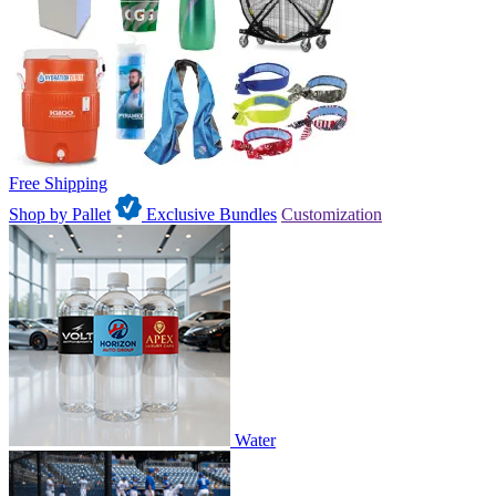
Free Shipping
Shop by Pallet
Exclusive Bundles
Customization
Water