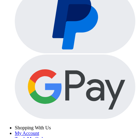
Shopping With Us
My Account