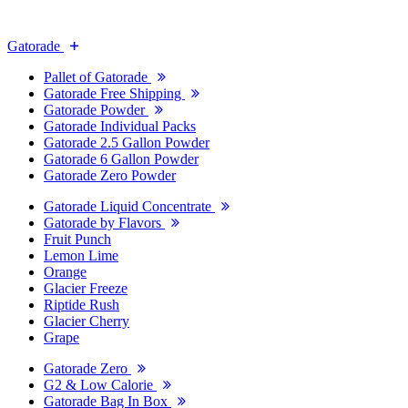
Gatorade
Pallet of Gatorade
Gatorade Free Shipping
Gatorade Powder
Gatorade Individual Packs
Gatorade 2.5 Gallon Powder
Gatorade 6 Gallon Powder
Gatorade Zero Powder
Gatorade Liquid Concentrate
Gatorade by Flavors
Fruit Punch
Lemon Lime
Orange
Glacier Freeze
Riptide Rush
Glacier Cherry
Grape
Gatorade Zero
G2 & Low Calorie
Gatorade Bag In Box