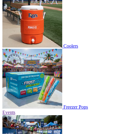
Coolers
Freezer Pops
Events