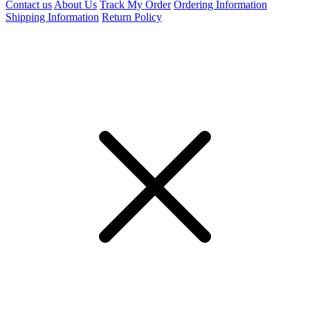
Contact us
About Us
Track My Order
Ordering Information
Shipping Information
Return Policy