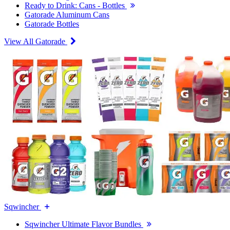
Ready to Drink: Cans - Bottles
Gatorade Aluminum Cans
Gatorade Bottles
View All Gatorade
Sqwincher
Sqwincher Ultimate Flavor Bundles