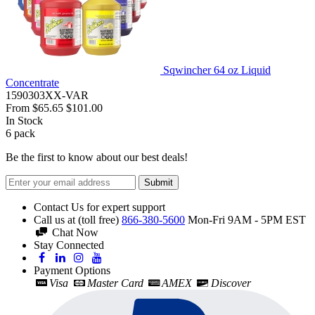
Sqwincher 64 oz Liquid
Concentrate
1590303XX-VAR
From
$65.65
$101.00
In Stock
6
pack
Be the first to know about our best deals!
Submit
Contact Us for expert support
Call us at (toll free)
866-380-5600
Mon-Fri 9AM - 5PM EST
Chat Now
Stay Connected
Payment Options
Visa
Master Card
AMEX
Discover