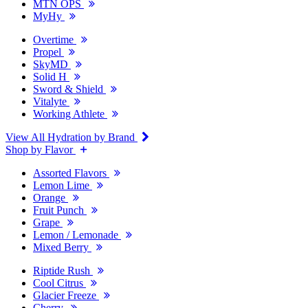
MTN OPS
MyHy
Overtime
Propel
SkyMD
Solid H
Sword & Shield
Vitalyte
Working Athlete
View All Hydration by Brand
Shop by Flavor
Assorted Flavors
Lemon Lime
Orange
Fruit Punch
Grape
Lemon / Lemonade
Mixed Berry
Riptide Rush
Cool Citrus
Glacier Freeze
Cherry