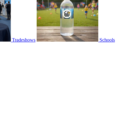
Tradeshows
Schools