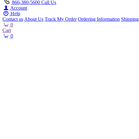
866-380-5600
Call Us
Account
Help
Contact us
About Us
Track My Order
Ordering Information
Shipping
0
Cart
0