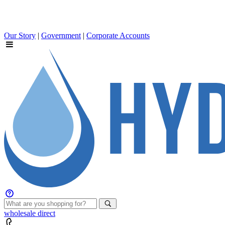
Our Story
|
Government
|
Corporate Accounts
wholesale
direct