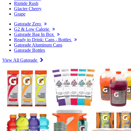
Riptide Rush
Glacier Cherry
Grape
Gatorade Zero
G2 & Low Calorie
Gatorade Bag In Box
Ready to Drink: Cans - Bottles
Gatorade Aluminum Cans
Gatorade Bottles
View All Gatorade