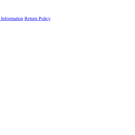
 Information
Return Policy