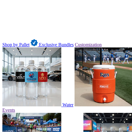
Shop by Pallet
Exclusive Bundles
Customization
Water
Events