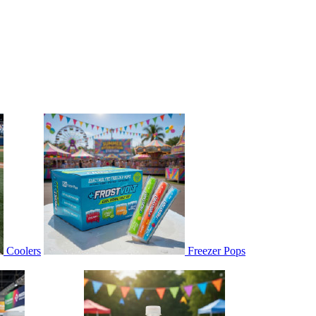
Coolers
Freezer Pops