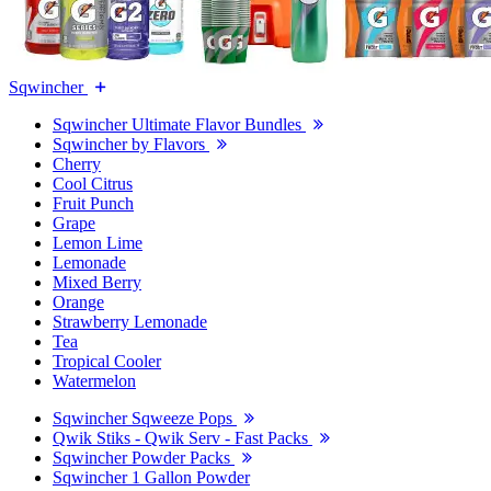
Sqwincher
Sqwincher Ultimate Flavor Bundles
Sqwincher by Flavors
Cherry
Cool Citrus
Fruit Punch
Grape
Lemon Lime
Lemonade
Mixed Berry
Orange
Strawberry Lemonade
Tea
Tropical Cooler
Watermelon
Sqwincher Sqweeze Pops
Qwik Stiks - Qwik Serv - Fast Packs
Sqwincher Powder Packs
Sqwincher 1 Gallon Powder