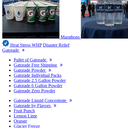
Marathons
Heat Stress WHP
Disaster Relief
Gatorade
Pallet of Gatorade
Gatorade Free Shipping
Gatorade Powder
Gatorade Individual Packs
Gatorade 2.5 Gallon Powder
Gatorade 6 Gallon Powder
Gatorade Zero Powder
Gatorade Liquid Concentrate
Gatorade by Flavors
Fruit Punch
Lemon Lime
Orange
Glacier Freeze