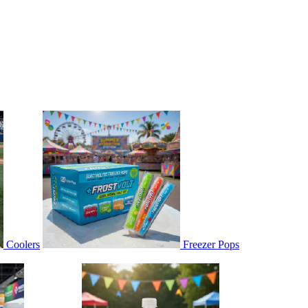
Coolers
Freezer Pops