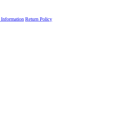
 Information
Return Policy