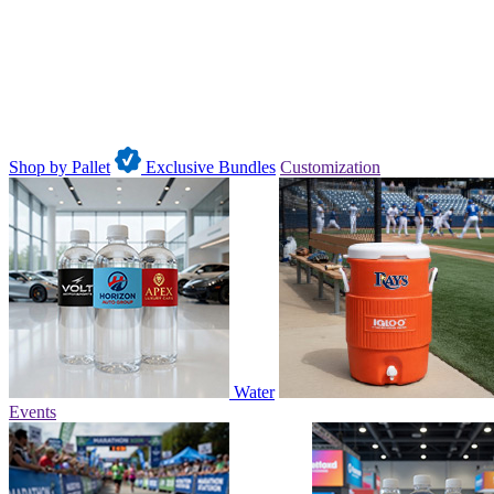
Shop by Pallet
Exclusive Bundles
Customization
Water
Events