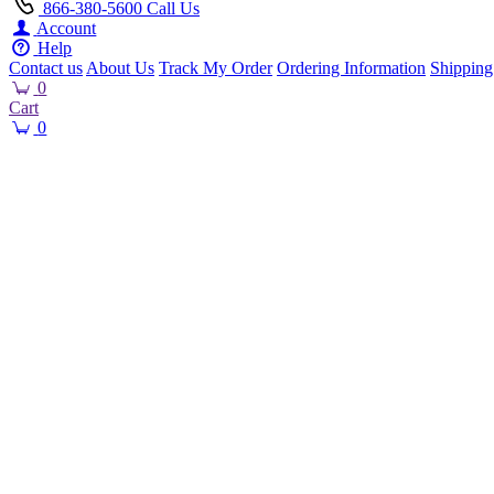
866-380-5600
Call Us
Account
Help
Contact us
About Us
Track My Order
Ordering Information
Shipping
0
Cart
0