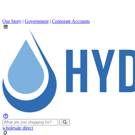
Our Story
|
Government
|
Corporate Accounts
wholesale
direct