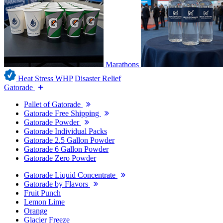
Marathons
Heat Stress WHP
Disaster Relief
Gatorade
Pallet of Gatorade
Gatorade Free Shipping
Gatorade Powder
Gatorade Individual Packs
Gatorade 2.5 Gallon Powder
Gatorade 6 Gallon Powder
Gatorade Zero Powder
Gatorade Liquid Concentrate
Gatorade by Flavors
Fruit Punch
Lemon Lime
Orange
Glacier Freeze