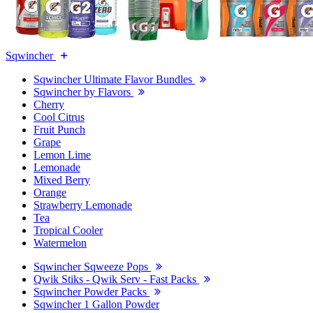
Sqwincher
Sqwincher Ultimate Flavor Bundles
Sqwincher by Flavors
Cherry
Cool Citrus
Fruit Punch
Grape
Lemon Lime
Lemonade
Mixed Berry
Orange
Strawberry Lemonade
Tea
Tropical Cooler
Watermelon
Sqwincher Sqweeze Pops
Qwik Stiks - Qwik Serv - Fast Packs
Sqwincher Powder Packs
Sqwincher 1 Gallon Powder