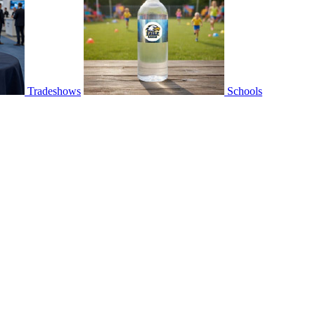
Tradeshows
Schools