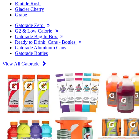
Riptide Rush
Glacier Cherry
Grape
Gatorade Zero
G2 & Low Calorie
Gatorade Bag In Box
Ready to Drink: Cans - Bottles
Gatorade Aluminum Cans
Gatorade Bottles
View All Gatorade