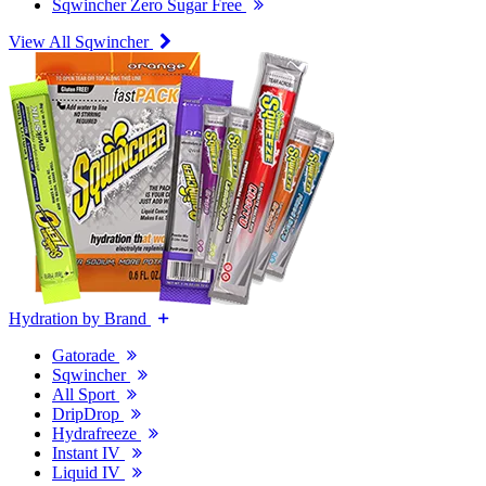
Sqwincher Zero Sugar Free
View All Sqwincher
Hydration by Brand
Gatorade
Sqwincher
All Sport
DripDrop
Hydrafreeze
Instant IV
Liquid IV