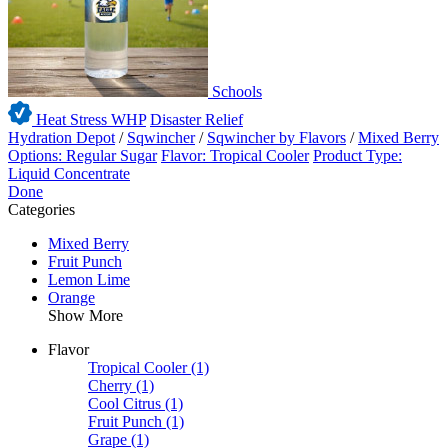
Schools
Heat Stress WHP
Disaster Relief
Hydration Depot
/
Sqwincher
/
Sqwincher by Flavors
/
Mixed Berry
Options: Regular Sugar
Flavor: Tropical Cooler
Product Type:
Liquid Concentrate
Done
Categories
Mixed Berry
Fruit Punch
Lemon Lime
Orange
Show More
Flavor
Tropical Cooler
(1)
Cherry
(1)
Cool Citrus
(1)
Fruit Punch
(1)
Grape
(1)