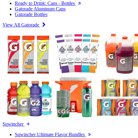
Ready to Drink: Cans - Bottles
Gatorade Aluminum Cans
Gatorade Bottles
View All Gatorade
Sqwincher
Sqwincher Ultimate Flavor Bundles