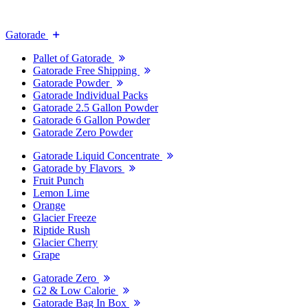
Gatorade
Pallet of Gatorade
Gatorade Free Shipping
Gatorade Powder
Gatorade Individual Packs
Gatorade 2.5 Gallon Powder
Gatorade 6 Gallon Powder
Gatorade Zero Powder
Gatorade Liquid Concentrate
Gatorade by Flavors
Fruit Punch
Lemon Lime
Orange
Glacier Freeze
Riptide Rush
Glacier Cherry
Grape
Gatorade Zero
G2 & Low Calorie
Gatorade Bag In Box