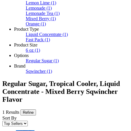
Lemon Lime
(1)
Lemonade
(1)
Lemonade Tea
(1)
Mixed Berry
(1)
Orange
(1)
Product Type
Liquid Concentrate
(1)
Fast Pack
(1)
Product Size
6 oz
(1)
Options
Regular Sugar
(1)
Brand
Sqwincher
(1)
Regular Sugar, Tropical Cooler, Liquid
Concentrate - Mixed Berry Sqwincher
Flavor
1 Results
Refine
Sort By