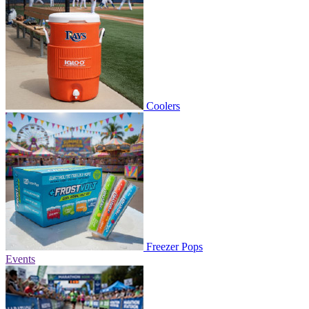
Coolers
Freezer Pops
Events