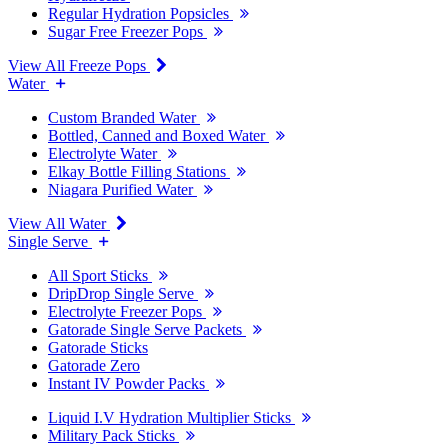
Regular Hydration Popsicles
Sugar Free Freezer Pops
View All Freeze Pops
Water
Custom Branded Water
Bottled, Canned and Boxed Water
Electrolyte Water
Elkay Bottle Filling Stations
Niagara Purified Water
View All Water
Single Serve
All Sport Sticks
DripDrop Single Serve
Electrolyte Freezer Pops
Gatorade Single Serve Packets
Gatorade Sticks
Gatorade Zero
Instant IV Powder Packs
Liquid I.V Hydration Multiplier Sticks
Military Pack Sticks