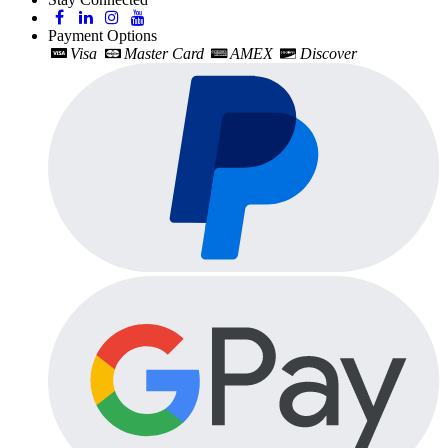
Payment Options
Visa
Master Card
AMEX
Discover