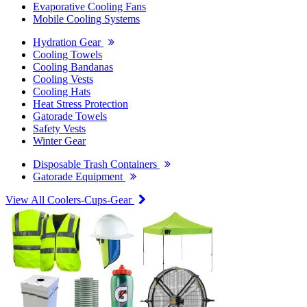
Evaporative Cooling Fans
Mobile Cooling Systems
Hydration Gear
Cooling Towels
Cooling Bandanas
Cooling Vests
Cooling Hats
Heat Stress Protection
Gatorade Towels
Safety Vests
Winter Gear
Disposable Trash Containers
Gatorade Equipment
View All Coolers-Cups-Gear