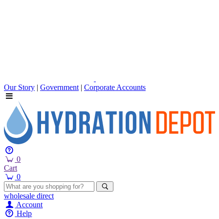
Our Story
|
Government
|
Corporate Accounts
0
Cart
0
wholesale
direct
Account
Help