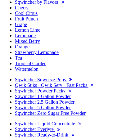
Sqwincher by Flavors
Cherry
Cool Citrus
Fruit Punch
Grape
Lemon Lime
Lemonade
Mixed Berry
Orange
Strawberry Lemonade
Tea
Tropical Cooler
Watermelon
Sqwincher Sqweeze Pops
Qwik Stiks - Qwik Serv - Fast Packs
Sqwincher Powder Packs
Sqwincher 1 Gallon Powder
Sqwincher 2.5 Gallon Powder
Sqwincher 5 Gallon Powder
Sqwincher Zero Sugar Free Powder
Sqwincher Liquid Concentrate
Sqwincher Everlyte
Sqwincher Ready-to-Drink