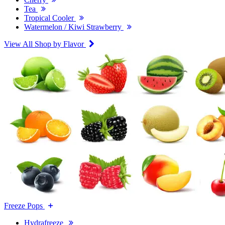
Tea
Tropical Cooler
Watermelon / Kiwi Strawberry
View All Shop by Flavor
Freeze Pops
Hydrafreeze