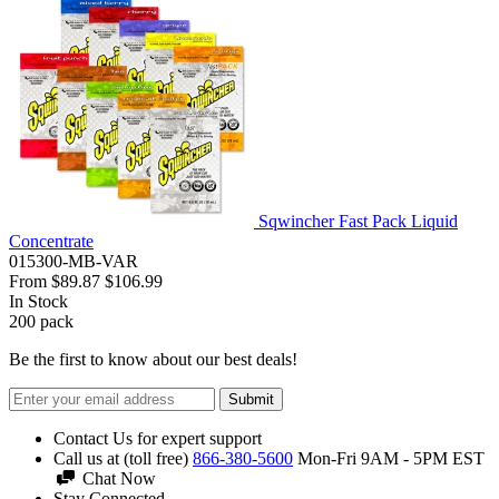
Sqwincher Fast Pack Liquid
Concentrate
015300-MB-VAR
From
$89.87
$106.99
In Stock
200
pack
Be the first to know about our best deals!
Submit
Contact Us for expert support
Call us at (toll free)
866-380-5600
Mon-Fri 9AM - 5PM EST
Chat Now
Stay Connected