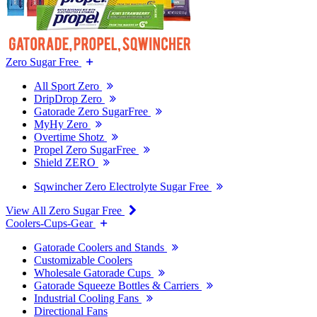
Zero Sugar Free
All Sport Zero
DripDrop Zero
Gatorade Zero SugarFree
MyHy Zero
Overtime Shotz
Propel Zero SugarFree
Shield ZERO
Sqwincher Zero Electrolyte Sugar Free
View All Zero Sugar Free
Coolers-Cups-Gear
Gatorade Coolers and Stands
Customizable Coolers
Wholesale Gatorade Cups
Gatorade Squeeze Bottles & Carriers
Industrial Cooling Fans
Directional Fans