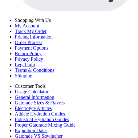
Shopping With Us
My Account
Track My Order
Pricing Information
Order Process
Payment Options
Return Policy
Privacy Policy
Legal Info
Terms & Conditions
Shipping
Customer Tools
Usage Calculator
General Information
Gatorade Sizes & Flavors
Electrolyte Articles
Athlete Hydration Guides
Industrial Hydration Guides
Proper Gatorade Mixing Guide
Expiration Dates
Gatorade VS Sqwincher