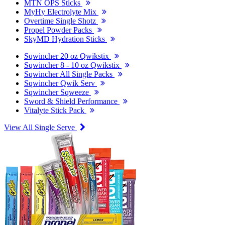
MTN OPS Sticks
MyHy Electrolyte Mix
Overtime Single Shotz
Propel Powder Packs
SkyMD Hydration Sticks
Sqwincher 20 oz Qwikstix
Sqwincher 8 - 10 oz Qwikstix
Sqwincher All Single Packs
Sqwincher Qwik Serv
Sqwincher Sqweeze
Sword & Shield Performance
Vitalyte Stick Pack
View All Single Serve