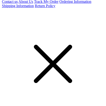
Contact us
About Us
Track My Order
Ordering Information
Shipping Information
Return Policy