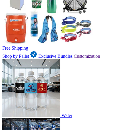
Free Shipping
Shop by Pallet
Exclusive Bundles
Customization
Water