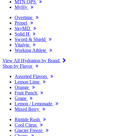
MTN OPS
MyHy
Overtime
Propel
SkyMD
Solid H
Sword & Shield
Vitalyte
Working Athlete
View All Hydration by Brand
Shop by Flavor
Assorted Flavors
Lemon Lime
Orange
Fruit Punch
Grape
Lemon / Lemonade
Mixed Berry
Riptide Rush
Cool Citrus
Glacier Freeze
Cherry