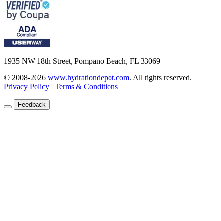
1935 NW 18th Street, Pompano Beach, FL 33069
© 2008-2026
www.hydrationdepot.com
.
All rights reserved.
Privacy Policy
|
Terms & Conditions
Feedback