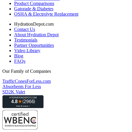
Product Comparisons
Gatorade & Diabetes
OSHA & Electrolyte Replacement
HydrationDepot.com
Contact Us
About Hydration Depot
Testimonials
Partner Opportunities
Video Library
Blog
FAQs
Our Family of Companies
TrafficConesForLess.com
Absorbents For Less
SD2K Valet