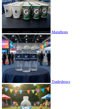
Marathons
Tradeshows