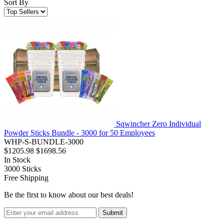
Sort By
Sqwincher Zero Individual
Powder Sticks Bundle - 3000 for 50 Employees
WHP-S-BUNDLE-3000
$1205.98
$1698.56
In Stock
3000
Sticks
Free Shipping
Be the first to know about our best deals!
Submit