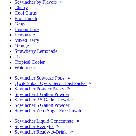
Sqwincher by Flavors
Cherry
Cool Citrus
Fruit Punch
Grape
Lemon Lime
Lemonade
Mixed Berry
Orange
Strawberry Lemonade
Tea
Tropical Cooler
Watermelon
Sqwincher Sqweeze Pops
Qwik Stiks - Qwik Serv - Fast Packs
Sqwincher Powder Packs
Sqwincher 1 Gallon Powder
Sqwincher 2.5 Gallon Powder
Sqwincher 5 Gallon Powder
Sqwincher Zero Sugar Free Powder
Sqwincher Liquid Concentrate
Sqwincher Everlyte
Sqwincher Ready-to-Drink