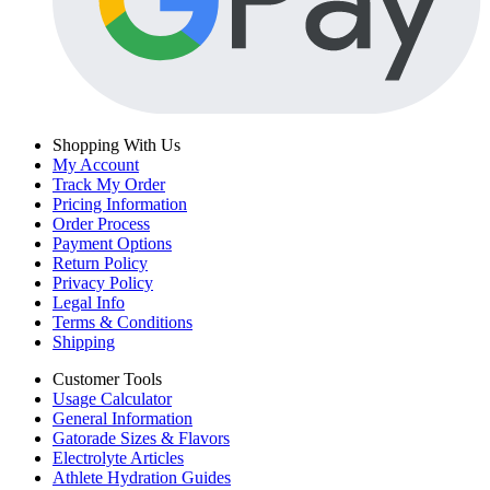
Shopping With Us
My Account
Track My Order
Pricing Information
Order Process
Payment Options
Return Policy
Privacy Policy
Legal Info
Terms & Conditions
Shipping
Customer Tools
Usage Calculator
General Information
Gatorade Sizes & Flavors
Electrolyte Articles
Athlete Hydration Guides