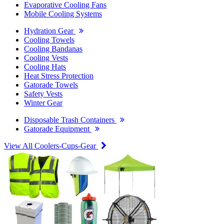
Evaporative Cooling Fans
Mobile Cooling Systems
Hydration Gear
Cooling Towels
Cooling Bandanas
Cooling Vests
Cooling Hats
Heat Stress Protection
Gatorade Towels
Safety Vests
Winter Gear
Disposable Trash Containers
Gatorade Equipment
View All Coolers-Cups-Gear