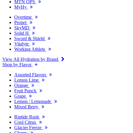
MTN OPS
MyHy
Overtime
Propel
SkyMD
Solid H
Sword & Shield
Vitalyte
Working Athlete
View All Hydration by Brand
Shop by Flavor
Assorted Flavors
Lemon Lime
Orange
Fruit Punch
Grape
Lemon / Lemonade
Mixed Berry
Riptide Rush
Cool Citrus
Glacier Freeze
Cherry