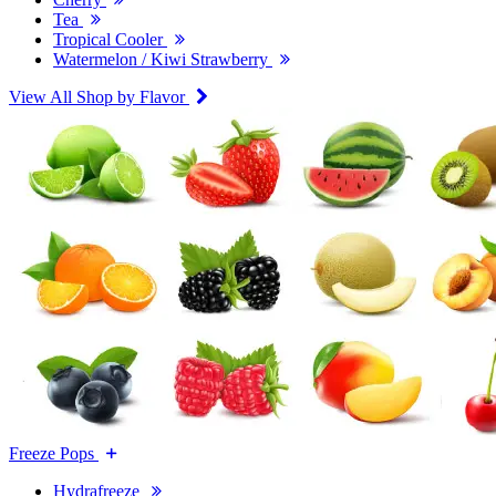
Tea
Tropical Cooler
Watermelon / Kiwi Strawberry
View All Shop by Flavor
Freeze Pops
Hydrafreeze