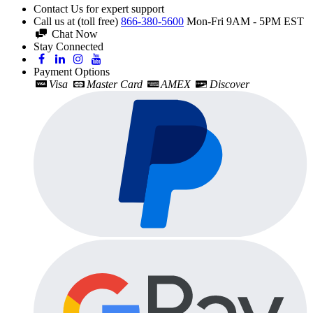
Contact Us for expert support
Call us at (toll free)
866-380-5600
Mon-Fri 9AM - 5PM EST
Chat Now
Stay Connected
Payment Options
Visa
Master Card
AMEX
Discover