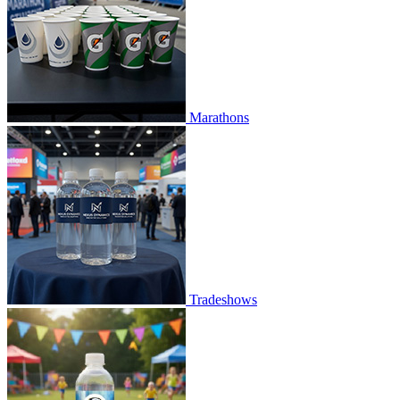
Marathons
Tradeshows