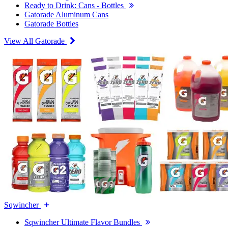
Ready to Drink: Cans - Bottles
Gatorade Aluminum Cans
Gatorade Bottles
View All Gatorade
Sqwincher
Sqwincher Ultimate Flavor Bundles