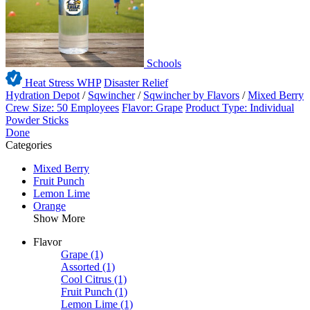
Schools
Heat Stress WHP
Disaster Relief
Hydration Depot
/
Sqwincher
/
Sqwincher by Flavors
/
Mixed Berry
Crew Size: 50 Employees
Flavor: Grape
Product Type: Individual
Powder Sticks
Done
Categories
Mixed Berry
Fruit Punch
Lemon Lime
Orange
Show More
Flavor
Grape
(1)
Assorted
(1)
Cool Citrus
(1)
Fruit Punch
(1)
Lemon Lime
(1)