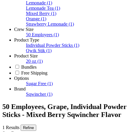
Lemonade
(1)
Lemonade Tea
(1)
Mixed Berry
(1)
Orange
(1)
Strawberry Lemonade
(1)
Crew Size
50 Employees
(1)
Product Type
Individual Powder Sticks
(1)
Qwik Stik
(1)
Product Size
20 oz
(1)
Bundles
Free Shipping
Options
Sugar Free
(1)
Brand
Sqwincher
(1)
50 Employees, Grape, Individual Powder
Sticks - Mixed Berry Sqwincher Flavor
1 Results
Refine