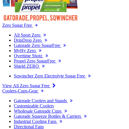
Zero Sugar Free
All Sport Zero
DripDrop Zero
Gatorade Zero SugarFree
MyHy Zero
Overtime Shotz
Propel Zero SugarFree
Shield ZERO
Sqwincher Zero Electrolyte Sugar Free
View All Zero Sugar Free
Coolers-Cups-Gear
Gatorade Coolers and Stands
Customizable Coolers
Wholesale Gatorade Cups
Gatorade Squeeze Bottles & Carriers
Industrial Cooling Fans
Directional Fans