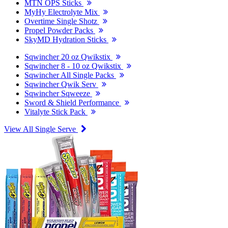
MTN OPS Sticks
MyHy Electrolyte Mix
Overtime Single Shotz
Propel Powder Packs
SkyMD Hydration Sticks
Sqwincher 20 oz Qwikstix
Sqwincher 8 - 10 oz Qwikstix
Sqwincher All Single Packs
Sqwincher Qwik Serv
Sqwincher Sqweeze
Sword & Shield Performance
Vitalyte Stick Pack
View All Single Serve