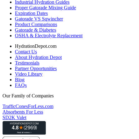
Industrial Hydration Guides
Proper Gatorade Mixing Guide
Expiration Dates
Gatorade VS Sqwincher
Product Comparisons
Gatorade & Diabetes
OSHA & Electrolyte Replacement
HydrationDepot.com
Contact Us
About Hydration Depot
Testimonials
Partner Opportunities
Video Library
Blog
FAQs
Our Family of Companies
TrafficConesForLess.com
Absorbents For Less
SD2K Valet