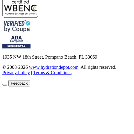
1935 NW 18th Street, Pompano Beach, FL 33069
© 2008-2026
www.hydrationdepot.com
.
All rights reserved.
Privacy Policy
|
Terms & Conditions
Feedback