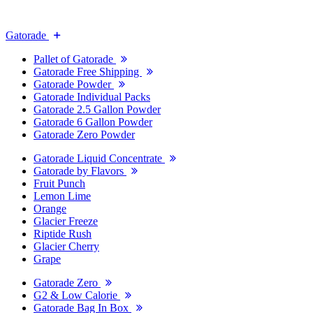
Gatorade
Pallet of Gatorade
Gatorade Free Shipping
Gatorade Powder
Gatorade Individual Packs
Gatorade 2.5 Gallon Powder
Gatorade 6 Gallon Powder
Gatorade Zero Powder
Gatorade Liquid Concentrate
Gatorade by Flavors
Fruit Punch
Lemon Lime
Orange
Glacier Freeze
Riptide Rush
Glacier Cherry
Grape
Gatorade Zero
G2 & Low Calorie
Gatorade Bag In Box