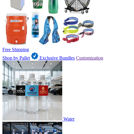
Free Shipping
Shop by Pallet
Exclusive Bundles
Customization
Water