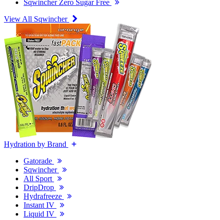
Sqwincher Zero Sugar Free
View All Sqwincher
Hydration by Brand
Gatorade
Sqwincher
All Sport
DripDrop
Hydrafreeze
Instant IV
Liquid IV