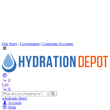
Our Story
|
Government
|
Corporate Accounts
0
Cart
0
wholesale
direct
Account
Help