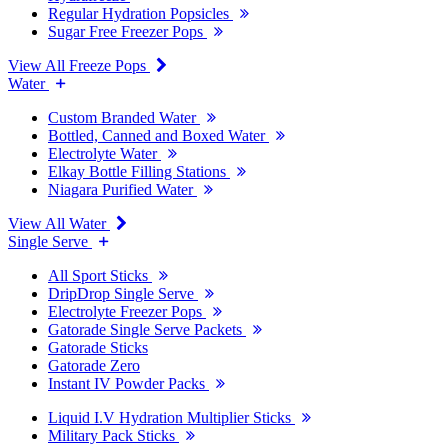
Regular Hydration Popsicles
Sugar Free Freezer Pops
View All Freeze Pops
Water
Custom Branded Water
Bottled, Canned and Boxed Water
Electrolyte Water
Elkay Bottle Filling Stations
Niagara Purified Water
View All Water
Single Serve
All Sport Sticks
DripDrop Single Serve
Electrolyte Freezer Pops
Gatorade Single Serve Packets
Gatorade Sticks
Gatorade Zero
Instant IV Powder Packs
Liquid I.V Hydration Multiplier Sticks
Military Pack Sticks