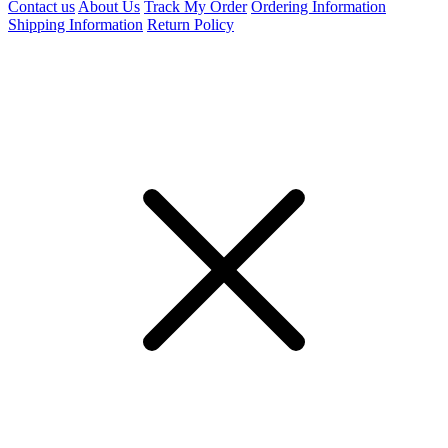
Contact us
About Us
Track My Order
Ordering Information
Shipping Information
Return Policy