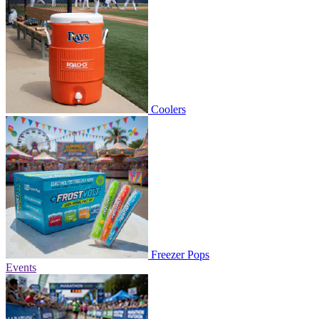
Coolers
Freezer Pops
Events