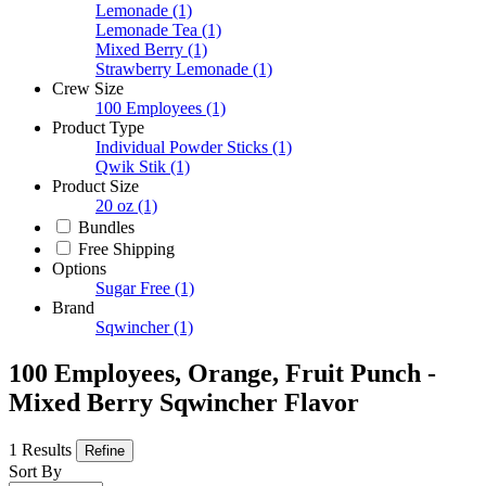
Lemonade
(1)
Lemonade Tea
(1)
Mixed Berry
(1)
Strawberry Lemonade
(1)
Crew Size
100 Employees
(1)
Product Type
Individual Powder Sticks
(1)
Qwik Stik
(1)
Product Size
20 oz
(1)
Bundles
Free Shipping
Options
Sugar Free
(1)
Brand
Sqwincher
(1)
100 Employees, Orange, Fruit Punch -
Mixed Berry Sqwincher Flavor
1 Results
Refine
Sort By