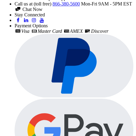
Call us at (toll free)
866-380-5600
Mon-Fri 9AM - 5PM EST
Chat Now
Stay Connected
Payment Options
Visa
Master Card
AMEX
Discover