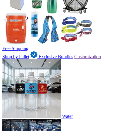
Free Shipping
Shop by Pallet
Exclusive Bundles
Customization
Water