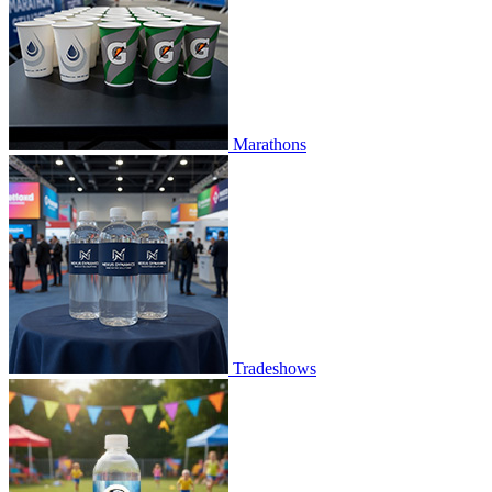
Marathons
Tradeshows