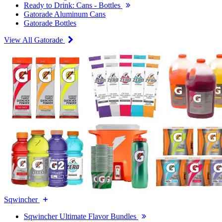
Ready to Drink: Cans - Bottles
Gatorade Aluminum Cans
Gatorade Bottles
View All Gatorade
Sqwincher
Sqwincher Ultimate Flavor Bundles