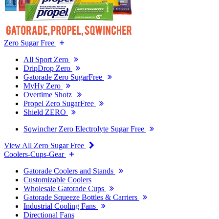
Zero Sugar Free
All Sport Zero
DripDrop Zero
Gatorade Zero SugarFree
MyHy Zero
Overtime Shotz
Propel Zero SugarFree
Shield ZERO
Sqwincher Zero Electrolyte Sugar Free
View All Zero Sugar Free
Coolers-Cups-Gear
Gatorade Coolers and Stands
Customizable Coolers
Wholesale Gatorade Cups
Gatorade Squeeze Bottles & Carriers
Industrial Cooling Fans
Directional Fans