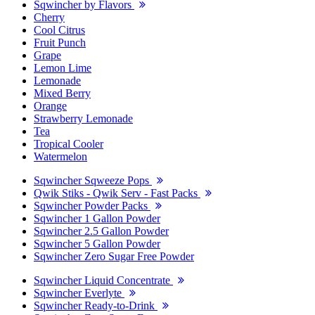
Sqwincher by Flavors
Cherry
Cool Citrus
Fruit Punch
Grape
Lemon Lime
Lemonade
Mixed Berry
Orange
Strawberry Lemonade
Tea
Tropical Cooler
Watermelon
Sqwincher Sqweeze Pops
Qwik Stiks - Qwik Serv - Fast Packs
Sqwincher Powder Packs
Sqwincher 1 Gallon Powder
Sqwincher 2.5 Gallon Powder
Sqwincher 5 Gallon Powder
Sqwincher Zero Sugar Free Powder
Sqwincher Liquid Concentrate
Sqwincher Everlyte
Sqwincher Ready-to-Drink