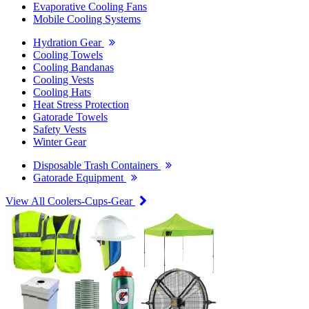
Evaporative Cooling Fans
Mobile Cooling Systems
Hydration Gear
Cooling Towels
Cooling Bandanas
Cooling Vests
Cooling Hats
Heat Stress Protection
Gatorade Towels
Safety Vests
Winter Gear
Disposable Trash Containers
Gatorade Equipment
View All Coolers-Cups-Gear