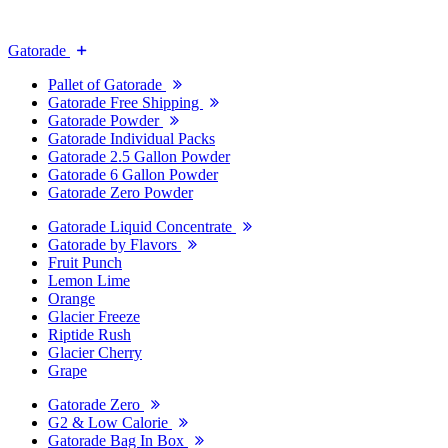
Gatorade
Pallet of Gatorade
Gatorade Free Shipping
Gatorade Powder
Gatorade Individual Packs
Gatorade 2.5 Gallon Powder
Gatorade 6 Gallon Powder
Gatorade Zero Powder
Gatorade Liquid Concentrate
Gatorade by Flavors
Fruit Punch
Lemon Lime
Orange
Glacier Freeze
Riptide Rush
Glacier Cherry
Grape
Gatorade Zero
G2 & Low Calorie
Gatorade Bag In Box