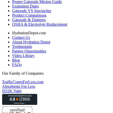
Proper Gatorade Mixing Guide
Expiration Dates
Gatorade VS Sqwincher
Product Comparisons
Gatorade & Diabetes
OSHA & Electrolyte Replacement
HydrationDepot.com
Contact Us
About Hydration Depot
Testimonials
Partner Opportunities
Video Library
Blog
FAQs
Our Family of Companies
TrafficConesForLess.com
Absorbents For Less
SD2K Valet