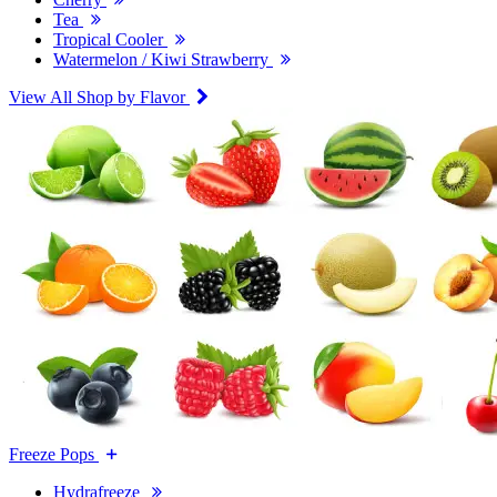
Tea
Tropical Cooler
Watermelon / Kiwi Strawberry
View All Shop by Flavor
Freeze Pops
Hydrafreeze