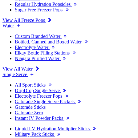
Regular Hydration Popsicles
Sugar Free Freezer Pops
View All Freeze Pops
Water
Custom Branded Water
Bottled, Canned and Boxed Water
Electrolyte Water
Elkay Bottle Filling Stations
Niagara Purified Water
View All Water
Single Serve
All Sport Sticks
DripDrop Single Serve
Electrolyte Freezer Pops
Gatorade Single Serve Packets
Gatorade Sticks
Gatorade Zero
Instant IV Powder Packs
Liquid I.V Hydration Multiplier Sticks
Military Pack Sticks