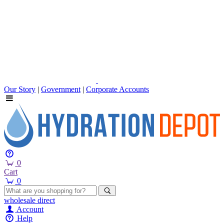
Our Story
|
Government
|
Corporate Accounts
0
Cart
0
wholesale
direct
Account
Help