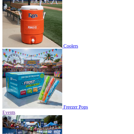
Coolers
Freezer Pops
Events