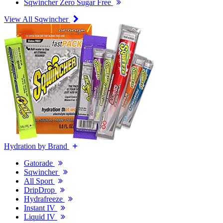
Sqwincher Zero Sugar Free
View All Sqwincher
Hydration by Brand
Gatorade
Sqwincher
All Sport
DripDrop
Hydrafreeze
Instant IV
Liquid IV