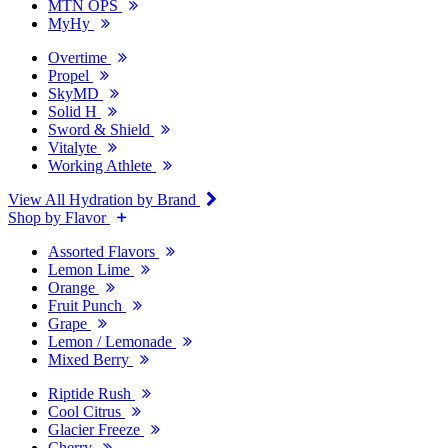
MTN OPS
MyHy
Overtime
Propel
SkyMD
Solid H
Sword & Shield
Vitalyte
Working Athlete
View All Hydration by Brand
Shop by Flavor
Assorted Flavors
Lemon Lime
Orange
Fruit Punch
Grape
Lemon / Lemonade
Mixed Berry
Riptide Rush
Cool Citrus
Glacier Freeze
Cherry