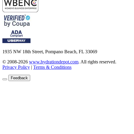
1935 NW 18th Street, Pompano Beach, FL 33069
© 2008-2026
www.hydrationdepot.com
.
All rights reserved.
Privacy Policy
|
Terms & Conditions
Feedback