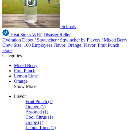
Schools
Heat Stress WHP
Disaster Relief
Hydration Depot
/
Sqwincher
/
Sqwincher by Flavors
/
Mixed Berry
Crew Size: 100 Employees
Flavor: Orange
,
Flavor: Fruit Punch
Done
Categories
Mixed Berry
Fruit Punch
Lemon Lime
Orange
Show More
Flavor
Fruit Punch
(1)
Orange
(1)
Assorted
(1)
Cool Citrus
(1)
Grape
(1)
Lemon Lime
(1)