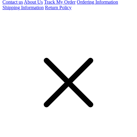
Contact us
About Us
Track My Order
Ordering Information
Shipping Information
Return Policy