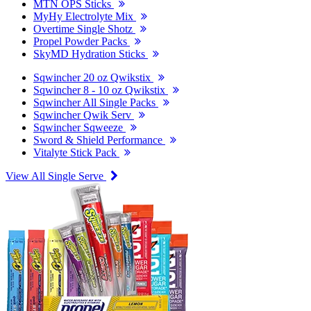
MTN OPS Sticks
MyHy Electrolyte Mix
Overtime Single Shotz
Propel Powder Packs
SkyMD Hydration Sticks
Sqwincher 20 oz Qwikstix
Sqwincher 8 - 10 oz Qwikstix
Sqwincher All Single Packs
Sqwincher Qwik Serv
Sqwincher Sqweeze
Sword & Shield Performance
Vitalyte Stick Pack
View All Single Serve