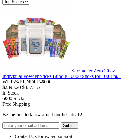
Sqwincher Zero 20 oz
Individual Powder Sticks Bundle - 6000 Sticks for 100 Em...
WHP-S-BUNDLE-6000
$2395.20
$3373.52
In Stock
6000
Sticks
Free Shipping
Be the first to know about our best deals!
Submit
Contact Us for expert support