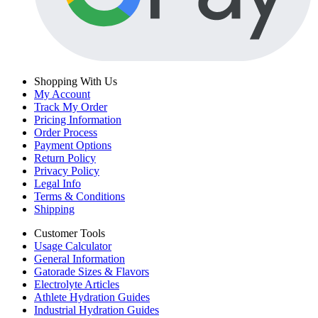
Shopping With Us
My Account
Track My Order
Pricing Information
Order Process
Payment Options
Return Policy
Privacy Policy
Legal Info
Terms & Conditions
Shipping
Customer Tools
Usage Calculator
General Information
Gatorade Sizes & Flavors
Electrolyte Articles
Athlete Hydration Guides
Industrial Hydration Guides