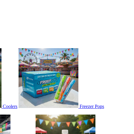
Coolers
Freezer Pops