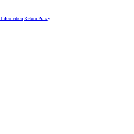
 Information
Return Policy