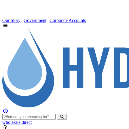
Our Story
|
Government
|
Corporate Accounts
wholesale
direct