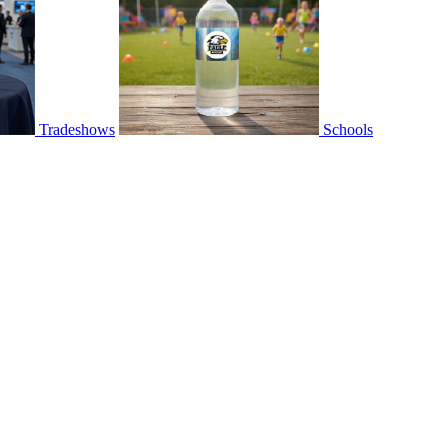
Tradeshows
Schools