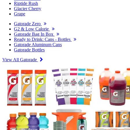
Riptide Rush
Glacier Cherry
Grape
Gatorade Zero
G2 & Low Calorie
Gatorade Bag In Box
Ready to Drink: Cans - Bottles
Gatorade Aluminum Cans
Gatorade Bottles
View All Gatorade