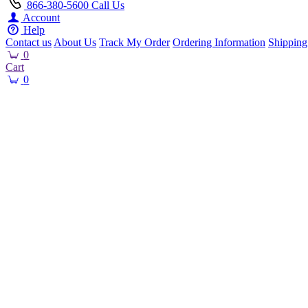
866-380-5600
Call Us
Account
Help
Contact us
About Us
Track My Order
Ordering Information
Shipping
0
Cart
0