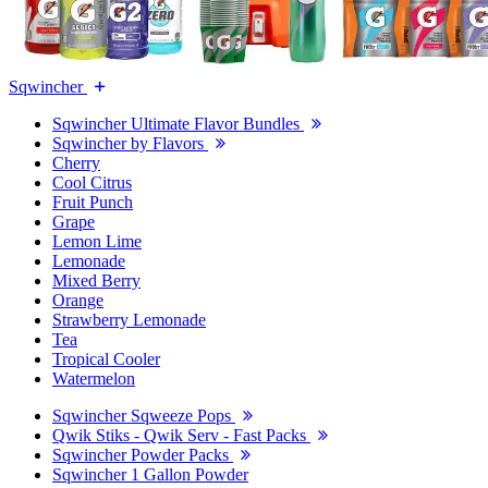
Sqwincher
Sqwincher Ultimate Flavor Bundles
Sqwincher by Flavors
Cherry
Cool Citrus
Fruit Punch
Grape
Lemon Lime
Lemonade
Mixed Berry
Orange
Strawberry Lemonade
Tea
Tropical Cooler
Watermelon
Sqwincher Sqweeze Pops
Qwik Stiks - Qwik Serv - Fast Packs
Sqwincher Powder Packs
Sqwincher 1 Gallon Powder