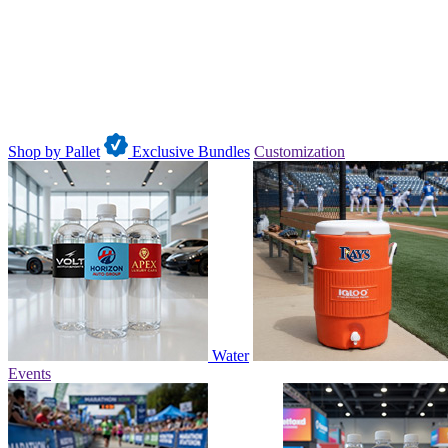
Shop by Pallet
Exclusive Bundles
Customization
Water
Events