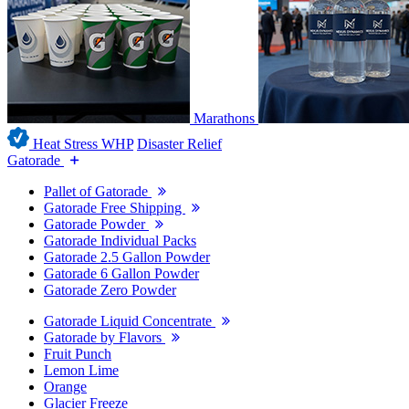
Marathons
Heat Stress WHP
Disaster Relief
Gatorade
Pallet of Gatorade
Gatorade Free Shipping
Gatorade Powder
Gatorade Individual Packs
Gatorade 2.5 Gallon Powder
Gatorade 6 Gallon Powder
Gatorade Zero Powder
Gatorade Liquid Concentrate
Gatorade by Flavors
Fruit Punch
Lemon Lime
Orange
Glacier Freeze