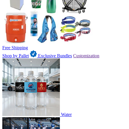
Free Shipping
Shop by Pallet
Exclusive Bundles
Customization
Water