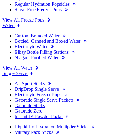
Regular Hydration Popsicles
Sugar Free Freezer Pops
View All Freeze Pops
Water
Custom Branded Water
Bottled, Canned and Boxed Water
Electrolyte Water
Elkay Bottle Filling Stations
Niagara Purified Water
View All Water
Single Serve
All Sport Sticks
DripDrop Single Serve
Electrolyte Freezer Pops
Gatorade Single Serve Packets
Gatorade Sticks
Gatorade Zero
Instant IV Powder Packs
Liquid I.V Hydration Multiplier Sticks
Military Pack Sticks