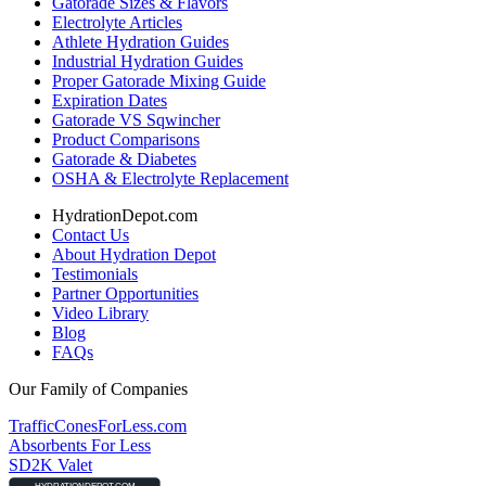
Gatorade Sizes & Flavors
Electrolyte Articles
Athlete Hydration Guides
Industrial Hydration Guides
Proper Gatorade Mixing Guide
Expiration Dates
Gatorade VS Sqwincher
Product Comparisons
Gatorade & Diabetes
OSHA & Electrolyte Replacement
HydrationDepot.com
Contact Us
About Hydration Depot
Testimonials
Partner Opportunities
Video Library
Blog
FAQs
Our Family of Companies
TrafficConesForLess.com
Absorbents For Less
SD2K Valet