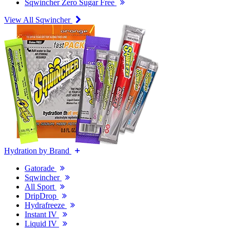
Sqwincher Zero Sugar Free
View All Sqwincher
Hydration by Brand
Gatorade
Sqwincher
All Sport
DripDrop
Hydrafreeze
Instant IV
Liquid IV