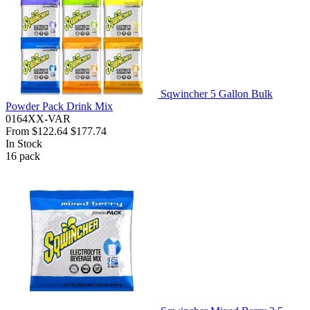
Sqwincher 5 Gallon Bulk
Powder Pack Drink Mix
0164XX-VAR
From
$122.64
$177.74
In Stock
16
pack