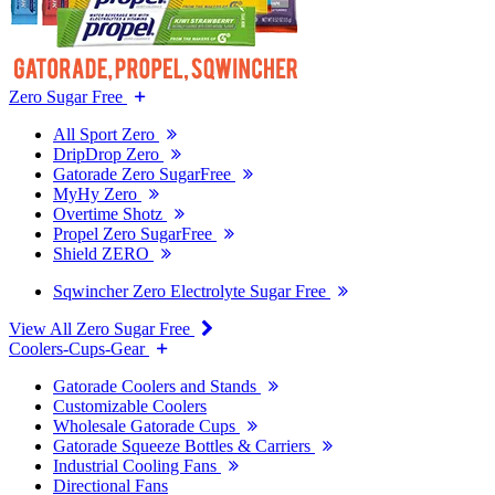
Zero Sugar Free
All Sport Zero
DripDrop Zero
Gatorade Zero SugarFree
MyHy Zero
Overtime Shotz
Propel Zero SugarFree
Shield ZERO
Sqwincher Zero Electrolyte Sugar Free
View All Zero Sugar Free
Coolers-Cups-Gear
Gatorade Coolers and Stands
Customizable Coolers
Wholesale Gatorade Cups
Gatorade Squeeze Bottles & Carriers
Industrial Cooling Fans
Directional Fans