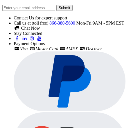
Submit
Contact Us for expert support
Call us at (toll free)
866-380-5600
Mon-Fri 9AM - 5PM EST
Chat Now
Stay Connected
Payment Options
Visa
Master Card
AMEX
Discover