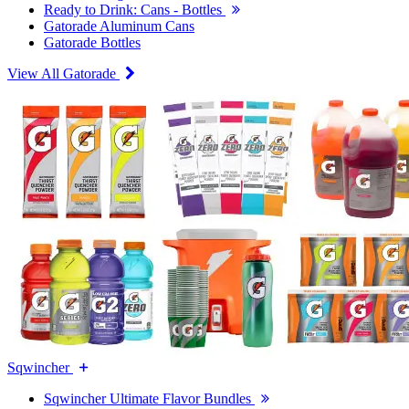
Ready to Drink: Cans - Bottles
Gatorade Aluminum Cans
Gatorade Bottles
View All Gatorade
Sqwincher
Sqwincher Ultimate Flavor Bundles