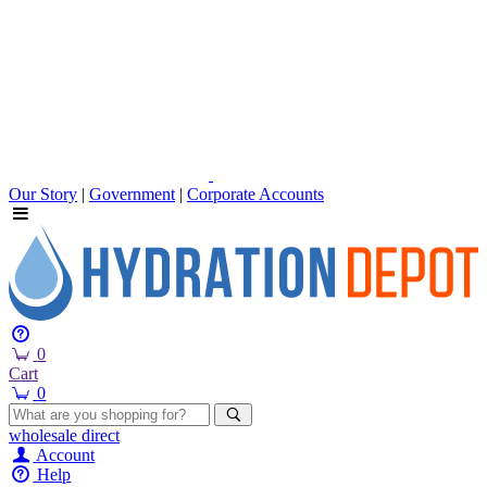
Our Story
|
Government
|
Corporate Accounts
0
Cart
0
wholesale
direct
Account
Help