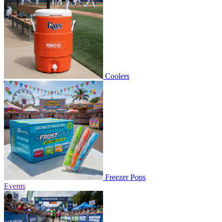
Coolers
Freezer Pops
Events