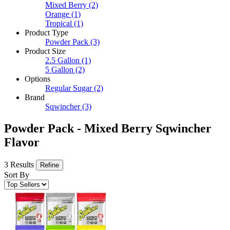
Mixed Berry
(2)
Orange
(1)
Tropical
(1)
Product Type
Powder Pack
(3)
Product Size
2.5 Gallon
(1)
5 Gallon
(2)
Options
Regular Sugar
(2)
Brand
Sqwincher
(3)
Powder Pack - Mixed Berry Sqwincher
Flavor
3 Results
Refine
Sort By