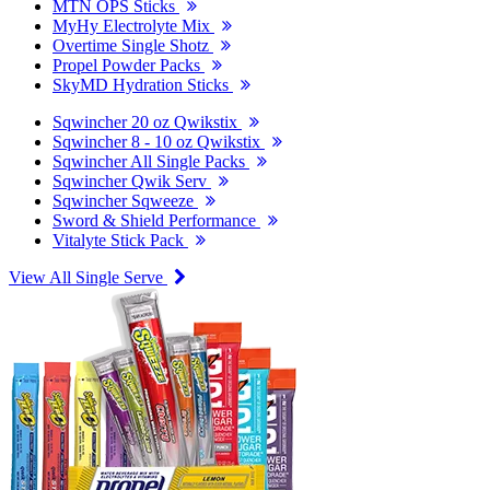
MTN OPS Sticks
MyHy Electrolyte Mix
Overtime Single Shotz
Propel Powder Packs
SkyMD Hydration Sticks
Sqwincher 20 oz Qwikstix
Sqwincher 8 - 10 oz Qwikstix
Sqwincher All Single Packs
Sqwincher Qwik Serv
Sqwincher Sqweeze
Sword & Shield Performance
Vitalyte Stick Pack
View All Single Serve