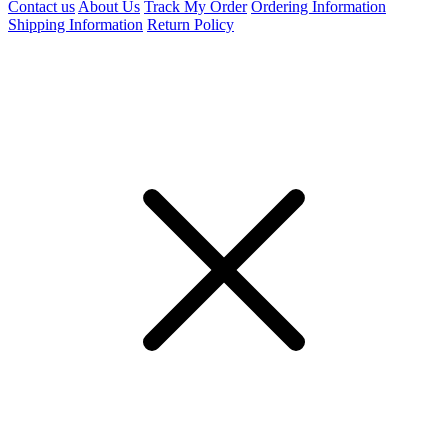
Contact us
About Us
Track My Order
Ordering Information
Shipping Information
Return Policy