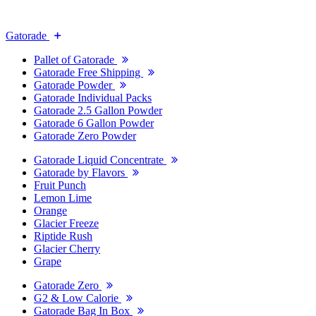
Gatorade
Pallet of Gatorade
Gatorade Free Shipping
Gatorade Powder
Gatorade Individual Packs
Gatorade 2.5 Gallon Powder
Gatorade 6 Gallon Powder
Gatorade Zero Powder
Gatorade Liquid Concentrate
Gatorade by Flavors
Fruit Punch
Lemon Lime
Orange
Glacier Freeze
Riptide Rush
Glacier Cherry
Grape
Gatorade Zero
G2 & Low Calorie
Gatorade Bag In Box