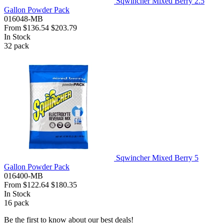
Sqwincher Mixed Berry 2.5
Gallon Powder Pack
016048-MB
From
$136.54
$203.79
In Stock
32
pack
Sqwincher Mixed Berry 5
Gallon Powder Pack
016400-MB
From
$122.64
$180.35
In Stock
16
pack
Be the first to know about our best deals!