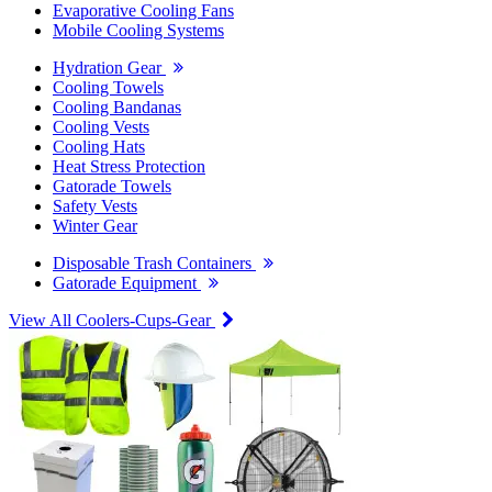
Evaporative Cooling Fans
Mobile Cooling Systems
Hydration Gear
Cooling Towels
Cooling Bandanas
Cooling Vests
Cooling Hats
Heat Stress Protection
Gatorade Towels
Safety Vests
Winter Gear
Disposable Trash Containers
Gatorade Equipment
View All Coolers-Cups-Gear