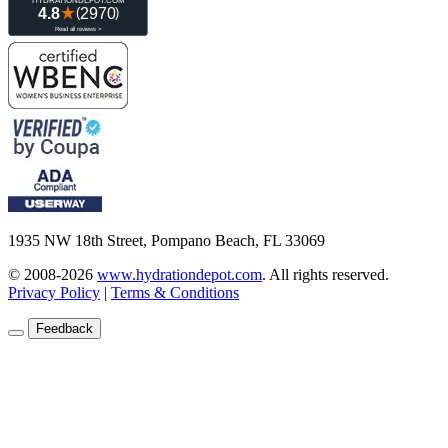
1935 NW 18th Street, Pompano Beach, FL 33069
© 2008-2026
www.hydrationdepot.com
.
All rights reserved.
Privacy Policy
|
Terms & Conditions
Feedback