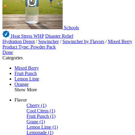
Schools
Heat Stress WHP
Disaster Relief
Hydration Depot
/
Sqwincher
/
Sqwincher by Flavors
/
Mixed Berry
Product Type: Powder Pack
Done
Categories
Mixed Berry
Fruit Punch
Lemon Lime
Orange
Show More
Flavor
Cherry
(1)
Cool Citrus
(1)
Fruit Punch
(1)
Grape
(1)
Lemon Lime
(1)
Lemonade
(1)