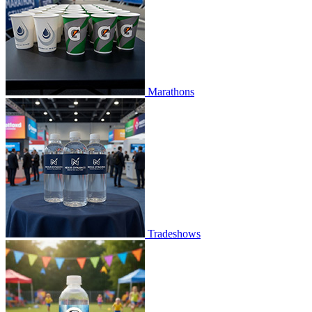
Marathons
Tradeshows