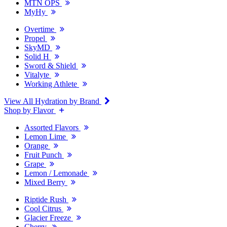
MTN OPS
MyHy
Overtime
Propel
SkyMD
Solid H
Sword & Shield
Vitalyte
Working Athlete
View All Hydration by Brand
Shop by Flavor
Assorted Flavors
Lemon Lime
Orange
Fruit Punch
Grape
Lemon / Lemonade
Mixed Berry
Riptide Rush
Cool Citrus
Glacier Freeze
Cherry