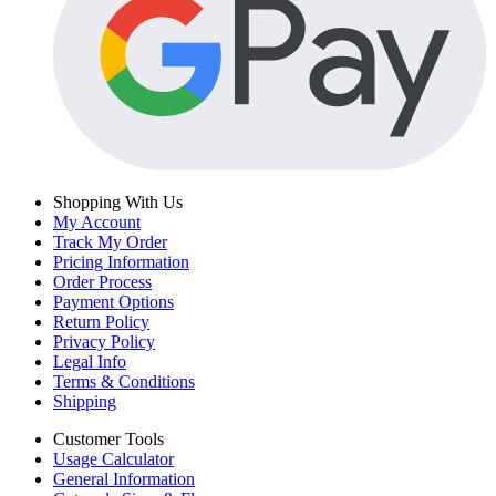
Shopping With Us
My Account
Track My Order
Pricing Information
Order Process
Payment Options
Return Policy
Privacy Policy
Legal Info
Terms & Conditions
Shipping
Customer Tools
Usage Calculator
General Information