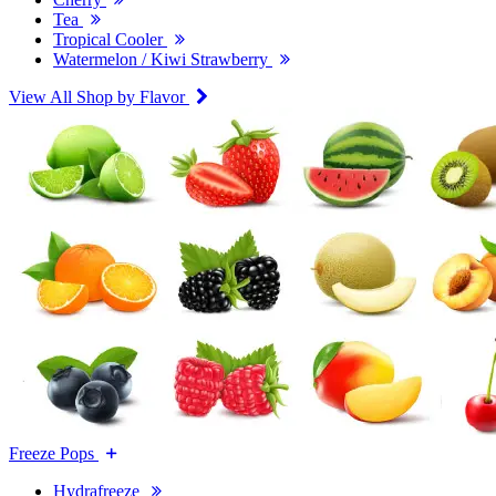
Tea
Tropical Cooler
Watermelon / Kiwi Strawberry
View All Shop by Flavor
Freeze Pops
Hydrafreeze