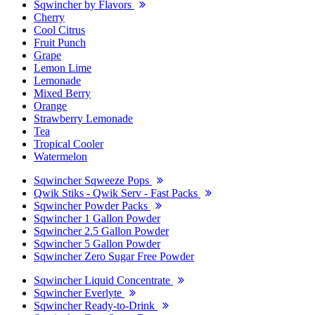
Sqwincher by Flavors
Cherry
Cool Citrus
Fruit Punch
Grape
Lemon Lime
Lemonade
Mixed Berry
Orange
Strawberry Lemonade
Tea
Tropical Cooler
Watermelon
Sqwincher Sqweeze Pops
Qwik Stiks - Qwik Serv - Fast Packs
Sqwincher Powder Packs
Sqwincher 1 Gallon Powder
Sqwincher 2.5 Gallon Powder
Sqwincher 5 Gallon Powder
Sqwincher Zero Sugar Free Powder
Sqwincher Liquid Concentrate
Sqwincher Everlyte
Sqwincher Ready-to-Drink