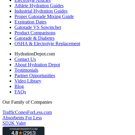
Electrolyte Articles
Athlete Hydration Guides
Industrial Hydration Guides
Proper Gatorade Mixing Guide
Expiration Dates
Gatorade VS Sqwincher
Product Comparisons
Gatorade & Diabetes
OSHA & Electrolyte Replacement
HydrationDepot.com
Contact Us
About Hydration Depot
Testimonials
Partner Opportunities
Video Library
Blog
FAQs
Our Family of Companies
TrafficConesForLess.com
Absorbents For Less
SD2K Valet