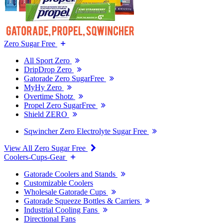
Zero Sugar Free
All Sport Zero
DripDrop Zero
Gatorade Zero SugarFree
MyHy Zero
Overtime Shotz
Propel Zero SugarFree
Shield ZERO
Sqwincher Zero Electrolyte Sugar Free
View All Zero Sugar Free
Coolers-Cups-Gear
Gatorade Coolers and Stands
Customizable Coolers
Wholesale Gatorade Cups
Gatorade Squeeze Bottles & Carriers
Industrial Cooling Fans
Directional Fans