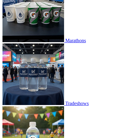
Marathons
Tradeshows