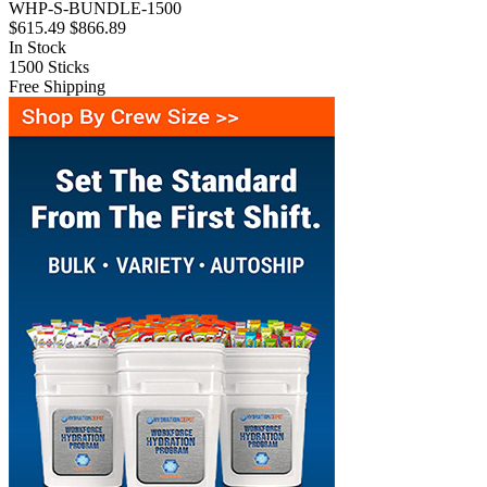
WHP-S-BUNDLE-1500
$615.49
$866.89
In Stock
1500
Sticks
Free Shipping