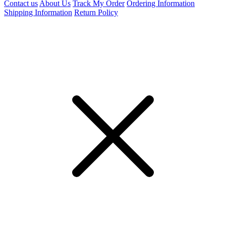
Contact us
About Us
Track My Order
Ordering Information
Shipping Information
Return Policy