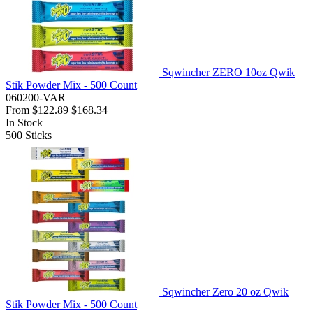
Sqwincher ZERO 10oz Qwik
Stik Powder Mix - 500 Count
060200-VAR
From
$122.89
$168.34
In Stock
500
Sticks
Sqwincher Zero 20 oz Qwik
Stik Powder Mix - 500 Count