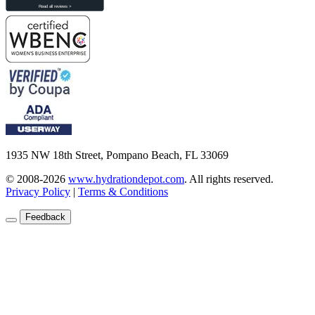
1935 NW 18th Street, Pompano Beach, FL 33069
© 2008-2026
www.hydrationdepot.com
.
All rights reserved.
Privacy Policy
|
Terms & Conditions
Feedback