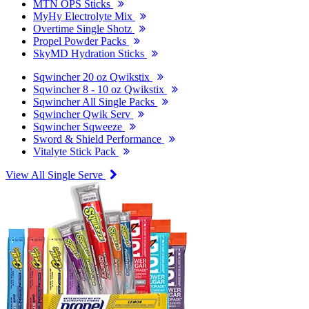
MTN OPS Sticks
MyHy Electrolyte Mix
Overtime Single Shotz
Propel Powder Packs
SkyMD Hydration Sticks
Sqwincher 20 oz Qwikstix
Sqwincher 8 - 10 oz Qwikstix
Sqwincher All Single Packs
Sqwincher Qwik Serv
Sqwincher Sqweeze
Sword & Shield Performance
Vitalyte Stick Pack
View All Single Serve