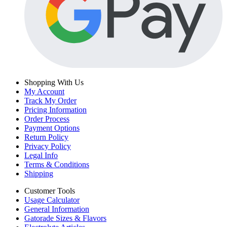
Shopping With Us
My Account
Track My Order
Pricing Information
Order Process
Payment Options
Return Policy
Privacy Policy
Legal Info
Terms & Conditions
Shipping
Customer Tools
Usage Calculator
General Information
Gatorade Sizes & Flavors