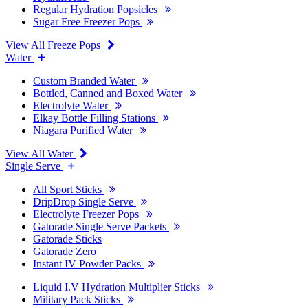
Regular Hydration Popsicles
Sugar Free Freezer Pops
View All Freeze Pops
Water
Custom Branded Water
Bottled, Canned and Boxed Water
Electrolyte Water
Elkay Bottle Filling Stations
Niagara Purified Water
View All Water
Single Serve
All Sport Sticks
DripDrop Single Serve
Electrolyte Freezer Pops
Gatorade Single Serve Packets
Gatorade Sticks
Gatorade Zero
Instant IV Powder Packs
Liquid I.V Hydration Multiplier Sticks
Military Pack Sticks