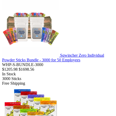
Sqwincher Zero Individual
Powder Sticks Bundle - 3000 for 50 Employees
WHP-S-BUNDLE-3000
$1205.98
$1698.56
In Stock
3000
Sticks
Free Shipping