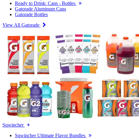
Ready to Drink: Cans - Bottles
Gatorade Aluminum Cans
Gatorade Bottles
View All Gatorade
Sqwincher
Sqwincher Ultimate Flavor Bundles