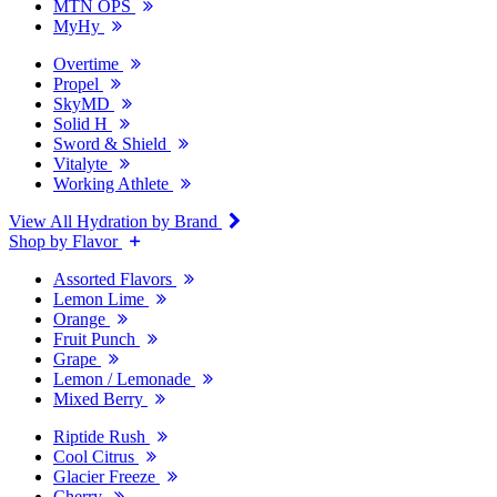
MTN OPS
MyHy
Overtime
Propel
SkyMD
Solid H
Sword & Shield
Vitalyte
Working Athlete
View All Hydration by Brand
Shop by Flavor
Assorted Flavors
Lemon Lime
Orange
Fruit Punch
Grape
Lemon / Lemonade
Mixed Berry
Riptide Rush
Cool Citrus
Glacier Freeze
Cherry