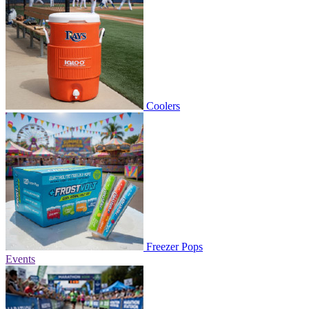
Coolers
Freezer Pops
Events