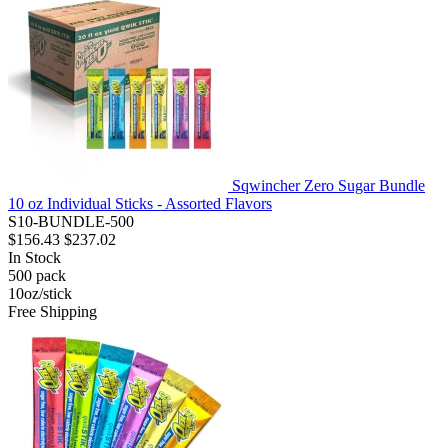
Sqwincher Zero Sugar Bundle
10 oz Individual Sticks - Assorted Flavors
S10-BUNDLE-500
$156.43
$237.02
In Stock
500
pack
10oz/stick
Free Shipping