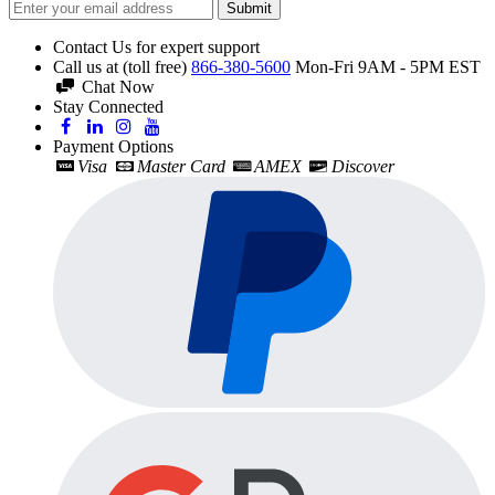
Submit
Contact Us for expert support
Call us at (toll free)
866-380-5600
Mon-Fri 9AM - 5PM EST
Chat Now
Stay Connected
Payment Options
Visa
Master Card
AMEX
Discover