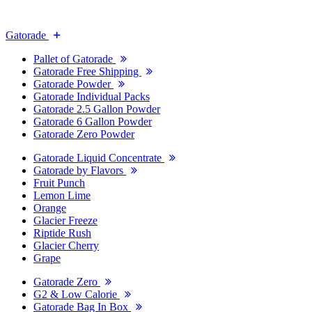
Gatorade
Pallet of Gatorade
Gatorade Free Shipping
Gatorade Powder
Gatorade Individual Packs
Gatorade 2.5 Gallon Powder
Gatorade 6 Gallon Powder
Gatorade Zero Powder
Gatorade Liquid Concentrate
Gatorade by Flavors
Fruit Punch
Lemon Lime
Orange
Glacier Freeze
Riptide Rush
Glacier Cherry
Grape
Gatorade Zero
G2 & Low Calorie
Gatorade Bag In Box