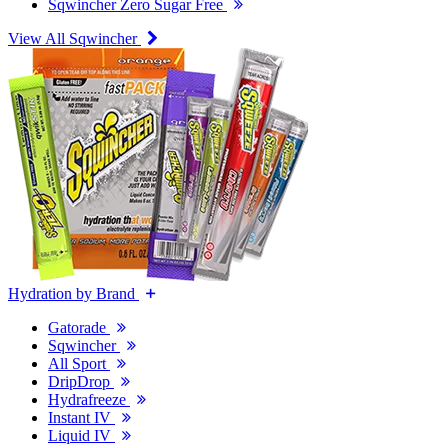
Sqwincher Zero Sugar Free
View All Sqwincher
Hydration by Brand
Gatorade
Sqwincher
All Sport
DripDrop
Hydrafreeze
Instant IV
Liquid IV