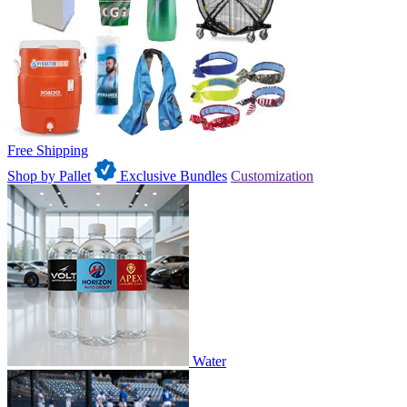
Free Shipping
Shop by Pallet
Exclusive Bundles
Customization
Water