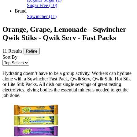
Sugar Free
(10)
Brand
Sqwincher
(11)
Orange, Grape, Lemonade - Sqwincher
Qwik Stiks - Qwik Serv - Fast Packs
11 Results
Refine
Sort By
Hydrating doesn’t have to be a group activity. Workers can hydrate
alone with a Sqwincher Fast Pack, QwikServ, Qwik Stik, Hot Stik
or Lite Stik Packs. All dish out single servings of great-tasting
electrolytes, giving bodies the essential minerals needed to get the
job done.