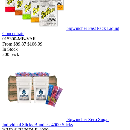
Sqwincher Fast Pack Liquid
Concentrate
015300-MB-VAR
From
$89.87
$106.99
In Stock
200
pack
Sqwincher Zero Sugar
Individual Sticks Bundle - 4000 Sticks
WHP-S-BUNDLE-4000