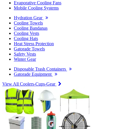
Evaporative Cooling Fans
Mobile Cooling Systems
Hydration Gear
Cooling Towels
Cooling Bandanas
Cooling Vests
Cooling Hats
Heat Stress Protection
Gatorade Towels
Safety Vests
Winter Gear
Disposable Trash Containers
Gatorade Equipment
View All Coolers-Cups-Gear