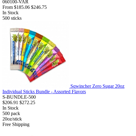
060100-VAR
From
$185.06
$246.75
In Stock
500
sticks
Sqwincher Zero Sugar 20oz
Individual Sticks Bundle - Assorted Flavors
S-BUNDLE-500
$206.91
$272.25
In Stock
500
pack
20oz/stick
Free Shipping