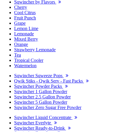
Sqwincher by Flavors
Cherry
Cool Citrus
Fruit Punch
Grape
Lemon Lime
Lemonade
Mixed Berry
Orange
Strawberry Lemonade
Tea
Tropical Cooler
Watermelon
Sqwincher Sqweeze Pops
Qwik Stiks - Qwik Serv - Fast Packs
Sqwincher Powder Packs
Sqwincher 1 Gallon Powder
Sqwincher 2.5 Gallon Powder
Sqwincher 5 Gallon Powder
Sqwincher Zero Sugar Free Powder
Sqwincher Liquid Concentrate
Sqwincher Everlyte
Sqwincher Ready-to-Drink