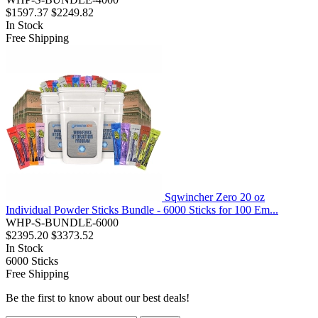
$1597.37
$2249.82
In Stock
Free Shipping
Sqwincher Zero 20 oz
Individual Powder Sticks Bundle - 6000 Sticks for 100 Em...
WHP-S-BUNDLE-6000
$2395.20
$3373.52
In Stock
6000
Sticks
Free Shipping
Be the first to know about our best deals!