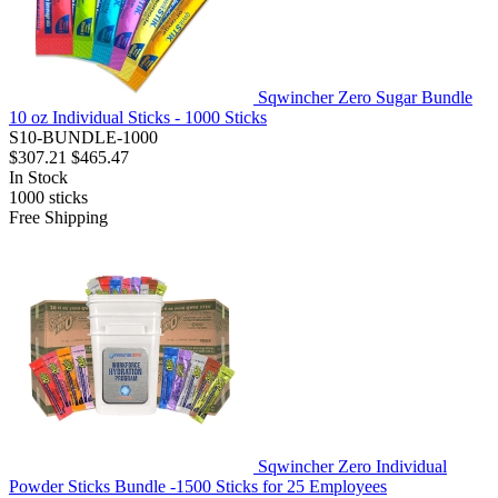
Sqwincher Zero Sugar Bundle
10 oz Individual Sticks - 1000 Sticks
S10-BUNDLE-1000
$307.21
$465.47
In Stock
1000
sticks
Free Shipping
Sqwincher Zero Individual
Powder Sticks Bundle -1500 Sticks for 25 Employees