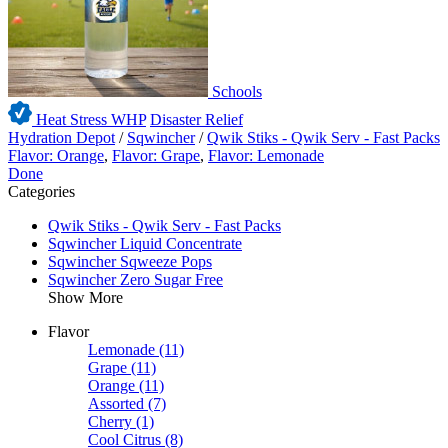
Schools
Heat Stress WHP
Disaster Relief
Hydration Depot
/
Sqwincher
/
Qwik Stiks - Qwik Serv - Fast Packs
Flavor: Orange
,
Flavor: Grape
,
Flavor: Lemonade
Done
Categories
Qwik Stiks - Qwik Serv - Fast Packs
Sqwincher Liquid Concentrate
Sqwincher Sqweeze Pops
Sqwincher Zero Sugar Free
Show More
Flavor
Lemonade
(11)
Grape
(11)
Orange
(11)
Assorted
(7)
Cherry
(1)
Cool Citrus
(8)