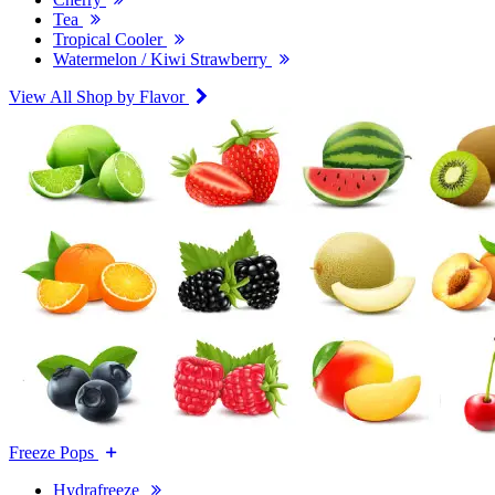
Tea
Tropical Cooler
Watermelon / Kiwi Strawberry
View All Shop by Flavor
Freeze Pops
Hydrafreeze