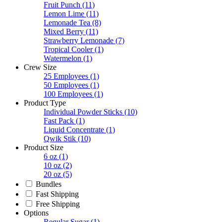
Fruit Punch
(11)
Lemon Lime
(11)
Lemonade Tea
(8)
Mixed Berry
(11)
Strawberry Lemonade
(7)
Tropical Cooler
(1)
Watermelon
(1)
Crew Size
25 Employees
(1)
50 Employees
(1)
100 Employees
(1)
Product Type
Individual Powder Sticks
(10)
Fast Pack
(1)
Liquid Concentrate
(1)
Qwik Stik
(10)
Product Size
6 oz
(1)
10 oz
(2)
20 oz
(5)
Bundles
Fast Shipping
Free Shipping
Options
Regular Sugar
(1)