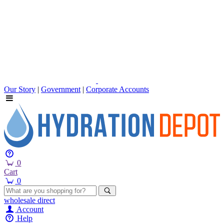
Our Story
|
Government
|
Corporate Accounts
0
Cart
0
wholesale
direct
Account
Help