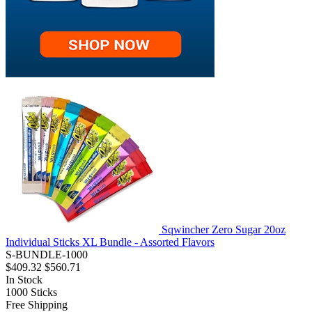
Sqwincher Zero Sugar 20oz
Individual Sticks XL Bundle - Assorted Flavors
S-BUNDLE-1000
$409.32
$560.71
In Stock
1000
Sticks
Free Shipping