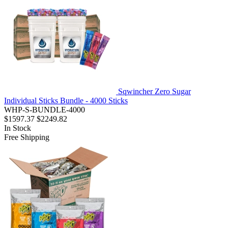
Sqwincher Zero Sugar
Individual Sticks Bundle - 4000 Sticks
WHP-S-BUNDLE-4000
$1597.37
$2249.82
In Stock
Free Shipping