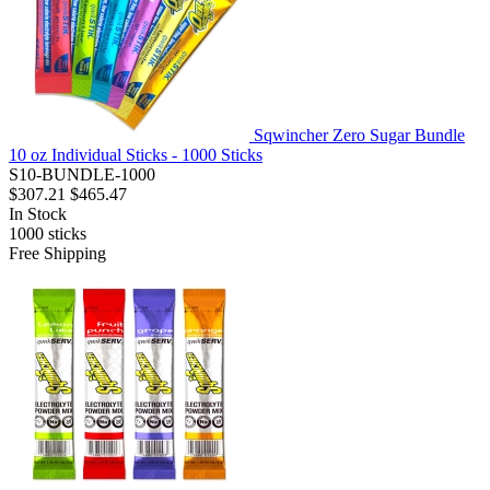
Sqwincher Zero Sugar Bundle
10 oz Individual Sticks - 1000 Sticks
S10-BUNDLE-1000
$307.21
$465.47
In Stock
1000
sticks
Free Shipping