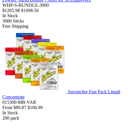
WHP-S-BUNDLE-3000
$1205.98
$1698.56
In Stock
3000
Sticks
Free Shipping
Sqwincher Fast Pack Liquid
Concentrate
015300-MB-VAR
From
$89.87
$106.99
In Stock
200
pack