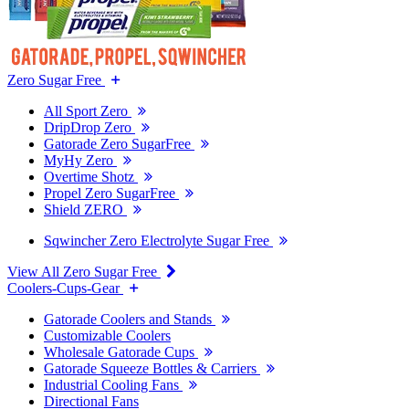
Zero Sugar Free
All Sport Zero
DripDrop Zero
Gatorade Zero SugarFree
MyHy Zero
Overtime Shotz
Propel Zero SugarFree
Shield ZERO
Sqwincher Zero Electrolyte Sugar Free
View All Zero Sugar Free
Coolers-Cups-Gear
Gatorade Coolers and Stands
Customizable Coolers
Wholesale Gatorade Cups
Gatorade Squeeze Bottles & Carriers
Industrial Cooling Fans
Directional Fans