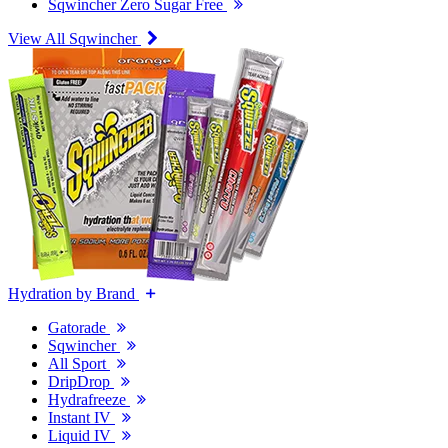
Sqwincher Zero Sugar Free
View All Sqwincher
Hydration by Brand
Gatorade
Sqwincher
All Sport
DripDrop
Hydrafreeze
Instant IV
Liquid IV