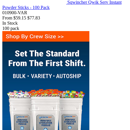
Sqwincher Qwik Serv Instant
Powder Sticks - 100 Pack
010900-VAR
From
$59.15
$77.83
In Stock
100
pack