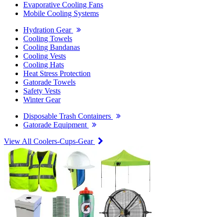
Evaporative Cooling Fans
Mobile Cooling Systems
Hydration Gear
Cooling Towels
Cooling Bandanas
Cooling Vests
Cooling Hats
Heat Stress Protection
Gatorade Towels
Safety Vests
Winter Gear
Disposable Trash Containers
Gatorade Equipment
View All Coolers-Cups-Gear