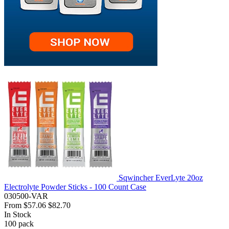
Sqwincher EverLyte 20oz
Electrolyte Powder Sticks - 100 Count Case
030500-VAR
From
$57.06
$82.70
In Stock
100
pack