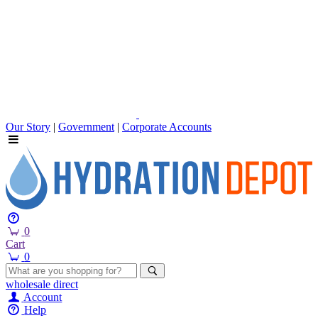
Our Story
|
Government
|
Corporate Accounts
0
Cart
0
wholesale
direct
Account
Help