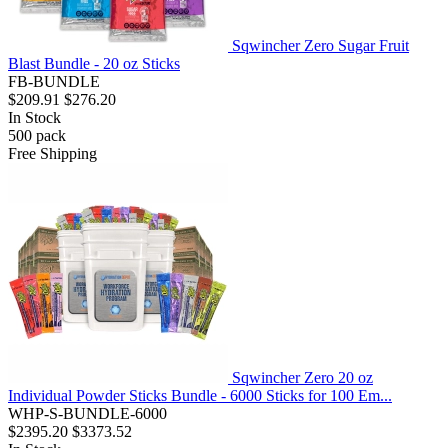
Sqwincher Zero Sugar Fruit
Blast Bundle - 20 oz Sticks
FB-BUNDLE
$209.91
$276.20
In Stock
500
pack
Free Shipping
Sqwincher Zero 20 oz
Individual Powder Sticks Bundle - 6000 Sticks for 100 Em...
WHP-S-BUNDLE-6000
$2395.20
$3373.52