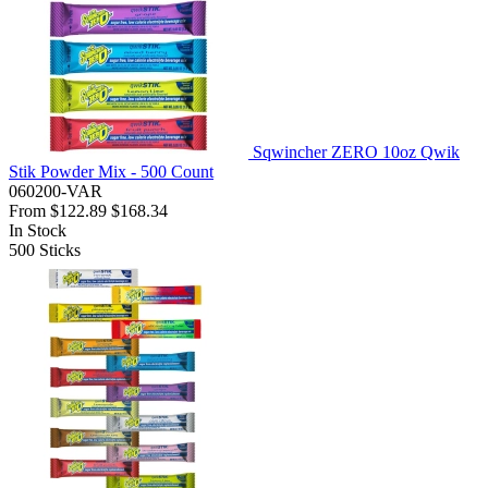
Sqwincher ZERO 10oz Qwik
Stik Powder Mix - 500 Count
060200-VAR
From
$122.89
$168.34
In Stock
500
Sticks