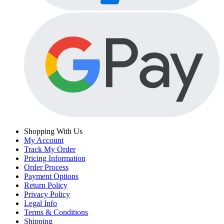
Shopping With Us
My Account
Track My Order
Pricing Information
Order Process
Payment Options
Return Policy
Privacy Policy
Legal Info
Terms & Conditions
Shipping