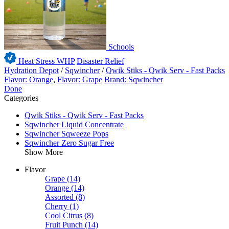
Schools
Heat Stress WHP
Disaster Relief
Hydration Depot
/
Sqwincher
/
Qwik Stiks - Qwik Serv - Fast Packs
Flavor: Orange
,
Flavor: Grape
Brand: Sqwincher
Done
Categories
Qwik Stiks - Qwik Serv - Fast Packs
Sqwincher Liquid Concentrate
Sqwincher Sqweeze Pops
Sqwincher Zero Sugar Free
Show More
Flavor
Grape
(14)
Orange
(14)
Assorted
(8)
Cherry
(1)
Cool Citrus
(8)
Fruit Punch
(14)