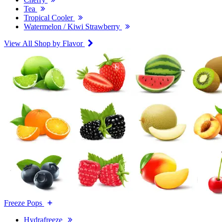
Tea
Tropical Cooler
Watermelon / Kiwi Strawberry
View All Shop by Flavor
Freeze Pops
Hydrafreeze