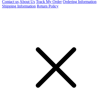
Contact us
About Us
Track My Order
Ordering Information
Shipping Information
Return Policy