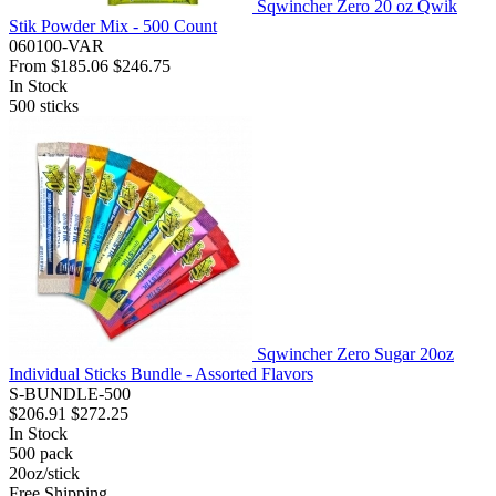
Sqwincher Zero 20 oz Qwik
Stik Powder Mix - 500 Count
060100-VAR
From
$185.06
$246.75
In Stock
500
sticks
Sqwincher Zero Sugar 20oz
Individual Sticks Bundle - Assorted Flavors
S-BUNDLE-500
$206.91
$272.25
In Stock
500
pack
20oz/stick
Free Shipping