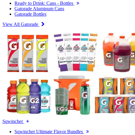
Ready to Drink: Cans - Bottles
Gatorade Aluminum Cans
Gatorade Bottles
View All Gatorade
Sqwincher
Sqwincher Ultimate Flavor Bundles