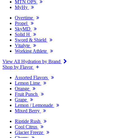
MTN OPS
MyHy
Overtime
Propel
SkyMD
Solid H
Sword & Shield
Vitalyte
Working Athlete
View All Hydration by Brand
Shop by Flavor
Assorted Flavors
Lemon Lime
Orange
Fruit Punch
Grape
Lemon / Lemonade
Mixed Berry
Riptide Rush
Cool Citrus
Glacier Freeze
Cherry