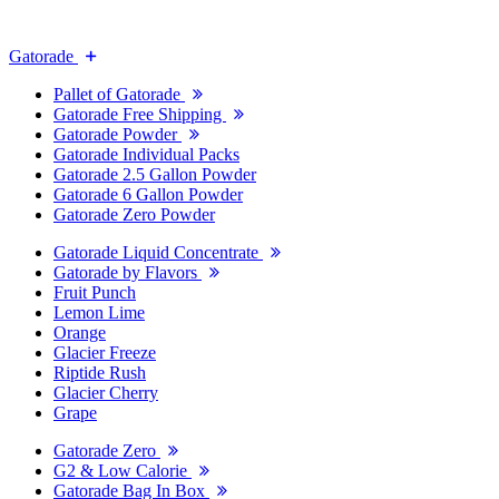
Gatorade
Pallet of Gatorade
Gatorade Free Shipping
Gatorade Powder
Gatorade Individual Packs
Gatorade 2.5 Gallon Powder
Gatorade 6 Gallon Powder
Gatorade Zero Powder
Gatorade Liquid Concentrate
Gatorade by Flavors
Fruit Punch
Lemon Lime
Orange
Glacier Freeze
Riptide Rush
Glacier Cherry
Grape
Gatorade Zero
G2 & Low Calorie
Gatorade Bag In Box