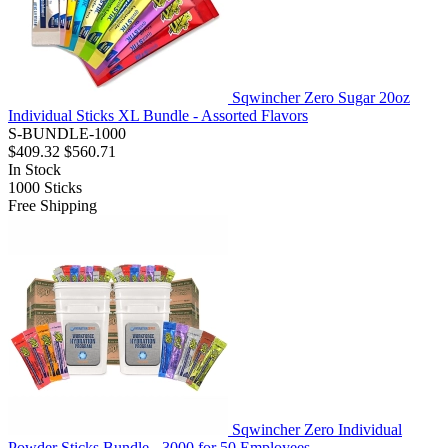
Sqwincher Zero Sugar 20oz
Individual Sticks XL Bundle - Assorted Flavors
S-BUNDLE-1000
$409.32
$560.71
In Stock
1000
Sticks
Free Shipping
Sqwincher Zero Individual
Powder Sticks Bundle - 3000 for 50 Employees