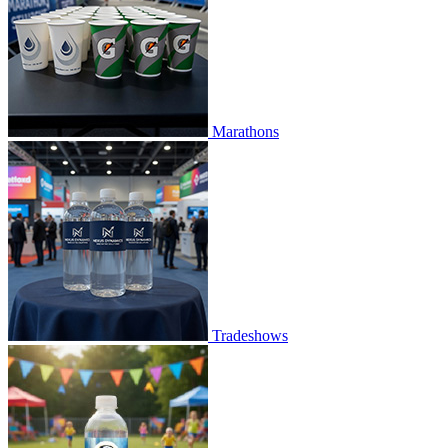
Marathons
Tradeshows