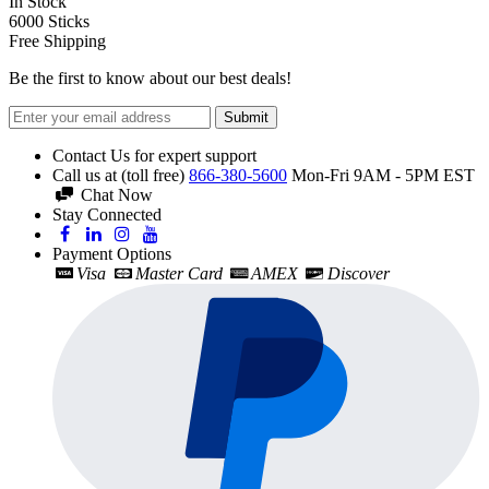
In Stock
6000
Sticks
Free Shipping
Be the first to know about our best deals!
Submit
Contact Us for expert support
Call us at (toll free)
866-380-5600
Mon-Fri 9AM - 5PM EST
Chat Now
Stay Connected
Payment Options
Visa
Master Card
AMEX
Discover