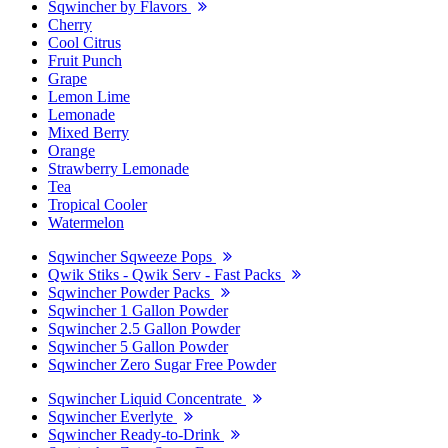
Sqwincher by Flavors
Cherry
Cool Citrus
Fruit Punch
Grape
Lemon Lime
Lemonade
Mixed Berry
Orange
Strawberry Lemonade
Tea
Tropical Cooler
Watermelon
Sqwincher Sqweeze Pops
Qwik Stiks - Qwik Serv - Fast Packs
Sqwincher Powder Packs
Sqwincher 1 Gallon Powder
Sqwincher 2.5 Gallon Powder
Sqwincher 5 Gallon Powder
Sqwincher Zero Sugar Free Powder
Sqwincher Liquid Concentrate
Sqwincher Everlyte
Sqwincher Ready-to-Drink