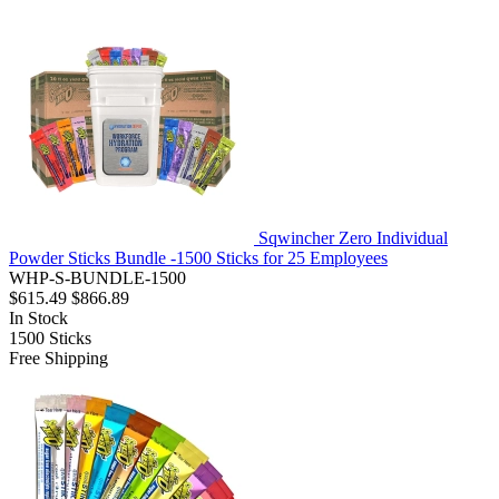
Sqwincher Zero Individual
Powder Sticks Bundle -1500 Sticks for 25 Employees
WHP-S-BUNDLE-1500
$615.49
$866.89
In Stock
1500
Sticks
Free Shipping