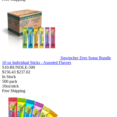
Sqwincher Zero Sugar Bundle
10 oz Individual Sticks - Assorted Flavors
S10-BUNDLE-500
$156.43
$237.02
In Stock
500
pack
10oz/stick
Free Shipping