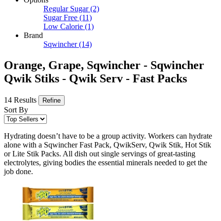
Regular Sugar
(2)
Sugar Free
(11)
Low Calorie
(1)
Brand
Sqwincher
(14)
Orange, Grape, Sqwincher - Sqwincher
Qwik Stiks - Qwik Serv - Fast Packs
14 Results
Refine
Sort By
Hydrating doesn’t have to be a group activity. Workers can hydrate
alone with a Sqwincher Fast Pack, QwikServ, Qwik Stik, Hot Stik
or Lite Stik Packs. All dish out single servings of great-tasting
electrolytes, giving bodies the essential minerals needed to get the
job done.