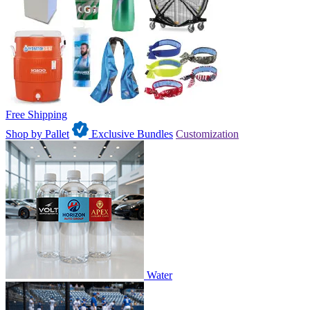
Free Shipping
Shop by Pallet
Exclusive Bundles
Customization
Water