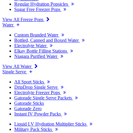
Regular Hydration Popsicles
Sugar Free Freezer Pops
View All Freeze Pops
Water
Custom Branded Water
Bottled, Canned and Boxed Water
Electrolyte Water
Elkay Bottle Filling Stations
Niagara Purified Water
View All Water
Single Serve
All Sport Sticks
DripDrop Single Serve
Electrolyte Freezer Pops
Gatorade Single Serve Packets
Gatorade Sticks
Gatorade Zero
Instant IV Powder Packs
Liquid I.V Hydration Multiplier Sticks
Military Pack Sticks