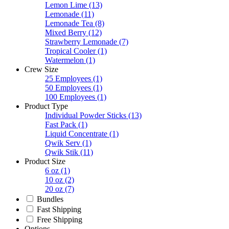
Lemon Lime
(13)
Lemonade
(11)
Lemonade Tea
(8)
Mixed Berry
(12)
Strawberry Lemonade
(7)
Tropical Cooler
(1)
Watermelon
(1)
Crew Size
25 Employees
(1)
50 Employees
(1)
100 Employees
(1)
Product Type
Individual Powder Sticks
(13)
Fast Pack
(1)
Liquid Concentrate
(1)
Qwik Serv
(1)
Qwik Stik
(11)
Product Size
6 oz
(1)
10 oz
(2)
20 oz
(7)
Bundles
Fast Shipping
Free Shipping
Options