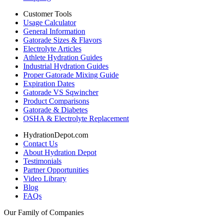
Customer Tools
Usage Calculator
General Information
Gatorade Sizes & Flavors
Electrolyte Articles
Athlete Hydration Guides
Industrial Hydration Guides
Proper Gatorade Mixing Guide
Expiration Dates
Gatorade VS Sqwincher
Product Comparisons
Gatorade & Diabetes
OSHA & Electrolyte Replacement
HydrationDepot.com
Contact Us
About Hydration Depot
Testimonials
Partner Opportunities
Video Library
Blog
FAQs
Our Family of Companies