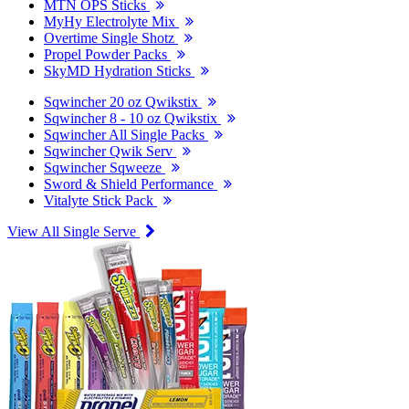
MTN OPS Sticks
MyHy Electrolyte Mix
Overtime Single Shotz
Propel Powder Packs
SkyMD Hydration Sticks
Sqwincher 20 oz Qwikstix
Sqwincher 8 - 10 oz Qwikstix
Sqwincher All Single Packs
Sqwincher Qwik Serv
Sqwincher Sqweeze
Sword & Shield Performance
Vitalyte Stick Pack
View All Single Serve