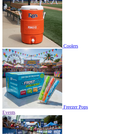
Coolers
Freezer Pops
Events