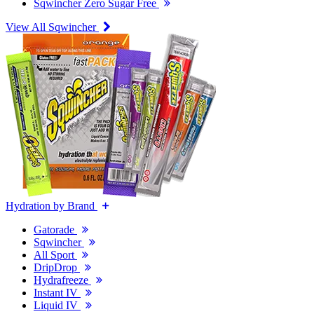
Sqwincher Zero Sugar Free
View All Sqwincher
Hydration by Brand
Gatorade
Sqwincher
All Sport
DripDrop
Hydrafreeze
Instant IV
Liquid IV