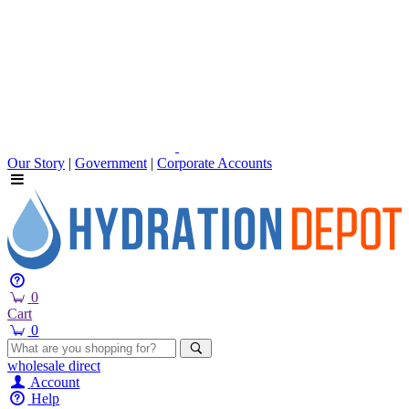
Our Story
|
Government
|
Corporate Accounts
0
Cart
0
wholesale
direct
Account
Help