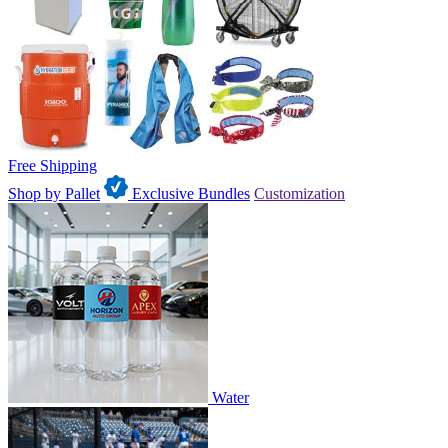
Free Shipping
Shop by Pallet
Exclusive Bundles
Customization
Water