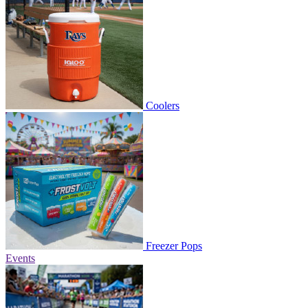
Coolers
Freezer Pops
Events