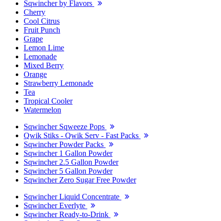
Sqwincher by Flavors
Cherry
Cool Citrus
Fruit Punch
Grape
Lemon Lime
Lemonade
Mixed Berry
Orange
Strawberry Lemonade
Tea
Tropical Cooler
Watermelon
Sqwincher Sqweeze Pops
Qwik Stiks - Qwik Serv - Fast Packs
Sqwincher Powder Packs
Sqwincher 1 Gallon Powder
Sqwincher 2.5 Gallon Powder
Sqwincher 5 Gallon Powder
Sqwincher Zero Sugar Free Powder
Sqwincher Liquid Concentrate
Sqwincher Everlyte
Sqwincher Ready-to-Drink