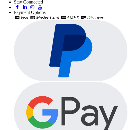
Stay Connected
Payment Options
Visa
Master Card
AMEX
Discover