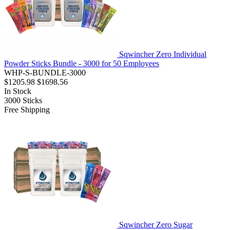
Sqwincher Zero Individual
Powder Sticks Bundle - 3000 for 50 Employees
WHP-S-BUNDLE-3000
$1205.98
$1698.56
In Stock
3000
Sticks
Free Shipping
Sqwincher Zero Sugar