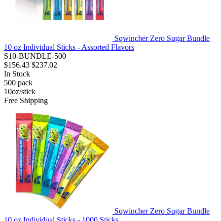
Sqwincher Zero Sugar Bundle
10 oz Individual Sticks - Assorted Flavors
S10-BUNDLE-500
$156.43
$237.02
In Stock
500
pack
10oz/stick
Free Shipping
Sqwincher Zero Sugar Bundle
10 oz Individual Sticks - 1000 Sticks