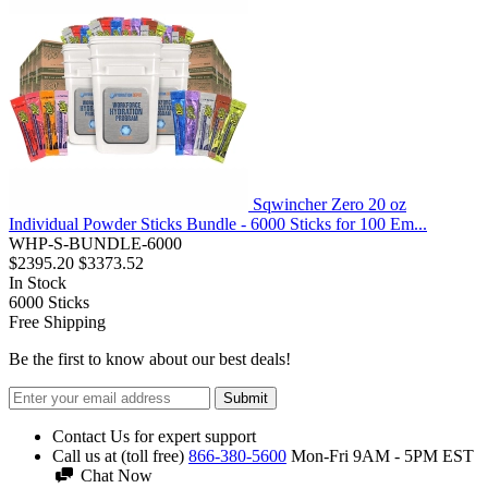
Sqwincher Zero 20 oz
Individual Powder Sticks Bundle - 6000 Sticks for 100 Em...
WHP-S-BUNDLE-6000
$2395.20
$3373.52
In Stock
6000
Sticks
Free Shipping
Be the first to know about our best deals!
Submit
Contact Us for expert support
Call us at (toll free)
866-380-5600
Mon-Fri 9AM - 5PM EST
Chat Now