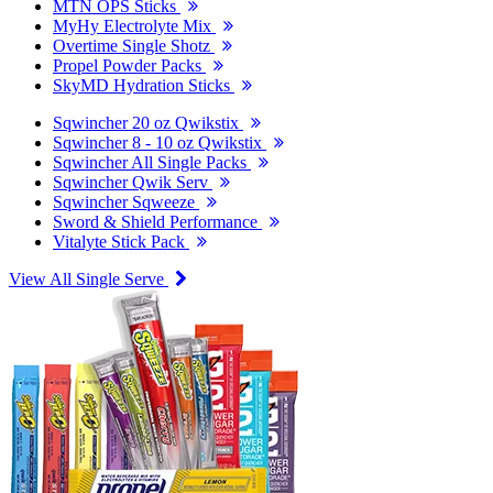
MTN OPS Sticks
MyHy Electrolyte Mix
Overtime Single Shotz
Propel Powder Packs
SkyMD Hydration Sticks
Sqwincher 20 oz Qwikstix
Sqwincher 8 - 10 oz Qwikstix
Sqwincher All Single Packs
Sqwincher Qwik Serv
Sqwincher Sqweeze
Sword & Shield Performance
Vitalyte Stick Pack
View All Single Serve