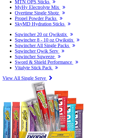
MTN OPS Sticks
MyHy Electrolyte Mix
Overtime Single Shotz
Propel Powder Packs
SkyMD Hydration Sticks
Sqwincher 20 oz Qwikstix
Sqwincher 8 - 10 oz Qwikstix
Sqwincher All Single Packs
Sqwincher Qwik Serv
Sqwincher Sqweeze
Sword & Shield Performance
Vitalyte Stick Pack
View All Single Serve