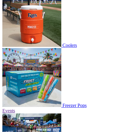
Coolers
Freezer Pops
Events