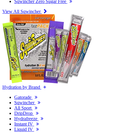
Sqwincher Zero Sugar Free
View All Sqwincher
Hydration by Brand
Gatorade
Sqwincher
All Sport
DripDrop
Hydrafreeze
Instant IV
Liquid IV