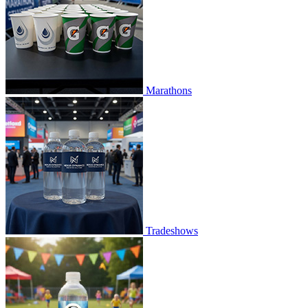
Marathons
Tradeshows