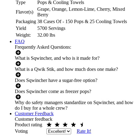
Type
Pops & Cooling Towels
Grape, Orange, Lemon-Lime, Cherry, Mixed
Flavor(s)
Berry
Packaging
38 Cases Of - 150 Pops & 25 Cooling Towels
Yield
5700 Servings
Weight:
32.00
lbs
FAQ
Frequently Asked Questions:
What is Sqwincher, and who is it made for?
What is a Qwik Stik, and how much does one make?
Does Sqwincher have a sugar-free option?
Does Sqwincher come as freezer pops?
Why do safety managers standardize on Sqwincher, and how
do I buy for a whole crew?
Customer Feedback
Customer feedback
Product rating
Voting
Rate It!