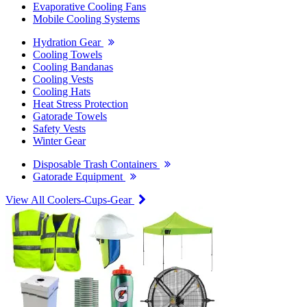
Evaporative Cooling Fans
Mobile Cooling Systems
Hydration Gear
Cooling Towels
Cooling Bandanas
Cooling Vests
Cooling Hats
Heat Stress Protection
Gatorade Towels
Safety Vests
Winter Gear
Disposable Trash Containers
Gatorade Equipment
View All Coolers-Cups-Gear