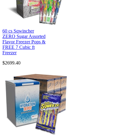
60 cs Sqwincher
ZERO Sugar Assorted
Flavor Freezer Pops &
FREE 7 Cubic ft
Freezer
$2699.40