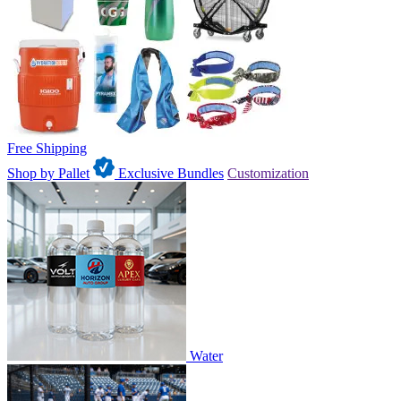
Free Shipping
Shop by Pallet
Exclusive Bundles
Customization
Water