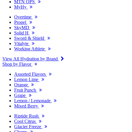
MTN OPS
MyHy
Overtime
Propel
SkyMD
Solid H
Sword & Shield
Vitalyte
Working Athlete
View All Hydration by Brand
Shop by Flavor
Assorted Flavors
Lemon Lime
Orange
Fruit Punch
Grape
Lemon / Lemonade
Mixed Berry
Riptide Rush
Cool Citrus
Glacier Freeze
Cherry