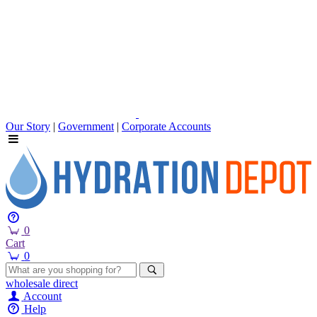
Our Story
|
Government
|
Corporate Accounts
0
Cart
0
wholesale
direct
Account
Help