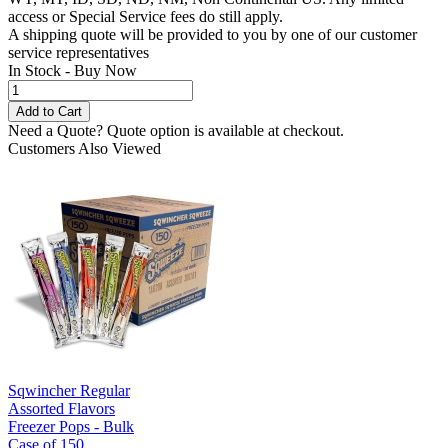
access or Special Service fees do still apply.
A shipping quote will be provided to you by one of our customer
service representatives
In Stock - Buy Now
Need a Quote?
Quote option is available at checkout.
Customers Also Viewed
Sqwincher Regular
Assorted Flavors
Freezer Pops - Bulk
Case of 150