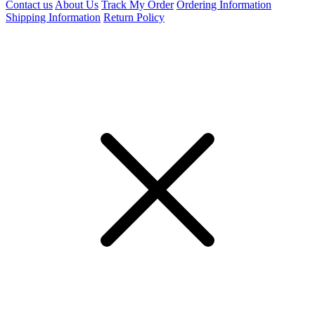
Contact us
About Us
Track My Order
Ordering Information
Shipping Information
Return Policy