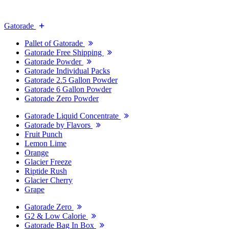
Gatorade
Pallet of Gatorade
Gatorade Free Shipping
Gatorade Powder
Gatorade Individual Packs
Gatorade 2.5 Gallon Powder
Gatorade 6 Gallon Powder
Gatorade Zero Powder
Gatorade Liquid Concentrate
Gatorade by Flavors
Fruit Punch
Lemon Lime
Orange
Glacier Freeze
Riptide Rush
Glacier Cherry
Grape
Gatorade Zero
G2 & Low Calorie
Gatorade Bag In Box