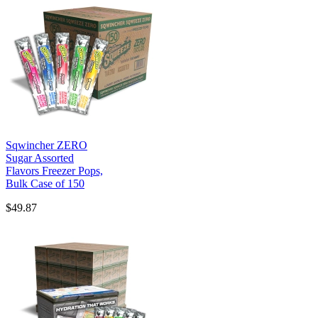
Sqwincher ZERO
Sugar Assorted
Flavors Freezer Pops,
Bulk Case of 150
$49.87