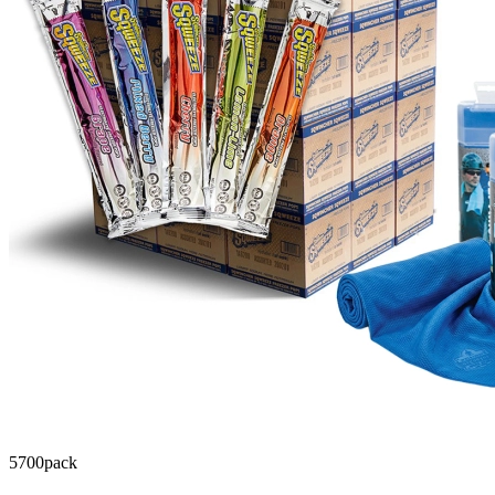
5700
pack