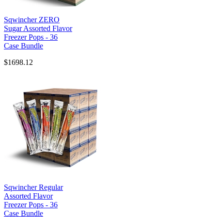
Sqwincher ZERO
Sugar Assorted Flavor
Freezer Pops - 36
Case Bundle
$1698.12
Sqwincher Regular
Assorted Flavor
Freezer Pops - 36
Case Bundle