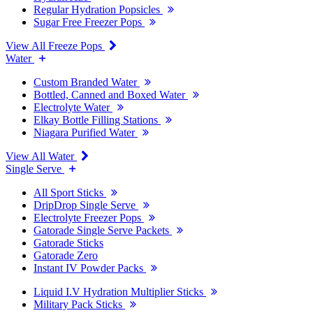
Regular Hydration Popsicles
Sugar Free Freezer Pops
View All Freeze Pops
Water
Custom Branded Water
Bottled, Canned and Boxed Water
Electrolyte Water
Elkay Bottle Filling Stations
Niagara Purified Water
View All Water
Single Serve
All Sport Sticks
DripDrop Single Serve
Electrolyte Freezer Pops
Gatorade Single Serve Packets
Gatorade Sticks
Gatorade Zero
Instant IV Powder Packs
Liquid I.V Hydration Multiplier Sticks
Military Pack Sticks