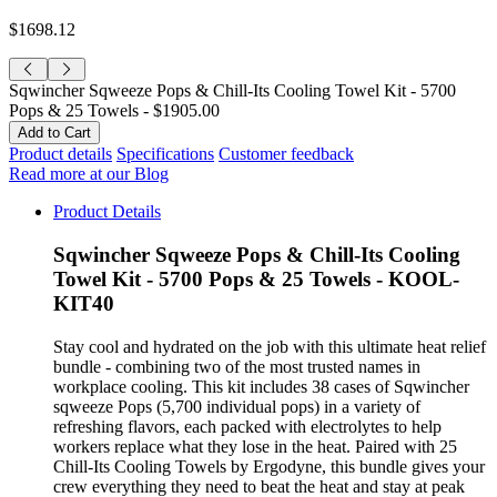
$1698.12
Sqwincher Sqweeze Pops & Chill-Its Cooling Towel Kit - 5700
Pops & 25 Towels -
$1905.00
Product details
Specifications
Customer feedback
Read more at our Blog
Product Details
Sqwincher Sqweeze Pops & Chill-Its Cooling
Towel Kit - 5700 Pops & 25 Towels - KOOL-
KIT40
Stay cool and hydrated on the job with this ultimate heat relief
bundle - combining two of the most trusted names in
workplace cooling. This kit includes 38 cases of Sqwincher
sqweeze Pops (5,700 individual pops) in a variety of
refreshing flavors, each packed with electrolytes to help
workers replace what they lose in the heat. Paired with 25
Chill-Its Cooling Towels by Ergodyne, this bundle gives your
crew everything they need to beat the heat and stay at peak