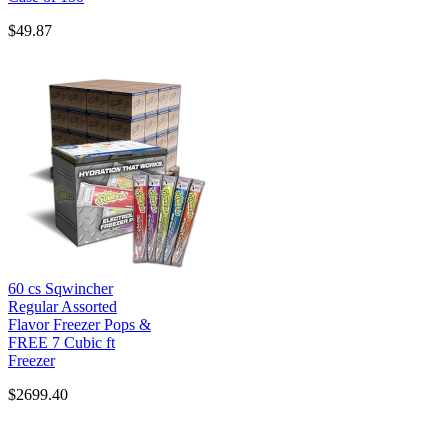
$49.87
60 cs Sqwincher
Regular Assorted
Flavor Freezer Pops &
FREE 7 Cubic ft
Freezer
$2699.40