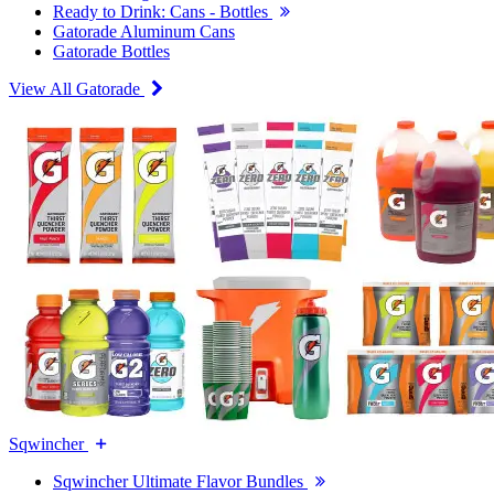
Ready to Drink: Cans - Bottles
Gatorade Aluminum Cans
Gatorade Bottles
View All Gatorade
Sqwincher
Sqwincher Ultimate Flavor Bundles