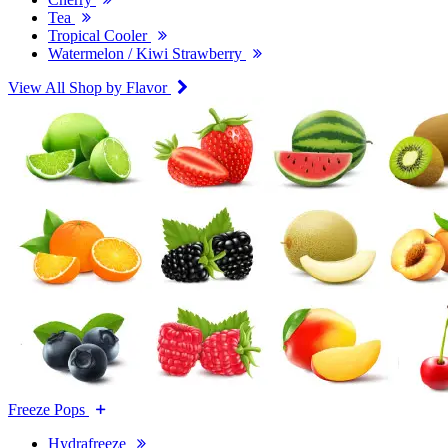
Tea
Tropical Cooler
Watermelon / Kiwi Strawberry
View All Shop by Flavor
Freeze Pops
Hydrafreeze