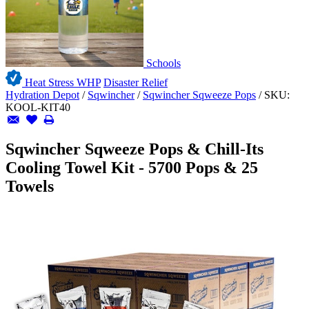
Schools
Heat Stress WHP
Disaster Relief
Hydration Depot
/
Sqwincher
/
Sqwincher Sqweeze Pops
/
SKU:
KOOL-KIT40
Sqwincher Sqweeze Pops & Chill-Its
Cooling Towel Kit - 5700 Pops & 25
Towels