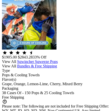
$1905.00
$2843.28
33% Off
View All
Sqwincher Sqweeze Pops
View All
Bundles & Free Shipping
Type
Pops & Cooling Towels
Flavor(s)
Grape, Orange, Lemon-Lime, Cherry, Mixed Berry
Packaging
38 Cases Of - 150 Pops & 25 Cooling Towels
Free Shipping
Please note:
The following are not included for Free Shipping Offer:
WY, MT, ID, SD, ND, NM, Non Continental US. Any limited