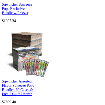
Sqwincher Sqweeze
Pops Exclusive
Bundle w/Freezer
$1807.34
Sqwincher Assorted
Flavor Sqweeze Pops
Bundle - 60 Cases &
Free 7 Cu ft Freezer
$2699.40