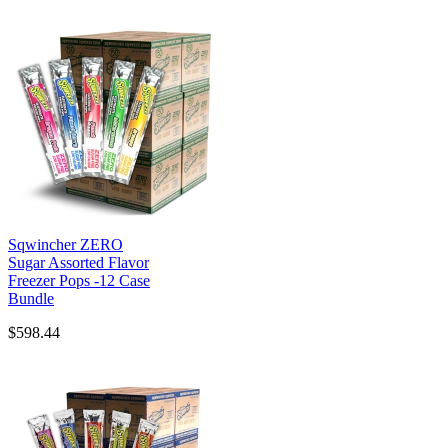
Sqwincher ZERO
Sugar Assorted Flavor
Freezer Pops -12 Case
Bundle
$598.44