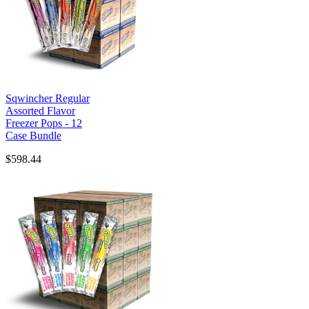
Sqwincher Regular
Assorted Flavor
Freezer Pops - 12
Case Bundle
$598.44