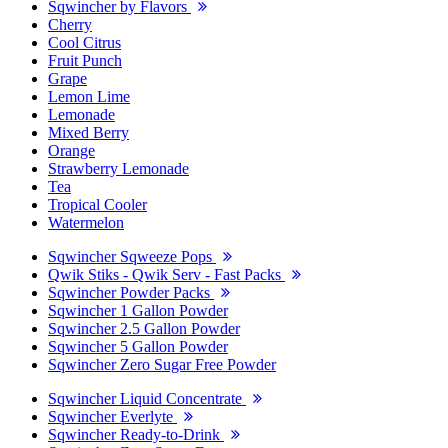
Sqwincher by Flavors
Cherry
Cool Citrus
Fruit Punch
Grape
Lemon Lime
Lemonade
Mixed Berry
Orange
Strawberry Lemonade
Tea
Tropical Cooler
Watermelon
Sqwincher Sqweeze Pops
Qwik Stiks - Qwik Serv - Fast Packs
Sqwincher Powder Packs
Sqwincher 1 Gallon Powder
Sqwincher 2.5 Gallon Powder
Sqwincher 5 Gallon Powder
Sqwincher Zero Sugar Free Powder
Sqwincher Liquid Concentrate
Sqwincher Everlyte
Sqwincher Ready-to-Drink