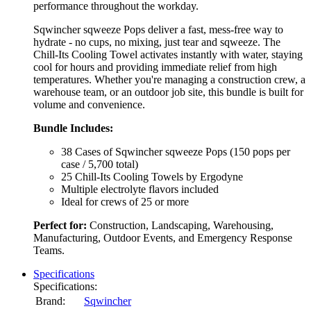
performance throughout the workday.
Sqwincher sqweeze Pops deliver a fast, mess-free way to
hydrate - no cups, no mixing, just tear and sqweeze. The
Chill-Its Cooling Towel activates instantly with water, staying
cool for hours and providing immediate relief from high
temperatures. Whether you're managing a construction crew, a
warehouse team, or an outdoor job site, this bundle is built for
volume and convenience.
Bundle Includes:
38 Cases of Sqwincher sqweeze Pops (150 pops per
case / 5,700 total)
25 Chill-Its Cooling Towels by Ergodyne
Multiple electrolyte flavors included
Ideal for crews of 25 or more
Perfect for:
Construction, Landscaping, Warehousing,
Manufacturing, Outdoor Events, and Emergency Response
Teams.
Specifications
Specifications:
Brand:
Sqwincher