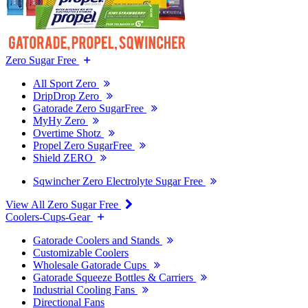
Zero Sugar Free
All Sport Zero
DripDrop Zero
Gatorade Zero SugarFree
MyHy Zero
Overtime Shotz
Propel Zero SugarFree
Shield ZERO
Sqwincher Zero Electrolyte Sugar Free
View All Zero Sugar Free
Coolers-Cups-Gear
Gatorade Coolers and Stands
Customizable Coolers
Wholesale Gatorade Cups
Gatorade Squeeze Bottles & Carriers
Industrial Cooling Fans
Directional Fans