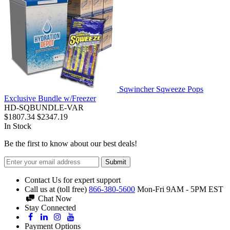
Sqwincher Sqweeze Pops
Exclusive Bundle w/Freezer
HD-SQBUNDLE-VAR
$1807.34
$2347.19
In Stock
Be the first to know about our best deals!
Submit
Contact Us for expert support
Call us at (toll free)
866-380-5600
Mon-Fri 9AM - 5PM EST
Chat Now
Stay Connected
Payment Options