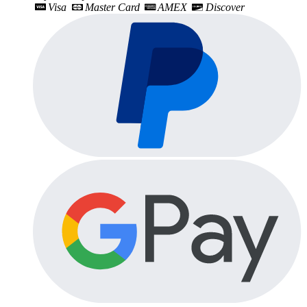
Visa
Master Card
AMEX
Discover