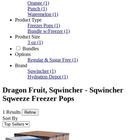
Orange
(1)
Punch
(1)
Watermelon
(1)
Product Type
Freezer Pops
(1)
Bundle w/Freezer
(1)
Product Size
3 oz
(1)
Bundles
Options
Regular & Sugar Free
(1)
Brand
Sqwincher
(1)
Hydration Depot
(1)
Dragon Fruit, Sqwincher - Sqwincher
Sqweeze Freezer Pops
1 Results
Refine
Sort By