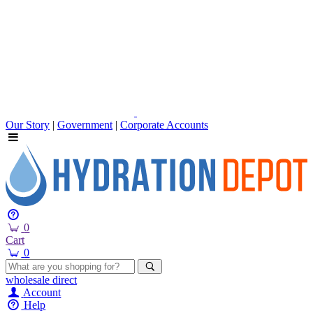
Our Story
|
Government
|
Corporate Accounts
0
Cart
0
wholesale
direct
Account
Help