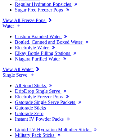
Regular Hydration Popsicles
Sugar Free Freezer Pops
View All Freeze Pops
Water
Custom Branded Water
Bottled, Canned and Boxed Water
Electrolyte Water
Elkay Bottle Filling Stations
Niagara Purified Water
View All Water
Single Serve
All Sport Sticks
DripDrop Single Serve
Electrolyte Freezer Pops
Gatorade Single Serve Packets
Gatorade Sticks
Gatorade Zero
Instant IV Powder Packs
Liquid I.V Hydration Multiplier Sticks
Military Pack Sticks