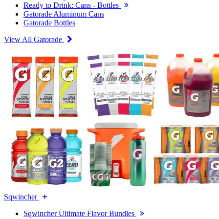
Ready to Drink: Cans - Bottles
Gatorade Aluminum Cans
Gatorade Bottles
View All Gatorade
Sqwincher
Sqwincher Ultimate Flavor Bundles