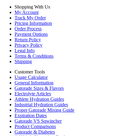
Shopping With Us
My Account
Track My Order
Pricing Information
Order Process
Payment Options
Return Policy
Privacy Policy
Legal Info
Terms & Conditions
Shipping
Customer Tools
Usage Calculator
General Information
Gatorade Sizes & Flavors
Electrolyte Articles
Athlete Hydration Guides
Industrial Hydration Guides
Proper Gatorade Mixing Guide
Expiration Dates
Gatorade VS Sqwincher
Product Comparisons
Gatorade & Diabetes