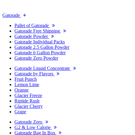
Gatorade
Pallet of Gatorade
Gatorade Free Shipping
Gatorade Powder
Gatorade Individual Packs
Gatorade 2.5 Gallon Powder
Gatorade 6 Gallon Powder
Gatorade Zero Powder
Gatorade Liquid Concentrate
Gatorade by Flavors
Fruit Punch
Lemon Lime
Orange
Glacier Freeze
Riptide Rush
Glacier Cherry
Grape
Gatorade Zero
G2 & Low Calorie
Gatorade Bag In Box