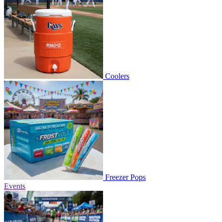
Coolers
Freezer Pops
Events