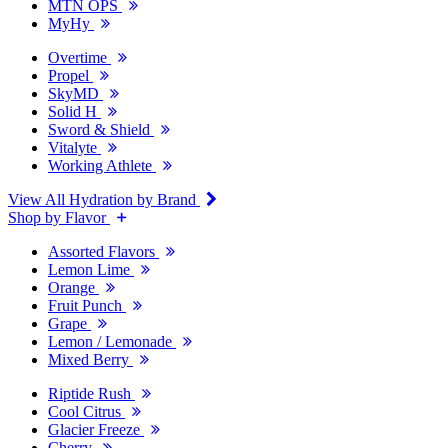
MTN OPS
MyHy
Overtime
Propel
SkyMD
Solid H
Sword & Shield
Vitalyte
Working Athlete
View All Hydration by Brand
Shop by Flavor
Assorted Flavors
Lemon Lime
Orange
Fruit Punch
Grape
Lemon / Lemonade
Mixed Berry
Riptide Rush
Cool Citrus
Glacier Freeze
Cherry