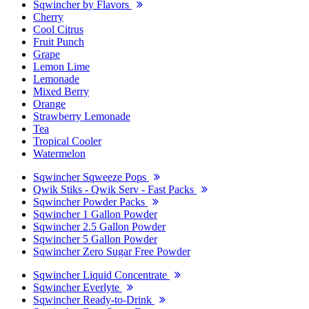
Sqwincher by Flavors
Cherry
Cool Citrus
Fruit Punch
Grape
Lemon Lime
Lemonade
Mixed Berry
Orange
Strawberry Lemonade
Tea
Tropical Cooler
Watermelon
Sqwincher Sqweeze Pops
Qwik Stiks - Qwik Serv - Fast Packs
Sqwincher Powder Packs
Sqwincher 1 Gallon Powder
Sqwincher 2.5 Gallon Powder
Sqwincher 5 Gallon Powder
Sqwincher Zero Sugar Free Powder
Sqwincher Liquid Concentrate
Sqwincher Everlyte
Sqwincher Ready-to-Drink