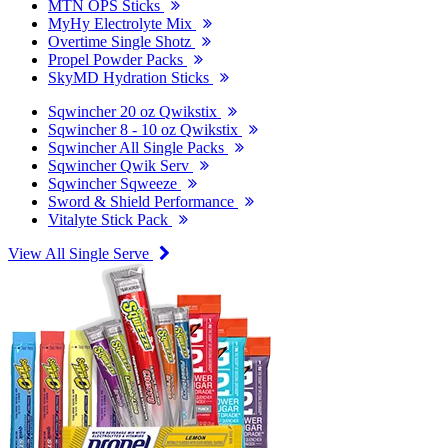
MTN OPS Sticks
MyHy Electrolyte Mix
Overtime Single Shotz
Propel Powder Packs
SkyMD Hydration Sticks
Sqwincher 20 oz Qwikstix
Sqwincher 8 - 10 oz Qwikstix
Sqwincher All Single Packs
Sqwincher Qwik Serv
Sqwincher Sqweeze
Sword & Shield Performance
Vitalyte Stick Pack
View All Single Serve