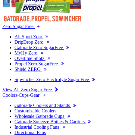
Zero Sugar Free
All Sport Zero
DripDrop Zero
Gatorade Zero SugarFree
MyHy Zero
Overtime Shotz
Propel Zero SugarFree
Shield ZERO
Sqwincher Zero Electrolyte Sugar Free
View All Zero Sugar Free
Coolers-Cups-Gear
Gatorade Coolers and Stands
Customizable Coolers
Wholesale Gatorade Cups
Gatorade Squeeze Bottles & Carriers
Industrial Cooling Fans
Directional Fans