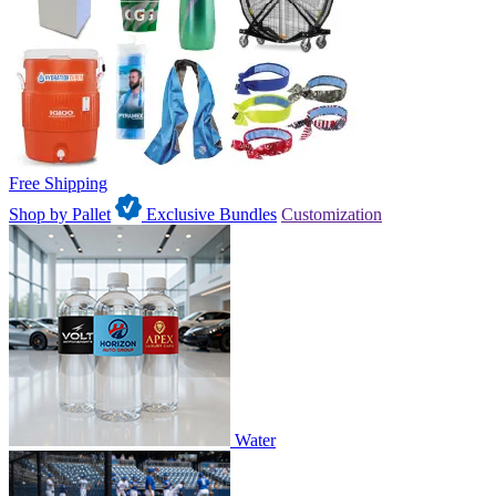
Free Shipping
Shop by Pallet
Exclusive Bundles
Customization
Water