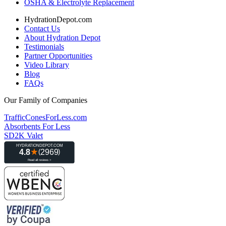
OSHA & Electrolyte Replacement
HydrationDepot.com
Contact Us
About Hydration Depot
Testimonials
Partner Opportunities
Video Library
Blog
FAQs
Our Family of Companies
TrafficConesForLess.com
Absorbents For Less
SD2K Valet