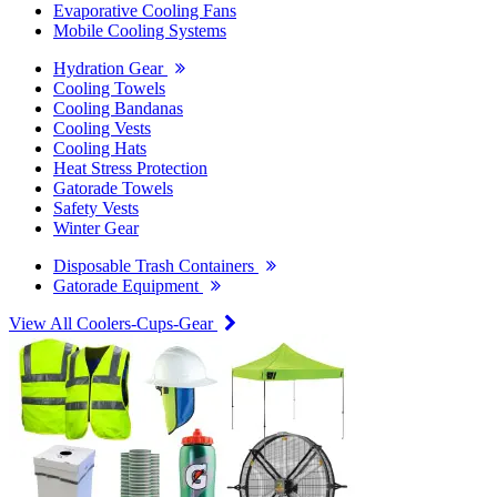
Evaporative Cooling Fans
Mobile Cooling Systems
Hydration Gear
Cooling Towels
Cooling Bandanas
Cooling Vests
Cooling Hats
Heat Stress Protection
Gatorade Towels
Safety Vests
Winter Gear
Disposable Trash Containers
Gatorade Equipment
View All Coolers-Cups-Gear