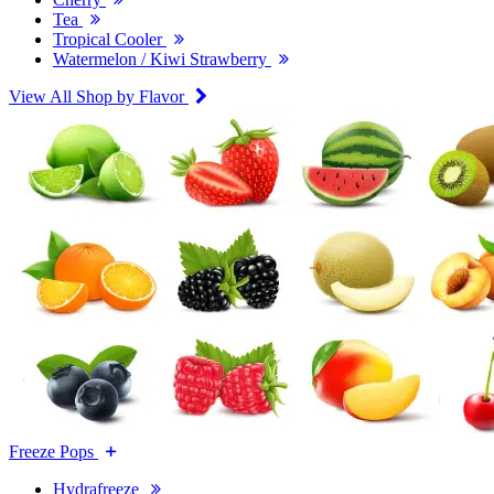
Tea
Tropical Cooler
Watermelon / Kiwi Strawberry
View All Shop by Flavor
Freeze Pops
Hydrafreeze