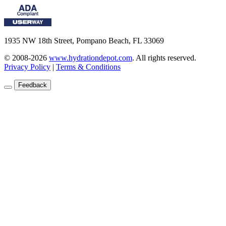
1935 NW 18th Street, Pompano Beach, FL 33069
© 2008-2026
www.hydrationdepot.com
.
All rights reserved.
Privacy Policy
|
Terms & Conditions
Feedback