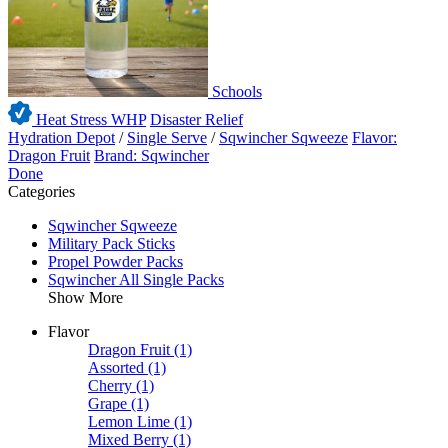
Schools
Heat Stress WHP
Disaster Relief
Hydration Depot
/
Single Serve
/
Sqwincher Sqweeze
Flavor:
Dragon Fruit
Brand: Sqwincher
Done
Categories
Sqwincher Sqweeze
Military Pack Sticks
Propel Powder Packs
Sqwincher All Single Packs
Show More
Flavor
Dragon Fruit
(1)
Assorted
(1)
Cherry
(1)
Grape
(1)
Lemon Lime
(1)
Mixed Berry
(1)