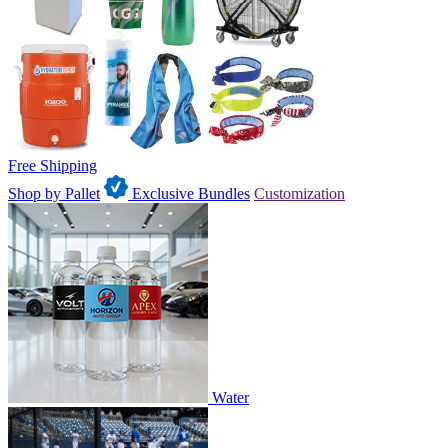
Free Shipping
Shop by Pallet
Exclusive Bundles
Customization
Water