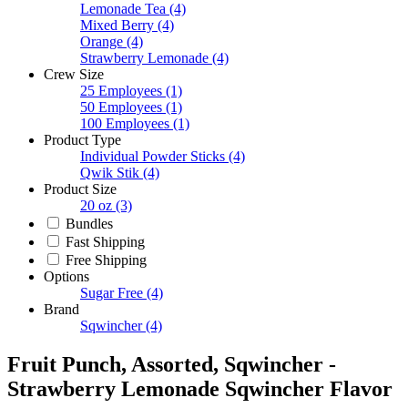
Lemonade Tea
(4)
Mixed Berry
(4)
Orange
(4)
Strawberry Lemonade
(4)
Crew Size
25 Employees
(1)
50 Employees
(1)
100 Employees
(1)
Product Type
Individual Powder Sticks
(4)
Qwik Stik
(4)
Product Size
20 oz
(3)
Bundles
Fast Shipping
Free Shipping
Options
Sugar Free
(4)
Brand
Sqwincher
(4)
Fruit Punch, Assorted, Sqwincher -
Strawberry Lemonade Sqwincher Flavor