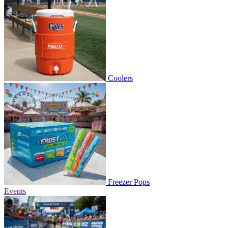
Coolers
Freezer Pops
Events