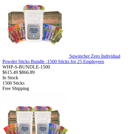
Sqwincher Zero Individual
Powder Sticks Bundle -1500 Sticks for 25 Employees
WHP-S-BUNDLE-1500
$615.49
$866.89
In Stock
1500
Sticks
Free Shipping