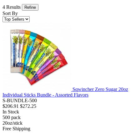
4 Results
Refine
Sort By
Sqwincher Zero Sugar 20oz
Individual Sticks Bundle - Assorted Flavors
S-BUNDLE-500
$206.91
$272.25
In Stock
500
pack
20oz/stick
Free Shipping