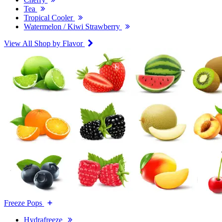
Tea
Tropical Cooler
Watermelon / Kiwi Strawberry
View All Shop by Flavor
Freeze Pops
Hydrafreeze