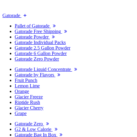
Gatorade
Pallet of Gatorade
Gatorade Free Shipping
Gatorade Powder
Gatorade Individual Packs
Gatorade 2.5 Gallon Powder
Gatorade 6 Gallon Powder
Gatorade Zero Powder
Gatorade Liquid Concentrate
Gatorade by Flavors
Fruit Punch
Lemon Lime
Orange
Glacier Freeze
Riptide Rush
Glacier Cherry
Grape
Gatorade Zero
G2 & Low Calorie
Gatorade Bag In Box