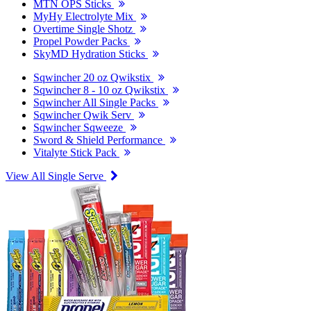
MTN OPS Sticks
MyHy Electrolyte Mix
Overtime Single Shotz
Propel Powder Packs
SkyMD Hydration Sticks
Sqwincher 20 oz Qwikstix
Sqwincher 8 - 10 oz Qwikstix
Sqwincher All Single Packs
Sqwincher Qwik Serv
Sqwincher Sqweeze
Sword & Shield Performance
Vitalyte Stick Pack
View All Single Serve