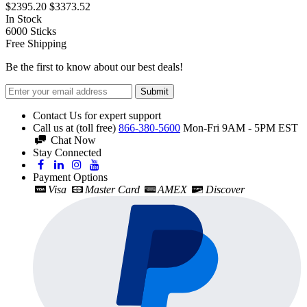
$2395.20
$3373.52
In Stock
6000
Sticks
Free Shipping
Be the first to know about our best deals!
Submit
Contact Us for expert support
Call us at (toll free)
866-380-5600
Mon-Fri 9AM - 5PM EST
Chat Now
Stay Connected
Payment Options
Visa
Master Card
AMEX
Discover