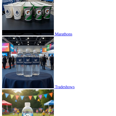
Marathons
Tradeshows