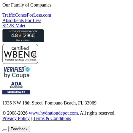
Our Family of Companies
TrafficConesForLess.com
Absorbents For Less
SD2K Valet
1935 NW 18th Street, Pompano Beach, FL 33069
© 2008-2026
www.hydrationdepot.com
.
All rights reserved.
Privacy Policy
|
Terms & Conditions
Feedback