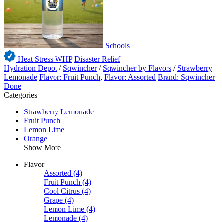
Schools
Heat Stress WHP
Disaster Relief
Hydration Depot
/
Sqwincher
/
Sqwincher by Flavors
/
Strawberry
Lemonade
Flavor: Fruit Punch
,
Flavor: Assorted
Brand: Sqwincher
Done
Categories
Strawberry Lemonade
Fruit Punch
Lemon Lime
Orange
Show More
Flavor
Assorted
(4)
Fruit Punch
(4)
Cool Citrus
(4)
Grape
(4)
Lemon Lime
(4)
Lemonade
(4)