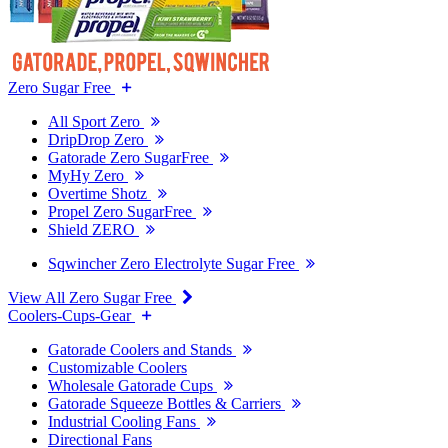
Zero Sugar Free
All Sport Zero
DripDrop Zero
Gatorade Zero SugarFree
MyHy Zero
Overtime Shotz
Propel Zero SugarFree
Shield ZERO
Sqwincher Zero Electrolyte Sugar Free
View All Zero Sugar Free
Coolers-Cups-Gear
Gatorade Coolers and Stands
Customizable Coolers
Wholesale Gatorade Cups
Gatorade Squeeze Bottles & Carriers
Industrial Cooling Fans
Directional Fans