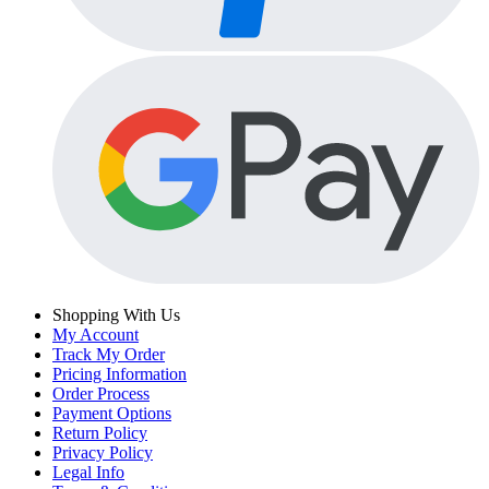
Shopping With Us
My Account
Track My Order
Pricing Information
Order Process
Payment Options
Return Policy
Privacy Policy
Legal Info