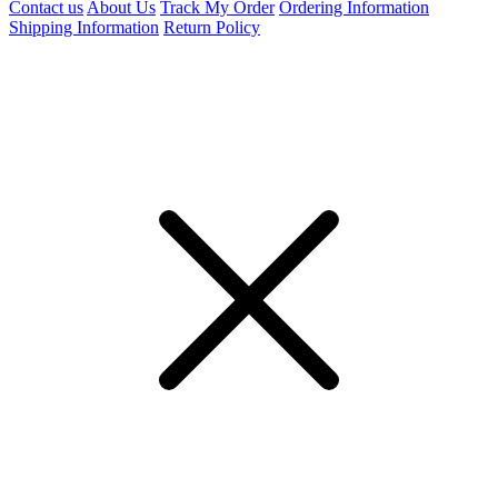
Contact us
About Us
Track My Order
Ordering Information
Shipping Information
Return Policy