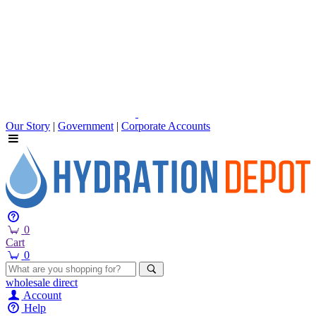
Our Story
|
Government
|
Corporate Accounts
0
Cart
0
wholesale
direct
Account
Help