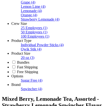
Grape
(4)
Lemon Lime
(4)
Lemonade
(4)
Orange
(4)
Strawberry Lemonade
(4)
Crew Size
25 Employees
(1)
50 Employees
(1)
100 Employees
(1)
Product Type
Individual Powder Sticks
(4)
Qwik Stik
(4)
Product Size
20 oz
(3)
Bundles
Fast Shipping
Free Shipping
Options
Sugar Free
(4)
Brand
Sqwincher
(4)
Mixed Berry, Lemonade Tea, Assorted -
Strawberry Lemonade Sqwincher Flavor