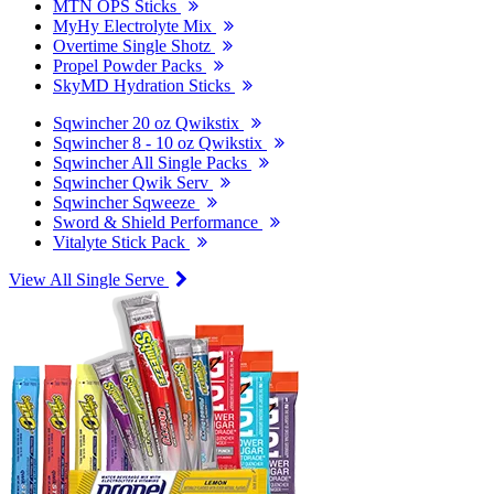
MTN OPS Sticks
MyHy Electrolyte Mix
Overtime Single Shotz
Propel Powder Packs
SkyMD Hydration Sticks
Sqwincher 20 oz Qwikstix
Sqwincher 8 - 10 oz Qwikstix
Sqwincher All Single Packs
Sqwincher Qwik Serv
Sqwincher Sqweeze
Sword & Shield Performance
Vitalyte Stick Pack
View All Single Serve