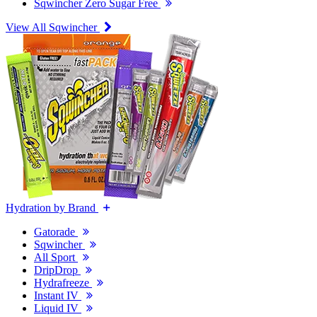
Sqwincher Zero Sugar Free
View All Sqwincher
Hydration by Brand
Gatorade
Sqwincher
All Sport
DripDrop
Hydrafreeze
Instant IV
Liquid IV