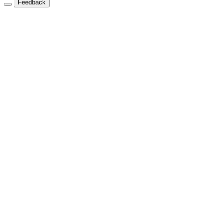
Feedback