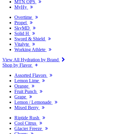
MTN OPS
MyHy
Overtime
Propel
SkyMD
Solid H
Sword & Shield
Vitalyte
Working Athlete
View All Hydration by Brand
Shop by Flavor
Assorted Flavors
Lemon Lime
Orange
Fruit Punch
Grape
Lemon / Lemonade
Mixed Berry
Riptide Rush
Cool Citrus
Glacier Freeze
Cherry