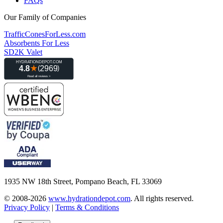
FAQs
Our Family of Companies
TrafficConesForLess.com
Absorbents For Less
SD2K Valet
1935 NW 18th Street, Pompano Beach, FL 33069
© 2008-2026
www.hydrationdepot.com
.
All rights reserved.
Privacy Policy
|
Terms & Conditions