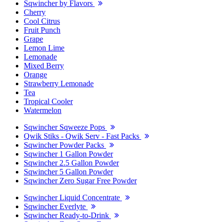
Sqwincher by Flavors
Cherry
Cool Citrus
Fruit Punch
Grape
Lemon Lime
Lemonade
Mixed Berry
Orange
Strawberry Lemonade
Tea
Tropical Cooler
Watermelon
Sqwincher Sqweeze Pops
Qwik Stiks - Qwik Serv - Fast Packs
Sqwincher Powder Packs
Sqwincher 1 Gallon Powder
Sqwincher 2.5 Gallon Powder
Sqwincher 5 Gallon Powder
Sqwincher Zero Sugar Free Powder
Sqwincher Liquid Concentrate
Sqwincher Everlyte
Sqwincher Ready-to-Drink