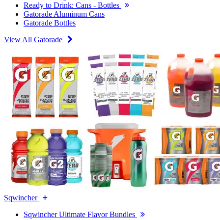
Ready to Drink: Cans - Bottles
Gatorade Aluminum Cans
Gatorade Bottles
View All Gatorade
Sqwincher
Sqwincher Ultimate Flavor Bundles