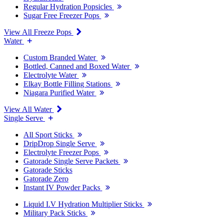
Regular Hydration Popsicles
Sugar Free Freezer Pops
View All Freeze Pops
Water
Custom Branded Water
Bottled, Canned and Boxed Water
Electrolyte Water
Elkay Bottle Filling Stations
Niagara Purified Water
View All Water
Single Serve
All Sport Sticks
DripDrop Single Serve
Electrolyte Freezer Pops
Gatorade Single Serve Packets
Gatorade Sticks
Gatorade Zero
Instant IV Powder Packs
Liquid I.V Hydration Multiplier Sticks
Military Pack Sticks