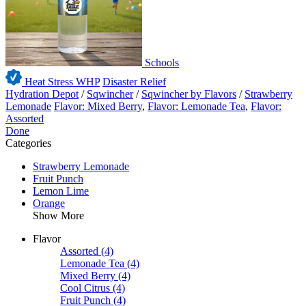
Schools
Heat Stress WHP
Disaster Relief
Hydration Depot
/
Sqwincher
/
Sqwincher by Flavors
/
Strawberry
Lemonade
Flavor: Mixed Berry
,
Flavor: Lemonade Tea
,
Flavor:
Assorted
Done
Categories
Strawberry Lemonade
Fruit Punch
Lemon Lime
Orange
Show More
Flavor
Assorted
(4)
Lemonade Tea
(4)
Mixed Berry
(4)
Cool Citrus
(4)
Fruit Punch
(4)