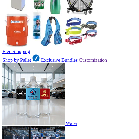
Free Shipping
Shop by Pallet
Exclusive Bundles
Customization
Water