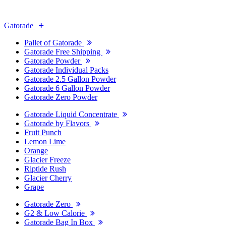
Gatorade
Pallet of Gatorade
Gatorade Free Shipping
Gatorade Powder
Gatorade Individual Packs
Gatorade 2.5 Gallon Powder
Gatorade 6 Gallon Powder
Gatorade Zero Powder
Gatorade Liquid Concentrate
Gatorade by Flavors
Fruit Punch
Lemon Lime
Orange
Glacier Freeze
Riptide Rush
Glacier Cherry
Grape
Gatorade Zero
G2 & Low Calorie
Gatorade Bag In Box