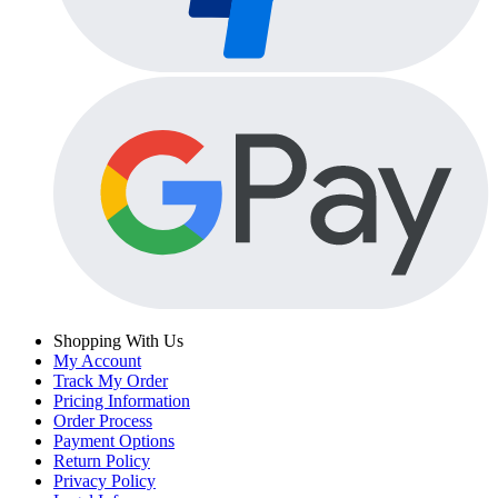
Shopping With Us
My Account
Track My Order
Pricing Information
Order Process
Payment Options
Return Policy
Privacy Policy