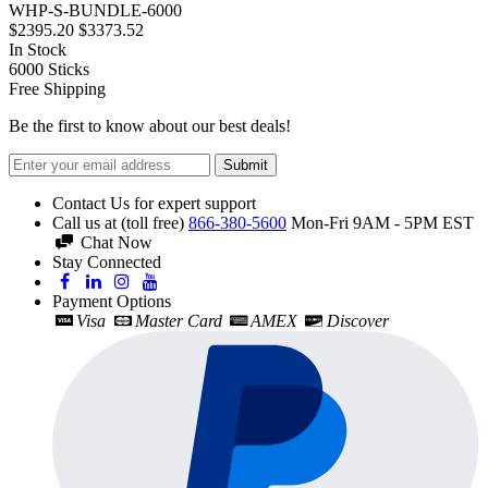
WHP-S-BUNDLE-6000
$2395.20
$3373.52
In Stock
6000
Sticks
Free Shipping
Be the first to know about our best deals!
Submit
Contact Us for expert support
Call us at (toll free)
866-380-5600
Mon-Fri 9AM - 5PM EST
Chat Now
Stay Connected
Payment Options
Visa
Master Card
AMEX
Discover