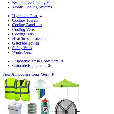
Evaporative Cooling Fans
Mobile Cooling Systems
Hydration Gear
Cooling Towels
Cooling Bandanas
Cooling Vests
Cooling Hats
Heat Stress Protection
Gatorade Towels
Safety Vests
Winter Gear
Disposable Trash Containers
Gatorade Equipment
View All Coolers-Cups-Gear