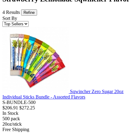
4 Results
Refine
Sort By
Sqwincher Zero Sugar 20oz
Individual Sticks Bundle - Assorted Flavors
S-BUNDLE-500
$206.91
$272.25
In Stock
500
pack
20oz/stick
Free Shipping