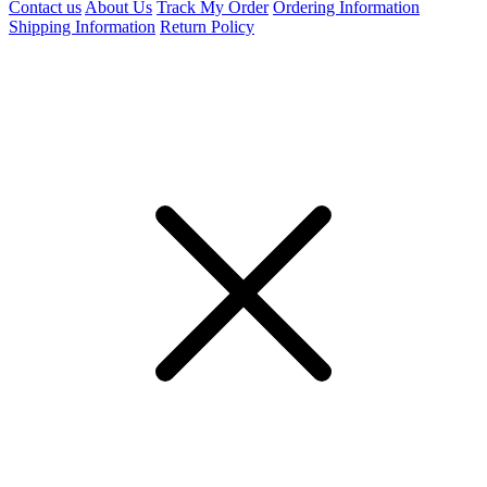
Contact us
About Us
Track My Order
Ordering Information
Shipping Information
Return Policy