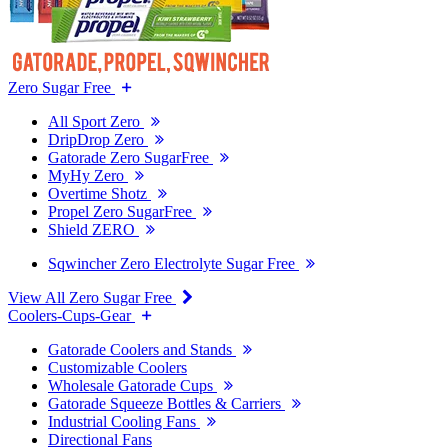
Zero Sugar Free
All Sport Zero
DripDrop Zero
Gatorade Zero SugarFree
MyHy Zero
Overtime Shotz
Propel Zero SugarFree
Shield ZERO
Sqwincher Zero Electrolyte Sugar Free
View All Zero Sugar Free
Coolers-Cups-Gear
Gatorade Coolers and Stands
Customizable Coolers
Wholesale Gatorade Cups
Gatorade Squeeze Bottles & Carriers
Industrial Cooling Fans
Directional Fans