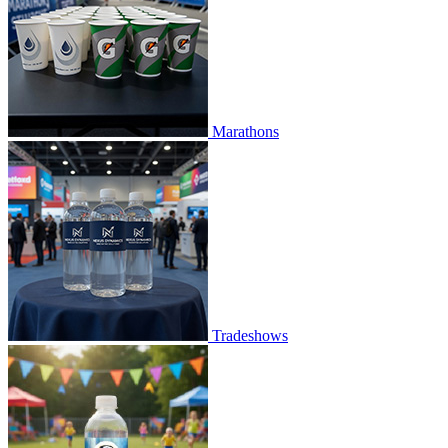
Marathons
Tradeshows