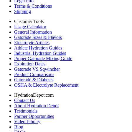
Legal Info
Terms & Conditions
Shipping
Customer Tools
Usage Calculator
General Information
Gatorade Sizes & Flavors
Electrolyte Articles
Athlete Hydration Guides
Industrial Hydration Guides
Proper Gatorade Mixing Guide
Expiration Dates
Gatorade VS Sqwincher
Product Comparisons
Gatorade & Diabetes
OSHA & Electrolyte Replacement
HydrationDepot.com
Contact Us
About Hydration Depot
Testimonials
Partner Opportunities
Video Library
Blog