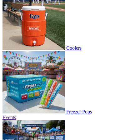
Coolers
Freezer Pops
Events