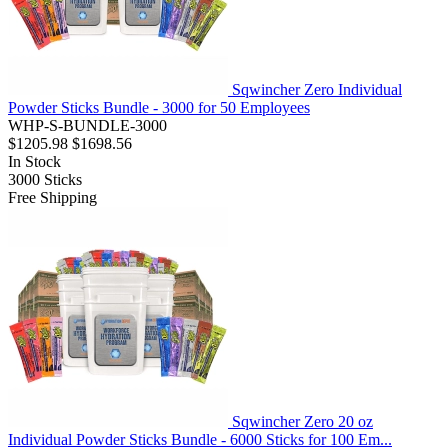
Sqwincher Zero Individual
Powder Sticks Bundle - 3000 for 50 Employees
WHP-S-BUNDLE-3000
$1205.98
$1698.56
In Stock
3000
Sticks
Free Shipping
Sqwincher Zero 20 oz
Individual Powder Sticks Bundle - 6000 Sticks for 100 Em...