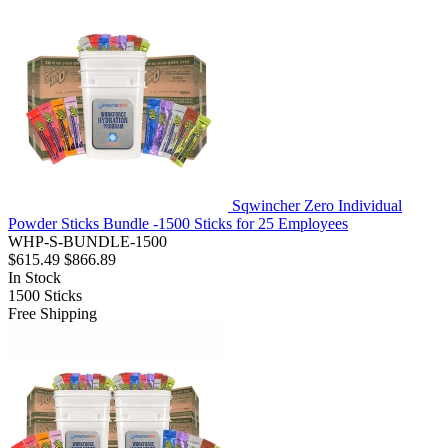
Sqwincher Zero Individual
Powder Sticks Bundle -1500 Sticks for 25 Employees
WHP-S-BUNDLE-1500
$615.49
$866.89
In Stock
1500
Sticks
Free Shipping