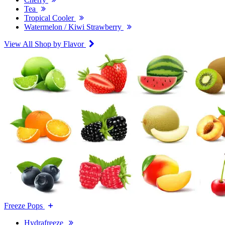
Tea
Tropical Cooler
Watermelon / Kiwi Strawberry
View All Shop by Flavor
Freeze Pops
Hydrafreeze