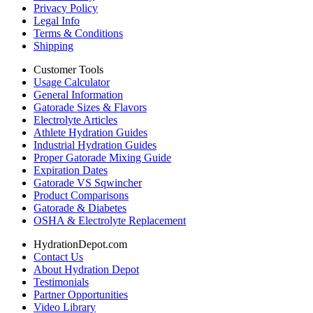
Privacy Policy
Legal Info
Terms & Conditions
Shipping
Customer Tools
Usage Calculator
General Information
Gatorade Sizes & Flavors
Electrolyte Articles
Athlete Hydration Guides
Industrial Hydration Guides
Proper Gatorade Mixing Guide
Expiration Dates
Gatorade VS Sqwincher
Product Comparisons
Gatorade & Diabetes
OSHA & Electrolyte Replacement
HydrationDepot.com
Contact Us
About Hydration Depot
Testimonials
Partner Opportunities
Video Library