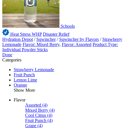
Schools
Heat Stress WHP
Disaster Relief
Hydration Depot
/
Sqwincher
/
Sqwincher by Flavors
/
Strawberry
Lemonade
Flavor: Mixed Berry
,
Flavor: Assorted
Product Type:
Individual Powder Sticks
Done
Categories
Strawberry Lemonade
Fruit Punch
Lemon Lime
Orange
Show More
Flavor
Assorted
(4)
Mixed Berry
(4)
Cool Citrus
(4)
Fruit Punch
(4)
Grape
(4)