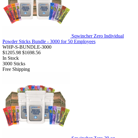
Sqwincher Zero Individual
Powder Sticks Bundle - 3000 for 50 Employees
WHP-S-BUNDLE-3000
$1205.98
$1698.56
In Stock
3000
Sticks
Free Shipping