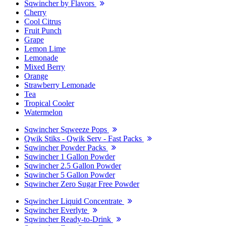
Sqwincher by Flavors
Cherry
Cool Citrus
Fruit Punch
Grape
Lemon Lime
Lemonade
Mixed Berry
Orange
Strawberry Lemonade
Tea
Tropical Cooler
Watermelon
Sqwincher Sqweeze Pops
Qwik Stiks - Qwik Serv - Fast Packs
Sqwincher Powder Packs
Sqwincher 1 Gallon Powder
Sqwincher 2.5 Gallon Powder
Sqwincher 5 Gallon Powder
Sqwincher Zero Sugar Free Powder
Sqwincher Liquid Concentrate
Sqwincher Everlyte
Sqwincher Ready-to-Drink