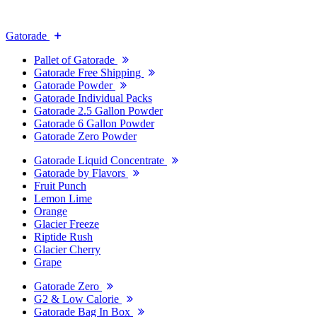
Gatorade
Pallet of Gatorade
Gatorade Free Shipping
Gatorade Powder
Gatorade Individual Packs
Gatorade 2.5 Gallon Powder
Gatorade 6 Gallon Powder
Gatorade Zero Powder
Gatorade Liquid Concentrate
Gatorade by Flavors
Fruit Punch
Lemon Lime
Orange
Glacier Freeze
Riptide Rush
Glacier Cherry
Grape
Gatorade Zero
G2 & Low Calorie
Gatorade Bag In Box