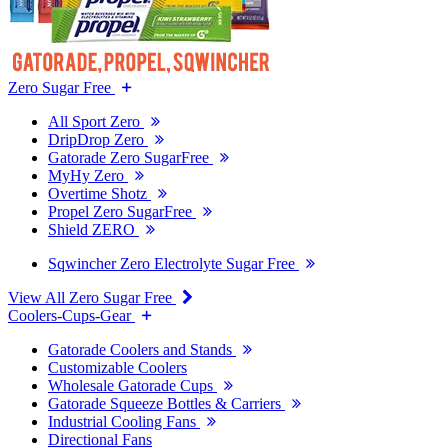
Zero Sugar Free
All Sport Zero
DripDrop Zero
Gatorade Zero SugarFree
MyHy Zero
Overtime Shotz
Propel Zero SugarFree
Shield ZERO
Sqwincher Zero Electrolyte Sugar Free
View All Zero Sugar Free
Coolers-Cups-Gear
Gatorade Coolers and Stands
Customizable Coolers
Wholesale Gatorade Cups
Gatorade Squeeze Bottles & Carriers
Industrial Cooling Fans
Directional Fans