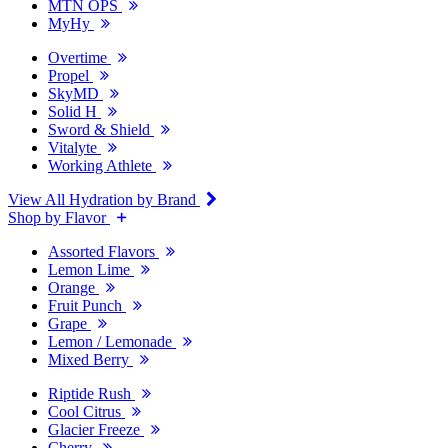
MTN OPS
MyHy
Overtime
Propel
SkyMD
Solid H
Sword & Shield
Vitalyte
Working Athlete
View All Hydration by Brand
Shop by Flavor
Assorted Flavors
Lemon Lime
Orange
Fruit Punch
Grape
Lemon / Lemonade
Mixed Berry
Riptide Rush
Cool Citrus
Glacier Freeze
Cherry