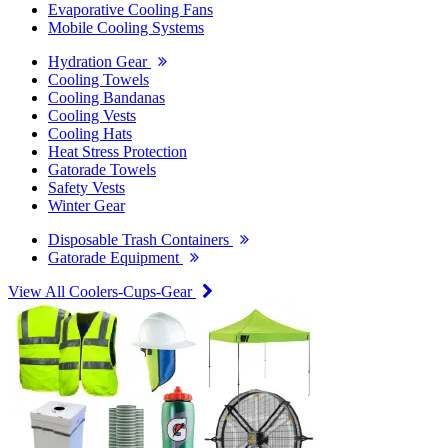
Evaporative Cooling Fans
Mobile Cooling Systems
Hydration Gear
Cooling Towels
Cooling Bandanas
Cooling Vests
Cooling Hats
Heat Stress Protection
Gatorade Towels
Safety Vests
Winter Gear
Disposable Trash Containers
Gatorade Equipment
View All Coolers-Cups-Gear