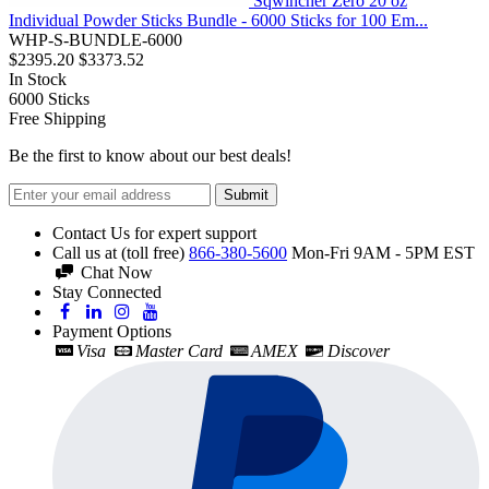
Sqwincher Zero 20 oz
Individual Powder Sticks Bundle - 6000 Sticks for 100 Em...
WHP-S-BUNDLE-6000
$2395.20
$3373.52
In Stock
6000
Sticks
Free Shipping
Be the first to know about our best deals!
Submit
Contact Us for expert support
Call us at (toll free)
866-380-5600
Mon-Fri 9AM - 5PM EST
Chat Now
Stay Connected
Payment Options
Visa
Master Card
AMEX
Discover