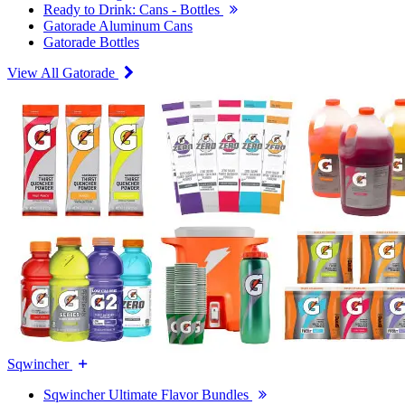
Ready to Drink: Cans - Bottles
Gatorade Aluminum Cans
Gatorade Bottles
View All Gatorade
Sqwincher
Sqwincher Ultimate Flavor Bundles