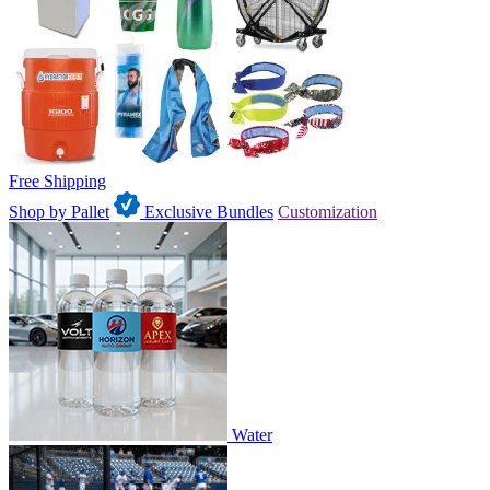
Free Shipping
Shop by Pallet
Exclusive Bundles
Customization
Water