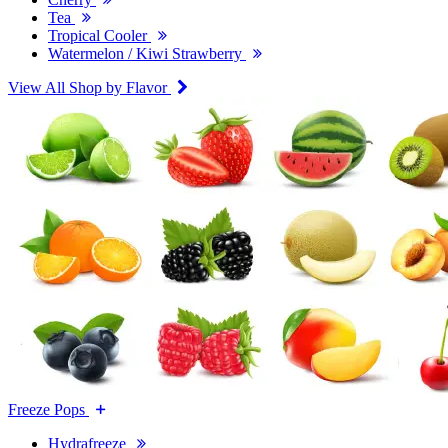
Tea
Tropical Cooler
Watermelon / Kiwi Strawberry
View All Shop by Flavor
Freeze Pops
Hydrafreeze