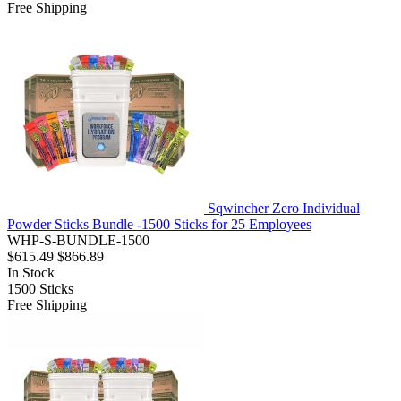
Free Shipping
Sqwincher Zero Individual
Powder Sticks Bundle -1500 Sticks for 25 Employees
WHP-S-BUNDLE-1500
$615.49
$866.89
In Stock
1500
Sticks
Free Shipping