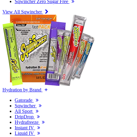
Sqwincher Zero Sugar Free
View All Sqwincher
Hydration by Brand
Gatorade
Sqwincher
All Sport
DripDrop
Hydrafreeze
Instant IV
Liquid IV