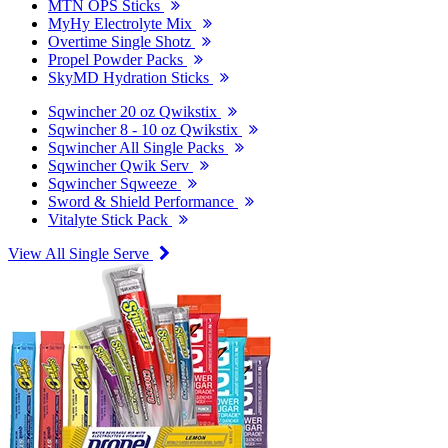
MTN OPS Sticks
MyHy Electrolyte Mix
Overtime Single Shotz
Propel Powder Packs
SkyMD Hydration Sticks
Sqwincher 20 oz Qwikstix
Sqwincher 8 - 10 oz Qwikstix
Sqwincher All Single Packs
Sqwincher Qwik Serv
Sqwincher Sqweeze
Sword & Shield Performance
Vitalyte Stick Pack
View All Single Serve