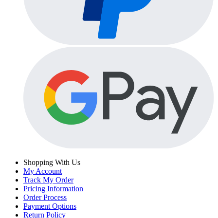
Shopping With Us
My Account
Track My Order
Pricing Information
Order Process
Payment Options
Return Policy