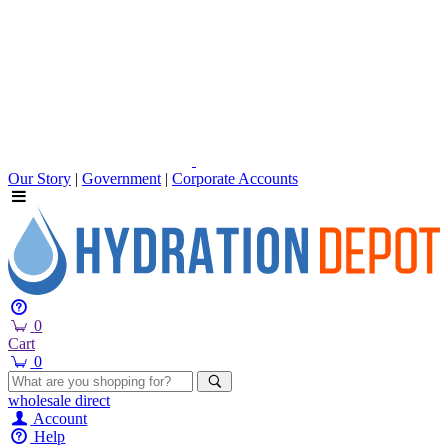
Our Story
|
Government
|
Corporate Accounts
0
Cart
0
wholesale
direct
Account
Help