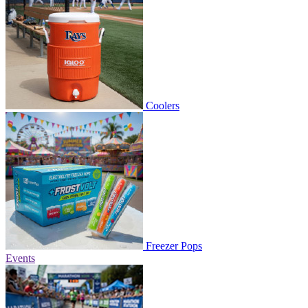
Coolers
Freezer Pops
Events