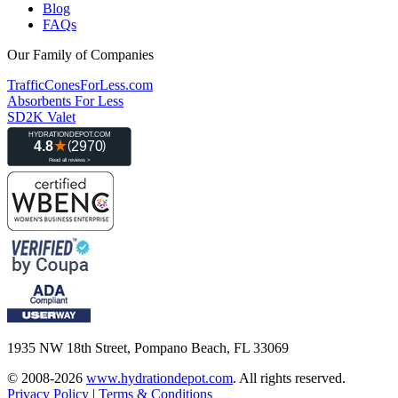
Blog
FAQs
Our Family of Companies
TrafficConesForLess.com
Absorbents For Less
SD2K Valet
1935 NW 18th Street, Pompano Beach, FL 33069
© 2008-2026
www.hydrationdepot.com
.
All rights reserved.
Privacy Policy
|
Terms & Conditions