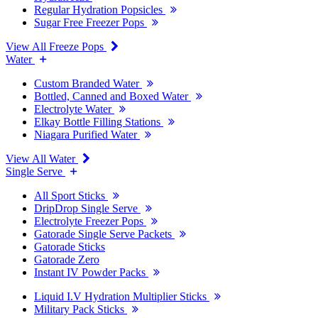
Regular Hydration Popsicles
Sugar Free Freezer Pops
View All Freeze Pops
Water
Custom Branded Water
Bottled, Canned and Boxed Water
Electrolyte Water
Elkay Bottle Filling Stations
Niagara Purified Water
View All Water
Single Serve
All Sport Sticks
DripDrop Single Serve
Electrolyte Freezer Pops
Gatorade Single Serve Packets
Gatorade Sticks
Gatorade Zero
Instant IV Powder Packs
Liquid I.V Hydration Multiplier Sticks
Military Pack Sticks