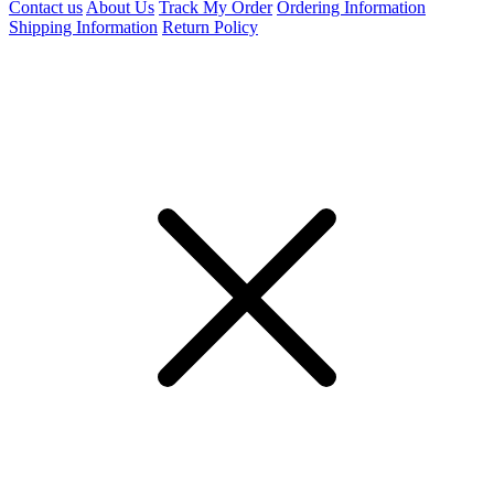
Contact us
About Us
Track My Order
Ordering Information
Shipping Information
Return Policy