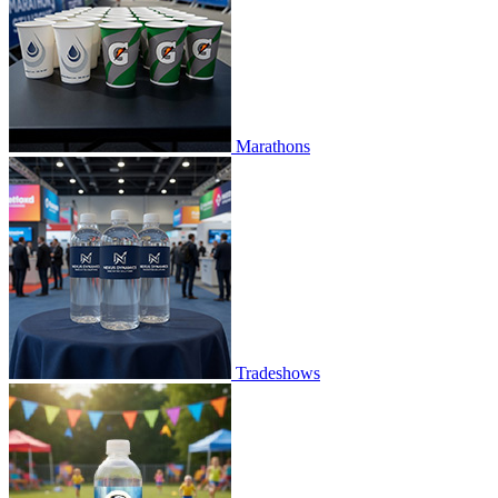
Marathons
Tradeshows