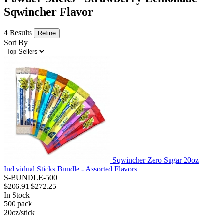
Sqwincher Flavor
4 Results
Refine
Sort By
Sqwincher Zero Sugar 20oz
Individual Sticks Bundle - Assorted Flavors
S-BUNDLE-500
$206.91
$272.25
In Stock
500
pack
20oz/stick