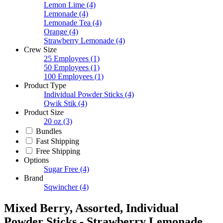
Lemon Lime
(4)
Lemonade
(4)
Lemonade Tea
(4)
Orange
(4)
Strawberry Lemonade
(4)
Crew Size
25 Employees
(1)
50 Employees
(1)
100 Employees
(1)
Product Type
Individual Powder Sticks
(4)
Qwik Stik
(4)
Product Size
20 oz
(3)
Bundles
Fast Shipping
Free Shipping
Options
Sugar Free
(4)
Brand
Sqwincher
(4)
Mixed Berry, Assorted, Individual
Powder Sticks - Strawberry Lemonade