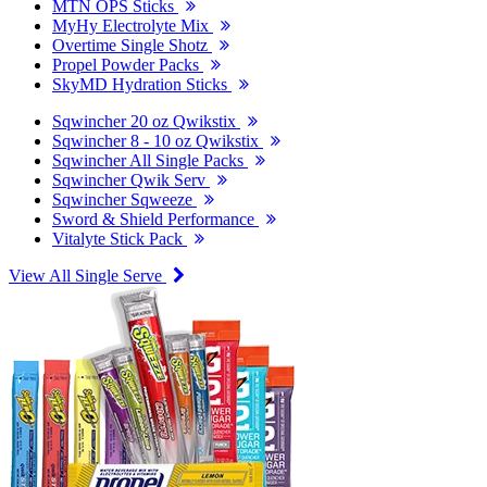
MTN OPS Sticks
MyHy Electrolyte Mix
Overtime Single Shotz
Propel Powder Packs
SkyMD Hydration Sticks
Sqwincher 20 oz Qwikstix
Sqwincher 8 - 10 oz Qwikstix
Sqwincher All Single Packs
Sqwincher Qwik Serv
Sqwincher Sqweeze
Sword & Shield Performance
Vitalyte Stick Pack
View All Single Serve