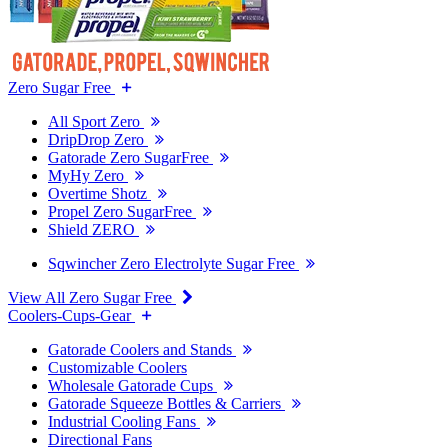
Zero Sugar Free
All Sport Zero
DripDrop Zero
Gatorade Zero SugarFree
MyHy Zero
Overtime Shotz
Propel Zero SugarFree
Shield ZERO
Sqwincher Zero Electrolyte Sugar Free
View All Zero Sugar Free
Coolers-Cups-Gear
Gatorade Coolers and Stands
Customizable Coolers
Wholesale Gatorade Cups
Gatorade Squeeze Bottles & Carriers
Industrial Cooling Fans
Directional Fans