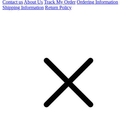
Contact us
About Us
Track My Order
Ordering Information
Shipping Information
Return Policy