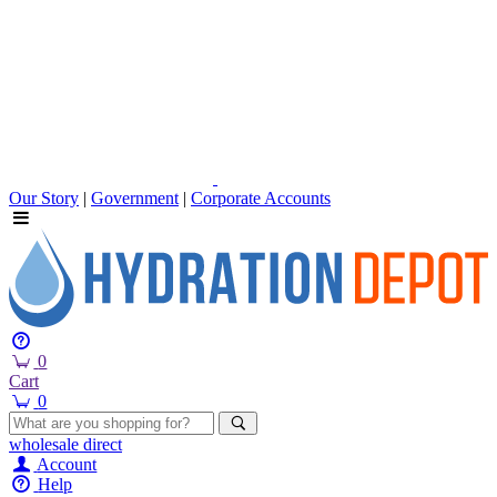
Our Story
|
Government
|
Corporate Accounts
0
Cart
0
wholesale
direct
Account
Help