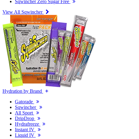
Sqwincher Zero Sugar Free
View All Sqwincher
Hydration by Brand
Gatorade
Sqwincher
All Sport
DripDrop
Hydrafreeze
Instant IV
Liquid IV