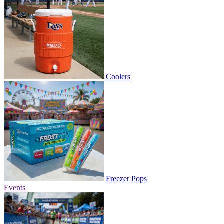
Coolers
Freezer Pops
Events