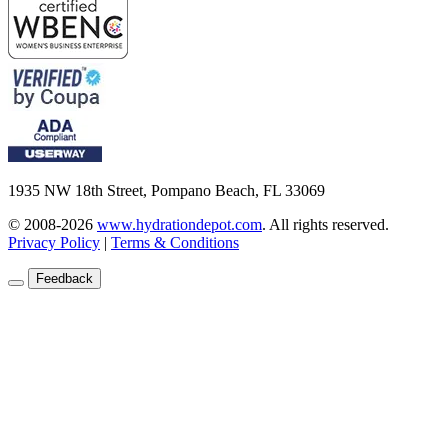
1935 NW 18th Street, Pompano Beach, FL 33069
© 2008-2026
www.hydrationdepot.com
.
All rights reserved.
Privacy Policy
|
Terms & Conditions
Feedback