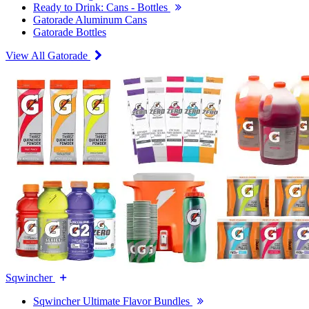
Ready to Drink: Cans - Bottles
Gatorade Aluminum Cans
Gatorade Bottles
View All Gatorade
Sqwincher
Sqwincher Ultimate Flavor Bundles