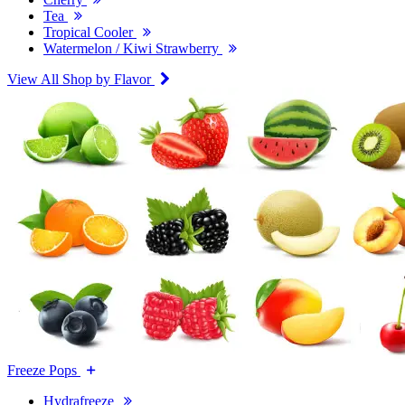
Tea
Tropical Cooler
Watermelon / Kiwi Strawberry
View All Shop by Flavor
Freeze Pops
Hydrafreeze