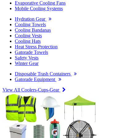
Evaporative Cooling Fans
Mobile Cooling Systems
Hydration Gear
Cooling Towels
Cooling Bandanas
Cooling Vests
Cooling Hats
Heat Stress Protection
Gatorade Towels
Safety Vests
Winter Gear
Disposable Trash Containers
Gatorade Equipment
View All Coolers-Cups-Gear