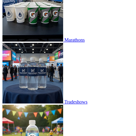
Marathons
Tradeshows