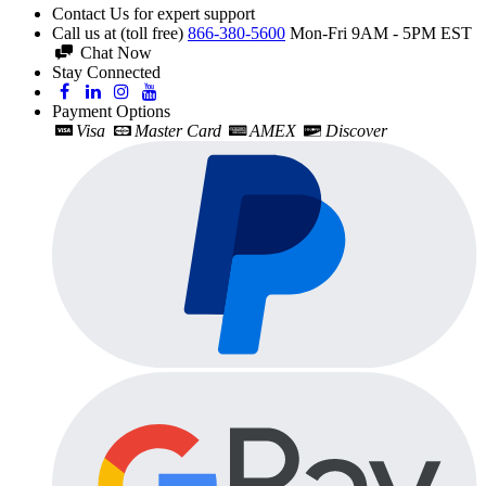
Contact Us for expert support
Call us at (toll free)
866-380-5600
Mon-Fri 9AM - 5PM EST
Chat Now
Stay Connected
Payment Options
Visa
Master Card
AMEX
Discover