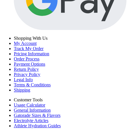
Shopping With Us
My Account
Track My Order
Pricing Information
Order Process
Payment Options
Return Policy
Privacy Policy
Legal Info
Terms & Conditions
Shipping
Customer Tools
Usage Calculator
General Information
Gatorade Sizes & Flavors
Electrolyte Articles
Athlete Hydration Guides