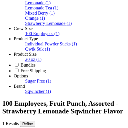
Lemonade
(1)
Lemonade Tea
(1)
Mixed Berry
(1)
Orange
(1)
Strawberry Lemonade
(1)
Crew Size
100 Employees
(1)
Product Type
Individual Powder Sticks
(1)
Qwik Stik
(1)
Product Size
20 oz
(1)
Bundles
Free Shipping
Options
Sugar Free
(1)
Brand
Sqwincher
(1)
100 Employees, Fruit Punch, Assorted -
Strawberry Lemonade Sqwincher Flavor
1 Results
Refine