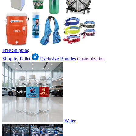
Free Shipping
Shop by Pallet
Exclusive Bundles
Customization
Water