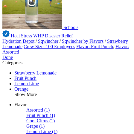
Schools
Heat Stress WHP
Disaster Relief
Hydration Depot
/
Sqwincher
/
Sqwincher by Flavors
/
Strawberry
Lemonade
Crew Size: 100 Employees
Flavor: Fruit Punch
,
Flavor:
Assorted
Done
Categories
Strawberry Lemonade
Fruit Punch
Lemon Lime
Orange
Show More
Flavor
Assorted
(1)
Fruit Punch
(1)
Cool Citrus
(1)
Grape
(1)
Lemon Lime
(1)