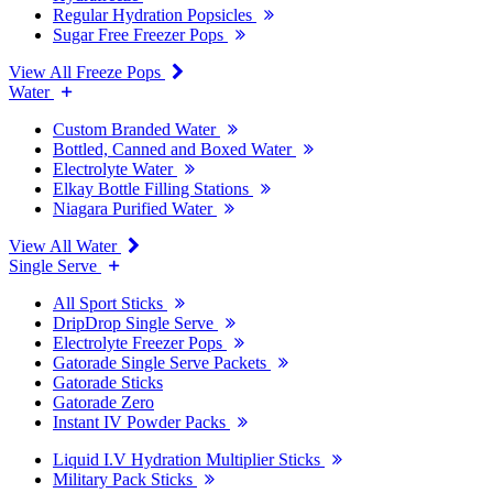
Regular Hydration Popsicles
Sugar Free Freezer Pops
View All Freeze Pops
Water
Custom Branded Water
Bottled, Canned and Boxed Water
Electrolyte Water
Elkay Bottle Filling Stations
Niagara Purified Water
View All Water
Single Serve
All Sport Sticks
DripDrop Single Serve
Electrolyte Freezer Pops
Gatorade Single Serve Packets
Gatorade Sticks
Gatorade Zero
Instant IV Powder Packs
Liquid I.V Hydration Multiplier Sticks
Military Pack Sticks