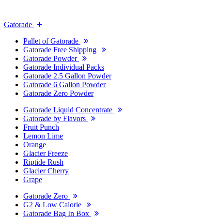
Gatorade
Pallet of Gatorade
Gatorade Free Shipping
Gatorade Powder
Gatorade Individual Packs
Gatorade 2.5 Gallon Powder
Gatorade 6 Gallon Powder
Gatorade Zero Powder
Gatorade Liquid Concentrate
Gatorade by Flavors
Fruit Punch
Lemon Lime
Orange
Glacier Freeze
Riptide Rush
Glacier Cherry
Grape
Gatorade Zero
G2 & Low Calorie
Gatorade Bag In Box