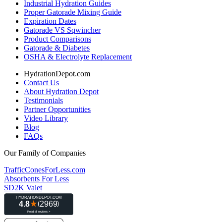
Industrial Hydration Guides
Proper Gatorade Mixing Guide
Expiration Dates
Gatorade VS Sqwincher
Product Comparisons
Gatorade & Diabetes
OSHA & Electrolyte Replacement
HydrationDepot.com
Contact Us
About Hydration Depot
Testimonials
Partner Opportunities
Video Library
Blog
FAQs
Our Family of Companies
TrafficConesForLess.com
Absorbents For Less
SD2K Valet