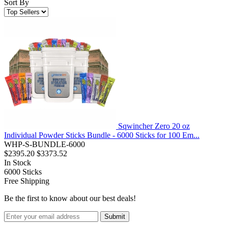
Sort By
Sqwincher Zero 20 oz
Individual Powder Sticks Bundle - 6000 Sticks for 100 Em...
WHP-S-BUNDLE-6000
$2395.20
$3373.52
In Stock
6000
Sticks
Free Shipping
Be the first to know about our best deals!
Submit