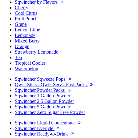
Sqwincher by Flavors
Cherry
Cool Citrus
Fruit Punch
Grape
Lemon Lime
Lemonade
Mixed Berry
Orange
Strawberry Lemonade
Tea
Tropical Cooler
Watermelon
Sqwincher Sqweeze Pops
Qwik Stiks - Qwik Serv - Fast Packs
Sqwincher Powder Packs
Sqwincher 1 Gallon Powder
Sqwincher 2.5 Gallon Powder
Sqwincher 5 Gallon Powder
Sqwincher Zero Sugar Free Powder
Sqwincher Liquid Concentrate
Sqwincher Everlyte
Sqwincher Ready-to-Drink