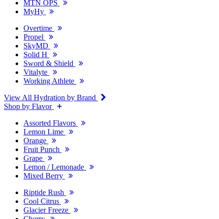
MTN OPS
MyHy
Overtime
Propel
SkyMD
Solid H
Sword & Shield
Vitalyte
Working Athlete
View All Hydration by Brand
Shop by Flavor
Assorted Flavors
Lemon Lime
Orange
Fruit Punch
Grape
Lemon / Lemonade
Mixed Berry
Riptide Rush
Cool Citrus
Glacier Freeze
Cherry