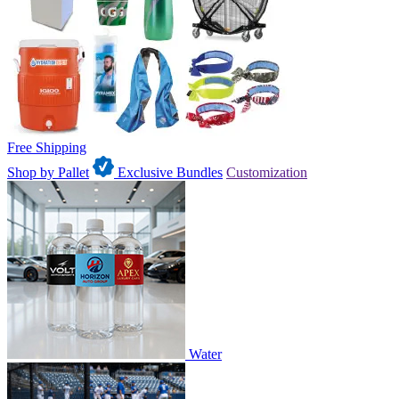
Free Shipping
Shop by Pallet
Exclusive Bundles
Customization
Water