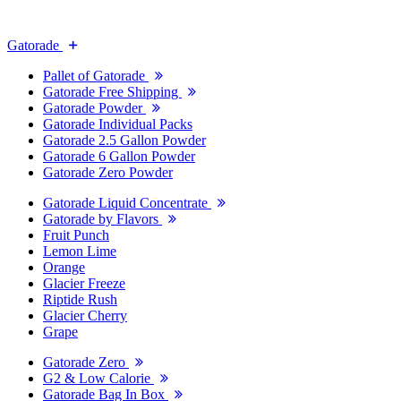
Gatorade
Pallet of Gatorade
Gatorade Free Shipping
Gatorade Powder
Gatorade Individual Packs
Gatorade 2.5 Gallon Powder
Gatorade 6 Gallon Powder
Gatorade Zero Powder
Gatorade Liquid Concentrate
Gatorade by Flavors
Fruit Punch
Lemon Lime
Orange
Glacier Freeze
Riptide Rush
Glacier Cherry
Grape
Gatorade Zero
G2 & Low Calorie
Gatorade Bag In Box