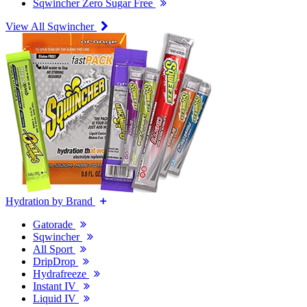
Sqwincher Zero Sugar Free
View All Sqwincher
Hydration by Brand
Gatorade
Sqwincher
All Sport
DripDrop
Hydrafreeze
Instant IV
Liquid IV