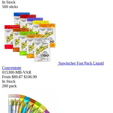
In Stock
500
sticks
Sqwincher Fast Pack Liquid
Concentrate
015300-MB-VAR
From
$89.87
$106.99
In Stock
200
pack