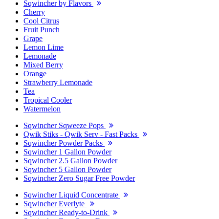
Sqwincher by Flavors
Cherry
Cool Citrus
Fruit Punch
Grape
Lemon Lime
Lemonade
Mixed Berry
Orange
Strawberry Lemonade
Tea
Tropical Cooler
Watermelon
Sqwincher Sqweeze Pops
Qwik Stiks - Qwik Serv - Fast Packs
Sqwincher Powder Packs
Sqwincher 1 Gallon Powder
Sqwincher 2.5 Gallon Powder
Sqwincher 5 Gallon Powder
Sqwincher Zero Sugar Free Powder
Sqwincher Liquid Concentrate
Sqwincher Everlyte
Sqwincher Ready-to-Drink