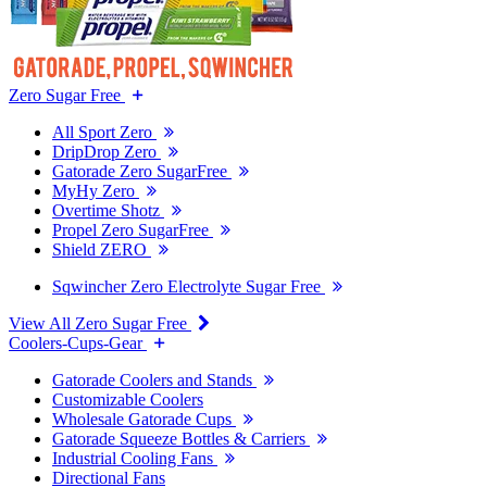
Zero Sugar Free
All Sport Zero
DripDrop Zero
Gatorade Zero SugarFree
MyHy Zero
Overtime Shotz
Propel Zero SugarFree
Shield ZERO
Sqwincher Zero Electrolyte Sugar Free
View All Zero Sugar Free
Coolers-Cups-Gear
Gatorade Coolers and Stands
Customizable Coolers
Wholesale Gatorade Cups
Gatorade Squeeze Bottles & Carriers
Industrial Cooling Fans
Directional Fans