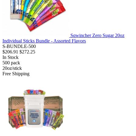
Sqwincher Zero Sugar 20oz
Individual Sticks Bundle - Assorted Flavors
S-BUNDLE-500
$206.91
$272.25
In Stock
500
pack
20oz/stick
Free Shipping