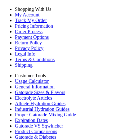
Shopping With Us
My Account
Track My Order
Pricing Information
Order Process
Payment Options
Return Policy
Privacy Policy
Legal Info
Terms & Conditions
Shipping
Customer Tools
Usage Calculator
General Information
Gatorade Sizes & Flavors
Electrolyte Articles
Athlete Hydration Guides
Industrial Hydration Guides
Proper Gatorade Mixing Guide
Expiration Dates
Gatorade VS Sqwincher
Product Comparisons
Gatorade & Diabetes