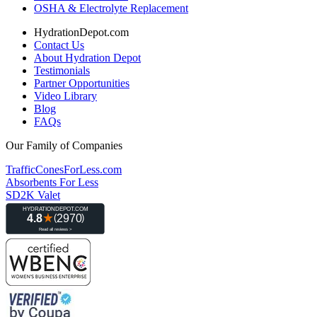
OSHA & Electrolyte Replacement
HydrationDepot.com
Contact Us
About Hydration Depot
Testimonials
Partner Opportunities
Video Library
Blog
FAQs
Our Family of Companies
TrafficConesForLess.com
Absorbents For Less
SD2K Valet