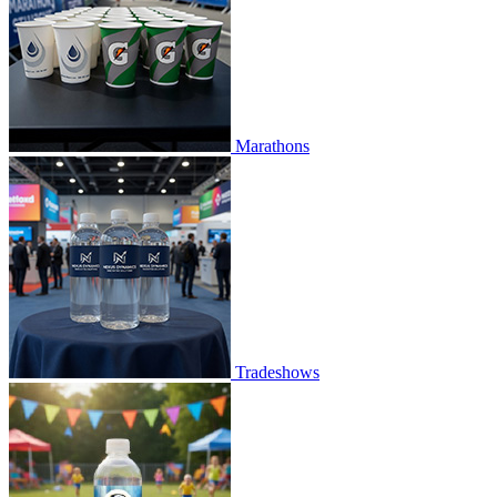
Marathons
Tradeshows