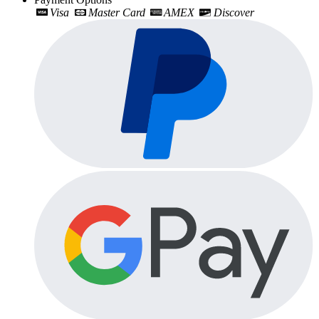
Visa
Master Card
AMEX
Discover