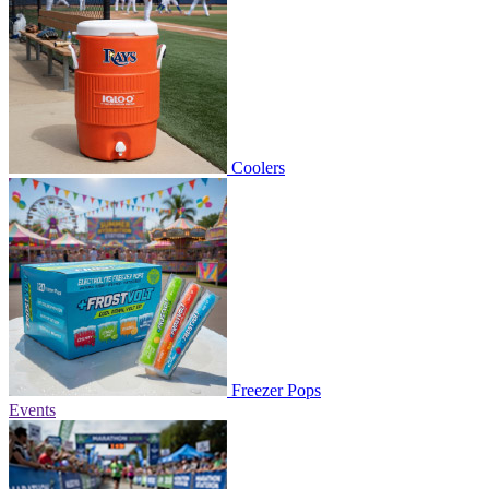
Coolers
Freezer Pops
Events