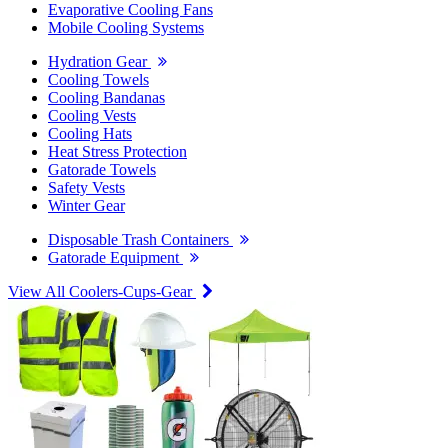
Evaporative Cooling Fans
Mobile Cooling Systems
Hydration Gear
Cooling Towels
Cooling Bandanas
Cooling Vests
Cooling Hats
Heat Stress Protection
Gatorade Towels
Safety Vests
Winter Gear
Disposable Trash Containers
Gatorade Equipment
View All Coolers-Cups-Gear