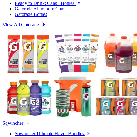
Ready to Drink: Cans - Bottles
Gatorade Aluminum Cans
Gatorade Bottles
View All Gatorade
Sqwincher
Sqwincher Ultimate Flavor Bundles