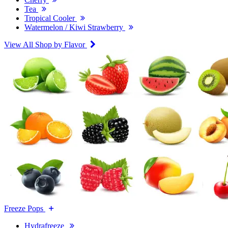
Tea
Tropical Cooler
Watermelon / Kiwi Strawberry
View All Shop by Flavor
Freeze Pops
Hydrafreeze