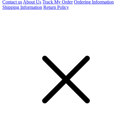
Contact us
About Us
Track My Order
Ordering Information
Shipping Information
Return Policy