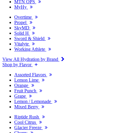
MTN OPS
MyHy
Overtime
Propel
SkyMD
Solid H
Sword & Shield
Vitalyte
Working Athlete
View All Hydration by Brand
Shop by Flavor
Assorted Flavors
Lemon Lime
Orange
Fruit Punch
Grape
Lemon / Lemonade
Mixed Berry
Riptide Rush
Cool Citrus
Glacier Freeze
Cherry