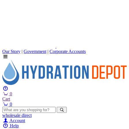
Our Story
|
Government
|
Corporate Accounts
0
Cart
0
wholesale
direct
Account
Help