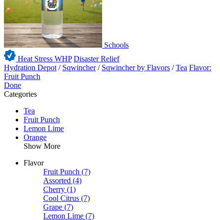
Schools
Heat Stress WHP
Disaster Relief
Hydration Depot
/
Sqwincher
/
Sqwincher by Flavors
/
Tea
Flavor:
Fruit Punch
Done
Categories
Tea
Fruit Punch
Lemon Lime
Orange
Show More
Flavor
Fruit Punch
(7)
Assorted
(4)
Cherry
(1)
Cool Citrus
(7)
Grape
(7)
Lemon Lime
(7)