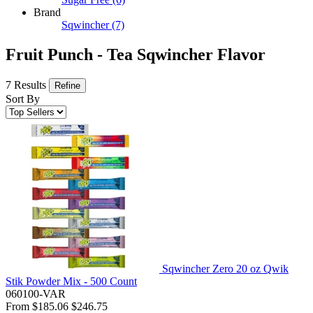
Brand
Sqwincher
(7)
Fruit Punch - Tea Sqwincher Flavor
7 Results
Refine
Sort By
Sqwincher Zero 20 oz Qwik
Stik Powder Mix - 500 Count
060100-VAR
From
$185.06
$246.75