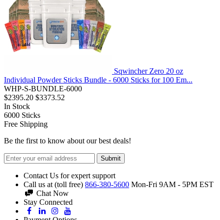
Sqwincher Zero 20 oz
Individual Powder Sticks Bundle - 6000 Sticks for 100 Em...
WHP-S-BUNDLE-6000
$2395.20
$3373.52
In Stock
6000
Sticks
Free Shipping
Be the first to know about our best deals!
Submit
Contact Us for expert support
Call us at (toll free)
866-380-5600
Mon-Fri 9AM - 5PM EST
Chat Now
Stay Connected
Payment Options