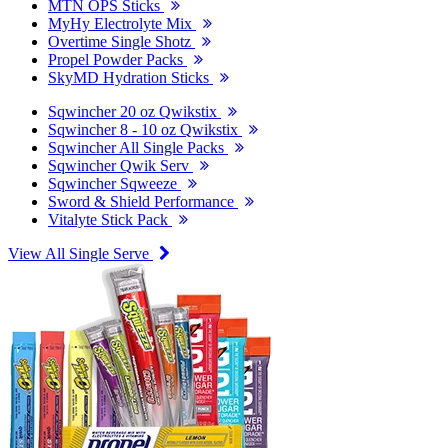
MTN OPS Sticks
MyHy Electrolyte Mix
Overtime Single Shotz
Propel Powder Packs
SkyMD Hydration Sticks
Sqwincher 20 oz Qwikstix
Sqwincher 8 - 10 oz Qwikstix
Sqwincher All Single Packs
Sqwincher Qwik Serv
Sqwincher Sqweeze
Sword & Shield Performance
Vitalyte Stick Pack
View All Single Serve