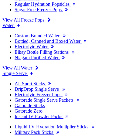
Regular Hydration Popsicles
Sugar Free Freezer Pops
View All Freeze Pops
Water
Custom Branded Water
Bottled, Canned and Boxed Water
Electrolyte Water
Elkay Bottle Filling Stations
Niagara Purified Water
View All Water
Single Serve
All Sport Sticks
DripDrop Single Serve
Electrolyte Freezer Pops
Gatorade Single Serve Packets
Gatorade Sticks
Gatorade Zero
Instant IV Powder Packs
Liquid I.V Hydration Multiplier Sticks
Military Pack Sticks