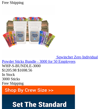
Free Shipping
Sqwincher Zero Individual
Powder Sticks Bundle - 3000 for 50 Employees
WHP-S-BUNDLE-3000
$1205.98
$1698.56
In Stock
3000
Sticks
Free Shipping