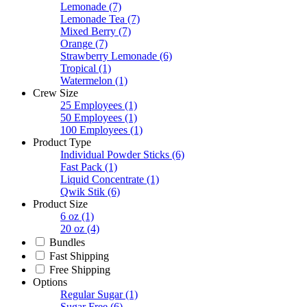
Lemonade
(7)
Lemonade Tea
(7)
Mixed Berry
(7)
Orange
(7)
Strawberry Lemonade
(6)
Tropical
(1)
Watermelon
(1)
Crew Size
25 Employees
(1)
50 Employees
(1)
100 Employees
(1)
Product Type
Individual Powder Sticks
(6)
Fast Pack
(1)
Liquid Concentrate
(1)
Qwik Stik
(6)
Product Size
6 oz
(1)
20 oz
(4)
Bundles
Fast Shipping
Free Shipping
Options
Regular Sugar
(1)
Sugar Free
(6)