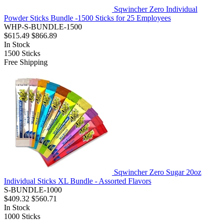
Sqwincher Zero Individual
Powder Sticks Bundle -1500 Sticks for 25 Employees
WHP-S-BUNDLE-1500
$615.49
$866.89
In Stock
1500
Sticks
Free Shipping
Sqwincher Zero Sugar 20oz
Individual Sticks XL Bundle - Assorted Flavors
S-BUNDLE-1000
$409.32
$560.71
In Stock
1000
Sticks