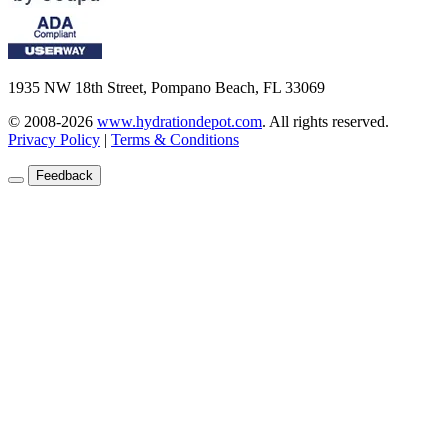
1935 NW 18th Street, Pompano Beach, FL 33069
© 2008-2026
www.hydrationdepot.com
.
All rights reserved.
Privacy Policy
|
Terms & Conditions
Feedback