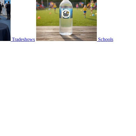
Tradeshows
Schools