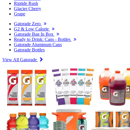
Riptide Rush
Glacier Cherry
Grape
Gatorade Zero
G2 & Low Calorie
Gatorade Bag In Box
Ready to Drink: Cans - Bottles
Gatorade Aluminum Cans
Gatorade Bottles
View All Gatorade