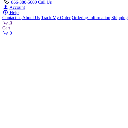
866-380-5600
Call Us
Account
Help
Contact us
About Us
Track My Order
Ordering Information
Shipping
0
Cart
0