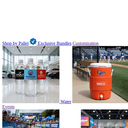
Shop by Pallet
Exclusive Bundles
Customization
Water
Events