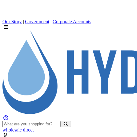
Our Story
|
Government
|
Corporate Accounts
wholesale
direct