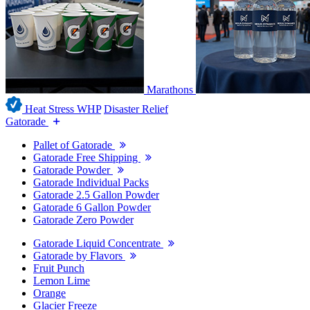
Marathons
Heat Stress WHP
Disaster Relief
Gatorade
Pallet of Gatorade
Gatorade Free Shipping
Gatorade Powder
Gatorade Individual Packs
Gatorade 2.5 Gallon Powder
Gatorade 6 Gallon Powder
Gatorade Zero Powder
Gatorade Liquid Concentrate
Gatorade by Flavors
Fruit Punch
Lemon Lime
Orange
Glacier Freeze