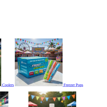
Coolers
Freezer Pops