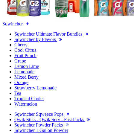
Sqwincher
Sqwincher Ultimate Flavor Bundles
Sqwincher by Flavors
Cherry
Cool Citrus
Fruit Punch
Grape
Lemon Lime
Lemonade
Mixed Berry
Orange
Strawberry Lemonade
Tea
Tropical Cooler
Watermelon
Sqwincher Sqweeze Pops
Qwik Stiks - Qwik Serv - Fast Packs
Sqwincher Powder Packs
Sqwincher 1 Gallon Powder