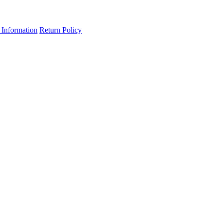
 Information
Return Policy