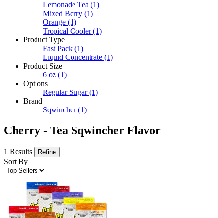
Lemonade Tea
(1)
Mixed Berry
(1)
Orange
(1)
Tropical Cooler
(1)
Product Type
Fast Pack
(1)
Liquid Concentrate
(1)
Product Size
6 oz
(1)
Options
Regular Sugar
(1)
Brand
Sqwincher
(1)
Cherry - Tea Sqwincher Flavor
1 Results
Refine
Sort By