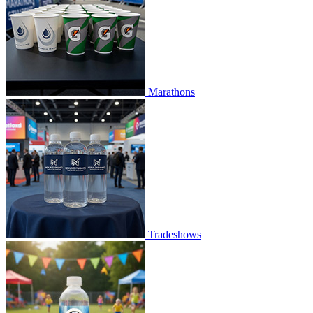
Marathons
Tradeshows