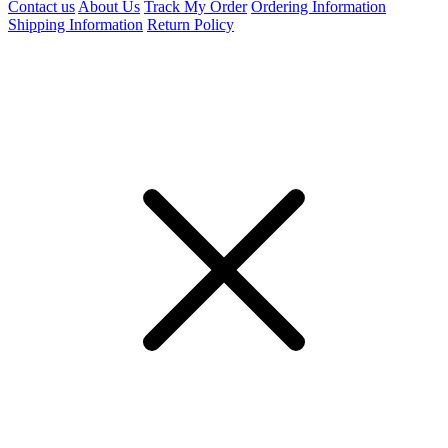
Contact us
About Us
Track My Order
Ordering Information
Shipping Information
Return Policy