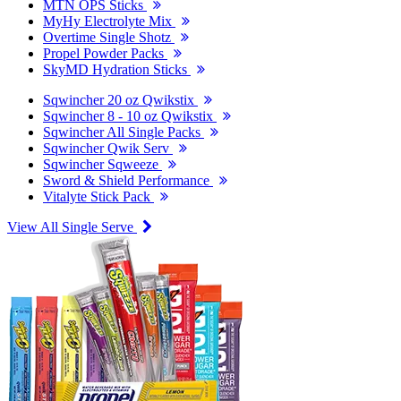
MTN OPS Sticks
MyHy Electrolyte Mix
Overtime Single Shotz
Propel Powder Packs
SkyMD Hydration Sticks
Sqwincher 20 oz Qwikstix
Sqwincher 8 - 10 oz Qwikstix
Sqwincher All Single Packs
Sqwincher Qwik Serv
Sqwincher Sqweeze
Sword & Shield Performance
Vitalyte Stick Pack
View All Single Serve