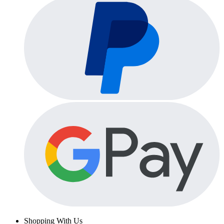
Shopping With Us