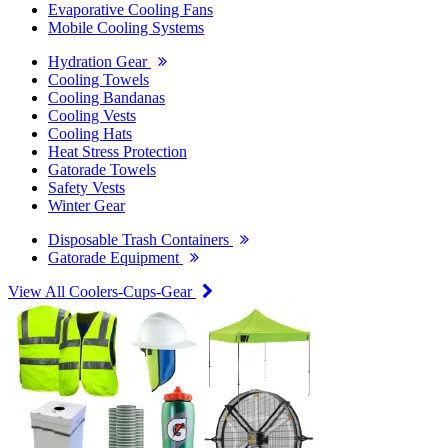
Evaporative Cooling Fans
Mobile Cooling Systems
Hydration Gear
Cooling Towels
Cooling Bandanas
Cooling Vests
Cooling Hats
Heat Stress Protection
Gatorade Towels
Safety Vests
Winter Gear
Disposable Trash Containers
Gatorade Equipment
View All Coolers-Cups-Gear