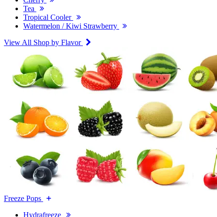
Tea
Tropical Cooler
Watermelon / Kiwi Strawberry
View All Shop by Flavor
Freeze Pops
Hydrafreeze