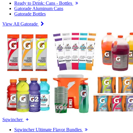
Ready to Drink: Cans - Bottles
Gatorade Aluminum Cans
Gatorade Bottles
View All Gatorade
Sqwincher
Sqwincher Ultimate Flavor Bundles