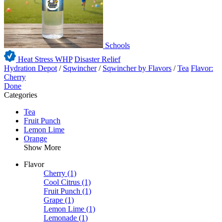
Schools
Heat Stress WHP
Disaster Relief
Hydration Depot
/
Sqwincher
/
Sqwincher by Flavors
/
Tea
Flavor:
Cherry
Done
Categories
Tea
Fruit Punch
Lemon Lime
Orange
Show More
Flavor
Cherry
(1)
Cool Citrus
(1)
Fruit Punch
(1)
Grape
(1)
Lemon Lime
(1)
Lemonade
(1)