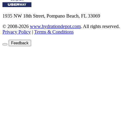
1935 NW 18th Street, Pompano Beach, FL 33069
© 2008-2026
www.hydrationdepot.com
.
All rights reserved.
Privacy Policy
|
Terms & Conditions
Feedback