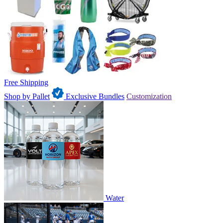
Free Shipping
Shop by Pallet
Exclusive Bundles
Customization
Water