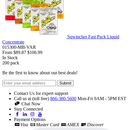
Sqwincher Fast Pack Liquid
Concentrate
015300-MB-VAR
From
$89.87
$106.99
In Stock
200
pack
Be the first to know about our best deals!
Submit
Contact Us for expert support
Call us at (toll free)
866-380-5600
Mon-Fri 9AM - 5PM EST
Chat Now
Stay Connected
Payment Options
Visa
Master Card
AMEX
Discover