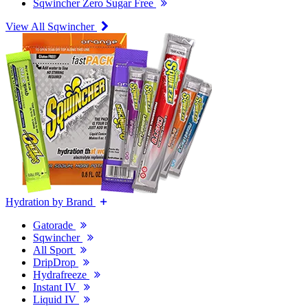
Sqwincher Zero Sugar Free
View All Sqwincher
Hydration by Brand
Gatorade
Sqwincher
All Sport
DripDrop
Hydrafreeze
Instant IV
Liquid IV