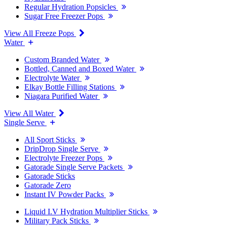
Regular Hydration Popsicles
Sugar Free Freezer Pops
View All Freeze Pops
Water
Custom Branded Water
Bottled, Canned and Boxed Water
Electrolyte Water
Elkay Bottle Filling Stations
Niagara Purified Water
View All Water
Single Serve
All Sport Sticks
DripDrop Single Serve
Electrolyte Freezer Pops
Gatorade Single Serve Packets
Gatorade Sticks
Gatorade Zero
Instant IV Powder Packs
Liquid I.V Hydration Multiplier Sticks
Military Pack Sticks