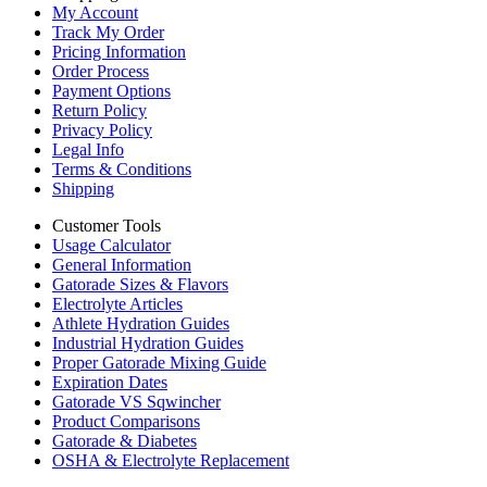
My Account
Track My Order
Pricing Information
Order Process
Payment Options
Return Policy
Privacy Policy
Legal Info
Terms & Conditions
Shipping
Customer Tools
Usage Calculator
General Information
Gatorade Sizes & Flavors
Electrolyte Articles
Athlete Hydration Guides
Industrial Hydration Guides
Proper Gatorade Mixing Guide
Expiration Dates
Gatorade VS Sqwincher
Product Comparisons
Gatorade & Diabetes
OSHA & Electrolyte Replacement