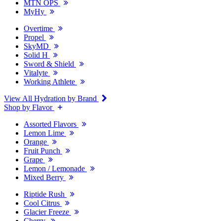
MTN OPS
MyHy
Overtime
Propel
SkyMD
Solid H
Sword & Shield
Vitalyte
Working Athlete
View All Hydration by Brand
Shop by Flavor
Assorted Flavors
Lemon Lime
Orange
Fruit Punch
Grape
Lemon / Lemonade
Mixed Berry
Riptide Rush
Cool Citrus
Glacier Freeze
Cherry