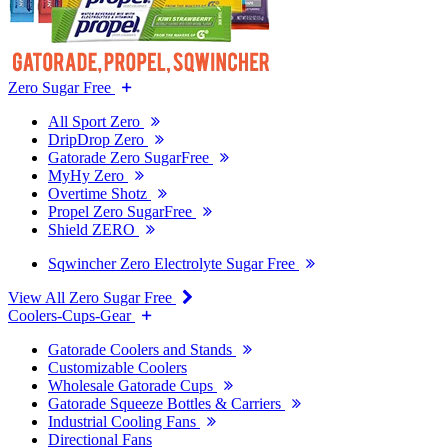
Zero Sugar Free
All Sport Zero
DripDrop Zero
Gatorade Zero SugarFree
MyHy Zero
Overtime Shotz
Propel Zero SugarFree
Shield ZERO
Sqwincher Zero Electrolyte Sugar Free
View All Zero Sugar Free
Coolers-Cups-Gear
Gatorade Coolers and Stands
Customizable Coolers
Wholesale Gatorade Cups
Gatorade Squeeze Bottles & Carriers
Industrial Cooling Fans
Directional Fans