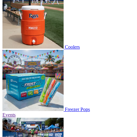
Coolers
Freezer Pops
Events