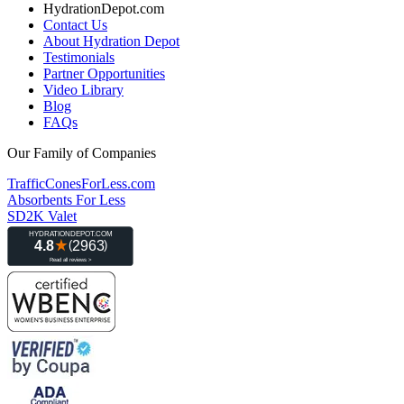
HydrationDepot.com
Contact Us
About Hydration Depot
Testimonials
Partner Opportunities
Video Library
Blog
FAQs
Our Family of Companies
TrafficConesForLess.com
Absorbents For Less
SD2K Valet