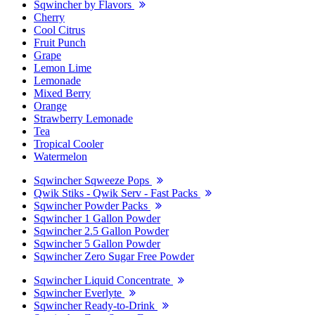
Sqwincher by Flavors
Cherry
Cool Citrus
Fruit Punch
Grape
Lemon Lime
Lemonade
Mixed Berry
Orange
Strawberry Lemonade
Tea
Tropical Cooler
Watermelon
Sqwincher Sqweeze Pops
Qwik Stiks - Qwik Serv - Fast Packs
Sqwincher Powder Packs
Sqwincher 1 Gallon Powder
Sqwincher 2.5 Gallon Powder
Sqwincher 5 Gallon Powder
Sqwincher Zero Sugar Free Powder
Sqwincher Liquid Concentrate
Sqwincher Everlyte
Sqwincher Ready-to-Drink