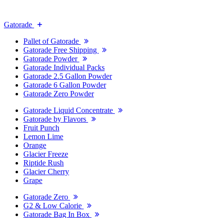
Gatorade
Pallet of Gatorade
Gatorade Free Shipping
Gatorade Powder
Gatorade Individual Packs
Gatorade 2.5 Gallon Powder
Gatorade 6 Gallon Powder
Gatorade Zero Powder
Gatorade Liquid Concentrate
Gatorade by Flavors
Fruit Punch
Lemon Lime
Orange
Glacier Freeze
Riptide Rush
Glacier Cherry
Grape
Gatorade Zero
G2 & Low Calorie
Gatorade Bag In Box