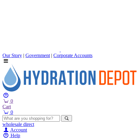
Our Story
|
Government
|
Corporate Accounts
0
Cart
0
wholesale
direct
Account
Help