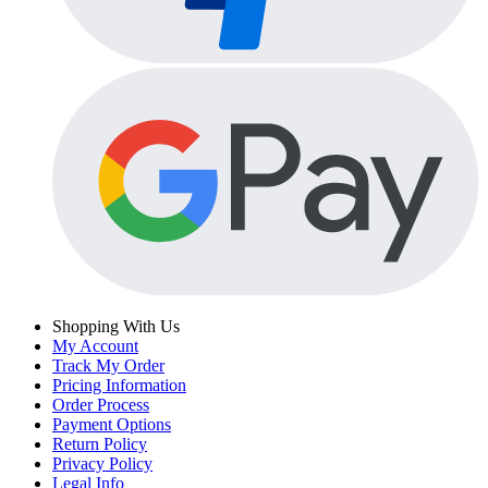
Shopping With Us
My Account
Track My Order
Pricing Information
Order Process
Payment Options
Return Policy
Privacy Policy
Legal Info