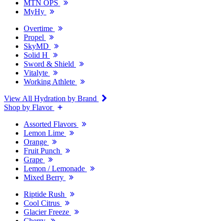
MTN OPS
MyHy
Overtime
Propel
SkyMD
Solid H
Sword & Shield
Vitalyte
Working Athlete
View All Hydration by Brand
Shop by Flavor
Assorted Flavors
Lemon Lime
Orange
Fruit Punch
Grape
Lemon / Lemonade
Mixed Berry
Riptide Rush
Cool Citrus
Glacier Freeze
Cherry