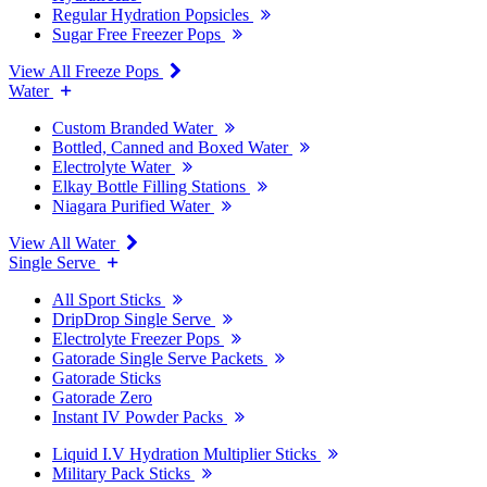
Regular Hydration Popsicles
Sugar Free Freezer Pops
View All Freeze Pops
Water
Custom Branded Water
Bottled, Canned and Boxed Water
Electrolyte Water
Elkay Bottle Filling Stations
Niagara Purified Water
View All Water
Single Serve
All Sport Sticks
DripDrop Single Serve
Electrolyte Freezer Pops
Gatorade Single Serve Packets
Gatorade Sticks
Gatorade Zero
Instant IV Powder Packs
Liquid I.V Hydration Multiplier Sticks
Military Pack Sticks