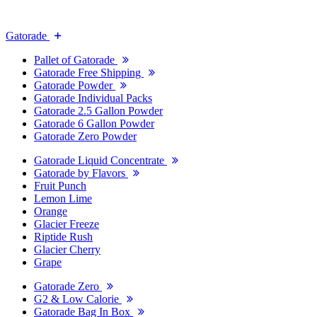
Gatorade
Pallet of Gatorade
Gatorade Free Shipping
Gatorade Powder
Gatorade Individual Packs
Gatorade 2.5 Gallon Powder
Gatorade 6 Gallon Powder
Gatorade Zero Powder
Gatorade Liquid Concentrate
Gatorade by Flavors
Fruit Punch
Lemon Lime
Orange
Glacier Freeze
Riptide Rush
Glacier Cherry
Grape
Gatorade Zero
G2 & Low Calorie
Gatorade Bag In Box