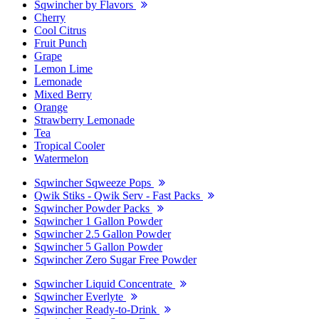
Sqwincher by Flavors
Cherry
Cool Citrus
Fruit Punch
Grape
Lemon Lime
Lemonade
Mixed Berry
Orange
Strawberry Lemonade
Tea
Tropical Cooler
Watermelon
Sqwincher Sqweeze Pops
Qwik Stiks - Qwik Serv - Fast Packs
Sqwincher Powder Packs
Sqwincher 1 Gallon Powder
Sqwincher 2.5 Gallon Powder
Sqwincher 5 Gallon Powder
Sqwincher Zero Sugar Free Powder
Sqwincher Liquid Concentrate
Sqwincher Everlyte
Sqwincher Ready-to-Drink