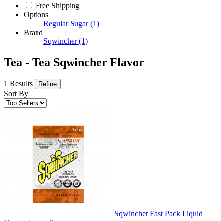
Free Shipping
Options
Regular Sugar
(1)
Brand
Sqwincher
(1)
Tea - Tea Sqwincher Flavor
1 Results
Refine
Sort By
Sqwincher Fast Pack Liquid