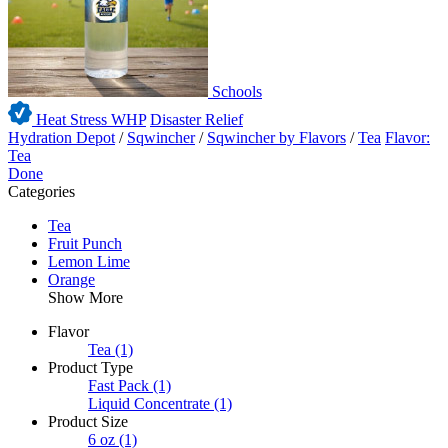
Schools
Heat Stress WHP
Disaster Relief
Hydration Depot
/
Sqwincher
/
Sqwincher by Flavors
/
Tea
Flavor:
Tea
Done
Categories
Tea
Fruit Punch
Lemon Lime
Orange
Show More
Flavor
Tea
(1)
Product Type
Fast Pack
(1)
Liquid Concentrate
(1)
Product Size
6 oz
(1)