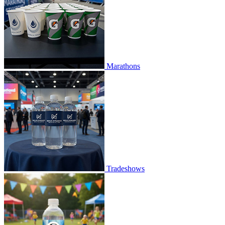
Marathons
Tradeshows