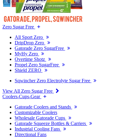
Zero Sugar Free
All Sport Zero
DripDrop Zero
Gatorade Zero SugarFree
MyHy Zero
Overtime Shotz
Propel Zero SugarFree
Shield ZERO
Sqwincher Zero Electrolyte Sugar Free
View All Zero Sugar Free
Coolers-Cups-Gear
Gatorade Coolers and Stands
Customizable Coolers
Wholesale Gatorade Cups
Gatorade Squeeze Bottles & Carriers
Industrial Cooling Fans
Directional Fans