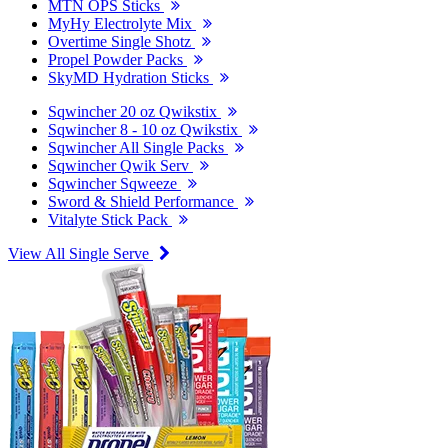
MTN OPS Sticks
MyHy Electrolyte Mix
Overtime Single Shotz
Propel Powder Packs
SkyMD Hydration Sticks
Sqwincher 20 oz Qwikstix
Sqwincher 8 - 10 oz Qwikstix
Sqwincher All Single Packs
Sqwincher Qwik Serv
Sqwincher Sqweeze
Sword & Shield Performance
Vitalyte Stick Pack
View All Single Serve