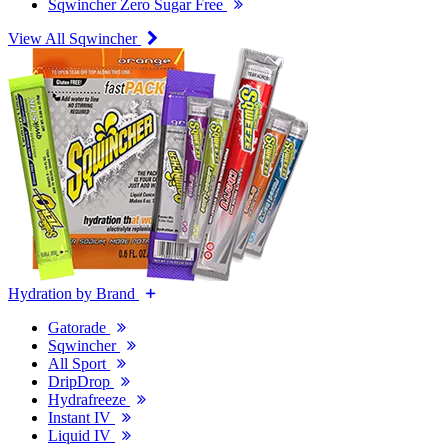
Sqwincher Zero Sugar Free
View All Sqwincher
Hydration by Brand
Gatorade
Sqwincher
All Sport
DripDrop
Hydrafreeze
Instant IV
Liquid IV