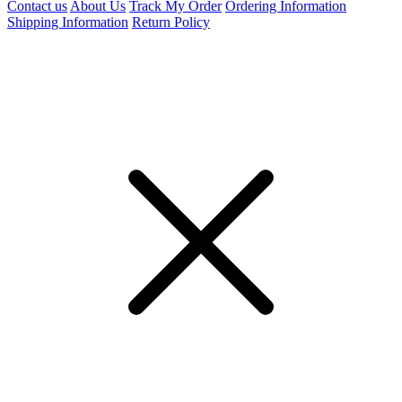
Contact us
About Us
Track My Order
Ordering Information
Shipping Information
Return Policy