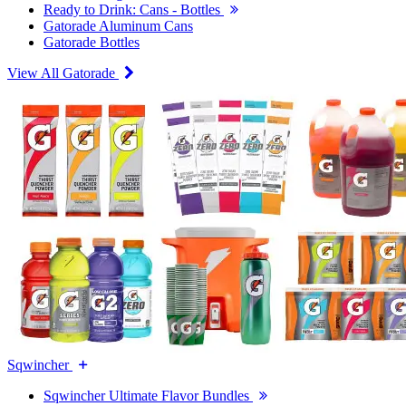
Ready to Drink: Cans - Bottles
Gatorade Aluminum Cans
Gatorade Bottles
View All Gatorade
Sqwincher
Sqwincher Ultimate Flavor Bundles