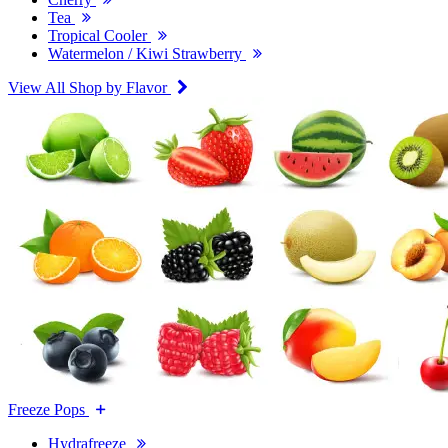
Tea
Tropical Cooler
Watermelon / Kiwi Strawberry
View All Shop by Flavor
Freeze Pops
Hydrafreeze