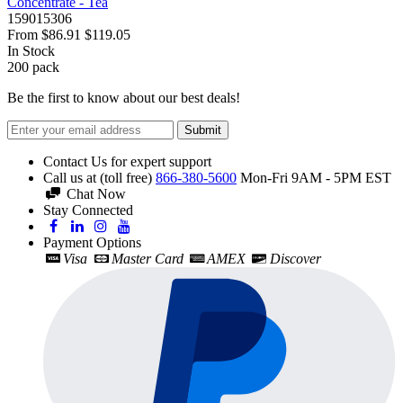
Concentrate - Tea
159015306
From
$86.91
$119.05
In Stock
200
pack
Be the first to know about our best deals!
Submit
Contact Us for expert support
Call us at (toll free)
866-380-5600
Mon-Fri 9AM - 5PM EST
Chat Now
Stay Connected
Payment Options
Visa
Master Card
AMEX
Discover