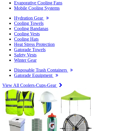
Evaporative Cooling Fans
Mobile Cooling Systems
Hydration Gear
Cooling Towels
Cooling Bandanas
Cooling Vests
Cooling Hats
Heat Stress Protection
Gatorade Towels
Safety Vests
Winter Gear
Disposable Trash Containers
Gatorade Equipment
View All Coolers-Cups-Gear