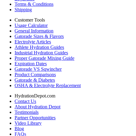
Terms & Conditions
Shipping
Customer Tools
Usage Calculator
General Information
Gatorade Sizes & Flavors
Electrolyte Articles
Athlete Hydration Guides
Industrial Hydration Guides
Proper Gatorade Mixing Guide
Expiration Dates
Gatorade VS Sqwincher
Product Comparisons
Gatorade & Diabetes
OSHA & Electrolyte Replacement
HydrationDepot.com
Contact Us
About Hydration Depot
Testimonials
Partner Opportunities
Video Library
Blog
FAQs