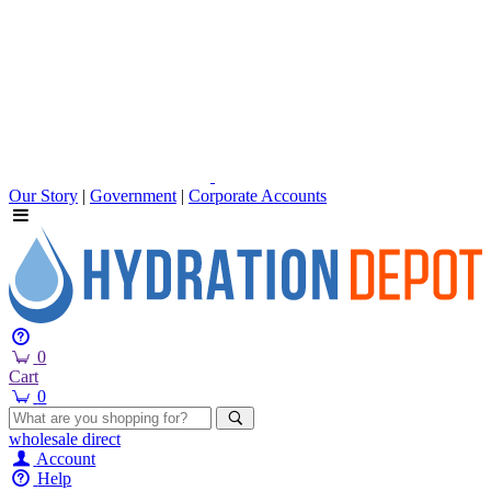
Our Story
|
Government
|
Corporate Accounts
0
Cart
0
wholesale
direct
Account
Help