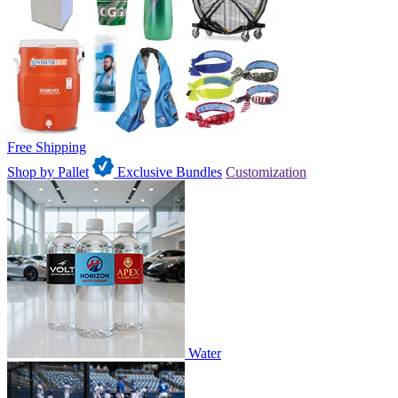
Free Shipping
Shop by Pallet
Exclusive Bundles
Customization
Water