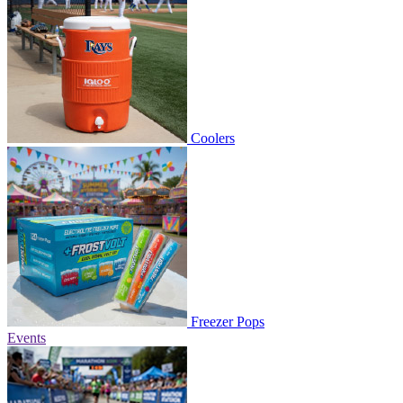
Coolers
Freezer Pops
Events