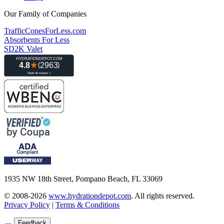
Our Family of Companies
TrafficConesForLess.com
Absorbents For Less
SD2K Valet
1935 NW 18th Street, Pompano Beach, FL 33069
© 2008-2026
www.hydrationdepot.com
.
All rights reserved.
Privacy Policy
|
Terms & Conditions
Feedback