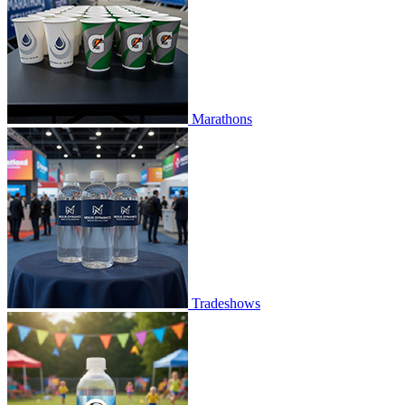
Marathons
Tradeshows