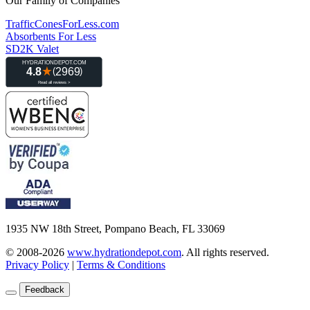
Our Family of Companies
TrafficConesForLess.com
Absorbents For Less
SD2K Valet
1935 NW 18th Street, Pompano Beach, FL 33069
© 2008-2026
www.hydrationdepot.com
.
All rights reserved.
Privacy Policy
|
Terms & Conditions
Feedback