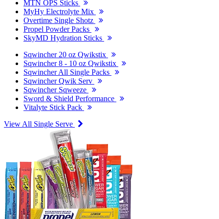
MTN OPS Sticks
MyHy Electrolyte Mix
Overtime Single Shotz
Propel Powder Packs
SkyMD Hydration Sticks
Sqwincher 20 oz Qwikstix
Sqwincher 8 - 10 oz Qwikstix
Sqwincher All Single Packs
Sqwincher Qwik Serv
Sqwincher Sqweeze
Sword & Shield Performance
Vitalyte Stick Pack
View All Single Serve