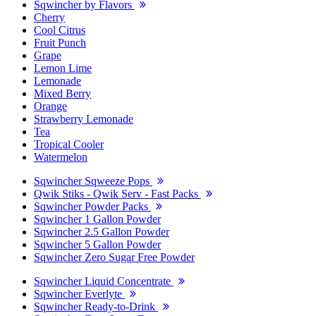
Sqwincher by Flavors
Cherry
Cool Citrus
Fruit Punch
Grape
Lemon Lime
Lemonade
Mixed Berry
Orange
Strawberry Lemonade
Tea
Tropical Cooler
Watermelon
Sqwincher Sqweeze Pops
Qwik Stiks - Qwik Serv - Fast Packs
Sqwincher Powder Packs
Sqwincher 1 Gallon Powder
Sqwincher 2.5 Gallon Powder
Sqwincher 5 Gallon Powder
Sqwincher Zero Sugar Free Powder
Sqwincher Liquid Concentrate
Sqwincher Everlyte
Sqwincher Ready-to-Drink