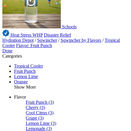
Schools
Heat Stress WHP
Disaster Relief
Hydration Depot
/
Sqwincher
/
Sqwincher by Flavors
/
Tropical
Cooler
Flavor: Fruit Punch
Done
Categories
Tropical Cooler
Fruit Punch
Lemon Lime
Orange
Show More
Flavor
Fruit Punch
(3)
Cherry
(3)
Cool Citrus
(3)
Grape
(3)
Lemon Lime
(3)
Lemonade
(3)