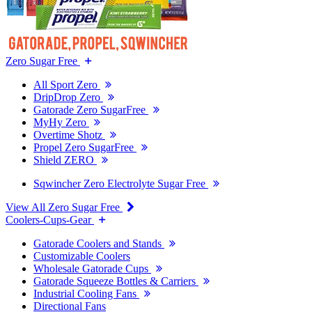
Zero Sugar Free
All Sport Zero
DripDrop Zero
Gatorade Zero SugarFree
MyHy Zero
Overtime Shotz
Propel Zero SugarFree
Shield ZERO
Sqwincher Zero Electrolyte Sugar Free
View All Zero Sugar Free
Coolers-Cups-Gear
Gatorade Coolers and Stands
Customizable Coolers
Wholesale Gatorade Cups
Gatorade Squeeze Bottles & Carriers
Industrial Cooling Fans
Directional Fans