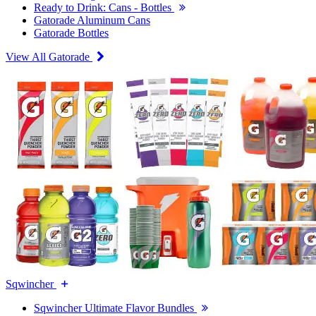
Ready to Drink: Cans - Bottles
Gatorade Aluminum Cans
Gatorade Bottles
View All Gatorade
Sqwincher
Sqwincher Ultimate Flavor Bundles