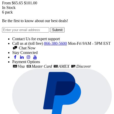
From
$65.65
$101.00
In Stock
6
pack
Be the first to know about our best deals!
Submit
Contact Us for expert support
Call us at (toll free)
866-380-5600
Mon-Fri 9AM - 5PM EST
Chat Now
Stay Connected
Payment Options
Visa
Master Card
AMEX
Discover