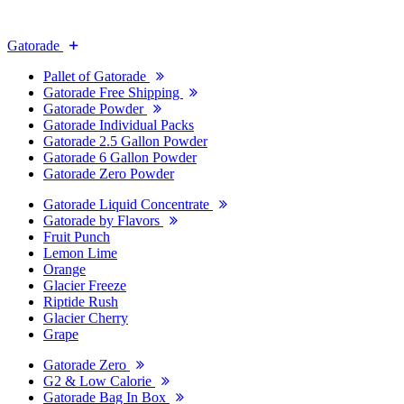
Gatorade
Pallet of Gatorade
Gatorade Free Shipping
Gatorade Powder
Gatorade Individual Packs
Gatorade 2.5 Gallon Powder
Gatorade 6 Gallon Powder
Gatorade Zero Powder
Gatorade Liquid Concentrate
Gatorade by Flavors
Fruit Punch
Lemon Lime
Orange
Glacier Freeze
Riptide Rush
Glacier Cherry
Grape
Gatorade Zero
G2 & Low Calorie
Gatorade Bag In Box