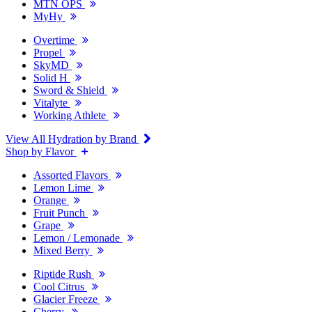
MTN OPS
MyHy
Overtime
Propel
SkyMD
Solid H
Sword & Shield
Vitalyte
Working Athlete
View All Hydration by Brand
Shop by Flavor
Assorted Flavors
Lemon Lime
Orange
Fruit Punch
Grape
Lemon / Lemonade
Mixed Berry
Riptide Rush
Cool Citrus
Glacier Freeze
Cherry