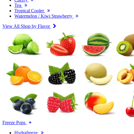
Tea
Tropical Cooler
Watermelon / Kiwi Strawberry
View All Shop by Flavor
Freeze Pops
Hydrafreeze