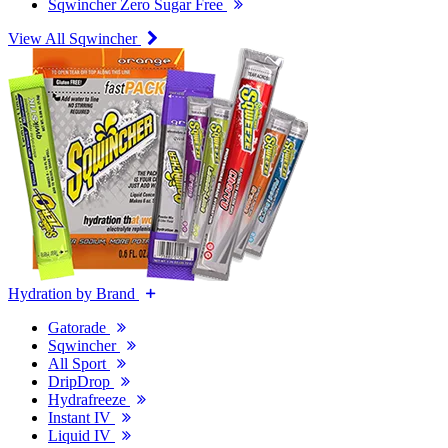
Sqwincher Zero Sugar Free
View All Sqwincher
Hydration by Brand
Gatorade
Sqwincher
All Sport
DripDrop
Hydrafreeze
Instant IV
Liquid IV