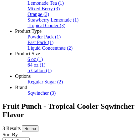
Lemonade Tea
(1)
Mixed Berry
(3)
Orange
(3)
Strawberry Lemonade
(1)
Tropical Cooler
(3)
Product Type
Powder Pack
(1)
Fast Pack
(1)
Liquid Concentrate
(2)
Product Size
6 oz
(1)
64 oz
(1)
5 Gallon
(1)
Options
Regular Sugar
(2)
Brand
Sqwincher
(3)
Fruit Punch - Tropical Cooler Sqwincher
Flavor
3 Results
Refine
Sort By