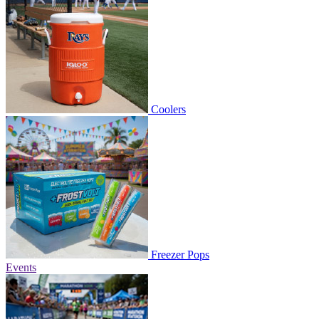
Coolers
Freezer Pops
Events