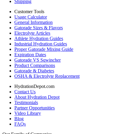
Shipping
Customer Tools
Usage Calculator
General Information
Gatorade Sizes & Flavors
Electrolyte Articles
Athlete Hydration Guides
Industrial Hydration Guides
Proper Gatorade Mixing Guide
Expiration Dates
Gatorade VS Sqwincher
Product Comparisons
Gatorade & Diabetes
OSHA & Electrolyte Replacement
HydrationDepot.com
Contact Us
About Hydration Depot
Testimonials
Partner Opportunities
Video Library
Blog
FAQs