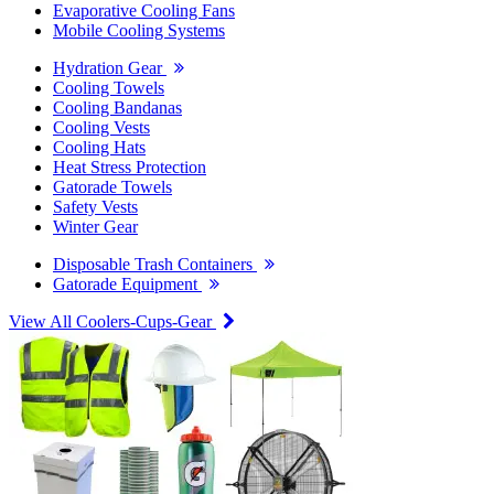
Evaporative Cooling Fans
Mobile Cooling Systems
Hydration Gear
Cooling Towels
Cooling Bandanas
Cooling Vests
Cooling Hats
Heat Stress Protection
Gatorade Towels
Safety Vests
Winter Gear
Disposable Trash Containers
Gatorade Equipment
View All Coolers-Cups-Gear