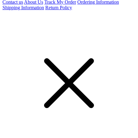
Contact us
About Us
Track My Order
Ordering Information
Shipping Information
Return Policy