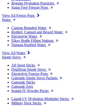
Regular Hydration Popsicles
Sugar Free Freezer Pops
View All Freeze Pops
Water
Custom Branded Water
Bottled, Canned and Boxed Water
Electrolyte Water
Elkay Bottle Filling Stations
Niagara Purified Water
View All Water
Single Serve
All Sport Sticks
DripDrop Single Serve
Electrolyte Freezer Pops
Gatorade Single Serve Packets
Gatorade Sticks
Gatorade Zero
Instant IV Powder Packs
Liquid I.V Hydration Multiplier Sticks
Military Pack Sticks