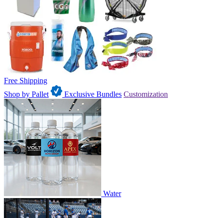
Free Shipping
Shop by Pallet
Exclusive Bundles
Customization
Water