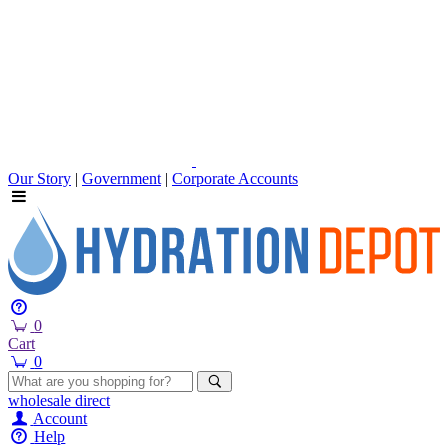
Our Story
|
Government
|
Corporate Accounts
0
Cart
0
wholesale
direct
Account
Help