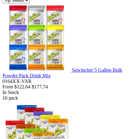
Sqwincher 5 Gallon Bulk
Powder Pack Drink Mix
0164XX-VAR
From
$122.64
$177.74
In Stock
16
pack