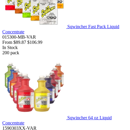
Sqwincher Fast Pack Liquid
Concentrate
015300-MB-VAR
From
$89.87
$106.99
In Stock
200
pack
Sqwincher 64 oz Liquid
Concentrate
1590303XX-VAR