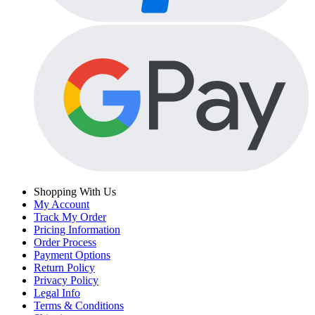
Shopping With Us
My Account
Track My Order
Pricing Information
Order Process
Payment Options
Return Policy
Privacy Policy
Legal Info
Terms & Conditions