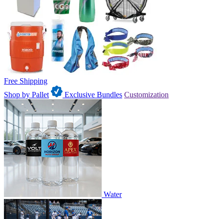
Free Shipping
Shop by Pallet
Exclusive Bundles
Customization
Water