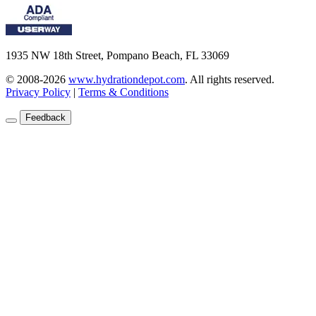
1935 NW 18th Street, Pompano Beach, FL 33069
© 2008-2026
www.hydrationdepot.com
.
All rights reserved.
Privacy Policy
|
Terms & Conditions
Feedback