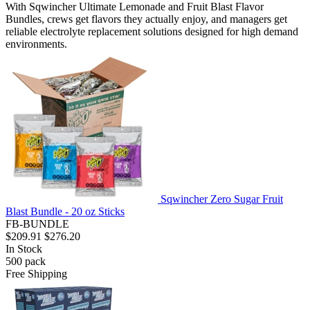
With Sqwincher Ultimate Lemonade and Fruit Blast Flavor
Bundles, crews get flavors they actually enjoy, and managers get
reliable electrolyte replacement solutions designed for high demand
environments.
Sqwincher Zero Sugar Fruit
Blast Bundle - 20 oz Sticks
FB-BUNDLE
$209.91
$276.20
In Stock
500
pack
Free Shipping