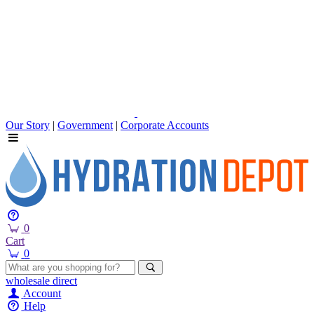
Our Story
|
Government
|
Corporate Accounts
0
Cart
0
wholesale
direct
Account
Help