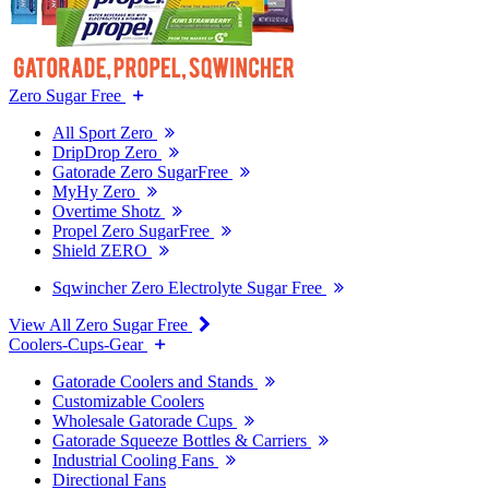
Zero Sugar Free
All Sport Zero
DripDrop Zero
Gatorade Zero SugarFree
MyHy Zero
Overtime Shotz
Propel Zero SugarFree
Shield ZERO
Sqwincher Zero Electrolyte Sugar Free
View All Zero Sugar Free
Coolers-Cups-Gear
Gatorade Coolers and Stands
Customizable Coolers
Wholesale Gatorade Cups
Gatorade Squeeze Bottles & Carriers
Industrial Cooling Fans
Directional Fans