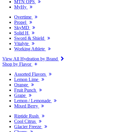
MTN OPS
MyHy
Overtime
Propel
SkyMD
Solid H
Sword & Shield
Vitalyte
Working Athlete
View All Hydration by Brand
Shop by Flavor
Assorted Flavors
Lemon Lime
Orange
Fruit Punch
Grape
Lemon / Lemonade
Mixed Berry
Riptide Rush
Cool Citrus
Glacier Freeze
Cherry