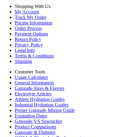
Shopping With Us
My Account
Track My Order
Pricing Information
Order Process
Payment Options
Return Policy
Privacy Policy
Legal Info
Terms & Conditions
Shipping
Customer Tools
Usage Calculator
General Information
Gatorade Sizes & Flavors
Electrolyte Articles
Athlete Hydration Guides
Industrial Hydration Guides
Proper Gatorade Mixing Guide
Expiration Dates
Gatorade VS Sqwincher
Product Comparisons
Gatorade & Diabetes