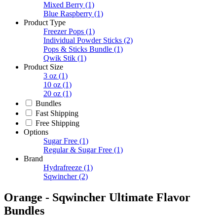
Mixed Berry
(1)
Blue Raspberry
(1)
Product Type
Freezer Pops
(1)
Individual Powder Sticks
(2)
Pops & Sticks Bundle
(1)
Qwik Stik
(1)
Product Size
3 oz
(1)
10 oz
(1)
20 oz
(1)
Bundles
Fast Shipping
Free Shipping
Options
Sugar Free
(1)
Regular & Sugar Free
(1)
Brand
Hydrafreeze
(1)
Sqwincher
(2)
Orange - Sqwincher Ultimate Flavor
Bundles