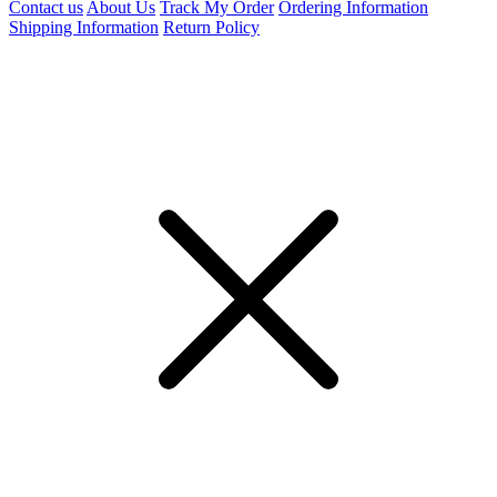
Contact us
About Us
Track My Order
Ordering Information
Shipping Information
Return Policy