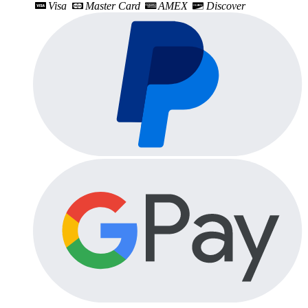
Visa
Master Card
AMEX
Discover