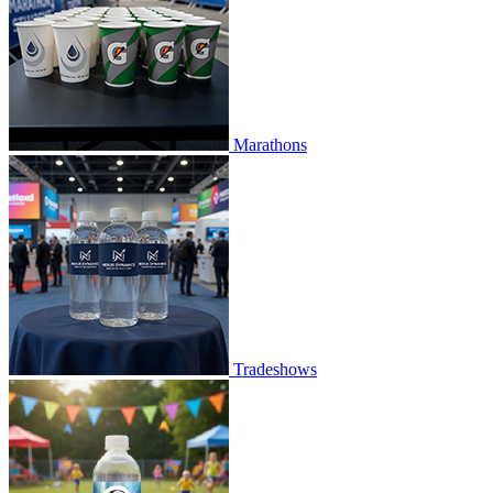
Marathons
Tradeshows