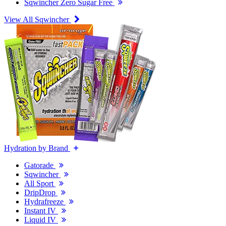
Sqwincher Zero Sugar Free
View All Sqwincher
Hydration by Brand
Gatorade
Sqwincher
All Sport
DripDrop
Hydrafreeze
Instant IV
Liquid IV