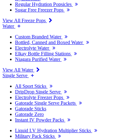
Regular Hydration Popsicles
Sugar Free Freezer Pops
View All Freeze Pops
Water
Custom Branded Water
Bottled, Canned and Boxed Water
Electrolyte Water
Elkay Bottle Filling Stations
Niagara Purified Water
View All Water
Single Serve
All Sport Sticks
DripDrop Single Serve
Electrolyte Freezer Pops
Gatorade Single Serve Packets
Gatorade Sticks
Gatorade Zero
Instant IV Powder Packs
Liquid I.V Hydration Multiplier Sticks
Military Pack Sticks