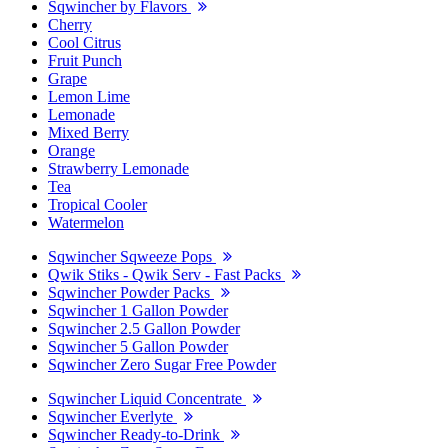
Sqwincher by Flavors
Cherry
Cool Citrus
Fruit Punch
Grape
Lemon Lime
Lemonade
Mixed Berry
Orange
Strawberry Lemonade
Tea
Tropical Cooler
Watermelon
Sqwincher Sqweeze Pops
Qwik Stiks - Qwik Serv - Fast Packs
Sqwincher Powder Packs
Sqwincher 1 Gallon Powder
Sqwincher 2.5 Gallon Powder
Sqwincher 5 Gallon Powder
Sqwincher Zero Sugar Free Powder
Sqwincher Liquid Concentrate
Sqwincher Everlyte
Sqwincher Ready-to-Drink