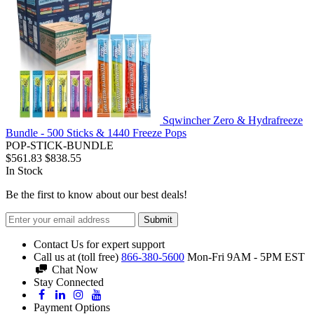
Sqwincher Zero & Hydrafreeze
Bundle - 500 Sticks & 1440 Freeze Pops
POP-STICK-BUNDLE
$561.83
$838.55
In Stock
Be the first to know about our best deals!
Submit
Contact Us for expert support
Call us at (toll free)
866-380-5600
Mon-Fri 9AM - 5PM EST
Chat Now
Stay Connected
Payment Options