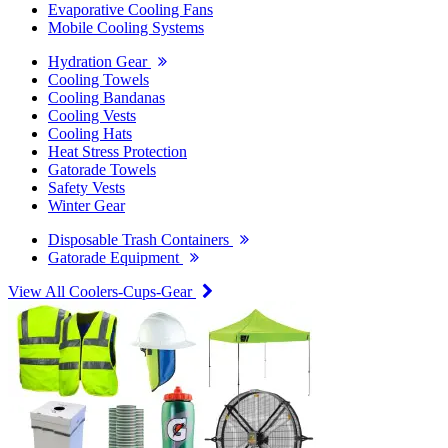
Evaporative Cooling Fans
Mobile Cooling Systems
Hydration Gear
Cooling Towels
Cooling Bandanas
Cooling Vests
Cooling Hats
Heat Stress Protection
Gatorade Towels
Safety Vests
Winter Gear
Disposable Trash Containers
Gatorade Equipment
View All Coolers-Cups-Gear