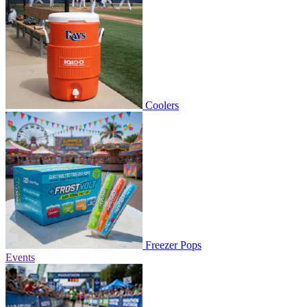
Coolers
Freezer Pops
Events