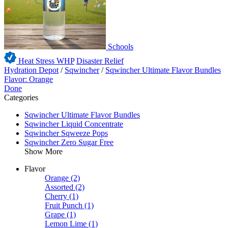
Schools
Heat Stress WHP
Disaster Relief
Hydration Depot
/
Sqwincher
/
Sqwincher Ultimate Flavor Bundles
Flavor: Orange
Done
Categories
Sqwincher Ultimate Flavor Bundles
Sqwincher Liquid Concentrate
Sqwincher Sqweeze Pops
Sqwincher Zero Sugar Free
Show More
Flavor
Orange
(2)
Assorted
(2)
Cherry
(1)
Fruit Punch
(1)
Grape
(1)
Lemon Lime
(1)