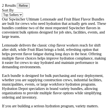
2 Results
Refine
Sort By
Our Sqwincher Ultimate Lemonade and Fruit Blast Flavor Bundles
are built for crews who need hydration that actually gets used. These
bundles combine two of the most requested Sqwincher flavors in
convenient bulk options designed for job sites, facilities, events, and
large teams.
Lemonade delivers the classic crisp flavor workers reach for shift
after shift, while Fruit Blast brings a bold, refreshing option that
helps prevent flavor fatigue during long days in the heat. Offering
multiple flavor choices helps improve hydration compliance, making
it easier for crews to stay hydrated and maintain performance in
demanding environments.
Each bundle is designed for bulk purchasing and easy deployment,
whether you are supplying construction crews, industrial facilities,
municipalities, events, or large workforce hydration programs.
Hydration Depot specializes in brand variety bundles, allowing
organizations to provide multiple flavor options while simplifying
ordering and inventory.
If you are building a serious hydration program, variety matters.