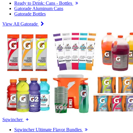
Ready to Drink: Cans - Bottles
Gatorade Aluminum Cans
Gatorade Bottles
View All Gatorade
Sqwincher
Sqwincher Ultimate Flavor Bundles