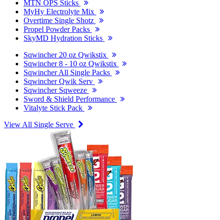
MTN OPS Sticks
MyHy Electrolyte Mix
Overtime Single Shotz
Propel Powder Packs
SkyMD Hydration Sticks
Sqwincher 20 oz Qwikstix
Sqwincher 8 - 10 oz Qwikstix
Sqwincher All Single Packs
Sqwincher Qwik Serv
Sqwincher Sqweeze
Sword & Shield Performance
Vitalyte Stick Pack
View All Single Serve