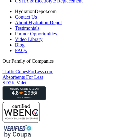
OSHA & Electrolyte Replacement
HydrationDepot.com
Contact Us
About Hydration Depot
Testimonials
Partner Opportunities
Video Library
Blog
FAQs
Our Family of Companies
TrafficConesForLess.com
Absorbents For Less
SD2K Valet