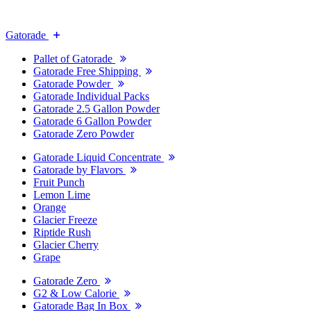
Gatorade
Pallet of Gatorade
Gatorade Free Shipping
Gatorade Powder
Gatorade Individual Packs
Gatorade 2.5 Gallon Powder
Gatorade 6 Gallon Powder
Gatorade Zero Powder
Gatorade Liquid Concentrate
Gatorade by Flavors
Fruit Punch
Lemon Lime
Orange
Glacier Freeze
Riptide Rush
Glacier Cherry
Grape
Gatorade Zero
G2 & Low Calorie
Gatorade Bag In Box