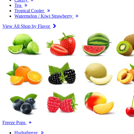
Tea
Tropical Cooler
Watermelon / Kiwi Strawberry
View All Shop by Flavor
Freeze Pops
Hydrafreeze