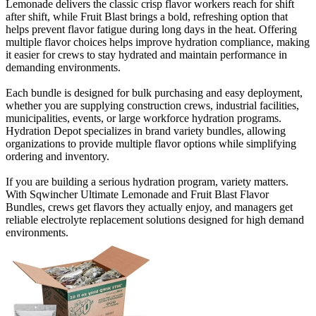
Lemonade delivers the classic crisp flavor workers reach for shift
after shift, while Fruit Blast brings a bold, refreshing option that
helps prevent flavor fatigue during long days in the heat. Offering
multiple flavor choices helps improve hydration compliance, making
it easier for crews to stay hydrated and maintain performance in
demanding environments.
Each bundle is designed for bulk purchasing and easy deployment,
whether you are supplying construction crews, industrial facilities,
municipalities, events, or large workforce hydration programs.
Hydration Depot specializes in brand variety bundles, allowing
organizations to provide multiple flavor options while simplifying
ordering and inventory.
If you are building a serious hydration program, variety matters.
With Sqwincher Ultimate Lemonade and Fruit Blast Flavor
Bundles, crews get flavors they actually enjoy, and managers get
reliable electrolyte replacement solutions designed for high demand
environments.