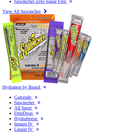
Sqwincher Zero Sugar Free
View All Sqwincher
Hydration by Brand
Gatorade
Sqwincher
All Sport
DripDrop
Hydrafreeze
Instant IV
Liquid IV