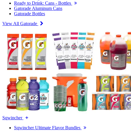
Ready to Drink: Cans - Bottles
Gatorade Aluminum Cans
Gatorade Bottles
View All Gatorade
Sqwincher
Sqwincher Ultimate Flavor Bundles