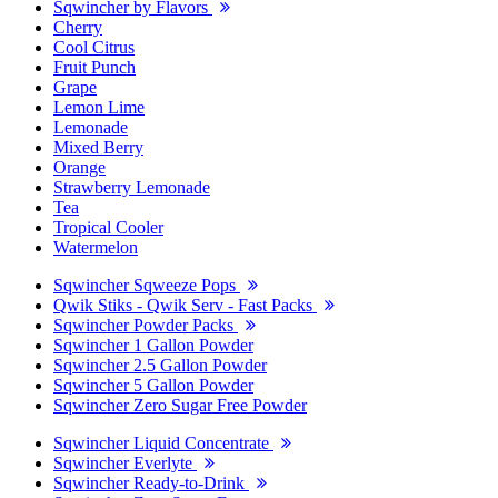
Sqwincher by Flavors
Cherry
Cool Citrus
Fruit Punch
Grape
Lemon Lime
Lemonade
Mixed Berry
Orange
Strawberry Lemonade
Tea
Tropical Cooler
Watermelon
Sqwincher Sqweeze Pops
Qwik Stiks - Qwik Serv - Fast Packs
Sqwincher Powder Packs
Sqwincher 1 Gallon Powder
Sqwincher 2.5 Gallon Powder
Sqwincher 5 Gallon Powder
Sqwincher Zero Sugar Free Powder
Sqwincher Liquid Concentrate
Sqwincher Everlyte
Sqwincher Ready-to-Drink