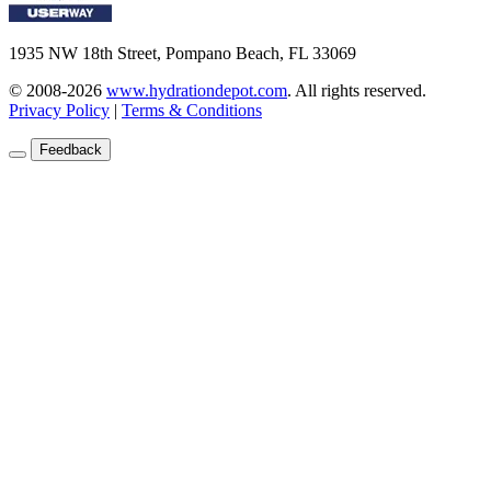
1935 NW 18th Street, Pompano Beach, FL 33069
© 2008-2026
www.hydrationdepot.com
.
All rights reserved.
Privacy Policy
|
Terms & Conditions
Feedback