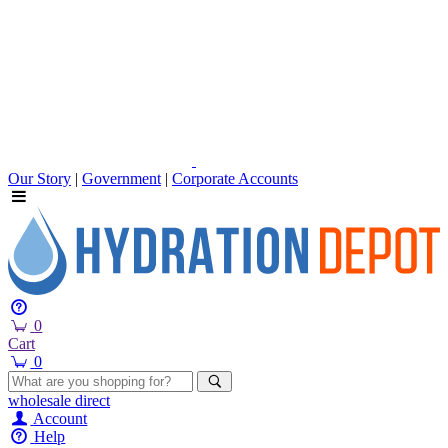
Our Story
|
Government
|
Corporate Accounts
0
Cart
0
wholesale
direct
Account
Help