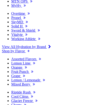
MTN OPS
MyHy
Overtime
Propel
SkyMD
Solid H
Sword & Shield
Vitalyte
Working Athlete
View All Hydration by Brand
Shop by Flavor
Assorted Flavors
Lemon Lime
Orange
Fruit Punch
Grape
Lemon / Lemonade
Mixed Berry
Riptide Rush
Cool Citrus
Glacier Freeze
Cherry