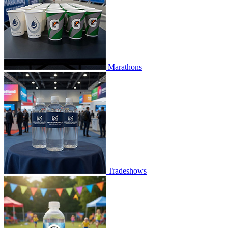
Marathons
Tradeshows