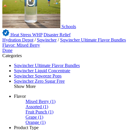
Schools
Heat Stress WHP
Disaster Relief
Hydration Depot
/
Sqwincher
/
Sqwincher Ultimate Flavor Bundles
Flavor: Mixed Berry
Done
Categories
Sqwincher Ultimate Flavor Bundles
Sqwincher Liquid Concentrate
Sqwincher Sqweeze Pops
Sqwincher Zero Sugar Free
Show More
Flavor
Mixed Berry
(1)
Assorted
(1)
Fruit Punch
(1)
Grape
(1)
Orange
(1)
Product Type