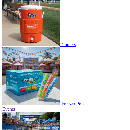
Coolers
Freezer Pops
Events