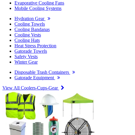
Evaporative Cooling Fans
Mobile Cooling Systems
Hydration Gear
Cooling Towels
Cooling Bandanas
Cooling Vests
Cooling Hats
Heat Stress Protection
Gatorade Towels
Safety Vests
Winter Gear
Disposable Trash Containers
Gatorade Equipment
View All Coolers-Cups-Gear