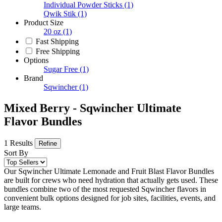
Individual Powder Sticks
(1)
Qwik Stik
(1)
Product Size
20 oz
(1)
Fast Shipping
Free Shipping
Options
Sugar Free
(1)
Brand
Sqwincher
(1)
Mixed Berry - Sqwincher Ultimate
Flavor Bundles
1 Results
Refine
Sort By
Our Sqwincher Ultimate Lemonade and Fruit Blast Flavor Bundles
are built for crews who need hydration that actually gets used. These
bundles combine two of the most requested Sqwincher flavors in
convenient bulk options designed for job sites, facilities, events, and
large teams.