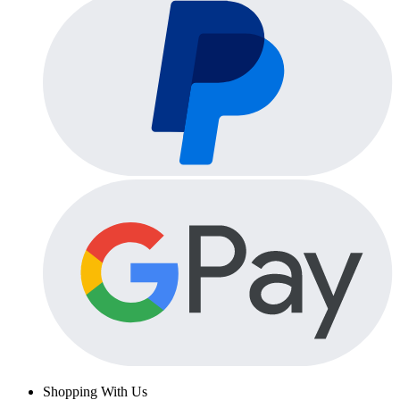
Shopping With Us