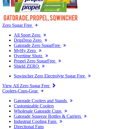
Zero Sugar Free
All Sport Zero
DripDrop Zero
Gatorade Zero SugarFree
MyHy Zero
Overtime Shotz
Propel Zero SugarFree
Shield ZERO
Sqwincher Zero Electrolyte Sugar Free
View All Zero Sugar Free
Coolers-Cups-Gear
Gatorade Coolers and Stands
Customizable Coolers
Wholesale Gatorade Cups
Gatorade Squeeze Bottles & Carriers
Industrial Cooling Fans
Directional Fans