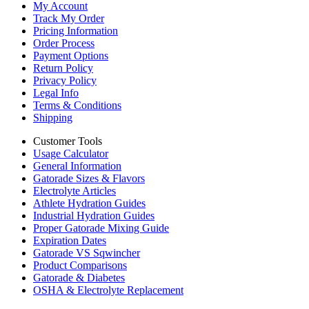
My Account
Track My Order
Pricing Information
Order Process
Payment Options
Return Policy
Privacy Policy
Legal Info
Terms & Conditions
Shipping
Customer Tools
Usage Calculator
General Information
Gatorade Sizes & Flavors
Electrolyte Articles
Athlete Hydration Guides
Industrial Hydration Guides
Proper Gatorade Mixing Guide
Expiration Dates
Gatorade VS Sqwincher
Product Comparisons
Gatorade & Diabetes
OSHA & Electrolyte Replacement