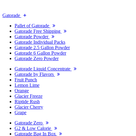
Gatorade
Pallet of Gatorade
Gatorade Free Shipping
Gatorade Powder
Gatorade Individual Packs
Gatorade 2.5 Gallon Powder
Gatorade 6 Gallon Powder
Gatorade Zero Powder
Gatorade Liquid Concentrate
Gatorade by Flavors
Fruit Punch
Lemon Lime
Orange
Glacier Freeze
Riptide Rush
Glacier Cherry
Grape
Gatorade Zero
G2 & Low Calorie
Gatorade Bag In Box