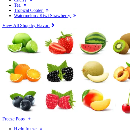
Tea
Tropical Cooler
Watermelon / Kiwi Strawberry
View All Shop by Flavor
Freeze Pops
Hydrafreeze