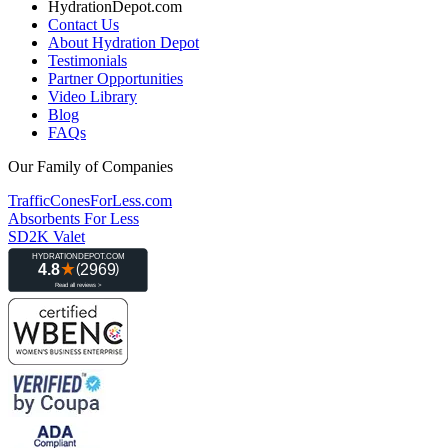
HydrationDepot.com
Contact Us
About Hydration Depot
Testimonials
Partner Opportunities
Video Library
Blog
FAQs
Our Family of Companies
TrafficConesForLess.com
Absorbents For Less
SD2K Valet