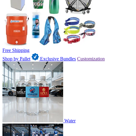
Free Shipping
Shop by Pallet
Exclusive Bundles
Customization
Water