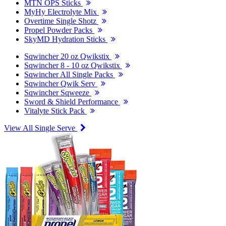
MTN OPS Sticks
MyHy Electrolyte Mix
Overtime Single Shotz
Propel Powder Packs
SkyMD Hydration Sticks
Sqwincher 20 oz Qwikstix
Sqwincher 8 - 10 oz Qwikstix
Sqwincher All Single Packs
Sqwincher Qwik Serv
Sqwincher Sqweeze
Sword & Shield Performance
Vitalyte Stick Pack
View All Single Serve