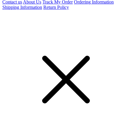
Contact us
About Us
Track My Order
Ordering Information
Shipping Information
Return Policy