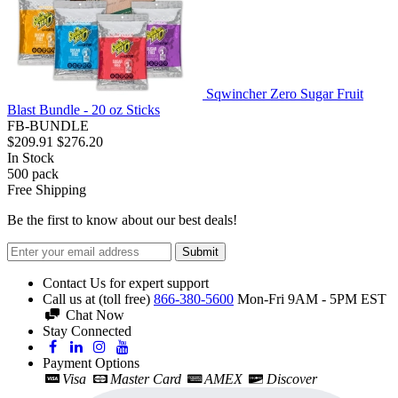
Sqwincher Zero Sugar Fruit
Blast Bundle - 20 oz Sticks
FB-BUNDLE
$209.91
$276.20
In Stock
500
pack
Free Shipping
Be the first to know about our best deals!
Submit
Contact Us for expert support
Call us at (toll free)
866-380-5600
Mon-Fri 9AM - 5PM EST
Chat Now
Stay Connected
Payment Options
Visa
Master Card
AMEX
Discover