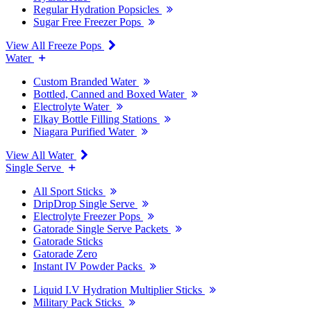
Regular Hydration Popsicles
Sugar Free Freezer Pops
View All Freeze Pops
Water
Custom Branded Water
Bottled, Canned and Boxed Water
Electrolyte Water
Elkay Bottle Filling Stations
Niagara Purified Water
View All Water
Single Serve
All Sport Sticks
DripDrop Single Serve
Electrolyte Freezer Pops
Gatorade Single Serve Packets
Gatorade Sticks
Gatorade Zero
Instant IV Powder Packs
Liquid I.V Hydration Multiplier Sticks
Military Pack Sticks