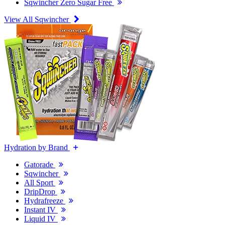
Sqwincher Zero Sugar Free
View All Sqwincher
Hydration by Brand
Gatorade
Sqwincher
All Sport
DripDrop
Hydrafreeze
Instant IV
Liquid IV