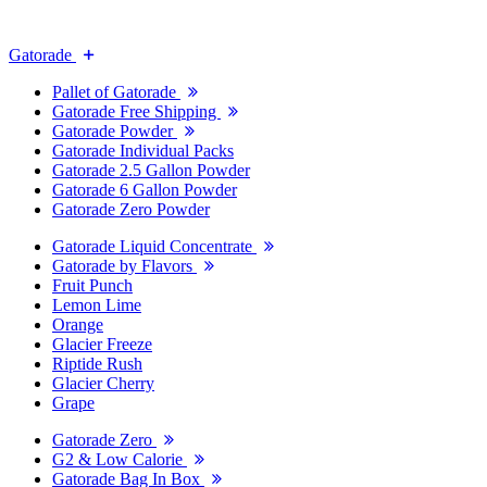
Gatorade
Pallet of Gatorade
Gatorade Free Shipping
Gatorade Powder
Gatorade Individual Packs
Gatorade 2.5 Gallon Powder
Gatorade 6 Gallon Powder
Gatorade Zero Powder
Gatorade Liquid Concentrate
Gatorade by Flavors
Fruit Punch
Lemon Lime
Orange
Glacier Freeze
Riptide Rush
Glacier Cherry
Grape
Gatorade Zero
G2 & Low Calorie
Gatorade Bag In Box