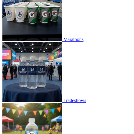
Marathons
Tradeshows