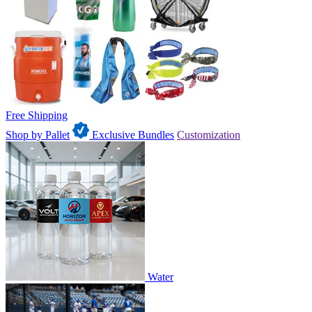
Free Shipping
Shop by Pallet
Exclusive Bundles
Customization
Water