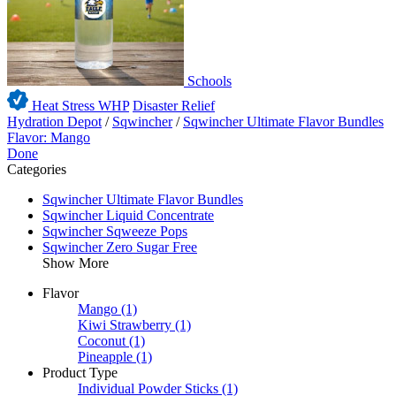
Schools
Heat Stress WHP
Disaster Relief
Hydration Depot
/
Sqwincher
/
Sqwincher Ultimate Flavor Bundles
Flavor: Mango
Done
Categories
Sqwincher Ultimate Flavor Bundles
Sqwincher Liquid Concentrate
Sqwincher Sqweeze Pops
Sqwincher Zero Sugar Free
Show More
Flavor
Mango
(1)
Kiwi Strawberry
(1)
Coconut
(1)
Pineapple
(1)
Product Type
Individual Powder Sticks
(1)