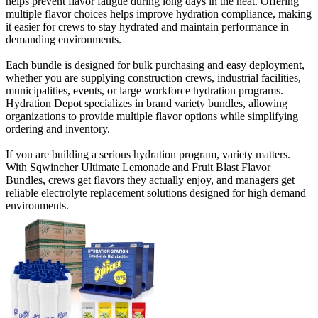
helps prevent flavor fatigue during long days in the heat. Offering
multiple flavor choices helps improve hydration compliance, making
it easier for crews to stay hydrated and maintain performance in
demanding environments.
Each bundle is designed for bulk purchasing and easy deployment,
whether you are supplying construction crews, industrial facilities,
municipalities, events, or large workforce hydration programs.
Hydration Depot specializes in brand variety bundles, allowing
organizations to provide multiple flavor options while simplifying
ordering and inventory.
If you are building a serious hydration program, variety matters.
With Sqwincher Ultimate Lemonade and Fruit Blast Flavor
Bundles, crews get flavors they actually enjoy, and managers get
reliable electrolyte replacement solutions designed for high demand
environments.