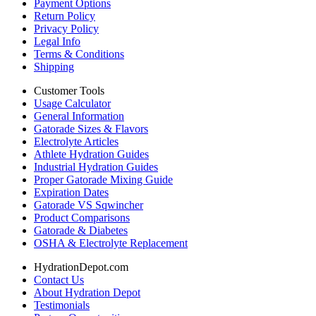
Payment Options
Return Policy
Privacy Policy
Legal Info
Terms & Conditions
Shipping
Customer Tools
Usage Calculator
General Information
Gatorade Sizes & Flavors
Electrolyte Articles
Athlete Hydration Guides
Industrial Hydration Guides
Proper Gatorade Mixing Guide
Expiration Dates
Gatorade VS Sqwincher
Product Comparisons
Gatorade & Diabetes
OSHA & Electrolyte Replacement
HydrationDepot.com
Contact Us
About Hydration Depot
Testimonials