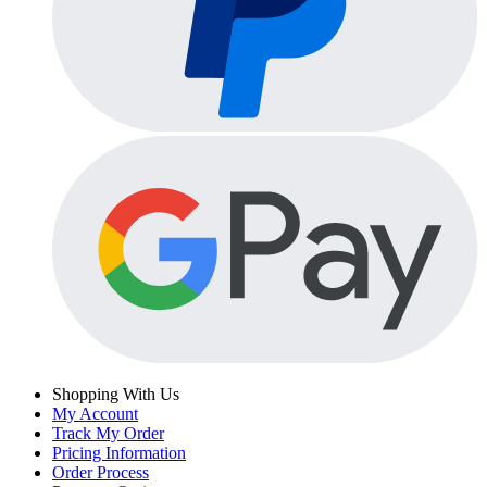
Shopping With Us
My Account
Track My Order
Pricing Information
Order Process