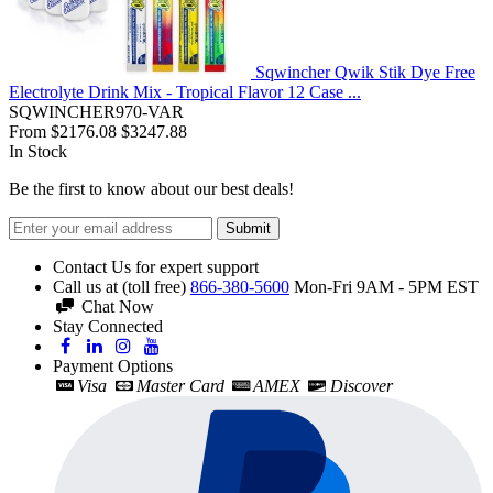
Sqwincher Qwik Stik Dye Free
Electrolyte Drink Mix - Tropical Flavor 12 Case ...
SQWINCHER970-VAR
From
$2176.08
$3247.88
In Stock
Be the first to know about our best deals!
Submit
Contact Us for expert support
Call us at (toll free)
866-380-5600
Mon-Fri 9AM - 5PM EST
Chat Now
Stay Connected
Payment Options
Visa
Master Card
AMEX
Discover