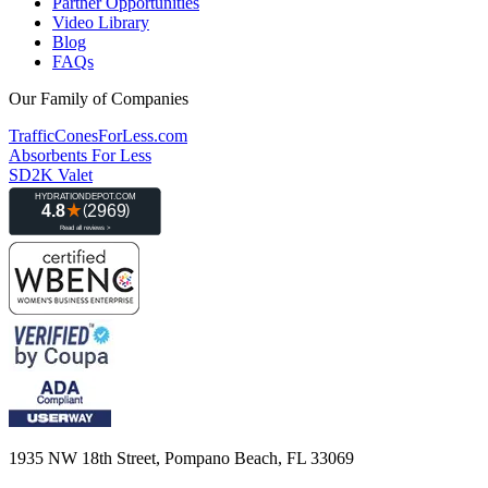
Partner Opportunities
Video Library
Blog
FAQs
Our Family of Companies
TrafficConesForLess.com
Absorbents For Less
SD2K Valet
1935 NW 18th Street, Pompano Beach, FL 33069