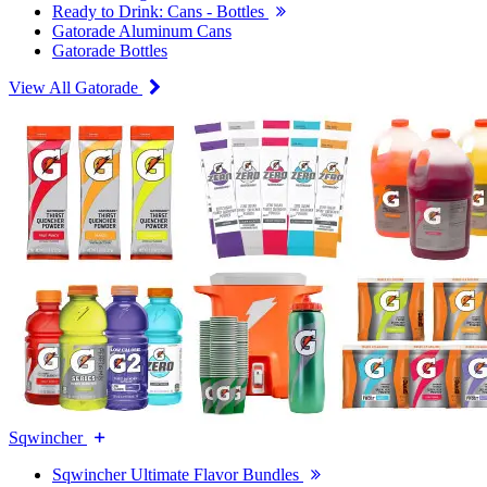
Ready to Drink: Cans - Bottles
Gatorade Aluminum Cans
Gatorade Bottles
View All Gatorade
Sqwincher
Sqwincher Ultimate Flavor Bundles