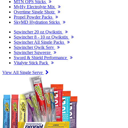
MTN OPS Sticks
MyHy Electrolyte Mix
Overtime Single Shotz
Propel Powder Packs
SkyMD Hydration Sticks
Sqwincher 20 oz Qwikstix
Sqwincher 8 - 10 oz Qwikstix
Sqwincher All Single Packs
Sqwincher Qwik Serv
Sqwincher Sqweeze
Sword & Shield Performance
Vitalyte Stick Pack
View All Single Serve