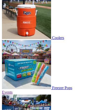
Coolers
Freezer Pops
Events