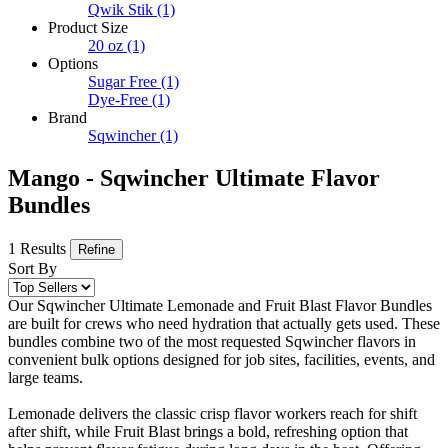
Qwik Stik
(1)
Product Size
20 oz
(1)
Options
Sugar Free
(1)
Dye-Free
(1)
Brand
Sqwincher
(1)
Mango - Sqwincher Ultimate Flavor
Bundles
1 Results
Refine
Sort By
Our Sqwincher Ultimate Lemonade and Fruit Blast Flavor Bundles
are built for crews who need hydration that actually gets used. These
bundles combine two of the most requested Sqwincher flavors in
convenient bulk options designed for job sites, facilities, events, and
large teams.
Lemonade delivers the classic crisp flavor workers reach for shift
after shift, while Fruit Blast brings a bold, refreshing option that