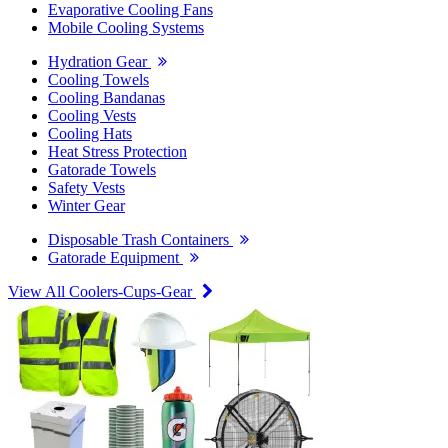
Evaporative Cooling Fans
Mobile Cooling Systems
Hydration Gear
Cooling Towels
Cooling Bandanas
Cooling Vests
Cooling Hats
Heat Stress Protection
Gatorade Towels
Safety Vests
Winter Gear
Disposable Trash Containers
Gatorade Equipment
View All Coolers-Cups-Gear