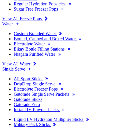
Regular Hydration Popsicles
Sugar Free Freezer Pops
View All Freeze Pops
Water
Custom Branded Water
Bottled, Canned and Boxed Water
Electrolyte Water
Elkay Bottle Filling Stations
Niagara Purified Water
View All Water
Single Serve
All Sport Sticks
DripDrop Single Serve
Electrolyte Freezer Pops
Gatorade Single Serve Packets
Gatorade Sticks
Gatorade Zero
Instant IV Powder Packs
Liquid I.V Hydration Multiplier Sticks
Military Pack Sticks