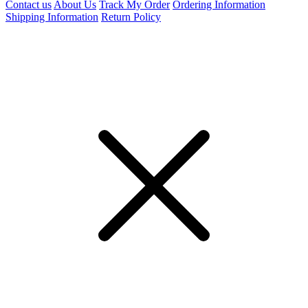
Contact us
About Us
Track My Order
Ordering Information
Shipping Information
Return Policy