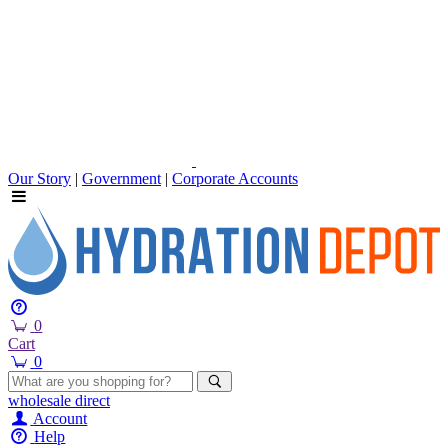
Our Story
|
Government
|
Corporate Accounts
0
Cart
0
wholesale
direct
Account
Help