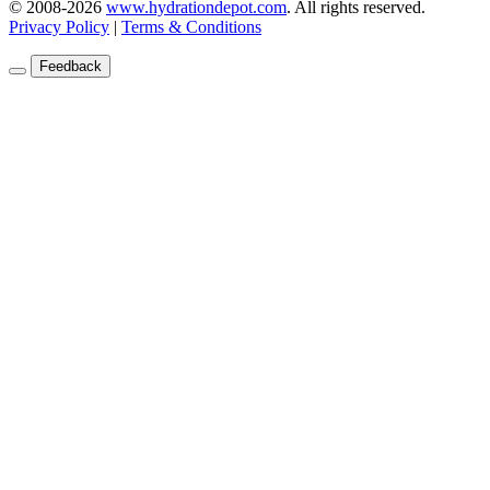
© 2008-2026
www.hydrationdepot.com
.
All rights reserved.
Privacy Policy
|
Terms & Conditions
Feedback