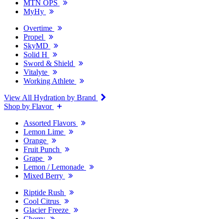
MTN OPS
MyHy
Overtime
Propel
SkyMD
Solid H
Sword & Shield
Vitalyte
Working Athlete
View All Hydration by Brand
Shop by Flavor
Assorted Flavors
Lemon Lime
Orange
Fruit Punch
Grape
Lemon / Lemonade
Mixed Berry
Riptide Rush
Cool Citrus
Glacier Freeze
Cherry