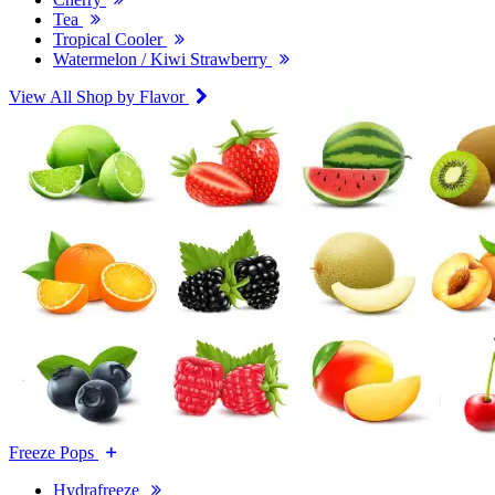
Tea
Tropical Cooler
Watermelon / Kiwi Strawberry
View All Shop by Flavor
Freeze Pops
Hydrafreeze