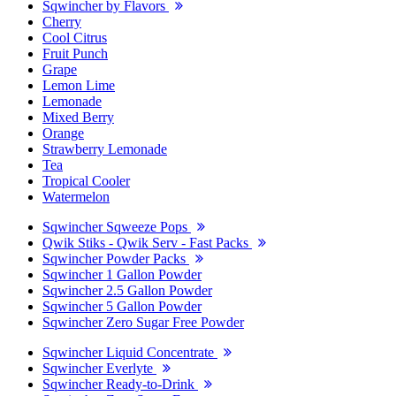
Sqwincher by Flavors
Cherry
Cool Citrus
Fruit Punch
Grape
Lemon Lime
Lemonade
Mixed Berry
Orange
Strawberry Lemonade
Tea
Tropical Cooler
Watermelon
Sqwincher Sqweeze Pops
Qwik Stiks - Qwik Serv - Fast Packs
Sqwincher Powder Packs
Sqwincher 1 Gallon Powder
Sqwincher 2.5 Gallon Powder
Sqwincher 5 Gallon Powder
Sqwincher Zero Sugar Free Powder
Sqwincher Liquid Concentrate
Sqwincher Everlyte
Sqwincher Ready-to-Drink