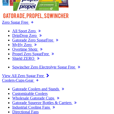
Zero Sugar Free
All Sport Zero
DripDrop Zero
Gatorade Zero SugarFree
MyHy Zero
Overtime Shotz
Propel Zero SugarFree
Shield ZERO
Sqwincher Zero Electrolyte Sugar Free
View All Zero Sugar Free
Coolers-Cups-Gear
Gatorade Coolers and Stands
Customizable Coolers
Wholesale Gatorade Cups
Gatorade Squeeze Bottles & Carriers
Industrial Cooling Fans
Directional Fans