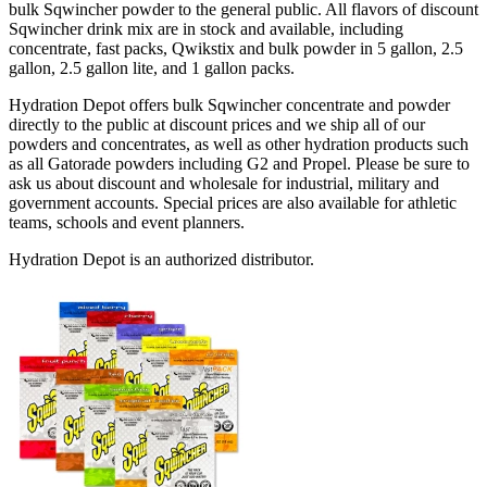
bulk Sqwincher powder to the general public. All flavors of discount
Sqwincher drink mix are in stock and available, including
concentrate, fast packs, Qwikstix and bulk powder in 5 gallon, 2.5
gallon, 2.5 gallon lite, and 1 gallon packs.
Hydration Depot offers bulk Sqwincher concentrate and powder
directly to the public at discount prices and we ship all of our
powders and concentrates, as well as other hydration products such
as all Gatorade powders including G2 and Propel. Please be sure to
ask us about discount and wholesale for industrial, military and
government accounts. Special prices are also available for athletic
teams, schools and event planners.
Hydration Depot is an authorized distributor.