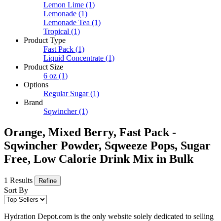
Lemon Lime
(1)
Lemonade
(1)
Lemonade Tea
(1)
Tropical
(1)
Product Type
Fast Pack
(1)
Liquid Concentrate
(1)
Product Size
6 oz
(1)
Options
Regular Sugar
(1)
Brand
Sqwincher
(1)
Orange, Mixed Berry, Fast Pack -
Sqwincher Powder, Sqweeze Pops, Sugar
Free, Low Calorie Drink Mix in Bulk
1 Results
Refine
Sort By
Hydration Depot.com is the only website solely dedicated to selling