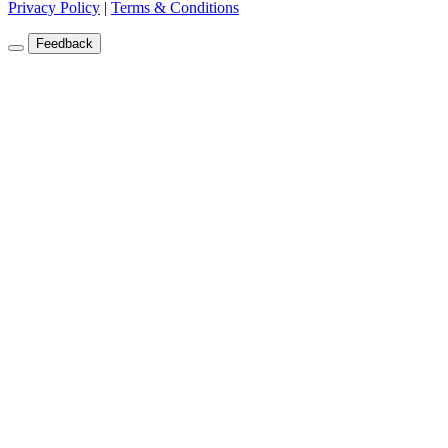
Privacy Policy
|
Terms & Conditions
Feedback