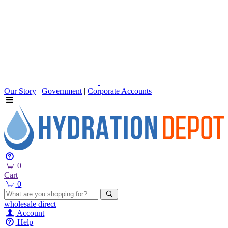
Our Story
|
Government
|
Corporate Accounts
0
Cart
0
wholesale
direct
Account
Help