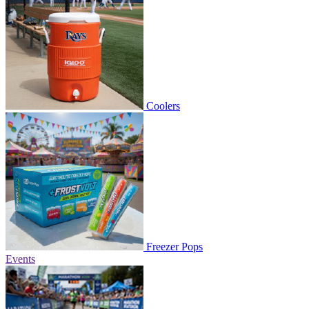
Coolers
Freezer Pops
Events