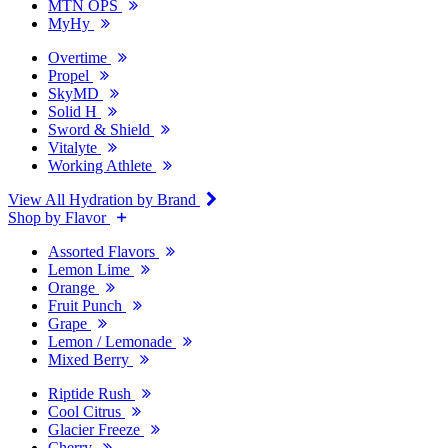
MTN OPS
MyHy
Overtime
Propel
SkyMD
Solid H
Sword & Shield
Vitalyte
Working Athlete
View All Hydration by Brand
Shop by Flavor
Assorted Flavors
Lemon Lime
Orange
Fruit Punch
Grape
Lemon / Lemonade
Mixed Berry
Riptide Rush
Cool Citrus
Glacier Freeze
Cherry