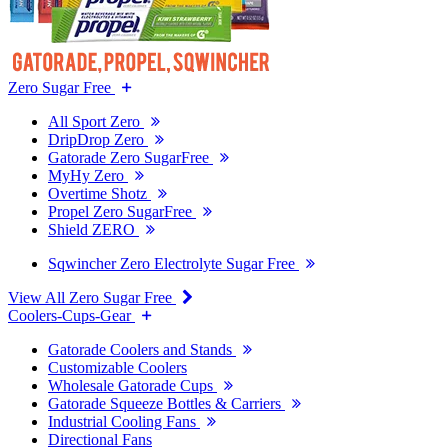
Zero Sugar Free
All Sport Zero
DripDrop Zero
Gatorade Zero SugarFree
MyHy Zero
Overtime Shotz
Propel Zero SugarFree
Shield ZERO
Sqwincher Zero Electrolyte Sugar Free
View All Zero Sugar Free
Coolers-Cups-Gear
Gatorade Coolers and Stands
Customizable Coolers
Wholesale Gatorade Cups
Gatorade Squeeze Bottles & Carriers
Industrial Cooling Fans
Directional Fans