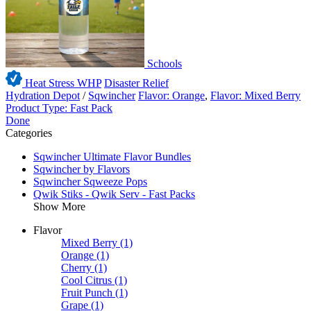
Schools
Heat Stress WHP
Disaster Relief
Hydration Depot
/
Sqwincher
Flavor: Orange
,
Flavor: Mixed Berry
Product Type: Fast Pack
Done
Categories
Sqwincher Ultimate Flavor Bundles
Sqwincher by Flavors
Sqwincher Sqweeze Pops
Qwik Stiks - Qwik Serv - Fast Packs
Show More
Flavor
Mixed Berry
(1)
Orange
(1)
Cherry
(1)
Cool Citrus
(1)
Fruit Punch
(1)
Grape
(1)