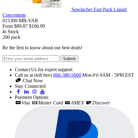
Sqwincher Fast Pack Liquid
Concentrate
015300-MB-VAR
From
$89.87
$106.99
In Stock
200
pack
Be the first to know about our best deals!
Submit
Contact Us for expert support
Call us at (toll free)
866-380-5600
Mon-Fri 9AM - 5PM EST
Chat Now
Stay Connected
Payment Options
Visa
Master Card
AMEX
Discover