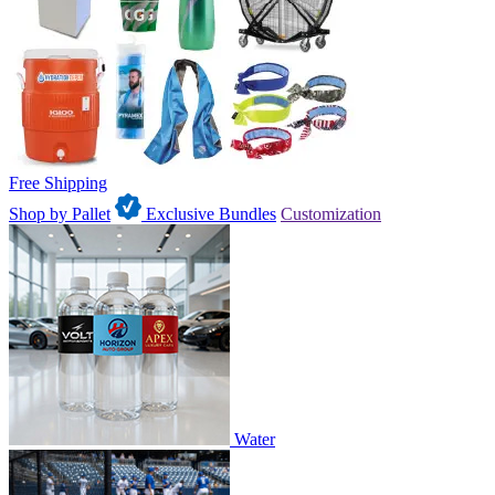
Free Shipping
Shop by Pallet
Exclusive Bundles
Customization
Water