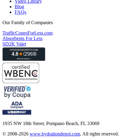
Video Library
Blog
FAQs
Our Family of Companies
TrafficConesForLess.com
Absorbents For Less
SD2K Valet
1935 NW 18th Street, Pompano Beach, FL 33069
© 2008-2026
www.hydrationdepot.com
.
All rights reserved.