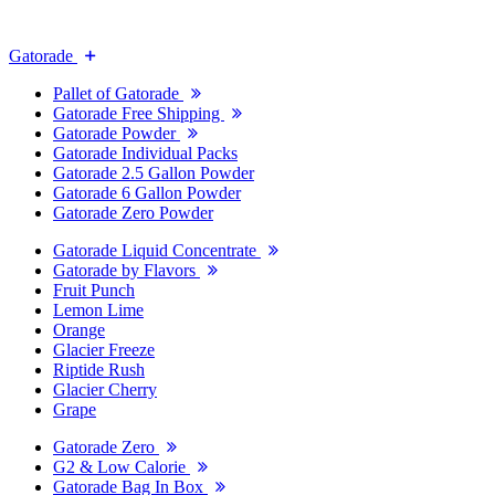
Gatorade
Pallet of Gatorade
Gatorade Free Shipping
Gatorade Powder
Gatorade Individual Packs
Gatorade 2.5 Gallon Powder
Gatorade 6 Gallon Powder
Gatorade Zero Powder
Gatorade Liquid Concentrate
Gatorade by Flavors
Fruit Punch
Lemon Lime
Orange
Glacier Freeze
Riptide Rush
Glacier Cherry
Grape
Gatorade Zero
G2 & Low Calorie
Gatorade Bag In Box