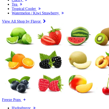
Tea
Tropical Cooler
Watermelon / Kiwi Strawberry
View All Shop by Flavor
Freeze Pops
Hydrafreeze