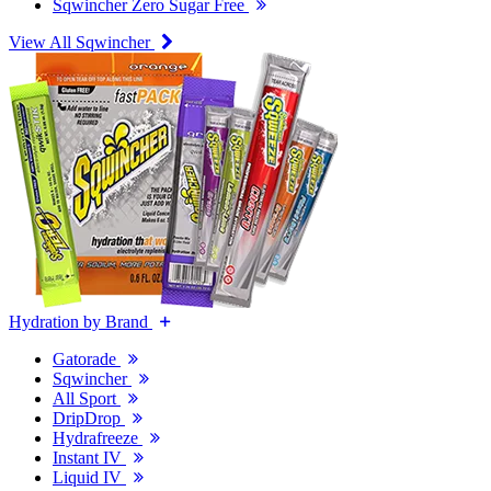
Sqwincher Zero Sugar Free
View All Sqwincher
Hydration by Brand
Gatorade
Sqwincher
All Sport
DripDrop
Hydrafreeze
Instant IV
Liquid IV