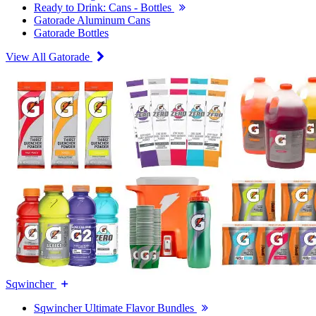
Ready to Drink: Cans - Bottles
Gatorade Aluminum Cans
Gatorade Bottles
View All Gatorade
Sqwincher
Sqwincher Ultimate Flavor Bundles