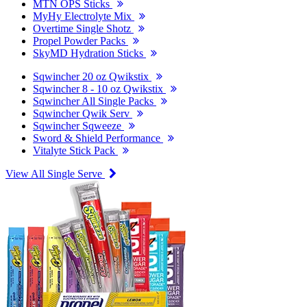
MTN OPS Sticks
MyHy Electrolyte Mix
Overtime Single Shotz
Propel Powder Packs
SkyMD Hydration Sticks
Sqwincher 20 oz Qwikstix
Sqwincher 8 - 10 oz Qwikstix
Sqwincher All Single Packs
Sqwincher Qwik Serv
Sqwincher Sqweeze
Sword & Shield Performance
Vitalyte Stick Pack
View All Single Serve