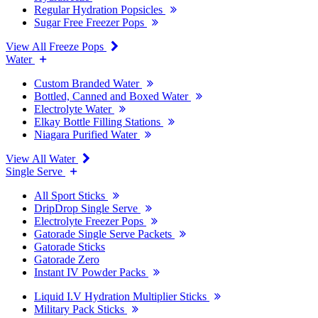
Regular Hydration Popsicles
Sugar Free Freezer Pops
View All Freeze Pops
Water
Custom Branded Water
Bottled, Canned and Boxed Water
Electrolyte Water
Elkay Bottle Filling Stations
Niagara Purified Water
View All Water
Single Serve
All Sport Sticks
DripDrop Single Serve
Electrolyte Freezer Pops
Gatorade Single Serve Packets
Gatorade Sticks
Gatorade Zero
Instant IV Powder Packs
Liquid I.V Hydration Multiplier Sticks
Military Pack Sticks