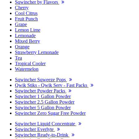
Sqwincher by Flavors
Cherry
Cool Citrus
Fruit Punch
Grape
Lemon Lime
Lemonade
Mixed Berry
Orange
Strawberry Lemonade
Tea
Tropical Cooler
Watermelon
Sqwincher Sqweeze Pops
Qwik Stiks - Qwik Serv - Fast Packs
Sqwincher Powder Packs
Sqwincher 1 Gallon Powder
Sqwincher 2.5 Gallon Powder
Sqwincher 5 Gallon Powder
Sqwincher Zero Sugar Free Powder
Sqwincher Liquid Concentrate
Sqwincher Everlyte
Sqwincher Ready-to-Drink