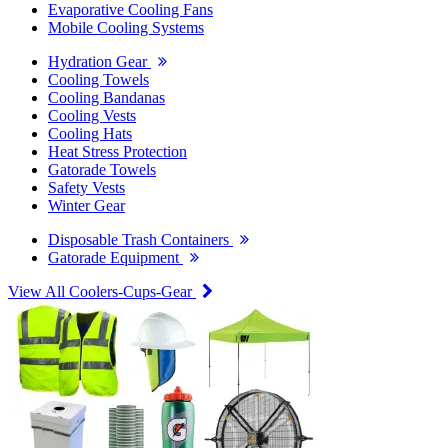
Evaporative Cooling Fans
Mobile Cooling Systems
Hydration Gear
Cooling Towels
Cooling Bandanas
Cooling Vests
Cooling Hats
Heat Stress Protection
Gatorade Towels
Safety Vests
Winter Gear
Disposable Trash Containers
Gatorade Equipment
View All Coolers-Cups-Gear