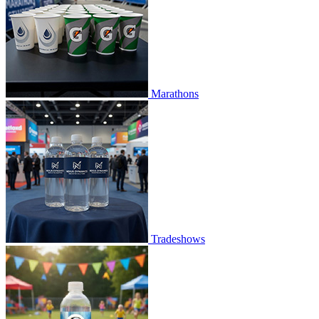
Marathons
Tradeshows