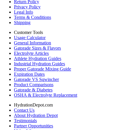
Return Policy
Privacy Policy
Legal Info
Terms & Conditions
Shipping
Customer Tools
Usage Calculator
General Information
Gatorade Sizes & Flavors
Electrolyte Articles
Athlete Hydration Guides
Industrial Hydration Guides
Proper Gatorade Mixing Guide
Expiration Dates
Gatorade VS Sqwincher
Product Comparisons
Gatorade & Diabetes
OSHA & Electrolyte Replacement
HydrationDepot.com
Contact Us
About Hydration Depot
Testimonials
Partner Opportunities