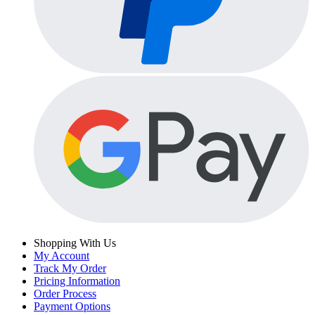
Shopping With Us
My Account
Track My Order
Pricing Information
Order Process
Payment Options