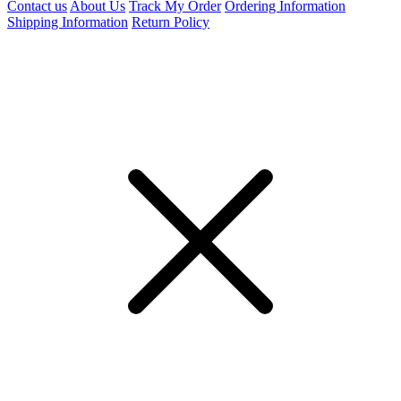
Contact us
About Us
Track My Order
Ordering Information
Shipping Information
Return Policy