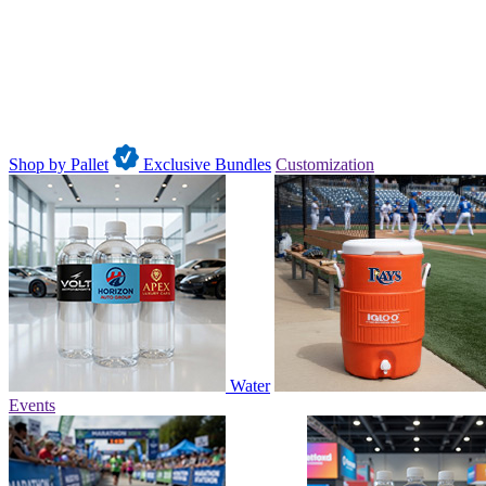
Shop by Pallet
Exclusive Bundles
Customization
Water
Events