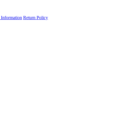
 Information
Return Policy