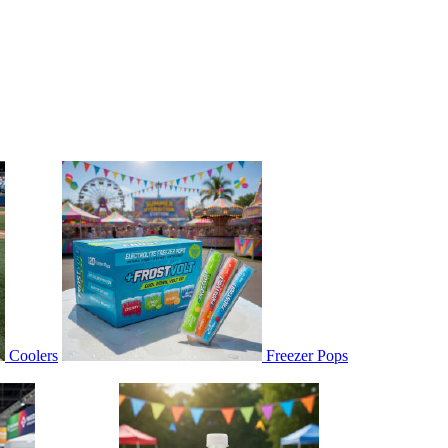
Coolers
Freezer Pops