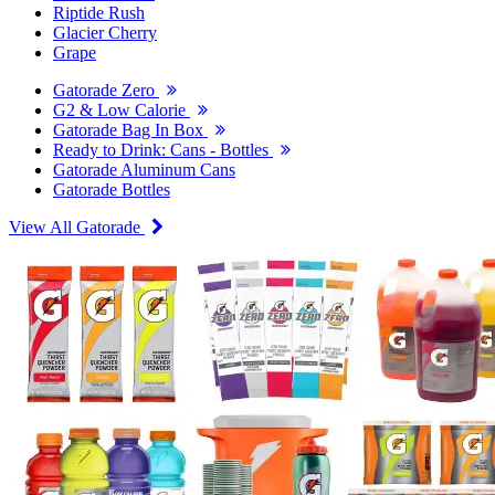
Riptide Rush
Glacier Cherry
Grape
Gatorade Zero
G2 & Low Calorie
Gatorade Bag In Box
Ready to Drink: Cans - Bottles
Gatorade Aluminum Cans
Gatorade Bottles
View All Gatorade