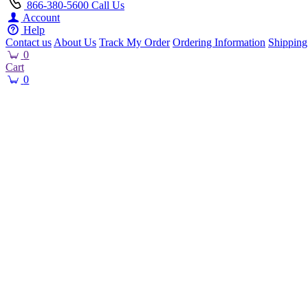
866-380-5600
Call Us
Account
Help
Contact us
About Us
Track My Order
Ordering Information
Shipping
0
Cart
0