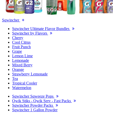
Sqwincher
Sqwincher Ultimate Flavor Bundles
Sqwincher by Flavors
Cherry
Cool Citrus
Fruit Punch
Grape
Lemon Lime
Lemonade
Mixed Berry
Orange
Strawberry Lemonade
Tea
Tropical Cooler
Watermelon
Sqwincher Sqweeze Pops
Qwik Stiks - Qwik Serv - Fast Packs
Sqwincher Powder Packs
Sqwincher 1 Gallon Powder