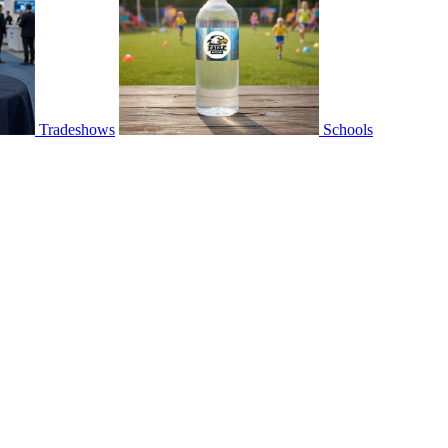
Tradeshows
Schools