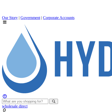
Our Story
|
Government
|
Corporate Accounts
wholesale
direct