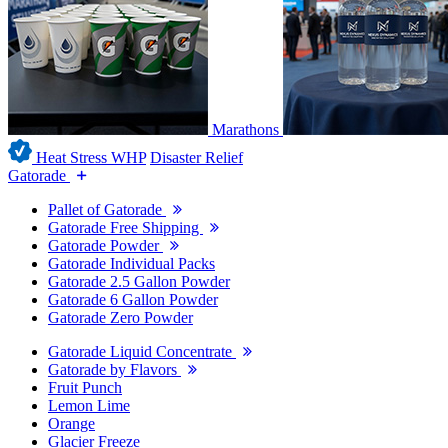
Marathons
Heat Stress WHP
Disaster Relief
Gatorade
Pallet of Gatorade
Gatorade Free Shipping
Gatorade Powder
Gatorade Individual Packs
Gatorade 2.5 Gallon Powder
Gatorade 6 Gallon Powder
Gatorade Zero Powder
Gatorade Liquid Concentrate
Gatorade by Flavors
Fruit Punch
Lemon Lime
Orange
Glacier Freeze