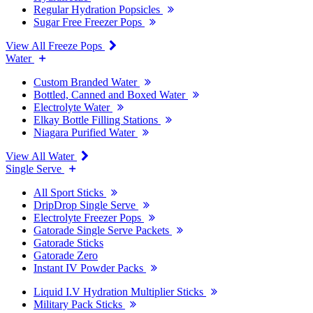
Regular Hydration Popsicles
Sugar Free Freezer Pops
View All Freeze Pops
Water
Custom Branded Water
Bottled, Canned and Boxed Water
Electrolyte Water
Elkay Bottle Filling Stations
Niagara Purified Water
View All Water
Single Serve
All Sport Sticks
DripDrop Single Serve
Electrolyte Freezer Pops
Gatorade Single Serve Packets
Gatorade Sticks
Gatorade Zero
Instant IV Powder Packs
Liquid I.V Hydration Multiplier Sticks
Military Pack Sticks