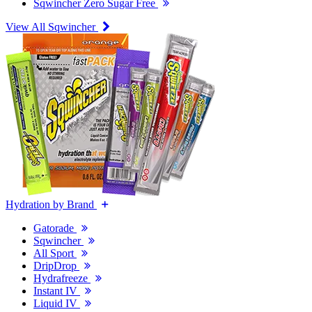
Sqwincher Zero Sugar Free
View All Sqwincher
Hydration by Brand
Gatorade
Sqwincher
All Sport
DripDrop
Hydrafreeze
Instant IV
Liquid IV