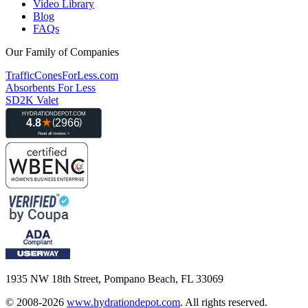
Video Library
Blog
FAQs
Our Family of Companies
TrafficConesForLess.com
Absorbents For Less
SD2K Valet
1935 NW 18th Street, Pompano Beach, FL 33069
© 2008-2026
www.hydrationdepot.com
.
All rights reserved.