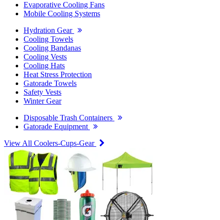
Evaporative Cooling Fans
Mobile Cooling Systems
Hydration Gear
Cooling Towels
Cooling Bandanas
Cooling Vests
Cooling Hats
Heat Stress Protection
Gatorade Towels
Safety Vests
Winter Gear
Disposable Trash Containers
Gatorade Equipment
View All Coolers-Cups-Gear