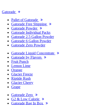
Gatorade
Pallet of Gatorade
Gatorade Free Shipping
Gatorade Powder
Gatorade Individual Packs
Gatorade 2.5 Gallon Powder
Gatorade 6 Gallon Powder
Gatorade Zero Powder
Gatorade Liquid Concentrate
Gatorade by Flavors
Fruit Punch
Lemon Lime
Orange
Glacier Freeze
Riptide Rush
Glacier Cherry
Grape
Gatorade Zero
G2 & Low Calorie
Gatorade Bag In Box