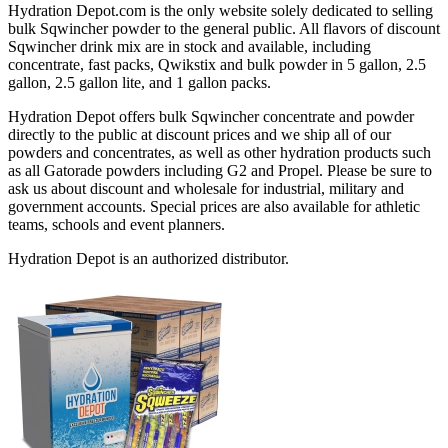
Hydration Depot.com is the only website solely dedicated to selling
bulk Sqwincher powder to the general public. All flavors of discount
Sqwincher drink mix are in stock and available, including
concentrate, fast packs, Qwikstix and bulk powder in 5 gallon, 2.5
gallon, 2.5 gallon lite, and 1 gallon packs.
Hydration Depot offers bulk Sqwincher concentrate and powder
directly to the public at discount prices and we ship all of our
powders and concentrates, as well as other hydration products such
as all Gatorade powders including G2 and Propel. Please be sure to
ask us about discount and wholesale for industrial, military and
government accounts. Special prices are also available for athletic
teams, schools and event planners.
Hydration Depot is an authorized distributor.