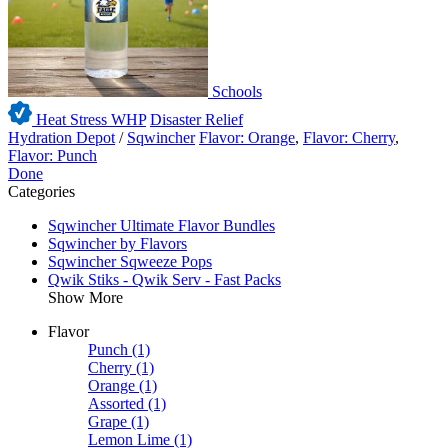
Schools
Heat Stress WHP
Disaster Relief
Hydration Depot
/
Sqwincher
Flavor: Orange
,
Flavor: Cherry
,
Flavor: Punch
Done
Categories
Sqwincher Ultimate Flavor Bundles
Sqwincher by Flavors
Sqwincher Sqweeze Pops
Qwik Stiks - Qwik Serv - Fast Packs
Show More
Flavor
Punch
(1)
Cherry
(1)
Orange
(1)
Assorted
(1)
Grape
(1)
Lemon Lime
(1)