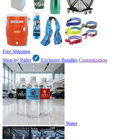
Free Shipping
Shop by Pallet
Exclusive Bundles
Customization
Water