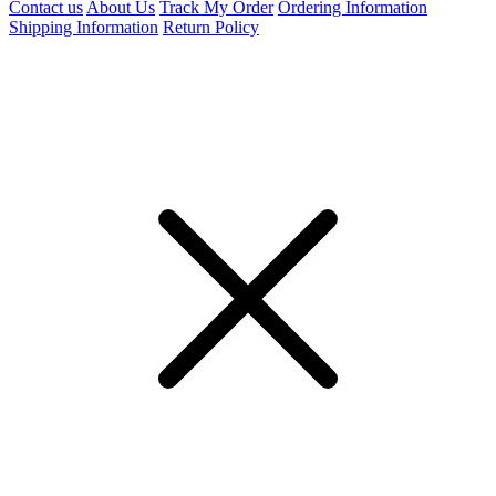
Contact us
About Us
Track My Order
Ordering Information
Shipping Information
Return Policy