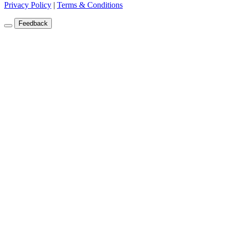
Privacy Policy
|
Terms & Conditions
Feedback