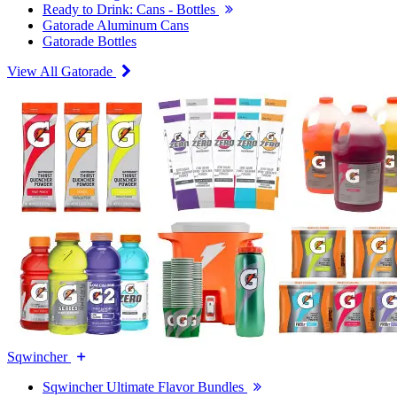
Ready to Drink: Cans - Bottles
Gatorade Aluminum Cans
Gatorade Bottles
View All Gatorade
Sqwincher
Sqwincher Ultimate Flavor Bundles