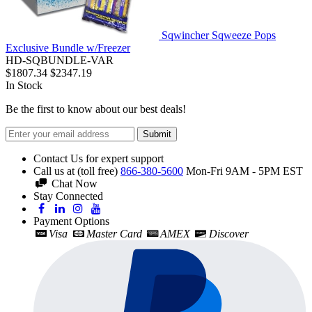
Sqwincher Sqweeze Pops
Exclusive Bundle w/Freezer
HD-SQBUNDLE-VAR
$1807.34
$2347.19
In Stock
Be the first to know about our best deals!
Submit
Contact Us for expert support
Call us at (toll free)
866-380-5600
Mon-Fri 9AM - 5PM EST
Chat Now
Stay Connected
Payment Options
Visa
Master Card
AMEX
Discover