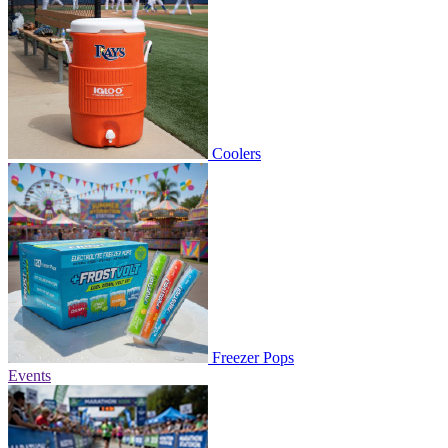
Coolers
Freezer Pops
Events