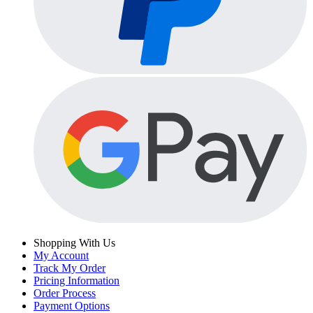
Shopping With Us
My Account
Track My Order
Pricing Information
Order Process
Payment Options