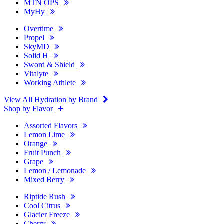
MTN OPS
MyHy
Overtime
Propel
SkyMD
Solid H
Sword & Shield
Vitalyte
Working Athlete
View All Hydration by Brand
Shop by Flavor
Assorted Flavors
Lemon Lime
Orange
Fruit Punch
Grape
Lemon / Lemonade
Mixed Berry
Riptide Rush
Cool Citrus
Glacier Freeze
Cherry