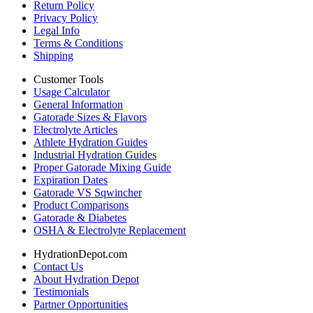
Return Policy
Privacy Policy
Legal Info
Terms & Conditions
Shipping
Customer Tools
Usage Calculator
General Information
Gatorade Sizes & Flavors
Electrolyte Articles
Athlete Hydration Guides
Industrial Hydration Guides
Proper Gatorade Mixing Guide
Expiration Dates
Gatorade VS Sqwincher
Product Comparisons
Gatorade & Diabetes
OSHA & Electrolyte Replacement
HydrationDepot.com
Contact Us
About Hydration Depot
Testimonials
Partner Opportunities