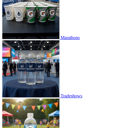
Marathons
Tradeshows