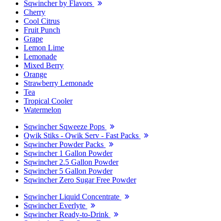
Sqwincher by Flavors
Cherry
Cool Citrus
Fruit Punch
Grape
Lemon Lime
Lemonade
Mixed Berry
Orange
Strawberry Lemonade
Tea
Tropical Cooler
Watermelon
Sqwincher Sqweeze Pops
Qwik Stiks - Qwik Serv - Fast Packs
Sqwincher Powder Packs
Sqwincher 1 Gallon Powder
Sqwincher 2.5 Gallon Powder
Sqwincher 5 Gallon Powder
Sqwincher Zero Sugar Free Powder
Sqwincher Liquid Concentrate
Sqwincher Everlyte
Sqwincher Ready-to-Drink