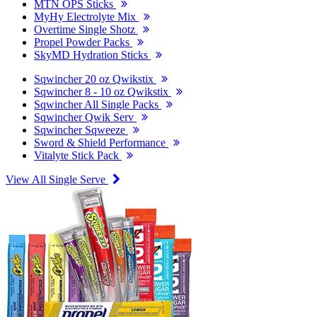
MTN OPS Sticks
MyHy Electrolyte Mix
Overtime Single Shotz
Propel Powder Packs
SkyMD Hydration Sticks
Sqwincher 20 oz Qwikstix
Sqwincher 8 - 10 oz Qwikstix
Sqwincher All Single Packs
Sqwincher Qwik Serv
Sqwincher Sqweeze
Sword & Shield Performance
Vitalyte Stick Pack
View All Single Serve