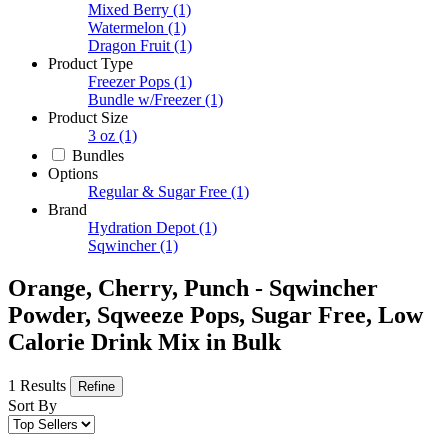
Mixed Berry
(1)
Watermelon
(1)
Dragon Fruit
(1)
Product Type
Freezer Pops
(1)
Bundle w/Freezer
(1)
Product Size
3 oz
(1)
Bundles
Options
Regular & Sugar Free
(1)
Brand
Hydration Depot
(1)
Sqwincher
(1)
Orange, Cherry, Punch - Sqwincher
Powder, Sqweeze Pops, Sugar Free, Low
Calorie Drink Mix in Bulk
1 Results
Refine
Sort By