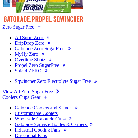
Zero Sugar Free
All Sport Zero
DripDrop Zero
Gatorade Zero SugarFree
MyHy Zero
Overtime Shotz
Propel Zero SugarFree
Shield ZERO
Sqwincher Zero Electrolyte Sugar Free
View All Zero Sugar Free
Coolers-Cups-Gear
Gatorade Coolers and Stands
Customizable Coolers
Wholesale Gatorade Cups
Gatorade Squeeze Bottles & Carriers
Industrial Cooling Fans
Directional Fans