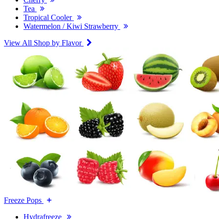
Tea
Tropical Cooler
Watermelon / Kiwi Strawberry
View All Shop by Flavor
Freeze Pops
Hydrafreeze