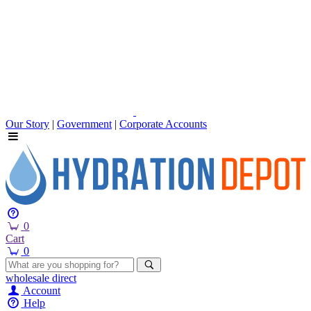
Our Story
|
Government
|
Corporate Accounts
0
Cart
0
wholesale
direct
Account
Help