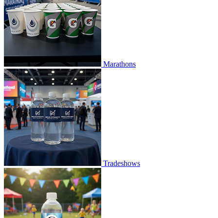
Marathons
Tradeshows