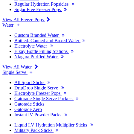
Regular Hydration Popsicles
Sugar Free Freezer Pops
View All Freeze Pops
Water
Custom Branded Water
Bottled, Canned and Boxed Water
Electrolyte Water
Elkay Bottle Filling Stations
Niagara Purified Water
View All Water
Single Serve
All Sport Sticks
DripDrop Single Serve
Electrolyte Freezer Pops
Gatorade Single Serve Packets
Gatorade Sticks
Gatorade Zero
Instant IV Powder Packs
Liquid I.V Hydration Multiplier Sticks
Military Pack Sticks