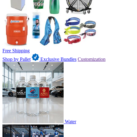
Free Shipping
Shop by Pallet
Exclusive Bundles
Customization
Water