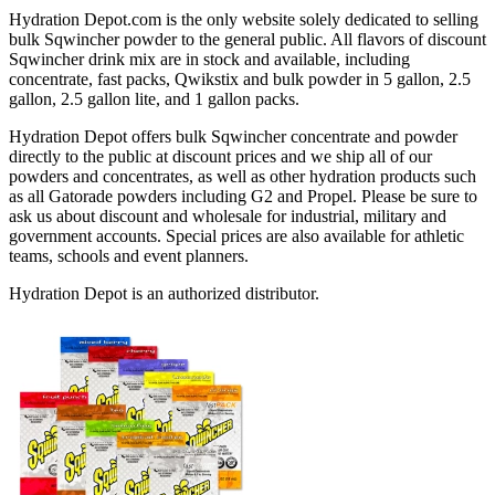
Hydration Depot.com is the only website solely dedicated to selling
bulk Sqwincher powder to the general public. All flavors of discount
Sqwincher drink mix are in stock and available, including
concentrate, fast packs, Qwikstix and bulk powder in 5 gallon, 2.5
gallon, 2.5 gallon lite, and 1 gallon packs.
Hydration Depot offers bulk Sqwincher concentrate and powder
directly to the public at discount prices and we ship all of our
powders and concentrates, as well as other hydration products such
as all Gatorade powders including G2 and Propel. Please be sure to
ask us about discount and wholesale for industrial, military and
government accounts. Special prices are also available for athletic
teams, schools and event planners.
Hydration Depot is an authorized distributor.