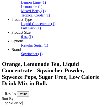
Lemon Lime
(1)
Lemonade
(1)
Mixed Berry
(1)
Tropical Cooler
(1)
Product Type
Liquid Concentrate
(1)
Fast Pack
(1)
Product Size
6 oz
(1)
Options
Regular Sugar
(1)
Brand
Sqwincher
(1)
Orange, Lemonade Tea, Liquid
Concentrate - Sqwincher Powder,
Sqweeze Pops, Sugar Free, Low Calorie
Drink Mix in Bulk
1 Results
Refine
Sort By