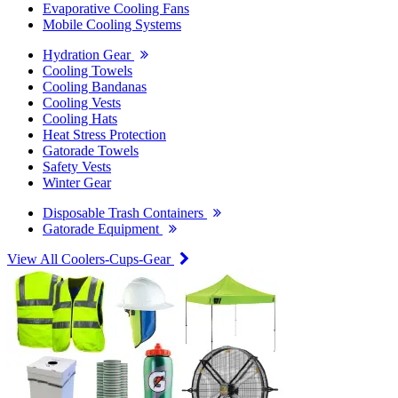
Evaporative Cooling Fans
Mobile Cooling Systems
Hydration Gear
Cooling Towels
Cooling Bandanas
Cooling Vests
Cooling Hats
Heat Stress Protection
Gatorade Towels
Safety Vests
Winter Gear
Disposable Trash Containers
Gatorade Equipment
View All Coolers-Cups-Gear