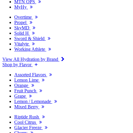
MTN OPS
MyHy
Overtime
Propel
SkyMD
Solid H
Sword & Shield
Vitalyte
Working Athlete
View All Hydration by Brand
Shop by Flavor
Assorted Flavors
Lemon Lime
Orange
Fruit Punch
Grape
Lemon / Lemonade
Mixed Berry
Riptide Rush
Cool Citrus
Glacier Freeze
Cherry