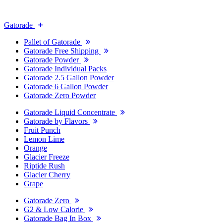
Gatorade
Pallet of Gatorade
Gatorade Free Shipping
Gatorade Powder
Gatorade Individual Packs
Gatorade 2.5 Gallon Powder
Gatorade 6 Gallon Powder
Gatorade Zero Powder
Gatorade Liquid Concentrate
Gatorade by Flavors
Fruit Punch
Lemon Lime
Orange
Glacier Freeze
Riptide Rush
Glacier Cherry
Grape
Gatorade Zero
G2 & Low Calorie
Gatorade Bag In Box