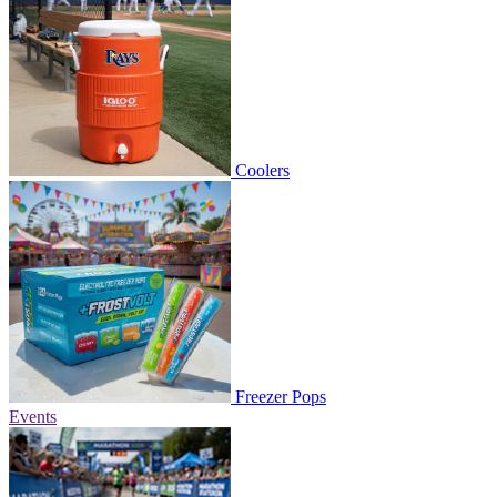
Coolers
Freezer Pops
Events