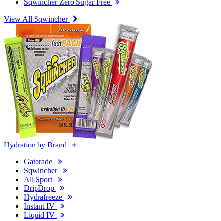
Sqwincher Zero Sugar Free
View All Sqwincher
Hydration by Brand
Gatorade
Sqwincher
All Sport
DripDrop
Hydrafreeze
Instant IV
Liquid IV