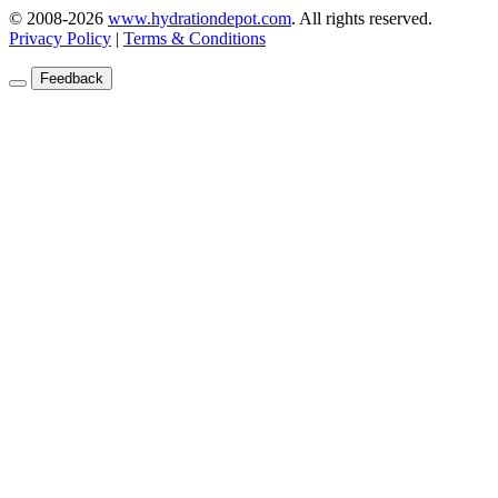
© 2008-2026
www.hydrationdepot.com
.
All rights reserved.
Privacy Policy
|
Terms & Conditions
Feedback