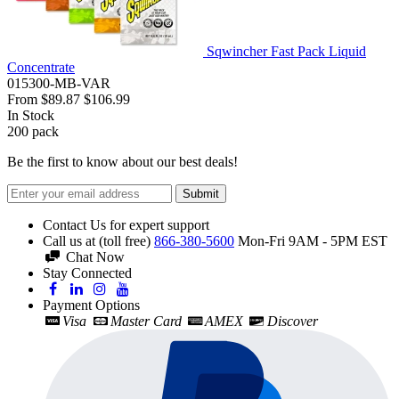
Sqwincher Fast Pack Liquid
Concentrate
015300-MB-VAR
From
$89.87
$106.99
In Stock
200
pack
Be the first to know about our best deals!
Submit
Contact Us for expert support
Call us at (toll free)
866-380-5600
Mon-Fri 9AM - 5PM EST
Chat Now
Stay Connected
Payment Options
Visa
Master Card
AMEX
Discover