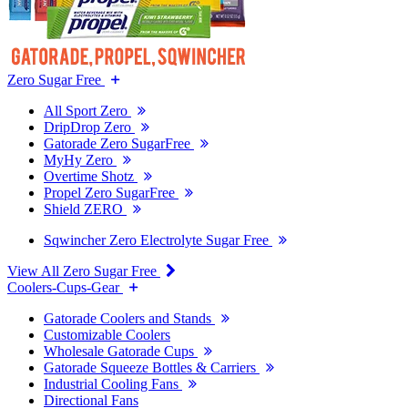
Zero Sugar Free
All Sport Zero
DripDrop Zero
Gatorade Zero SugarFree
MyHy Zero
Overtime Shotz
Propel Zero SugarFree
Shield ZERO
Sqwincher Zero Electrolyte Sugar Free
View All Zero Sugar Free
Coolers-Cups-Gear
Gatorade Coolers and Stands
Customizable Coolers
Wholesale Gatorade Cups
Gatorade Squeeze Bottles & Carriers
Industrial Cooling Fans
Directional Fans