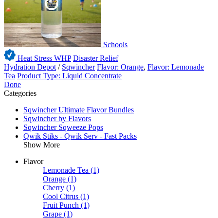
Schools
Heat Stress WHP
Disaster Relief
Hydration Depot
/
Sqwincher
Flavor: Orange
,
Flavor: Lemonade
Tea
Product Type: Liquid Concentrate
Done
Categories
Sqwincher Ultimate Flavor Bundles
Sqwincher by Flavors
Sqwincher Sqweeze Pops
Qwik Stiks - Qwik Serv - Fast Packs
Show More
Flavor
Lemonade Tea
(1)
Orange
(1)
Cherry
(1)
Cool Citrus
(1)
Fruit Punch
(1)
Grape
(1)