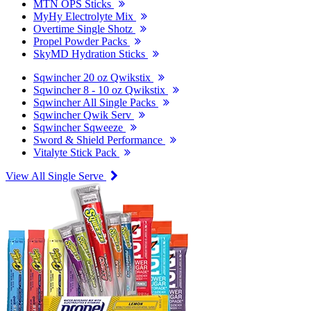
MTN OPS Sticks
MyHy Electrolyte Mix
Overtime Single Shotz
Propel Powder Packs
SkyMD Hydration Sticks
Sqwincher 20 oz Qwikstix
Sqwincher 8 - 10 oz Qwikstix
Sqwincher All Single Packs
Sqwincher Qwik Serv
Sqwincher Sqweeze
Sword & Shield Performance
Vitalyte Stick Pack
View All Single Serve