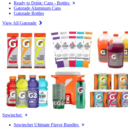
Ready to Drink: Cans - Bottles
Gatorade Aluminum Cans
Gatorade Bottles
View All Gatorade
Sqwincher
Sqwincher Ultimate Flavor Bundles