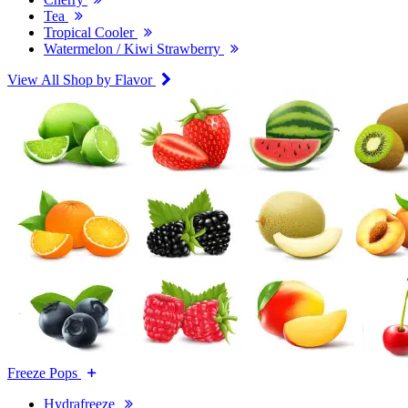
Tea
Tropical Cooler
Watermelon / Kiwi Strawberry
View All Shop by Flavor
Freeze Pops
Hydrafreeze