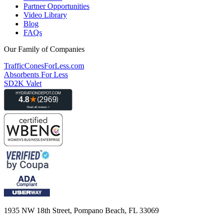
Partner Opportunities
Video Library
Blog
FAQs
Our Family of Companies
TrafficConesForLess.com
Absorbents For Less
SD2K Valet
1935 NW 18th Street, Pompano Beach, FL 33069