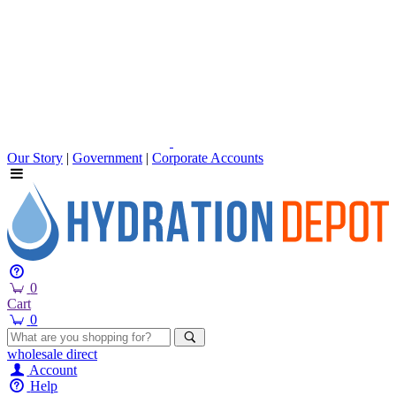
Our Story
|
Government
|
Corporate Accounts
0
Cart
0
wholesale
direct
Account
Help