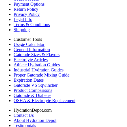
Payment Options
Return Policy
Privacy Policy
Legal Info
Terms & Conditions
Shipping
Customer Tools
Usage Calculator
General Information
Gatorade Sizes & Flavors
Electrolyte Articles
Athlete Hydration Guides
Industrial Hydration Guides
Proper Gatorade Mixing Guide
Expiration Dates
Gatorade VS Sqwincher
Product Comparisons
Gatorade & Diabetes
OSHA & Electrolyte Replacement
HydrationDepot.com
Contact Us
About Hydration Depot
Testimonials