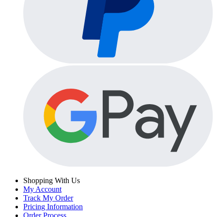
Shopping With Us
My Account
Track My Order
Pricing Information
Order Process