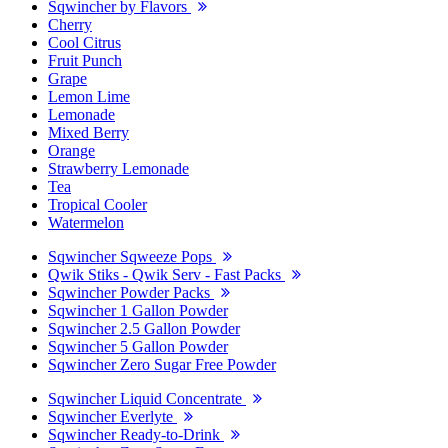
Sqwincher by Flavors
Cherry
Cool Citrus
Fruit Punch
Grape
Lemon Lime
Lemonade
Mixed Berry
Orange
Strawberry Lemonade
Tea
Tropical Cooler
Watermelon
Sqwincher Sqweeze Pops
Qwik Stiks - Qwik Serv - Fast Packs
Sqwincher Powder Packs
Sqwincher 1 Gallon Powder
Sqwincher 2.5 Gallon Powder
Sqwincher 5 Gallon Powder
Sqwincher Zero Sugar Free Powder
Sqwincher Liquid Concentrate
Sqwincher Everlyte
Sqwincher Ready-to-Drink