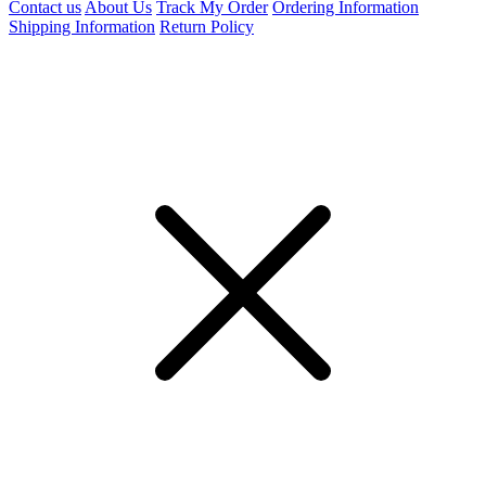
Contact us
About Us
Track My Order
Ordering Information
Shipping Information
Return Policy