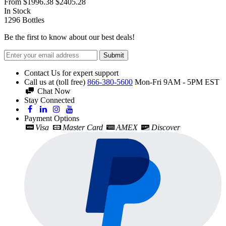
From
$1996.38
$2405.28
In Stock
1296
Bottles
Be the first to know about our best deals!
Submit
Contact Us for expert support
Call us at (toll free)
866-380-5600
Mon-Fri 9AM - 5PM EST
Chat Now
Stay Connected
Payment Options
Visa
Master Card
AMEX
Discover