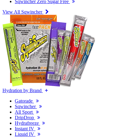
Sqwincher Zero Sugar Free
View All Sqwincher
Hydration by Brand
Gatorade
Sqwincher
All Sport
DripDrop
Hydrafreeze
Instant IV
Liquid IV