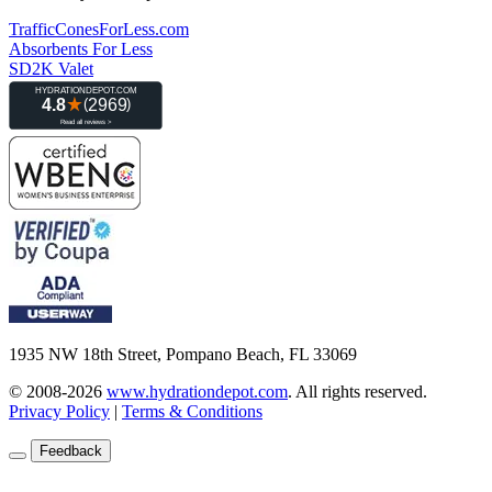
TrafficConesForLess.com
Absorbents For Less
SD2K Valet
1935 NW 18th Street, Pompano Beach, FL 33069
© 2008-2026
www.hydrationdepot.com
.
All rights reserved.
Privacy Policy
|
Terms & Conditions
Feedback