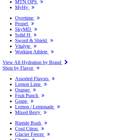
MTN OPS
MyHy
Overtime
Propel
SkyMD
Solid H
Sword & Shield
Vitalyte
Working Athlete
View All Hydration by Brand
Shop by Flavor
Assorted Flavors
Lemon Lime
Orange
Fruit Punch
Grape
Lemon / Lemonade
Mixed Berry
Riptide Rush
Cool Citrus
Glacier Freeze
Cherry