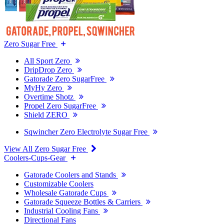
Zero Sugar Free
All Sport Zero
DripDrop Zero
Gatorade Zero SugarFree
MyHy Zero
Overtime Shotz
Propel Zero SugarFree
Shield ZERO
Sqwincher Zero Electrolyte Sugar Free
View All Zero Sugar Free
Coolers-Cups-Gear
Gatorade Coolers and Stands
Customizable Coolers
Wholesale Gatorade Cups
Gatorade Squeeze Bottles & Carriers
Industrial Cooling Fans
Directional Fans