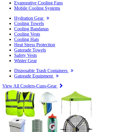
Evaporative Cooling Fans
Mobile Cooling Systems
Hydration Gear
Cooling Towels
Cooling Bandanas
Cooling Vests
Cooling Hats
Heat Stress Protection
Gatorade Towels
Safety Vests
Winter Gear
Disposable Trash Containers
Gatorade Equipment
View All Coolers-Cups-Gear