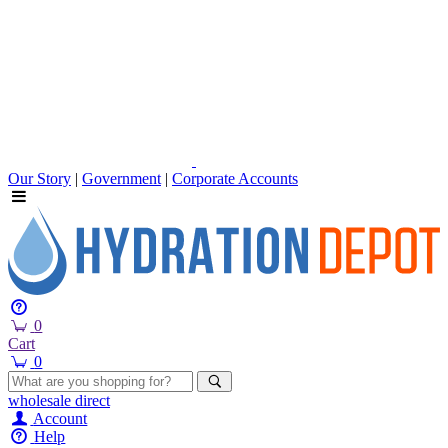
Our Story
|
Government
|
Corporate Accounts
0
Cart
0
wholesale
direct
Account
Help