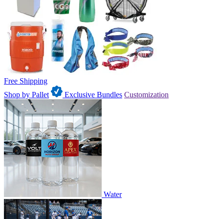
Free Shipping
Shop by Pallet
Exclusive Bundles
Customization
Water