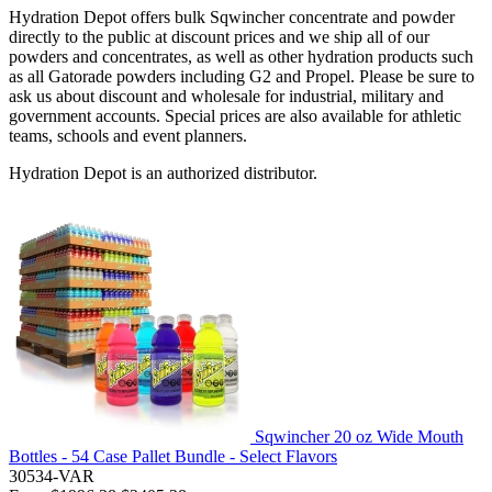
Hydration Depot offers bulk Sqwincher concentrate and powder
directly to the public at discount prices and we ship all of our
powders and concentrates, as well as other hydration products such
as all Gatorade powders including G2 and Propel. Please be sure to
ask us about discount and wholesale for industrial, military and
government accounts. Special prices are also available for athletic
teams, schools and event planners.
Hydration Depot is an authorized distributor.
Sqwincher 20 oz Wide Mouth
Bottles - 54 Case Pallet Bundle - Select Flavors
30534-VAR