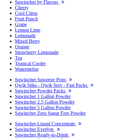
Sqwincher by Flavors
Cherry
Cool Citrus
Fruit Punch
Grape
Lemon Lime
Lemonade
Mixed Berry
Orange
Strawberry Lemonade
Tea
Tropical Cooler
Watermelon
Sqwincher Sqweeze Pops
Qwik Stiks - Qwik Serv - Fast Packs
Sqwincher Powder Packs
Sqwincher 1 Gallon Powder
Sqwincher 2.5 Gallon Powder
Sqwincher 5 Gallon Powder
Sqwincher Zero Sugar Free Powder
Sqwincher Liquid Concentrate
Sqwincher Everlyte
Sqwincher Ready-to-Drink