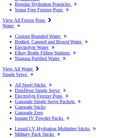
Regular Hydration Popsicles
Sugar Free Freezer Pops
View All Freeze Pops
Water
Custom Branded Water
Bottled, Canned and Boxed Water
Electrolyte Water
Elkay Bottle Filling Stations
Niagara Purified Water
View All Water
Single Serve
All Sport Sticks
DripDrop Single Serve
Electrolyte Freezer Pops
Gatorade Single Serve Packets
Gatorade Sticks
Gatorade Zero
Instant IV Powder Packs
Liquid I.V Hydration Multiplier Sticks
Military Pack Sticks