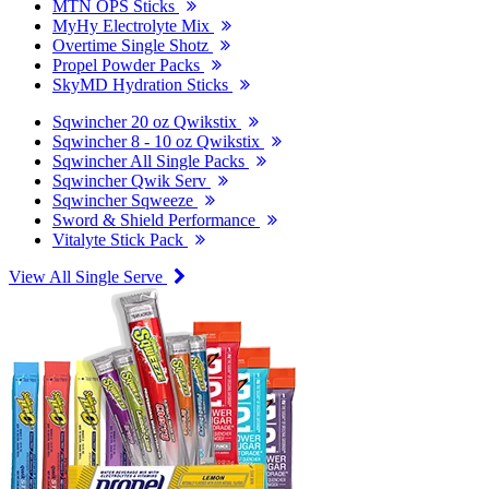
MTN OPS Sticks
MyHy Electrolyte Mix
Overtime Single Shotz
Propel Powder Packs
SkyMD Hydration Sticks
Sqwincher 20 oz Qwikstix
Sqwincher 8 - 10 oz Qwikstix
Sqwincher All Single Packs
Sqwincher Qwik Serv
Sqwincher Sqweeze
Sword & Shield Performance
Vitalyte Stick Pack
View All Single Serve