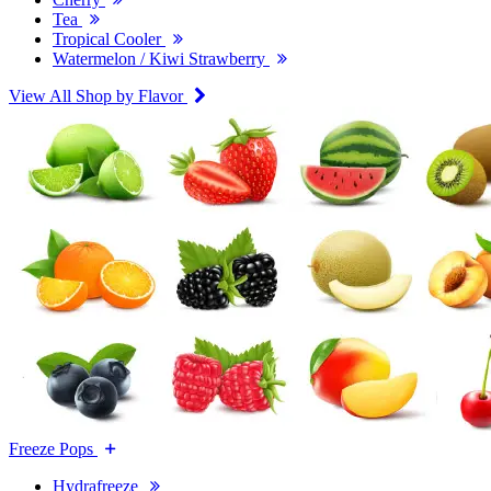
Tea
Tropical Cooler
Watermelon / Kiwi Strawberry
View All Shop by Flavor
Freeze Pops
Hydrafreeze