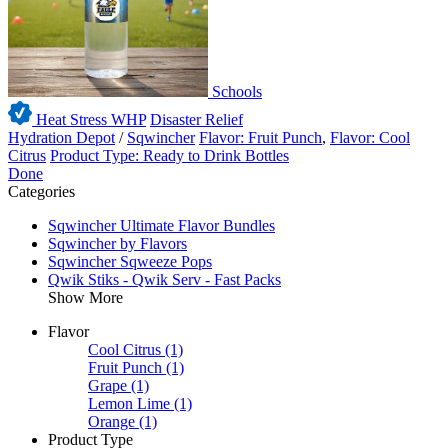
Schools
Heat Stress WHP
Disaster Relief
Hydration Depot
/
Sqwincher
Flavor: Fruit Punch
,
Flavor: Cool
Citrus
Product Type: Ready to Drink Bottles
Done
Categories
Sqwincher Ultimate Flavor Bundles
Sqwincher by Flavors
Sqwincher Sqweeze Pops
Qwik Stiks - Qwik Serv - Fast Packs
Show More
Flavor
Cool Citrus
(1)
Fruit Punch
(1)
Grape
(1)
Lemon Lime
(1)
Orange
(1)
Product Type