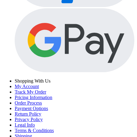
Shopping With Us
My Account
Track My Order
Pricing Information
Order Process
Payment Options
Return Policy
Privacy Policy
Legal Info
Terms & Conditions
Shipping