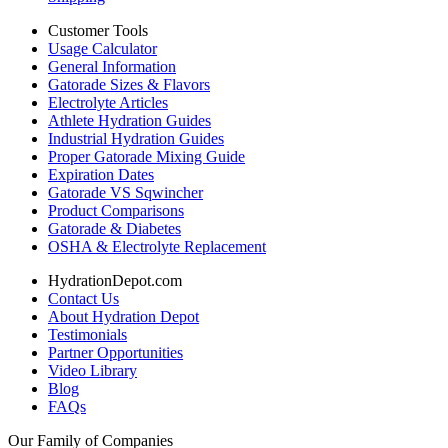
Customer Tools
Usage Calculator
General Information
Gatorade Sizes & Flavors
Electrolyte Articles
Athlete Hydration Guides
Industrial Hydration Guides
Proper Gatorade Mixing Guide
Expiration Dates
Gatorade VS Sqwincher
Product Comparisons
Gatorade & Diabetes
OSHA & Electrolyte Replacement
HydrationDepot.com
Contact Us
About Hydration Depot
Testimonials
Partner Opportunities
Video Library
Blog
FAQs
Our Family of Companies