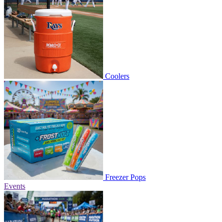
Coolers
Freezer Pops
Events