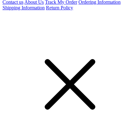
Contact us
About Us
Track My Order
Ordering Information
Shipping Information
Return Policy