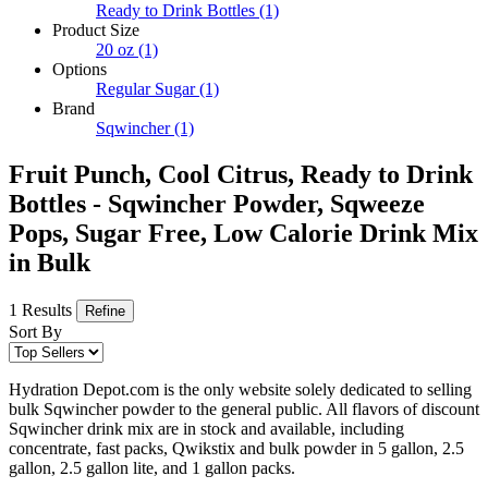
Ready to Drink Bottles
(1)
Product Size
20 oz
(1)
Options
Regular Sugar
(1)
Brand
Sqwincher
(1)
Fruit Punch, Cool Citrus, Ready to Drink
Bottles - Sqwincher Powder, Sqweeze
Pops, Sugar Free, Low Calorie Drink Mix
in Bulk
1 Results
Refine
Sort By
Hydration Depot.com is the only website solely dedicated to selling
bulk Sqwincher powder to the general public. All flavors of discount
Sqwincher drink mix are in stock and available, including
concentrate, fast packs, Qwikstix and bulk powder in 5 gallon, 2.5
gallon, 2.5 gallon lite, and 1 gallon packs.