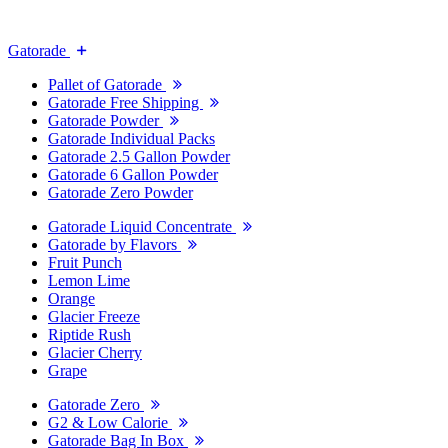
Gatorade
Pallet of Gatorade
Gatorade Free Shipping
Gatorade Powder
Gatorade Individual Packs
Gatorade 2.5 Gallon Powder
Gatorade 6 Gallon Powder
Gatorade Zero Powder
Gatorade Liquid Concentrate
Gatorade by Flavors
Fruit Punch
Lemon Lime
Orange
Glacier Freeze
Riptide Rush
Glacier Cherry
Grape
Gatorade Zero
G2 & Low Calorie
Gatorade Bag In Box