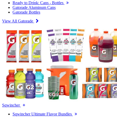
Ready to Drink: Cans - Bottles
Gatorade Aluminum Cans
Gatorade Bottles
View All Gatorade
Sqwincher
Sqwincher Ultimate Flavor Bundles