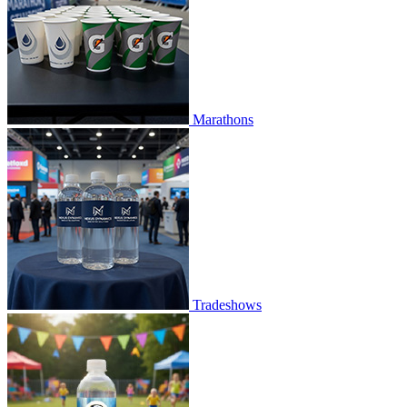
Marathons
Tradeshows