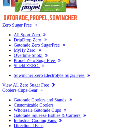
Zero Sugar Free
All Sport Zero
DripDrop Zero
Gatorade Zero SugarFree
MyHy Zero
Overtime Shotz
Propel Zero SugarFree
Shield ZERO
Sqwincher Zero Electrolyte Sugar Free
View All Zero Sugar Free
Coolers-Cups-Gear
Gatorade Coolers and Stands
Customizable Coolers
Wholesale Gatorade Cups
Gatorade Squeeze Bottles & Carriers
Industrial Cooling Fans
Directional Fans