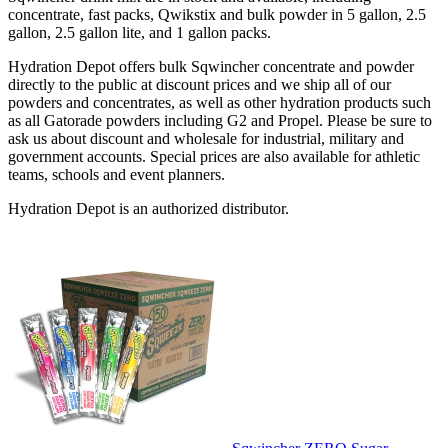
concentrate, fast packs, Qwikstix and bulk powder in 5 gallon, 2.5
gallon, 2.5 gallon lite, and 1 gallon packs.
Hydration Depot offers bulk Sqwincher concentrate and powder
directly to the public at discount prices and we ship all of our
powders and concentrates, as well as other hydration products such
as all Gatorade powders including G2 and Propel. Please be sure to
ask us about discount and wholesale for industrial, military and
government accounts. Special prices are also available for athletic
teams, schools and event planners.
Hydration Depot is an authorized distributor.