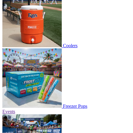
Coolers
Freezer Pops
Events