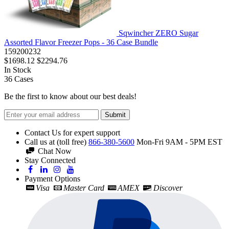
Sqwincher ZERO Sugar
Assorted Flavor Freezer Pops - 36 Case Bundle
159200232
$1698.12
$2294.76
In Stock
36
Cases
Be the first to know about our best deals!
Submit
Contact Us for expert support
Call us at (toll free)
866-380-5600
Mon-Fri 9AM - 5PM EST
Chat Now
Stay Connected
Payment Options
Visa
Master Card
AMEX
Discover