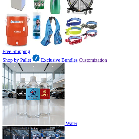
Free Shipping
Shop by Pallet
Exclusive Bundles
Customization
Water