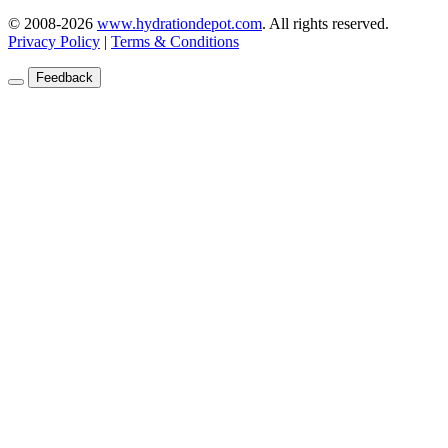
© 2008-2026
www.hydrationdepot.com
.
All rights reserved.
Privacy Policy
|
Terms & Conditions
Feedback