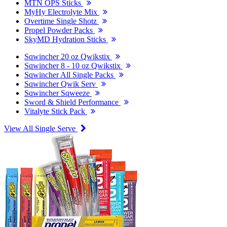
MTN OPS Sticks
MyHy Electrolyte Mix
Overtime Single Shotz
Propel Powder Packs
SkyMD Hydration Sticks
Sqwincher 20 oz Qwikstix
Sqwincher 8 - 10 oz Qwikstix
Sqwincher All Single Packs
Sqwincher Qwik Serv
Sqwincher Sqweeze
Sword & Shield Performance
Vitalyte Stick Pack
View All Single Serve