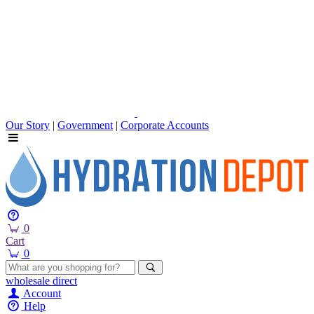
Our Story
|
Government
|
Corporate Accounts
0
Cart
0
wholesale
direct
Account
Help