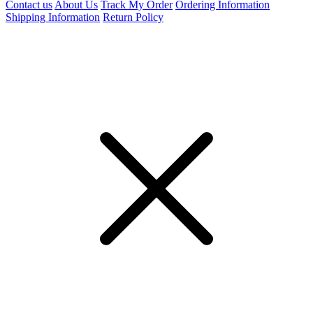
Contact us
About Us
Track My Order
Ordering Information
Shipping Information
Return Policy