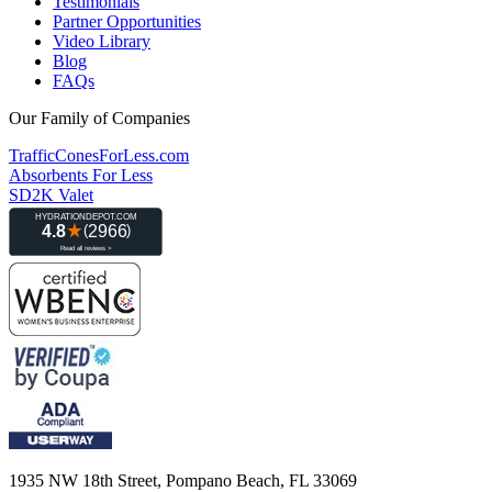
Testimonials
Partner Opportunities
Video Library
Blog
FAQs
Our Family of Companies
TrafficConesForLess.com
Absorbents For Less
SD2K Valet
1935 NW 18th Street, Pompano Beach, FL 33069