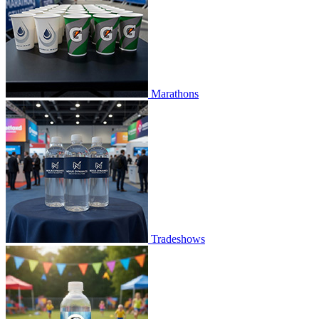
Marathons
Tradeshows