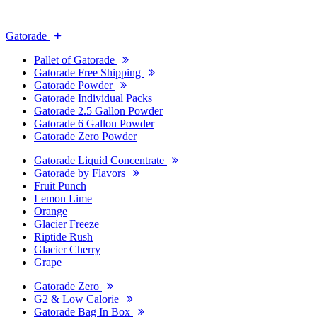
Gatorade
Pallet of Gatorade
Gatorade Free Shipping
Gatorade Powder
Gatorade Individual Packs
Gatorade 2.5 Gallon Powder
Gatorade 6 Gallon Powder
Gatorade Zero Powder
Gatorade Liquid Concentrate
Gatorade by Flavors
Fruit Punch
Lemon Lime
Orange
Glacier Freeze
Riptide Rush
Glacier Cherry
Grape
Gatorade Zero
G2 & Low Calorie
Gatorade Bag In Box