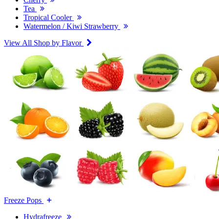
Tea
Tropical Cooler
Watermelon / Kiwi Strawberry
View All Shop by Flavor
Freeze Pops
Hydrafreeze