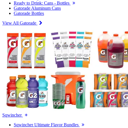
Ready to Drink: Cans - Bottles
Gatorade Aluminum Cans
Gatorade Bottles
View All Gatorade
Sqwincher
Sqwincher Ultimate Flavor Bundles