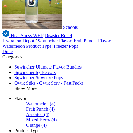
Schools
Heat Stress WHP
Disaster Relief
Hydration Depot
/
Sqwincher
Flavor: Fruit Punch
,
Flavor:
Watermelon
Product Type: Freezer Pops
Done
Categories
Sqwincher Ultimate Flavor Bundles
Sqwincher by Flavors
Sqwincher Sqweeze Pops
Qwik Stiks - Qwik Serv - Fast Packs
Show More
Flavor
Watermelon
(4)
Fruit Punch
(4)
Assorted
(4)
Mixed Berry
(4)
Orange
(4)
Product Type