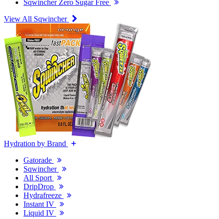
Sqwincher Zero Sugar Free
View All Sqwincher
Hydration by Brand
Gatorade
Sqwincher
All Sport
DripDrop
Hydrafreeze
Instant IV
Liquid IV