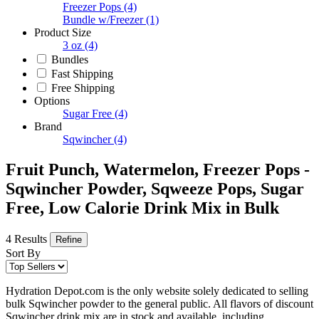
Freezer Pops
(4)
Bundle w/Freezer
(1)
Product Size
3 oz
(4)
Bundles
Fast Shipping
Free Shipping
Options
Sugar Free
(4)
Brand
Sqwincher
(4)
Fruit Punch, Watermelon, Freezer Pops -
Sqwincher Powder, Sqweeze Pops, Sugar
Free, Low Calorie Drink Mix in Bulk
4 Results
Refine
Sort By
Hydration Depot.com is the only website solely dedicated to selling
bulk Sqwincher powder to the general public. All flavors of discount
Sqwincher drink mix are in stock and available, including