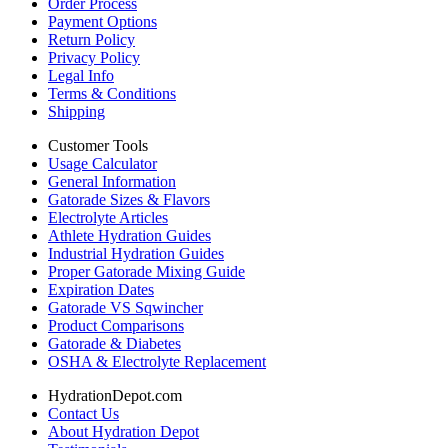
Order Process
Payment Options
Return Policy
Privacy Policy
Legal Info
Terms & Conditions
Shipping
Customer Tools
Usage Calculator
General Information
Gatorade Sizes & Flavors
Electrolyte Articles
Athlete Hydration Guides
Industrial Hydration Guides
Proper Gatorade Mixing Guide
Expiration Dates
Gatorade VS Sqwincher
Product Comparisons
Gatorade & Diabetes
OSHA & Electrolyte Replacement
HydrationDepot.com
Contact Us
About Hydration Depot