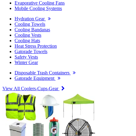
Evaporative Cooling Fans
Mobile Cooling Systems
Hydration Gear
Cooling Towels
Cooling Bandanas
Cooling Vests
Cooling Hats
Heat Stress Protection
Gatorade Towels
Safety Vests
Winter Gear
Disposable Trash Containers
Gatorade Equipment
View All Coolers-Cups-Gear