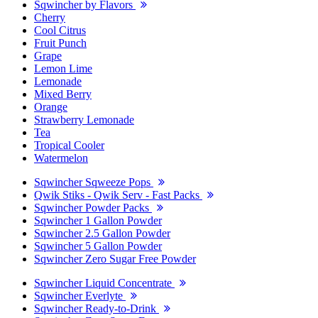
Sqwincher by Flavors
Cherry
Cool Citrus
Fruit Punch
Grape
Lemon Lime
Lemonade
Mixed Berry
Orange
Strawberry Lemonade
Tea
Tropical Cooler
Watermelon
Sqwincher Sqweeze Pops
Qwik Stiks - Qwik Serv - Fast Packs
Sqwincher Powder Packs
Sqwincher 1 Gallon Powder
Sqwincher 2.5 Gallon Powder
Sqwincher 5 Gallon Powder
Sqwincher Zero Sugar Free Powder
Sqwincher Liquid Concentrate
Sqwincher Everlyte
Sqwincher Ready-to-Drink