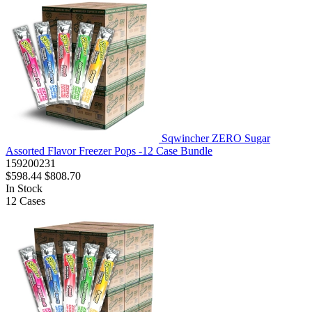
Sqwincher ZERO Sugar
Assorted Flavor Freezer Pops -12 Case Bundle
159200231
$598.44
$808.70
In Stock
12
Cases