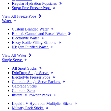
Regular Hydration Popsicles
Sugar Free Freezer Pops
View All Freeze Pops
Water
Custom Branded Water
Bottled, Canned and Boxed Water
Electrolyte Water
Elkay Bottle Filling Stations
Niagara Purified Water
View All Water
Single Serve
All Sport Sticks
DripDrop Single Serve
Electrolyte Freezer Pops
Gatorade Single Serve Packets
Gatorade Sticks
Gatorade Zero
Instant IV Powder Packs
Liquid I.V Hydration Multiplier Sticks
Military Pack Sticks