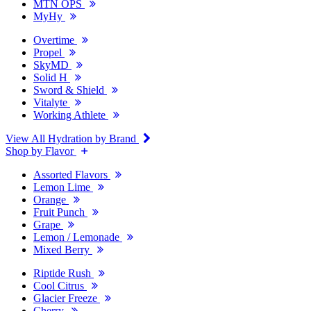
MTN OPS
MyHy
Overtime
Propel
SkyMD
Solid H
Sword & Shield
Vitalyte
Working Athlete
View All Hydration by Brand
Shop by Flavor
Assorted Flavors
Lemon Lime
Orange
Fruit Punch
Grape
Lemon / Lemonade
Mixed Berry
Riptide Rush
Cool Citrus
Glacier Freeze
Cherry