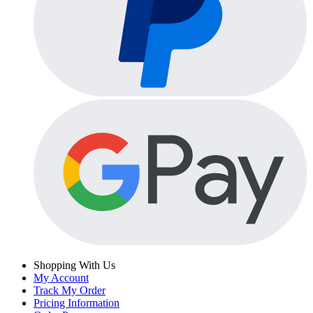
Shopping With Us
My Account
Track My Order
Pricing Information