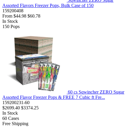
Sqwincher ZERO Sugar
Assorted Flavors Freezer Pops, Bulk Case of 150
159200408
From
$44.98
$60.78
In Stock
150
Pops
60 cs Sqwincher ZERO Sugar
Assorted Flavor Freezer Pops & FREE 7 Cubic ft Fre...
159200231-60
$2699.40
$3374.25
In Stock
60
Cases
Free Shipping