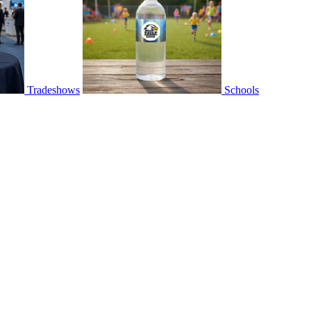
Tradeshows
Schools