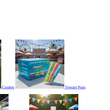
Coolers
Freezer Pops