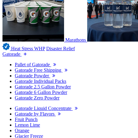
Marathons
Heat Stress WHP
Disaster Relief
Gatorade
Pallet of Gatorade
Gatorade Free Shipping
Gatorade Powder
Gatorade Individual Packs
Gatorade 2.5 Gallon Powder
Gatorade 6 Gallon Powder
Gatorade Zero Powder
Gatorade Liquid Concentrate
Gatorade by Flavors
Fruit Punch
Lemon Lime
Orange
Glacier Freeze