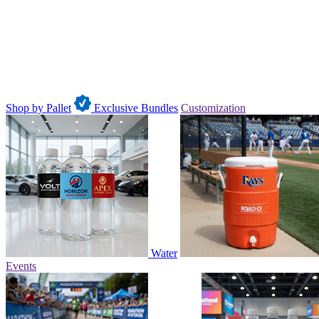
Shop by Pallet
Exclusive Bundles
Customization
Water
Events