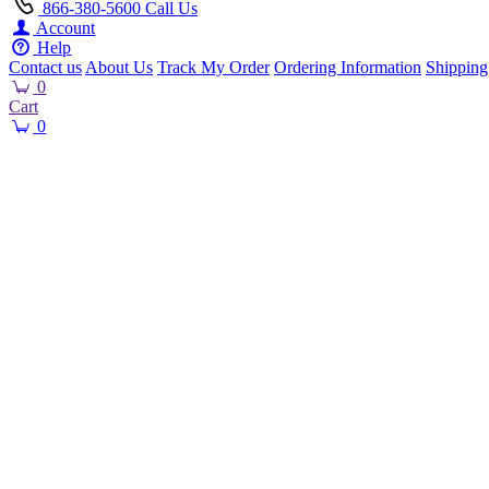
866-380-5600
Call Us
Account
Help
Contact us
About Us
Track My Order
Ordering Information
Shipping
0
Cart
0