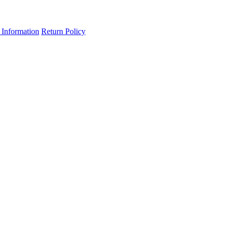
 Information
Return Policy