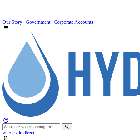
Our Story
|
Government
|
Corporate Accounts
wholesale
direct