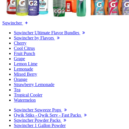
Sqwincher
Sqwincher Ultimate Flavor Bundles
Sqwincher by Flavors
Cherry
Cool Citrus
Fruit Punch
Grape
Lemon Lime
Lemonade
Mixed Berry
Orange
Strawberry Lemonade
Tea
Tropical Cooler
Watermelon
Sqwincher Sqweeze Pops
Qwik Stiks - Qwik Serv - Fast Packs
Sqwincher Powder Packs
Sqwincher 1 Gallon Powder