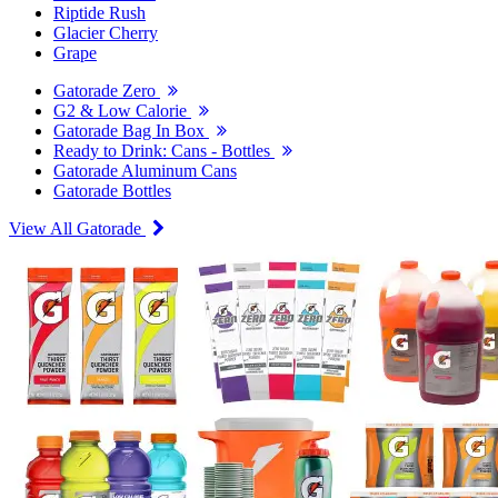
Riptide Rush
Glacier Cherry
Grape
Gatorade Zero
G2 & Low Calorie
Gatorade Bag In Box
Ready to Drink: Cans - Bottles
Gatorade Aluminum Cans
Gatorade Bottles
View All Gatorade