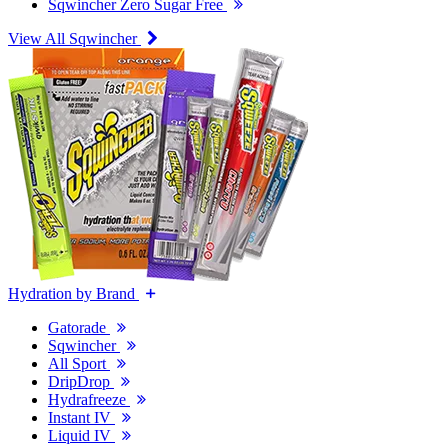
Sqwincher Zero Sugar Free
View All Sqwincher
Hydration by Brand
Gatorade
Sqwincher
All Sport
DripDrop
Hydrafreeze
Instant IV
Liquid IV