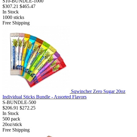
S10-BUNDLE-1000
$307.21
$465.47
In Stock
1000
sticks
Free Shipping
Sqwincher Zero Sugar 20oz
Individual Sticks Bundle - Assorted Flavors
S-BUNDLE-500
$206.91
$272.25
In Stock
500
pack
20oz/stick
Free Shipping