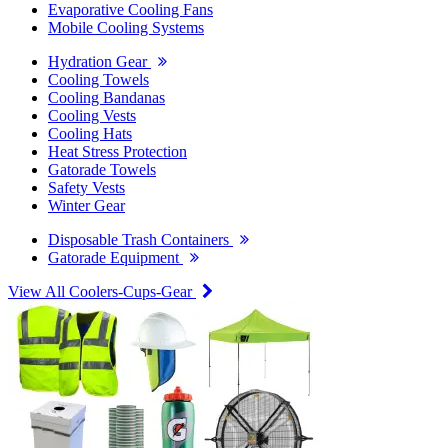
Evaporative Cooling Fans
Mobile Cooling Systems
Hydration Gear
Cooling Towels
Cooling Bandanas
Cooling Vests
Cooling Hats
Heat Stress Protection
Gatorade Towels
Safety Vests
Winter Gear
Disposable Trash Containers
Gatorade Equipment
View All Coolers-Cups-Gear