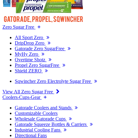
Zero Sugar Free
All Sport Zero
DripDrop Zero
Gatorade Zero SugarFree
MyHy Zero
Overtime Shotz
Propel Zero SugarFree
Shield ZERO
Sqwincher Zero Electrolyte Sugar Free
View All Zero Sugar Free
Coolers-Cups-Gear
Gatorade Coolers and Stands
Customizable Coolers
Wholesale Gatorade Cups
Gatorade Squeeze Bottles & Carriers
Industrial Cooling Fans
Directional Fans