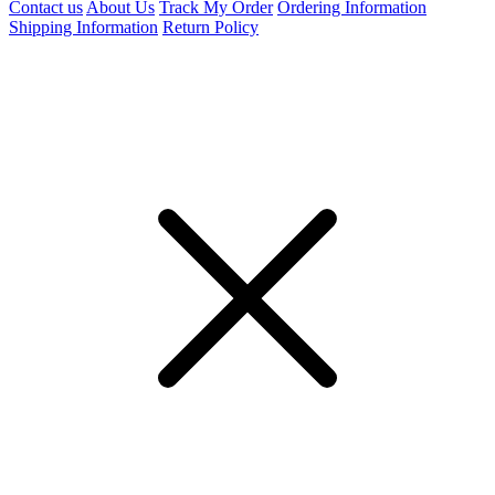
Contact us
About Us
Track My Order
Ordering Information
Shipping Information
Return Policy