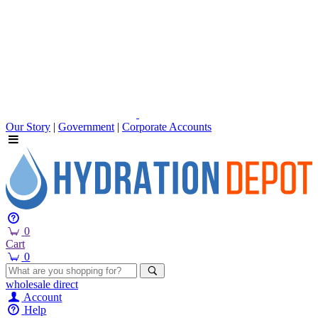
Our Story
|
Government
|
Corporate Accounts
0
Cart
0
wholesale
direct
Account
Help