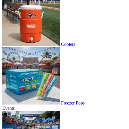
Coolers
Freezer Pops
Events