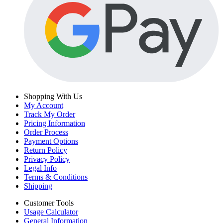
Shopping With Us
My Account
Track My Order
Pricing Information
Order Process
Payment Options
Return Policy
Privacy Policy
Legal Info
Terms & Conditions
Shipping
Customer Tools
Usage Calculator
General Information