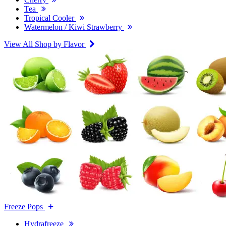
Tea
Tropical Cooler
Watermelon / Kiwi Strawberry
View All Shop by Flavor
Freeze Pops
Hydrafreeze