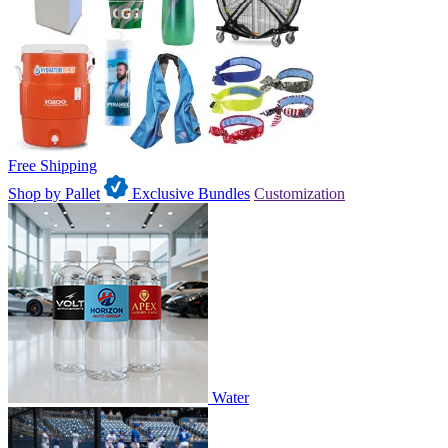
Free Shipping
Shop by Pallet
Exclusive Bundles
Customization
Water