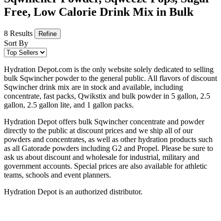
Free, Low Calorie Drink Mix in Bulk
8 Results
Refine
Sort By
Hydration Depot.com is the only website solely dedicated to selling
bulk Sqwincher powder to the general public. All flavors of discount
Sqwincher drink mix are in stock and available, including
concentrate, fast packs, Qwikstix and bulk powder in 5 gallon, 2.5
gallon, 2.5 gallon lite, and 1 gallon packs.
Hydration Depot offers bulk Sqwincher concentrate and powder
directly to the public at discount prices and we ship all of our
powders and concentrates, as well as other hydration products such
as all Gatorade powders including G2 and Propel. Please be sure to
ask us about discount and wholesale for industrial, military and
government accounts. Special prices are also available for athletic
teams, schools and event planners.
Hydration Depot is an authorized distributor.