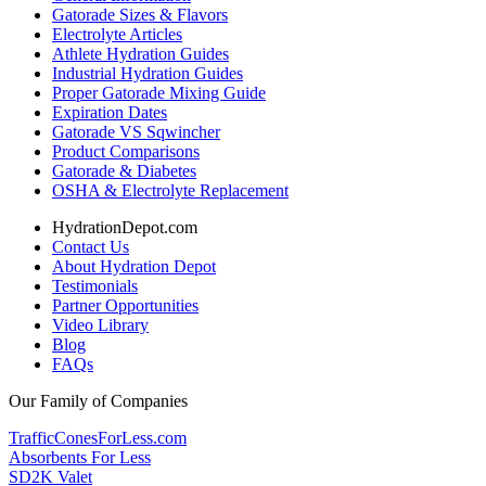
Gatorade Sizes & Flavors
Electrolyte Articles
Athlete Hydration Guides
Industrial Hydration Guides
Proper Gatorade Mixing Guide
Expiration Dates
Gatorade VS Sqwincher
Product Comparisons
Gatorade & Diabetes
OSHA & Electrolyte Replacement
HydrationDepot.com
Contact Us
About Hydration Depot
Testimonials
Partner Opportunities
Video Library
Blog
FAQs
Our Family of Companies
TrafficConesForLess.com
Absorbents For Less
SD2K Valet