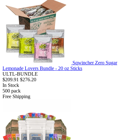
Sqwincher Zero Sugar
Lemonade Lovers Bundle - 20 oz Sticks
ULTL-BUNDLE
$209.91
$276.20
In Stock
500
pack
Free Shipping