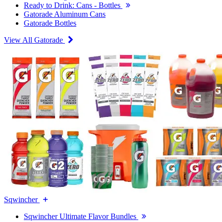
Ready to Drink: Cans - Bottles
Gatorade Aluminum Cans
Gatorade Bottles
View All Gatorade
Sqwincher
Sqwincher Ultimate Flavor Bundles