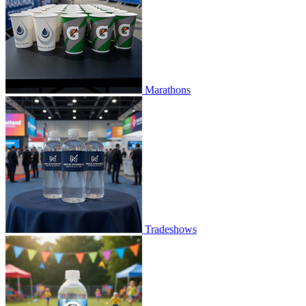
Marathons
Tradeshows