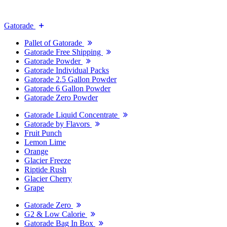
Gatorade
Pallet of Gatorade
Gatorade Free Shipping
Gatorade Powder
Gatorade Individual Packs
Gatorade 2.5 Gallon Powder
Gatorade 6 Gallon Powder
Gatorade Zero Powder
Gatorade Liquid Concentrate
Gatorade by Flavors
Fruit Punch
Lemon Lime
Orange
Glacier Freeze
Riptide Rush
Glacier Cherry
Grape
Gatorade Zero
G2 & Low Calorie
Gatorade Bag In Box