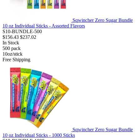
Sqwincher Zero Sugar Bundle
10 oz Individual Sticks - Assorted Flavors
S10-BUNDLE-500
$156.43
$237.02
In Stock
500
pack
10oz/stick
Free Shipping
Sqwincher Zero Sugar Bundle
10 oz Individual Sticks - 1000 Sticks