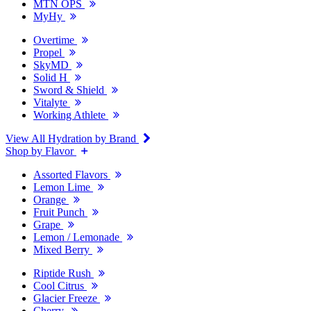
MTN OPS
MyHy
Overtime
Propel
SkyMD
Solid H
Sword & Shield
Vitalyte
Working Athlete
View All Hydration by Brand
Shop by Flavor
Assorted Flavors
Lemon Lime
Orange
Fruit Punch
Grape
Lemon / Lemonade
Mixed Berry
Riptide Rush
Cool Citrus
Glacier Freeze
Cherry