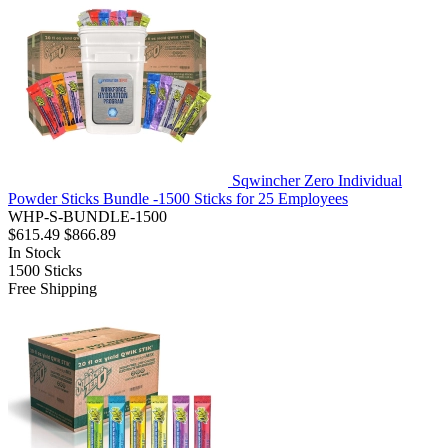
Sqwincher Zero Individual
Powder Sticks Bundle -1500 Sticks for 25 Employees
WHP-S-BUNDLE-1500
$615.49
$866.89
In Stock
1500
Sticks
Free Shipping