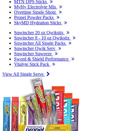
MTN OPS Sticks
MyHy Electrolyte Mix
Overtime Single Shotz
Propel Powder Packs
SkyMD Hydration Sticks
Sqwincher 20 oz Qwikstix
Sqwincher 8 - 10 oz Qwikstix
Sqwincher All Single Packs
Sqwincher Qwik Serv
Sqwincher Sqweeze
Sword & Shield Performance
Vitalyte Stick Pack
View All Single Serve