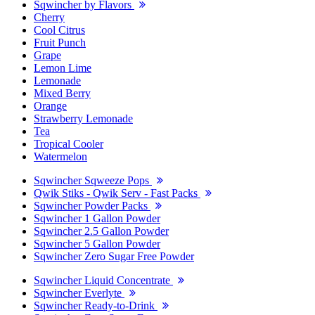
Sqwincher by Flavors
Cherry
Cool Citrus
Fruit Punch
Grape
Lemon Lime
Lemonade
Mixed Berry
Orange
Strawberry Lemonade
Tea
Tropical Cooler
Watermelon
Sqwincher Sqweeze Pops
Qwik Stiks - Qwik Serv - Fast Packs
Sqwincher Powder Packs
Sqwincher 1 Gallon Powder
Sqwincher 2.5 Gallon Powder
Sqwincher 5 Gallon Powder
Sqwincher Zero Sugar Free Powder
Sqwincher Liquid Concentrate
Sqwincher Everlyte
Sqwincher Ready-to-Drink