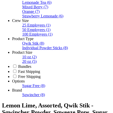
Lemonade Tea
(6)
Mixed Berry
(7)
Orange
(7)
Strawberry Lemonade
(6)
Crew Size
25 Employees
(1)
50 Employees
(1)
100 Employees
(1)
Product Type
Qwik Stik
(8)
Individual Powder Sticks
(8)
Product Size
10 oz
(2)
20 oz
(5)
Bundles
Fast Shipping
Free Shipping
Options
Sugar Free
(8)
Brand
Sqwincher
(8)
Lemon Lime, Assorted, Qwik Stik -
Sqwincher Powder, Sqweeze Pops, Sugar