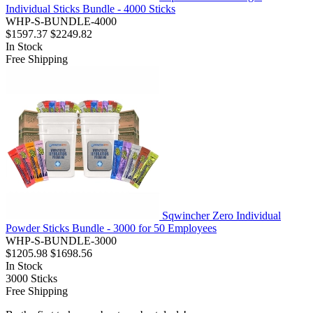
Individual Sticks Bundle - 4000 Sticks
WHP-S-BUNDLE-4000
$1597.37
$2249.82
In Stock
Free Shipping
Sqwincher Zero Individual
Powder Sticks Bundle - 3000 for 50 Employees
WHP-S-BUNDLE-3000
$1205.98
$1698.56
In Stock
3000
Sticks
Free Shipping