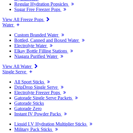
Regular Hydration Popsicles
Sugar Free Freezer Pops
View All Freeze Pops
Water
Custom Branded Water
Bottled, Canned and Boxed Water
Electrolyte Water
Elkay Bottle Filling Stations
Niagara Purified Water
View All Water
Single Serve
All Sport Sticks
DripDrop Single Serve
Electrolyte Freezer Pops
Gatorade Single Serve Packets
Gatorade Sticks
Gatorade Zero
Instant IV Powder Packs
Liquid I.V Hydration Multiplier Sticks
Military Pack Sticks