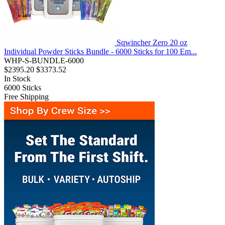
Sqwincher Zero 20 oz
Individual Powder Sticks Bundle - 6000 Sticks for 100 Em...
WHP-S-BUNDLE-6000
$2395.20
$3373.52
In Stock
6000
Sticks
Free Shipping