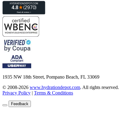
1935 NW 18th Street, Pompano Beach, FL 33069
© 2008-2026
www.hydrationdepot.com
.
All rights reserved.
Privacy Policy
|
Terms & Conditions
Feedback