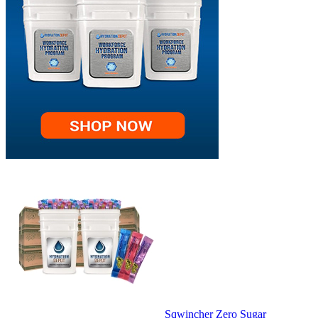
Sqwincher Zero Sugar