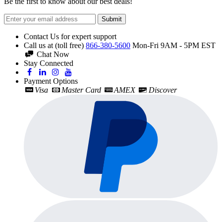
Be the first to know about our best deals!
Submit
Contact Us for expert support
Call us at (toll free)
866-380-5600
Mon-Fri 9AM - 5PM EST
Chat Now
Stay Connected
Payment Options
Visa
Master Card
AMEX
Discover