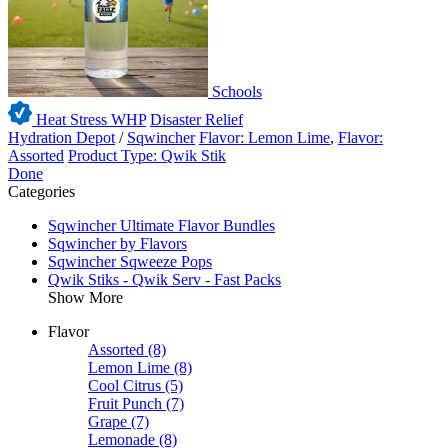
Schools
Heat Stress WHP
Disaster Relief
Hydration Depot
/
Sqwincher
Flavor: Lemon Lime
,
Flavor:
Assorted
Product Type: Qwik Stik
Done
Categories
Sqwincher Ultimate Flavor Bundles
Sqwincher by Flavors
Sqwincher Sqweeze Pops
Qwik Stiks - Qwik Serv - Fast Packs
Show More
Flavor
Assorted
(8)
Lemon Lime
(8)
Cool Citrus
(5)
Fruit Punch
(7)
Grape
(7)
Lemonade
(8)