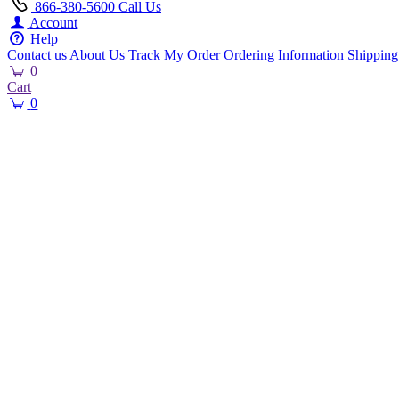
866-380-5600
Call Us
Account
Help
Contact us
About Us
Track My Order
Ordering Information
Shipping
0
Cart
0