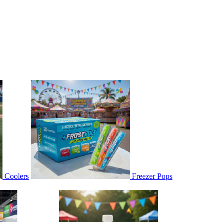
Coolers
Freezer Pops