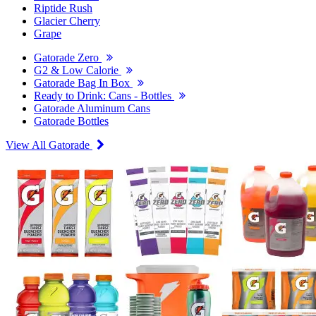
Riptide Rush
Glacier Cherry
Grape
Gatorade Zero
G2 & Low Calorie
Gatorade Bag In Box
Ready to Drink: Cans - Bottles
Gatorade Aluminum Cans
Gatorade Bottles
View All Gatorade