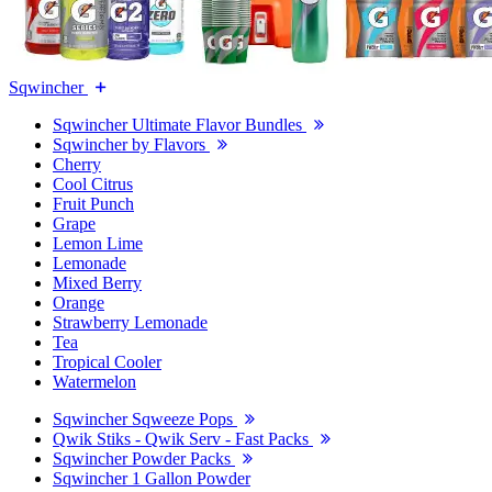
Sqwincher
Sqwincher Ultimate Flavor Bundles
Sqwincher by Flavors
Cherry
Cool Citrus
Fruit Punch
Grape
Lemon Lime
Lemonade
Mixed Berry
Orange
Strawberry Lemonade
Tea
Tropical Cooler
Watermelon
Sqwincher Sqweeze Pops
Qwik Stiks - Qwik Serv - Fast Packs
Sqwincher Powder Packs
Sqwincher 1 Gallon Powder