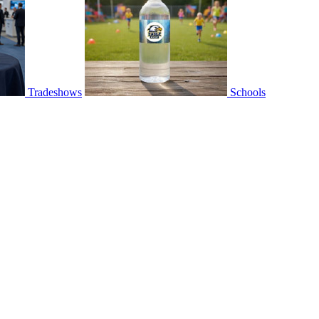
Tradeshows
Schools