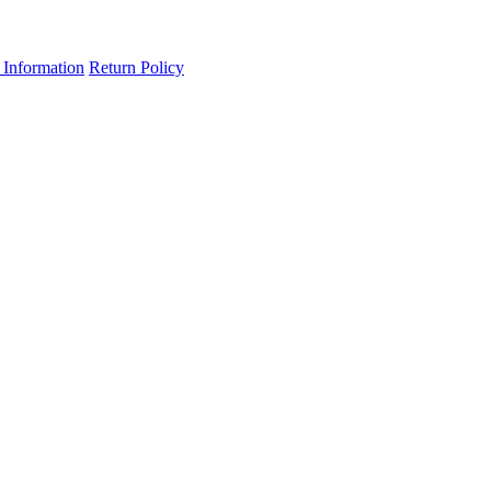
 Information
Return Policy