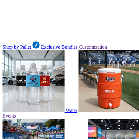
Shop by Pallet
Exclusive Bundles
Customization
Water
Events