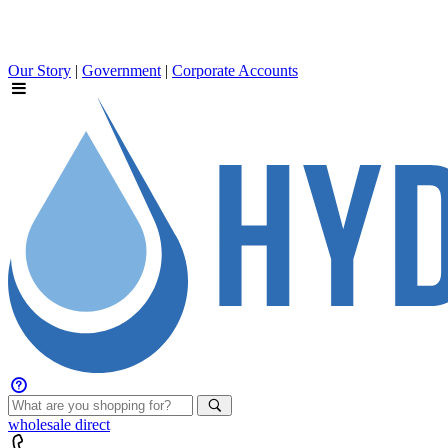
Our Story
|
Government
|
Corporate Accounts
wholesale
direct