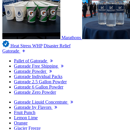
Marathons
Heat Stress WHP
Disaster Relief
Gatorade
Pallet of Gatorade
Gatorade Free Shipping
Gatorade Powder
Gatorade Individual Packs
Gatorade 2.5 Gallon Powder
Gatorade 6 Gallon Powder
Gatorade Zero Powder
Gatorade Liquid Concentrate
Gatorade by Flavors
Fruit Punch
Lemon Lime
Orange
Glacier Freeze