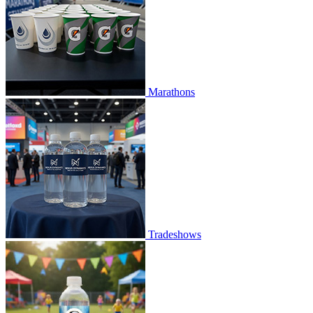
Marathons
Tradeshows