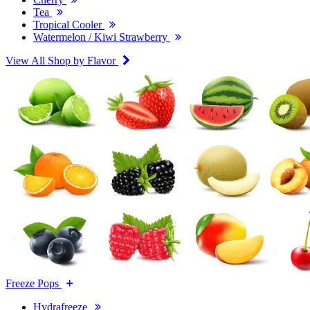
Tea
Tropical Cooler
Watermelon / Kiwi Strawberry
View All Shop by Flavor
Freeze Pops
Hydrafreeze