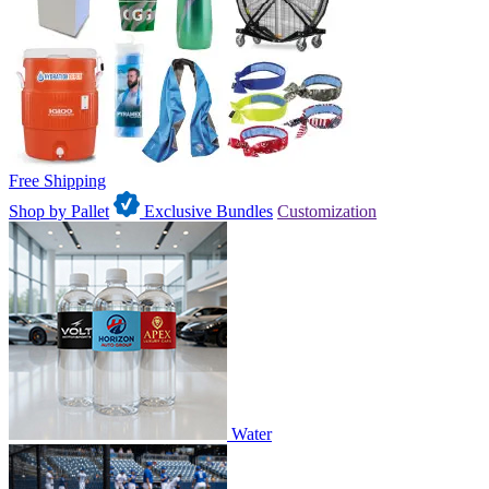
Free Shipping
Shop by Pallet
Exclusive Bundles
Customization
Water