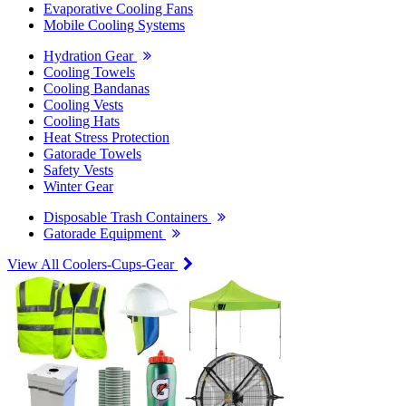
Evaporative Cooling Fans
Mobile Cooling Systems
Hydration Gear
Cooling Towels
Cooling Bandanas
Cooling Vests
Cooling Hats
Heat Stress Protection
Gatorade Towels
Safety Vests
Winter Gear
Disposable Trash Containers
Gatorade Equipment
View All Coolers-Cups-Gear