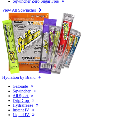
Sqwincher Zero Sugar Free
View All Sqwincher
Hydration by Brand
Gatorade
Sqwincher
All Sport
DripDrop
Hydrafreeze
Instant IV
Liquid IV