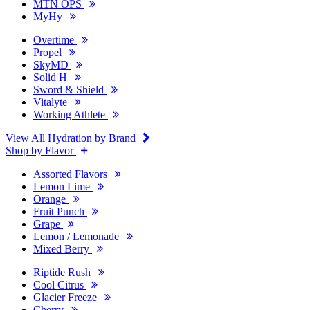
MTN OPS
MyHy
Overtime
Propel
SkyMD
Solid H
Sword & Shield
Vitalyte
Working Athlete
View All Hydration by Brand
Shop by Flavor
Assorted Flavors
Lemon Lime
Orange
Fruit Punch
Grape
Lemon / Lemonade
Mixed Berry
Riptide Rush
Cool Citrus
Glacier Freeze
Cherry