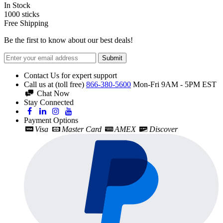
In Stock
1000
sticks
Free Shipping
Be the first to know about our best deals!
Submit
Contact Us for expert support
Call us at (toll free)
866-380-5600
Mon-Fri 9AM - 5PM EST
Chat Now
Stay Connected
Payment Options
Visa
Master Card
AMEX
Discover