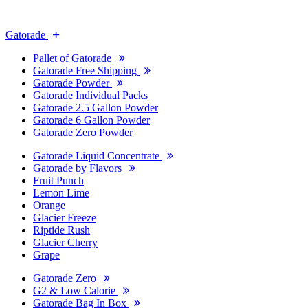
Gatorade
Pallet of Gatorade
Gatorade Free Shipping
Gatorade Powder
Gatorade Individual Packs
Gatorade 2.5 Gallon Powder
Gatorade 6 Gallon Powder
Gatorade Zero Powder
Gatorade Liquid Concentrate
Gatorade by Flavors
Fruit Punch
Lemon Lime
Orange
Glacier Freeze
Riptide Rush
Glacier Cherry
Grape
Gatorade Zero
G2 & Low Calorie
Gatorade Bag In Box