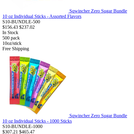
Sqwincher Zero Sugar Bundle
10 oz Individual Sticks - Assorted Flavors
S10-BUNDLE-500
$156.43
$237.02
In Stock
500
pack
10oz/stick
Free Shipping
Sqwincher Zero Sugar Bundle
10 oz Individual Sticks - 1000 Sticks
S10-BUNDLE-1000
$307.21
$465.47