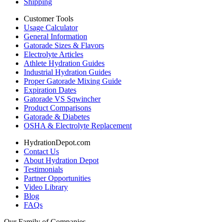
Shipping
Customer Tools
Usage Calculator
General Information
Gatorade Sizes & Flavors
Electrolyte Articles
Athlete Hydration Guides
Industrial Hydration Guides
Proper Gatorade Mixing Guide
Expiration Dates
Gatorade VS Sqwincher
Product Comparisons
Gatorade & Diabetes
OSHA & Electrolyte Replacement
HydrationDepot.com
Contact Us
About Hydration Depot
Testimonials
Partner Opportunities
Video Library
Blog
FAQs
Our Family of Companies