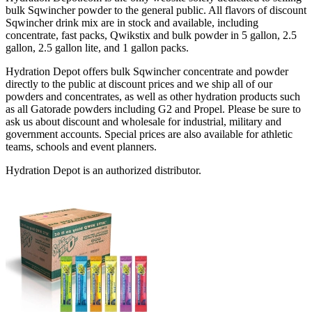
bulk Sqwincher powder to the general public. All flavors of discount
Sqwincher drink mix are in stock and available, including
concentrate, fast packs, Qwikstix and bulk powder in 5 gallon, 2.5
gallon, 2.5 gallon lite, and 1 gallon packs.
Hydration Depot offers bulk Sqwincher concentrate and powder
directly to the public at discount prices and we ship all of our
powders and concentrates, as well as other hydration products such
as all Gatorade powders including G2 and Propel. Please be sure to
ask us about discount and wholesale for industrial, military and
government accounts. Special prices are also available for athletic
teams, schools and event planners.
Hydration Depot is an authorized distributor.