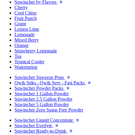
Sqwincher by Flavors
Cherry
Cool Citrus
Fruit Punch
Grape
Lemon Lime
Lemonade
Mixed Berry
Orange
Strawberry Lemonade
Tea
Tropical Cooler
Watermelon
Sqwincher Sqweeze Pops
Qwik Stiks - Qwik Serv - Fast Packs
Sqwincher Powder Packs
Sqwincher 1 Gallon Powder
Sqwincher 2.5 Gallon Powder
Sqwincher 5 Gallon Powder
Sqwincher Zero Sugar Free Powder
Sqwincher Liquid Concentrate
Sqwincher Everlyte
Sqwincher Ready-to-Drink