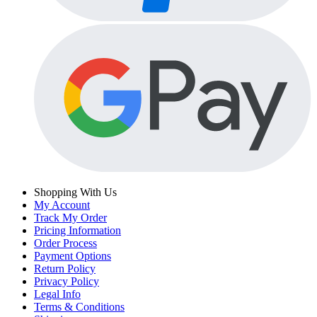
Shopping With Us
My Account
Track My Order
Pricing Information
Order Process
Payment Options
Return Policy
Privacy Policy
Legal Info
Terms & Conditions