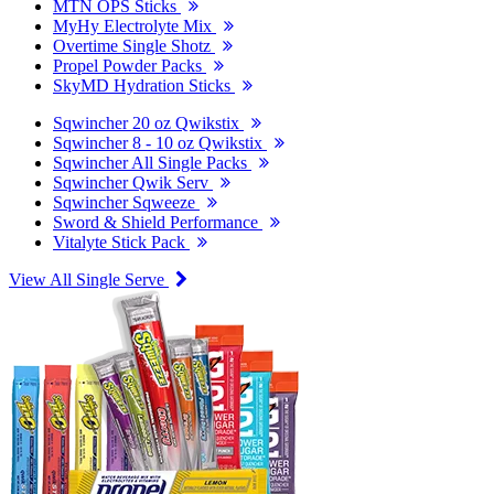
MTN OPS Sticks
MyHy Electrolyte Mix
Overtime Single Shotz
Propel Powder Packs
SkyMD Hydration Sticks
Sqwincher 20 oz Qwikstix
Sqwincher 8 - 10 oz Qwikstix
Sqwincher All Single Packs
Sqwincher Qwik Serv
Sqwincher Sqweeze
Sword & Shield Performance
Vitalyte Stick Pack
View All Single Serve