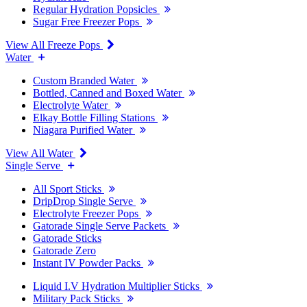
Regular Hydration Popsicles
Sugar Free Freezer Pops
View All Freeze Pops
Water
Custom Branded Water
Bottled, Canned and Boxed Water
Electrolyte Water
Elkay Bottle Filling Stations
Niagara Purified Water
View All Water
Single Serve
All Sport Sticks
DripDrop Single Serve
Electrolyte Freezer Pops
Gatorade Single Serve Packets
Gatorade Sticks
Gatorade Zero
Instant IV Powder Packs
Liquid I.V Hydration Multiplier Sticks
Military Pack Sticks