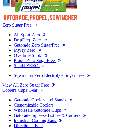
Zero Sugar Free
All Sport Zero
DripDrop Zero
Gatorade Zero SugarFree
MyHy Zero
Overtime Shotz
Propel Zero SugarFree
Shield ZERO
Sqwincher Zero Electrolyte Sugar Free
View All Zero Sugar Free
Coolers-Cups-Gear
Gatorade Coolers and Stands
Customizable Coolers
Wholesale Gatorade Cups
Gatorade Squeeze Bottles & Carriers
Industrial Cooling Fans
Directional Fans