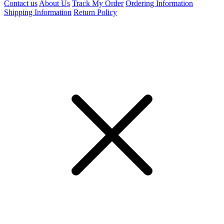
Contact us
About Us
Track My Order
Ordering Information
Shipping Information
Return Policy