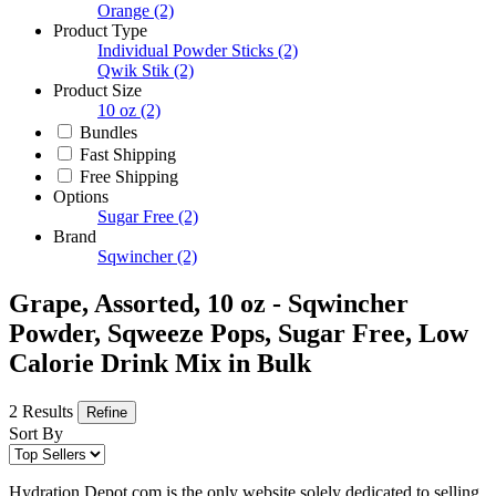
Orange
(2)
Product Type
Individual Powder Sticks
(2)
Qwik Stik
(2)
Product Size
10 oz
(2)
Bundles
Fast Shipping
Free Shipping
Options
Sugar Free
(2)
Brand
Sqwincher
(2)
Grape, Assorted, 10 oz - Sqwincher
Powder, Sqweeze Pops, Sugar Free, Low
Calorie Drink Mix in Bulk
2 Results
Refine
Sort By
Hydration Depot.com is the only website solely dedicated to selling