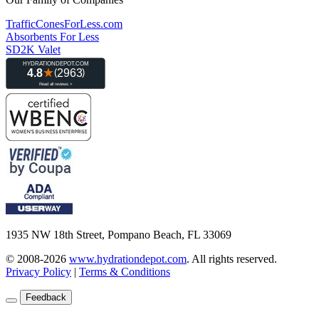
TrafficConesForLess.com
Absorbents For Less
SD2K Valet
1935 NW 18th Street, Pompano Beach, FL 33069
© 2008-2026
www.hydrationdepot.com
.
All rights reserved.
Privacy Policy
|
Terms & Conditions
Feedback