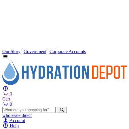
Our Story
|
Government
|
Corporate Accounts
0
Cart
0
wholesale
direct
Account
Help