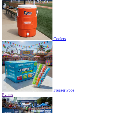
Coolers
Freezer Pops
Events