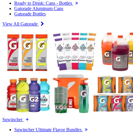
Ready to Drink: Cans - Bottles
Gatorade Aluminum Cans
Gatorade Bottles
View All Gatorade
Sqwincher
Sqwincher Ultimate Flavor Bundles