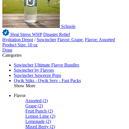
Schools
Heat Stress WHP
Disaster Relief
Hydration Depot
/
Sqwincher
Flavor: Grape
,
Flavor: Assorted
Product Size: 10 oz
Done
Categories
Sqwincher Ultimate Flavor Bundles
Sqwincher by Flavors
Sqwincher Sqweeze Pops
Qwik Stiks - Qwik Serv - Fast Packs
Show More
Flavor
Assorted
(2)
Grape
(2)
Fruit Punch
(2)
Lemon Lime
(2)
Lemonade
(2)
Mixed Berry
(2)