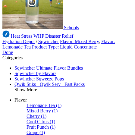
Schools
Heat Stress WHP
Disaster Relief
Hydration Depot
/
Sqwincher
Flavor: Mixed Berry
,
Flavor:
Lemonade Tea
Product Type: Liquid Concentrate
Done
Categories
Sqwincher Ultimate Flavor Bundles
Sqwincher by Flavors
Sqwincher Sqweeze Pops
Qwik Stiks - Qwik Serv - Fast Packs
Show More
Flavor
Lemonade Tea
(1)
Mixed Berry
(1)
Cherry
(1)
Cool Citrus
(1)
Fruit Punch
(1)
Grape
(1)