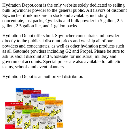
Hydration Depot.com is the only website solely dedicated to selling
bulk Sqwincher powder to the general public. All flavors of discount
Sqwincher drink mix are in stock and available, including
concentrate, fast packs, Qwikstix and bulk powder in 5 gallon, 2.5
gallon, 2.5 gallon lite, and 1 gallon packs.
Hydration Depot offers bulk Sqwincher concentrate and powder
directly to the public at discount prices and we ship all of our
powders and concentrates, as well as other hydration products such
as all Gatorade powders including G2 and Propel. Please be sure to
ask us about discount and wholesale for industrial, military and
government accounts. Special prices are also available for athletic
teams, schools and event planners.
Hydration Depot is an authorized distributor.