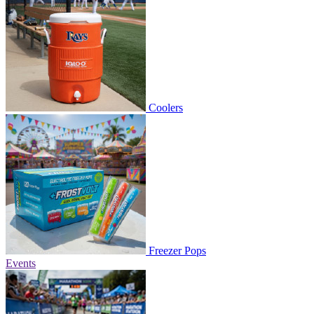
Coolers
Freezer Pops
Events