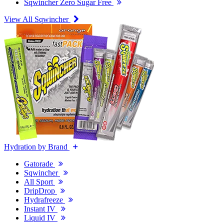
Sqwincher Zero Sugar Free
View All Sqwincher
Hydration by Brand
Gatorade
Sqwincher
All Sport
DripDrop
Hydrafreeze
Instant IV
Liquid IV