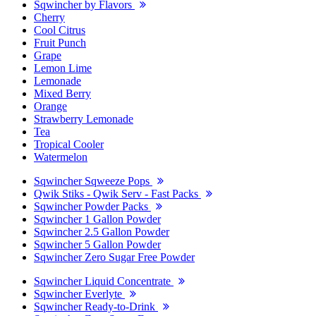
Sqwincher by Flavors
Cherry
Cool Citrus
Fruit Punch
Grape
Lemon Lime
Lemonade
Mixed Berry
Orange
Strawberry Lemonade
Tea
Tropical Cooler
Watermelon
Sqwincher Sqweeze Pops
Qwik Stiks - Qwik Serv - Fast Packs
Sqwincher Powder Packs
Sqwincher 1 Gallon Powder
Sqwincher 2.5 Gallon Powder
Sqwincher 5 Gallon Powder
Sqwincher Zero Sugar Free Powder
Sqwincher Liquid Concentrate
Sqwincher Everlyte
Sqwincher Ready-to-Drink