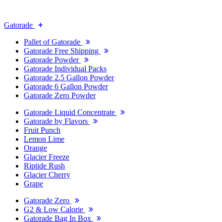
Gatorade
Pallet of Gatorade
Gatorade Free Shipping
Gatorade Powder
Gatorade Individual Packs
Gatorade 2.5 Gallon Powder
Gatorade 6 Gallon Powder
Gatorade Zero Powder
Gatorade Liquid Concentrate
Gatorade by Flavors
Fruit Punch
Lemon Lime
Orange
Glacier Freeze
Riptide Rush
Glacier Cherry
Grape
Gatorade Zero
G2 & Low Calorie
Gatorade Bag In Box