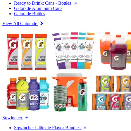
Ready to Drink: Cans - Bottles
Gatorade Aluminum Cans
Gatorade Bottles
View All Gatorade
Sqwincher
Sqwincher Ultimate Flavor Bundles