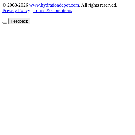
© 2008-2026
www.hydrationdepot.com
.
All rights reserved.
Privacy Policy
|
Terms & Conditions
Feedback