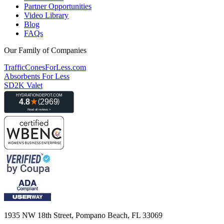
Partner Opportunities
Video Library
Blog
FAQs
Our Family of Companies
TrafficConesForLess.com
Absorbents For Less
SD2K Valet
1935 NW 18th Street, Pompano Beach, FL 33069