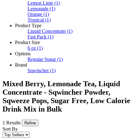
Lemon Lime
(1)
Lemonade
(1)
Orange
(1)
Tropical
(1)
Product Type
Liquid Concentrate
(1)
Fast Pack
(1)
Product Size
6 oz
(1)
Options
Regular Sugar
(1)
Brand
Sqwincher
(1)
Mixed Berry, Lemonade Tea, Liquid
Concentrate - Sqwincher Powder,
Sqweeze Pops, Sugar Free, Low Calorie
Drink Mix in Bulk
1 Results
Refine
Sort By