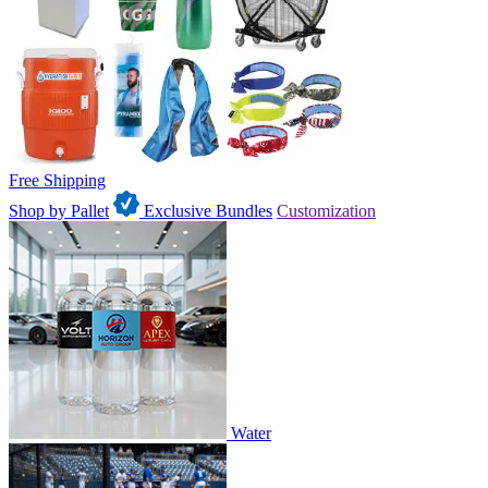
Free Shipping
Shop by Pallet
Exclusive Bundles
Customization
Water