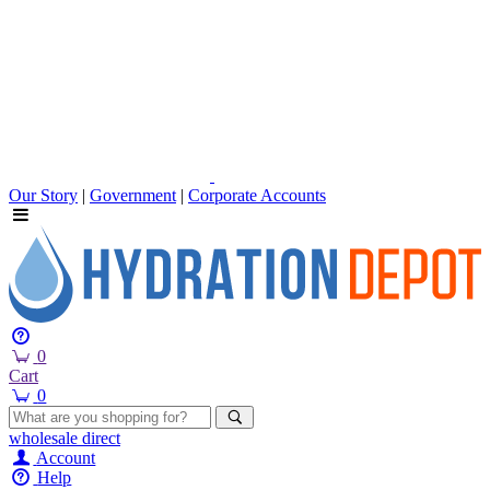
Our Story
|
Government
|
Corporate Accounts
0
Cart
0
wholesale
direct
Account
Help