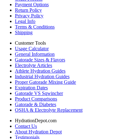
Payment Options
Return Policy
Privacy Policy
Legal Info
Terms & Conditions
Shipping
Customer Tools
Usage Calculator
General Information
Gatorade Sizes & Flavors
Electrolyte Articles
Athlete Hydration Guides
Industrial Hydration Guides
Proper Gatorade Mixing Guide
Expiration Dates
Gatorade VS Sqwincher
Product Comparisons
Gatorade & Diabetes
OSHA & Electrolyte Replacement
HydrationDepot.com
Contact Us
About Hydration Depot
Testimonials