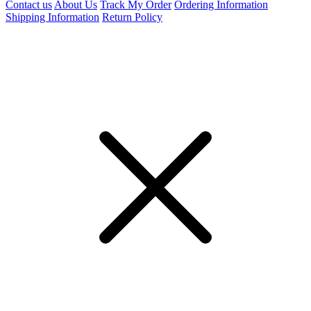
Contact us
About Us
Track My Order
Ordering Information
Shipping Information
Return Policy