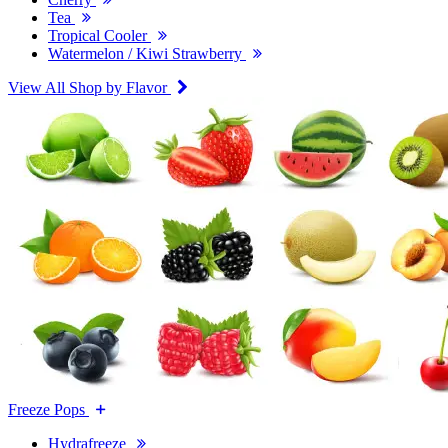
Tea
Tropical Cooler
Watermelon / Kiwi Strawberry
View All Shop by Flavor
Freeze Pops
Hydrafreeze