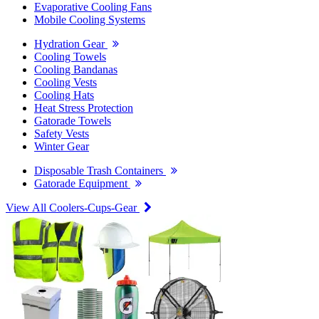
Evaporative Cooling Fans
Mobile Cooling Systems
Hydration Gear
Cooling Towels
Cooling Bandanas
Cooling Vests
Cooling Hats
Heat Stress Protection
Gatorade Towels
Safety Vests
Winter Gear
Disposable Trash Containers
Gatorade Equipment
View All Coolers-Cups-Gear