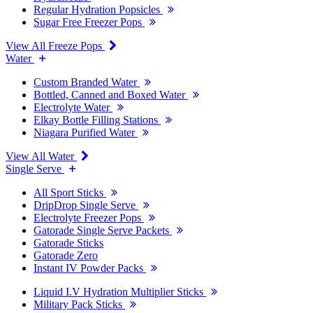
Regular Hydration Popsicles
Sugar Free Freezer Pops
View All Freeze Pops
Water
Custom Branded Water
Bottled, Canned and Boxed Water
Electrolyte Water
Elkay Bottle Filling Stations
Niagara Purified Water
View All Water
Single Serve
All Sport Sticks
DripDrop Single Serve
Electrolyte Freezer Pops
Gatorade Single Serve Packets
Gatorade Sticks
Gatorade Zero
Instant IV Powder Packs
Liquid I.V Hydration Multiplier Sticks
Military Pack Sticks