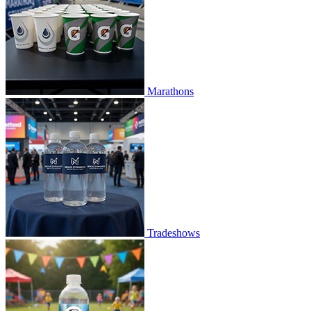
Marathons
Tradeshows