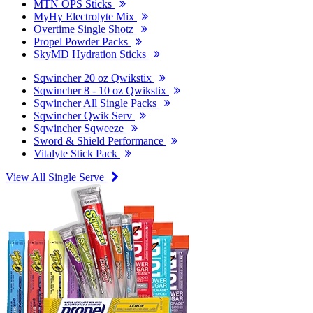
MTN OPS Sticks
MyHy Electrolyte Mix
Overtime Single Shotz
Propel Powder Packs
SkyMD Hydration Sticks
Sqwincher 20 oz Qwikstix
Sqwincher 8 - 10 oz Qwikstix
Sqwincher All Single Packs
Sqwincher Qwik Serv
Sqwincher Sqweeze
Sword & Shield Performance
Vitalyte Stick Pack
View All Single Serve