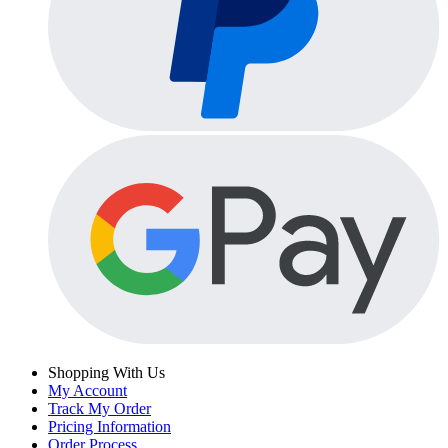
Shopping With Us
My Account
Track My Order
Pricing Information
Order Process