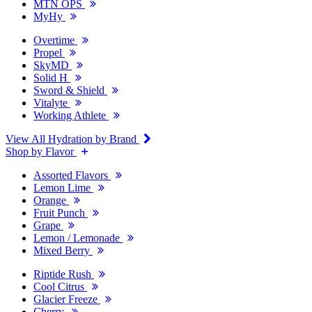
MTN OPS
MyHy
Overtime
Propel
SkyMD
Solid H
Sword & Shield
Vitalyte
Working Athlete
View All Hydration by Brand
Shop by Flavor
Assorted Flavors
Lemon Lime
Orange
Fruit Punch
Grape
Lemon / Lemonade
Mixed Berry
Riptide Rush
Cool Citrus
Glacier Freeze
Cherry