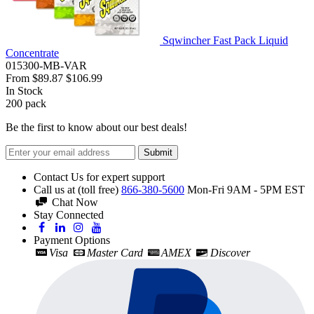
Sqwincher Fast Pack Liquid
Concentrate
015300-MB-VAR
From
$89.87
$106.99
In Stock
200
pack
Be the first to know about our best deals!
Submit
Contact Us for expert support
Call us at (toll free)
866-380-5600
Mon-Fri 9AM - 5PM EST
Chat Now
Stay Connected
Payment Options
Visa
Master Card
AMEX
Discover