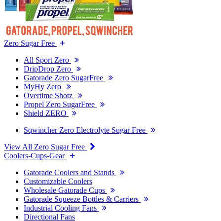
Zero Sugar Free
All Sport Zero
DripDrop Zero
Gatorade Zero SugarFree
MyHy Zero
Overtime Shotz
Propel Zero SugarFree
Shield ZERO
Sqwincher Zero Electrolyte Sugar Free
View All Zero Sugar Free
Coolers-Cups-Gear
Gatorade Coolers and Stands
Customizable Coolers
Wholesale Gatorade Cups
Gatorade Squeeze Bottles & Carriers
Industrial Cooling Fans
Directional Fans